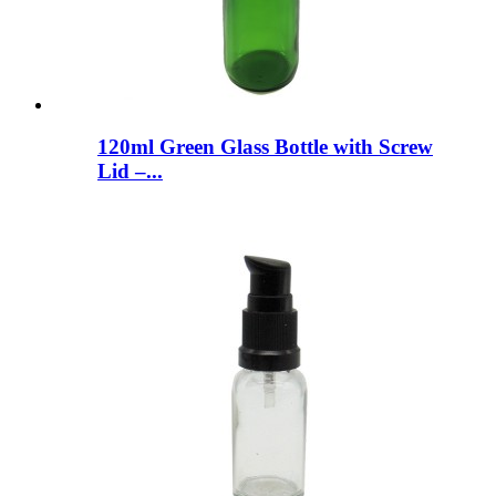
120ml Green Glass Bottle with Screw
Lid –...