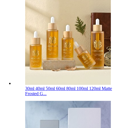
30ml 40ml 50ml 60ml 80ml 100ml 120ml Matte
Frosted G...