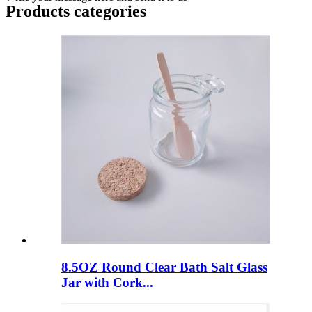
Products categories
8.5OZ Round Clear Bath Salt Glass
Jar with Cork...