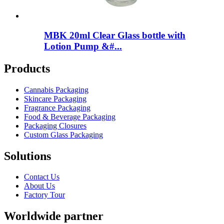
MBK 20ml Clear Glass bottle with
Lotion Pump &#...
Products
Cannabis Packaging
Skincare Packaging
Fragrance Packaging
Food & Beverage Packaging
Packaging Closures
Custom Glass Packaging
Solutions
Contact Us
About Us
Factory Tour
Worldwide partner