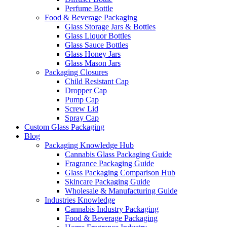
Perfume Bottle
Food & Beverage Packaging
Glass Storage Jars & Bottles
Glass Liquor Bottles
Glass Sauce Bottles
Glass Honey Jars
Glass Mason Jars
Packaging Closures
Child Resistant Cap
Dropper Cap
Pump Cap
Screw Lid
Spray Cap
Custom Glass Packaging
Blog
Packaging Knowledge Hub
Cannabis Glass Packaging Guide
Fragrance Packaging Guide
Glass Packaging Comparison Hub
Skincare Packaging Guide
Wholesale & Manufacturing Guide
Industries Knowledge
Cannabis Industry Packaging
Food & Beverage Packaging