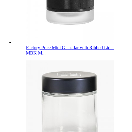
Factory Price Mini Glass Jar with Ribbed Lid –
MBK M...