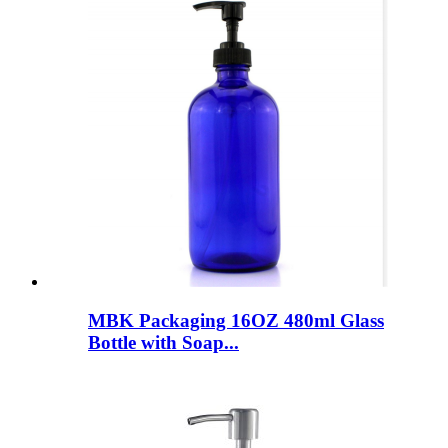
MBK Packaging 16OZ 480ml Glass
Bottle with Soap...