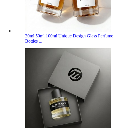
30ml 50ml 100ml Unique Design Glass Perfume
Bottles ...