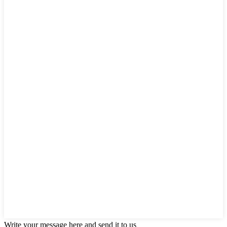
Write your message here and send it to us