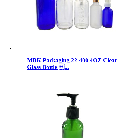
MBK Packaging 22-400 4OZ Clear
Glass Bottle ...