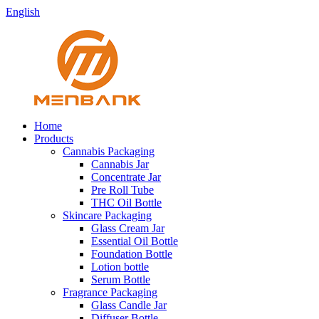
English
Home
Products
Cannabis Packaging
Cannabis Jar
Concentrate Jar
Pre Roll Tube
THC Oil Bottle
Skincare Packaging
Glass Cream Jar
Essential Oil Bottle
Foundation Bottle
Lotion bottle
Serum Bottle
Fragrance Packaging
Glass Candle Jar
Diffuser Bottle