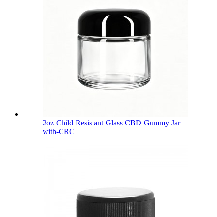
2oz-Child-Resistant-Glass-CBD-Gummy-Jar-
with-CRC