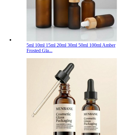
5ml 10ml 15ml 20ml 30ml 50ml 100ml Amber
Frosted Gla...