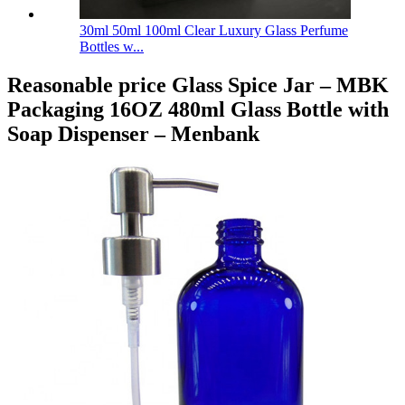
30ml 50ml 100ml Clear Luxury Glass Perfume
Bottles w...
Reasonable price Glass Spice Jar – MBK
Packaging 16OZ 480ml Glass Bottle with
Soap Dispenser – Menbank