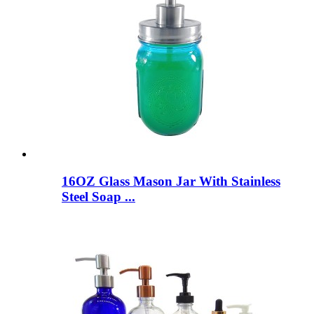
16OZ Glass Mason Jar With Stainless
Steel Soap ...