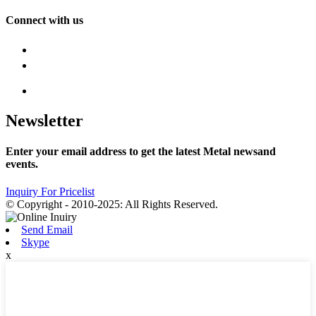
Connect with us
Newsletter
Enter your email address to get the latest Metal newsand
events.
Inquiry For Pricelist
© Copyright - 2010-2025: All Rights Reserved.
Send Email
Skype
x