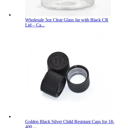
Wholesale 3oz Clear Glass Jar with Black CR
Lid – Ca...
Golden Black Silver Child Resistant Caps for 18-
400 ...