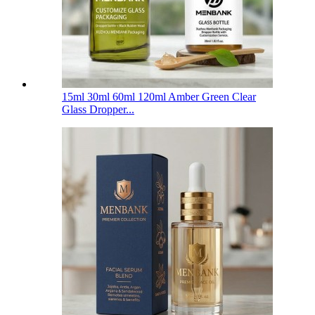
15ml 30ml 60ml 120ml Amber Green Clear
Glass Dropper...