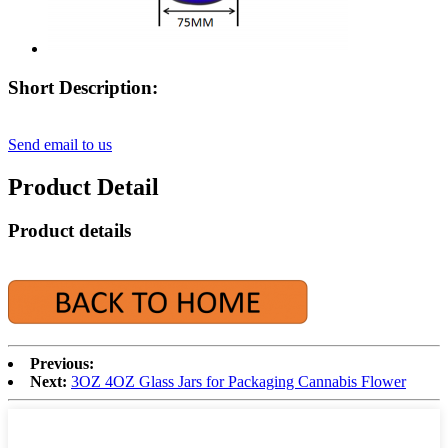
Short Description:
Send email to us
Product Detail
Product details
Previous:
Next:
3OZ 4OZ Glass Jars for Packaging Cannabis Flower