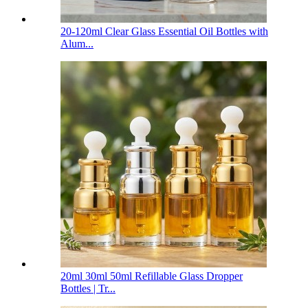
20-120ml Clear Glass Essential Oil Bottles with
Alum...
20ml 30ml 50ml Refillable Glass Dropper
Bottles | Tr...