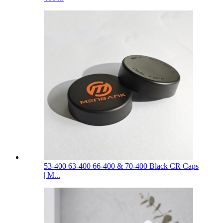
53-400 63-400 66-400 & 70-400 Black CR Caps
| M...