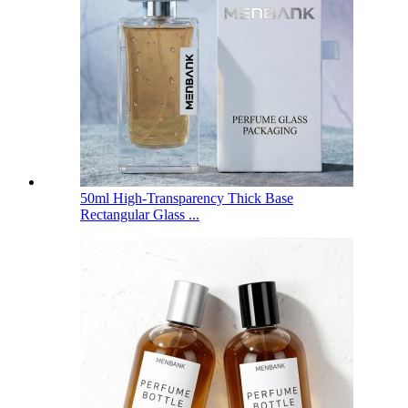
50ml High-Transparency Thick Base
Rectangular Glass ...