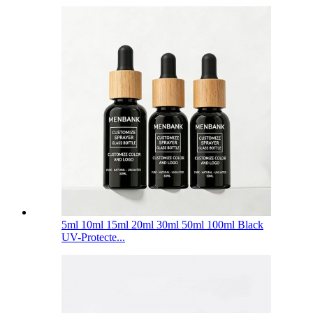
5ml 10ml 15ml 20ml 30ml 50ml 100ml Black
UV-Protecte...