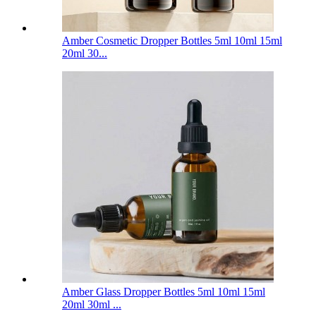
Amber Cosmetic Dropper Bottles 5ml 10ml 15ml
20ml 30...
Amber Glass Dropper Bottles 5ml 10ml 15ml
20ml 30ml ...