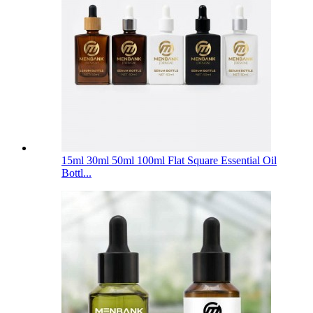
15ml 30ml 50ml 100ml Flat Square Essential Oil
Bottl...