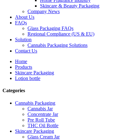
Home Fragrance Industry
Skincare & Beauty Packaging
Company News
About Us
FAQs
Glass Packaging FAQs
Regional Compliance (US & EU)
Solution
Cannabis Packaging Solutions
Contact Us
Home
Products
Skincare Packaging
Lotion bottle
Categories
Cannabis Packaging
Cannabis Jar
Concentrate Jar
Pre Roll Tube
THC Oil Bottle
Skincare Packaging
Glass Cream Jar