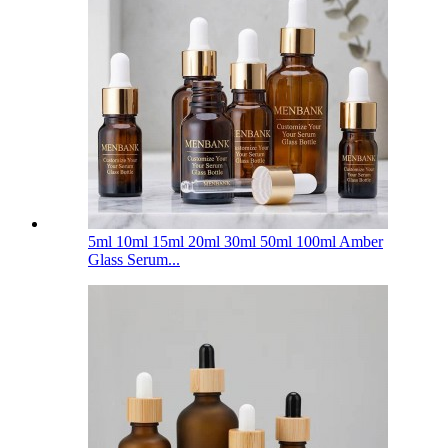
5ml 10ml 15ml 20ml 30ml 50ml 100ml Amber
Glass Serum...