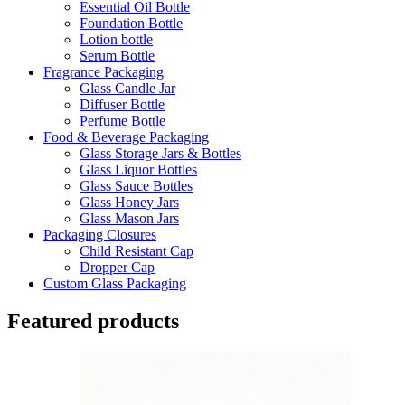
Essential Oil Bottle
Foundation Bottle
Lotion bottle
Serum Bottle
Fragrance Packaging
Glass Candle Jar
Diffuser Bottle
Perfume Bottle
Food & Beverage Packaging
Glass Storage Jars & Bottles
Glass Liquor Bottles
Glass Sauce Bottles
Glass Honey Jars
Glass Mason Jars
Packaging Closures
Child Resistant Cap
Dropper Cap
Custom Glass Packaging
Featured products