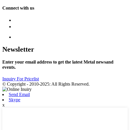
Connect with us
Newsletter
Enter your email address to get the latest Metal newsand
events.
Inquiry For Pricelist
© Copyright - 2010-2025: All Rights Reserved.
Send Email
Skype
x