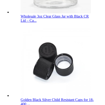
Wholesale 3oz Clear Glass Jar with Black CR
Lid – Ca...
Golden Black Silver Child Resistant Caps for 18-
400 ...