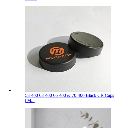
53-400 63-400 66-400 & 70-400 Black CR Caps
| M...