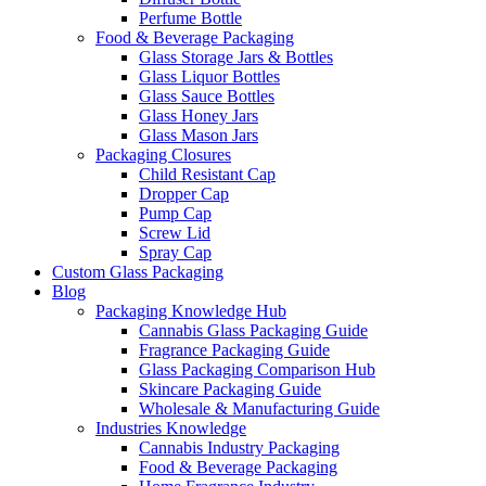
Perfume Bottle
Food & Beverage Packaging
Glass Storage Jars & Bottles
Glass Liquor Bottles
Glass Sauce Bottles
Glass Honey Jars
Glass Mason Jars
Packaging Closures
Child Resistant Cap
Dropper Cap
Pump Cap
Screw Lid
Spray Cap
Custom Glass Packaging
Blog
Packaging Knowledge Hub
Cannabis Glass Packaging Guide
Fragrance Packaging Guide
Glass Packaging Comparison Hub
Skincare Packaging Guide
Wholesale & Manufacturing Guide
Industries Knowledge
Cannabis Industry Packaging
Food & Beverage Packaging