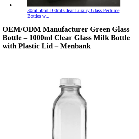
30ml 50ml 100ml Clear Luxury Glass Perfume
Bottles w...
OEM/ODM Manufacturer Green Glass
Bottle – 1000ml Clear Glass Milk Bottle
with Plastic Lid – Menbank