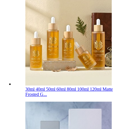
30ml 40ml 50ml 60ml 80ml 100ml 120ml Matte
Frosted G...