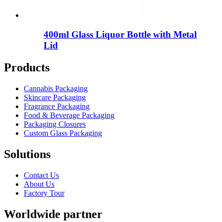
400ml Glass Liquor Bottle with Metal
Lid
Products
Cannabis Packaging
Skincare Packaging
Fragrance Packaging
Food & Beverage Packaging
Packaging Closures
Custom Glass Packaging
Solutions
Contact Us
About Us
Factory Tour
Worldwide partner