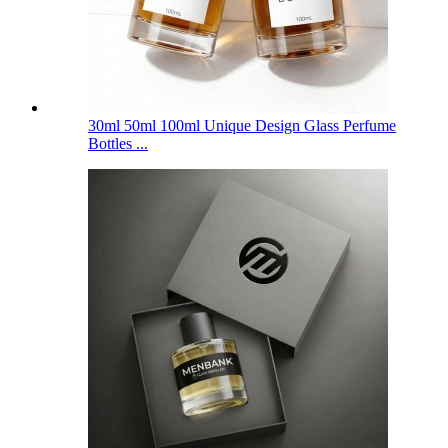
30ml 50ml 100ml Unique Design Glass Perfume
Bottles ...