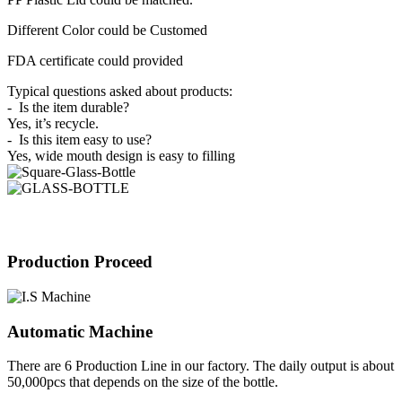
Different Color could be Customed
FDA certificate could provided
Typical questions asked about products:
- Is the item durable?
Yes, it’s recycle.
- Is this item easy to use?
Yes, wide mouth design is easy to filling
Production Proceed
Automatic Machine
There are 6 Production Line in our factory. The daily output is about
50,000pcs that depends on the size of the bottle.