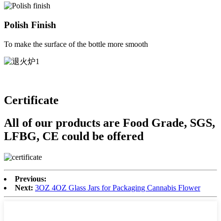
Polish Finish
To make the surface of the bottle more smooth
Certificate
All of our products are Food Grade, SGS,
LFBG, CE could be offered
Previous:
Next:
3OZ 4OZ Glass Jars for Packaging Cannabis Flower