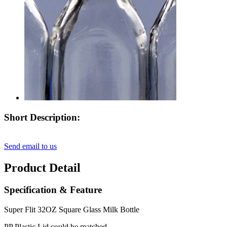
Short Description:
Send email to us
Product Detail
Specification & Feature
Super Flit 32OZ Square Glass Milk Bottle
PP Plastic Lid could be matched.