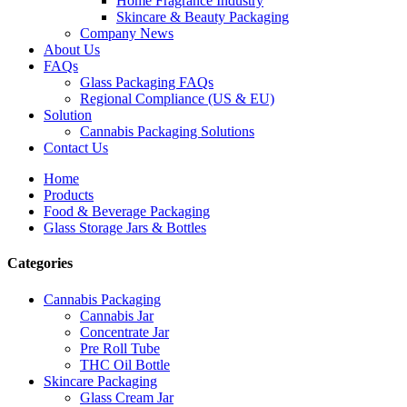
Home Fragrance Industry
Skincare & Beauty Packaging
Company News
About Us
FAQs
Glass Packaging FAQs
Regional Compliance (US & EU)
Solution
Cannabis Packaging Solutions
Contact Us
Home
Products
Food & Beverage Packaging
Glass Storage Jars & Bottles
Categories
Cannabis Packaging
Cannabis Jar
Concentrate Jar
Pre Roll Tube
THC Oil Bottle
Skincare Packaging
Glass Cream Jar