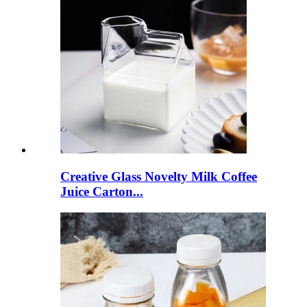
Creative Glass Novelty Milk Coffee
Juice Carton...