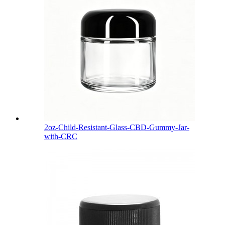
2oz-Child-Resistant-Glass-CBD-Gummy-Jar-
with-CRC