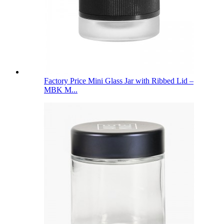
Factory Price Mini Glass Jar with Ribbed Lid –
MBK M...