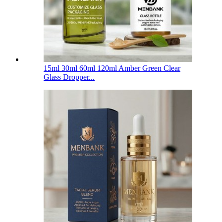
15ml 30ml 60ml 120ml Amber Green Clear
Glass Dropper...