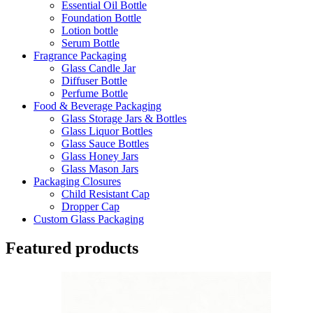
Essential Oil Bottle
Foundation Bottle
Lotion bottle
Serum Bottle
Fragrance Packaging
Glass Candle Jar
Diffuser Bottle
Perfume Bottle
Food & Beverage Packaging
Glass Storage Jars & Bottles
Glass Liquor Bottles
Glass Sauce Bottles
Glass Honey Jars
Glass Mason Jars
Packaging Closures
Child Resistant Cap
Dropper Cap
Custom Glass Packaging
Featured products