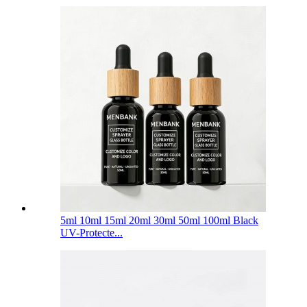
5ml 10ml 15ml 20ml 30ml 50ml 100ml Black
UV-Protecte...