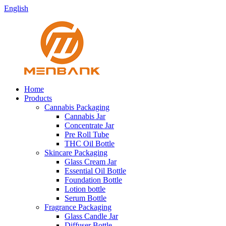
English
Home
Products
Cannabis Packaging
Cannabis Jar
Concentrate Jar
Pre Roll Tube
THC Oil Bottle
Skincare Packaging
Glass Cream Jar
Essential Oil Bottle
Foundation Bottle
Lotion bottle
Serum Bottle
Fragrance Packaging
Glass Candle Jar
Diffuser Bottle