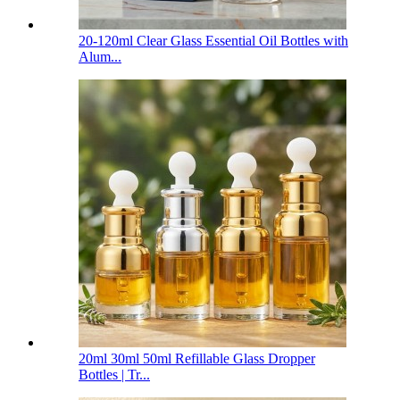
20-120ml Clear Glass Essential Oil Bottles with
Alum...
20ml 30ml 50ml Refillable Glass Dropper
Bottles | Tr...