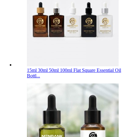
15ml 30ml 50ml 100ml Flat Square Essential Oil
Bottl...