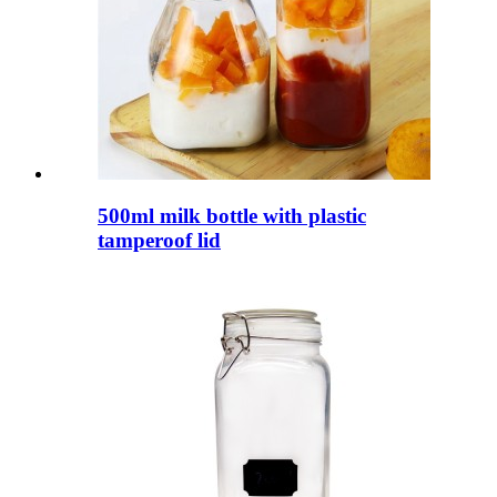
500ml milk bottle with plastic
tamperoof lid