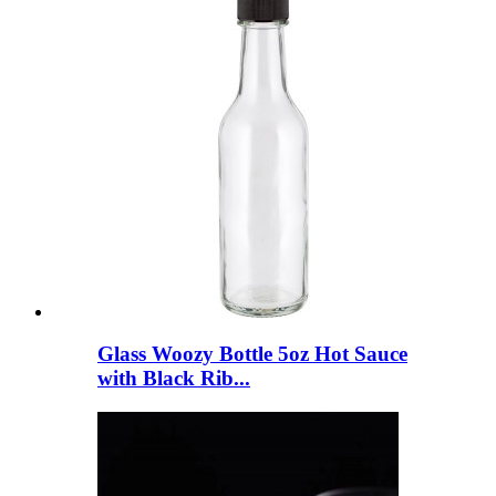
Glass Woozy Bottle 5oz Hot Sauce
with Black Rib...