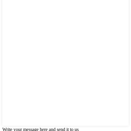
Write your message here and send it to us