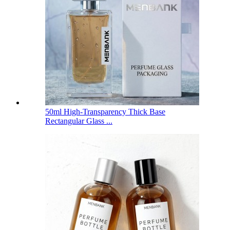
50ml High-Transparency Thick Base
Rectangular Glass ...