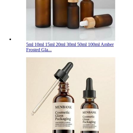
5ml 10ml 15ml 20ml 30ml 50ml 100ml Amber
Frosted Gla...