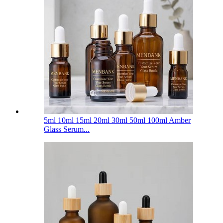
5ml 10ml 15ml 20ml 30ml 50ml 100ml Amber
Glass Serum...