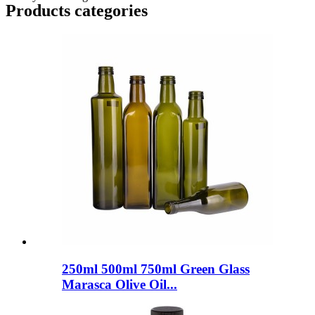
Products categories
250ml 500ml 750ml Green Glass
Marasca Olive Oil...