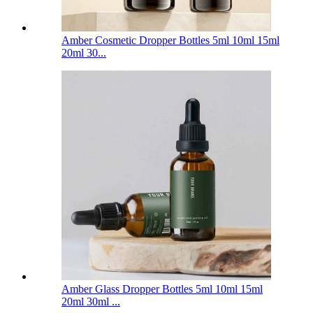
Amber Cosmetic Dropper Bottles 5ml 10ml 15ml
20ml 30...
Amber Glass Dropper Bottles 5ml 10ml 15ml
20ml 30ml ...