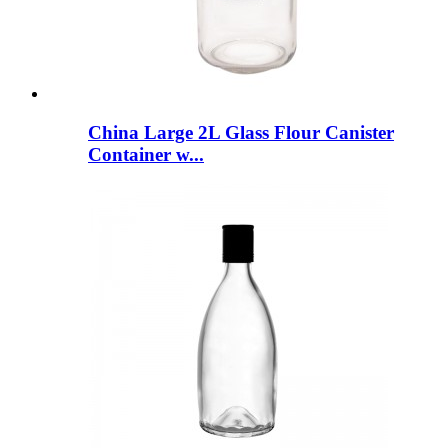
China Large 2L Glass Flour Canister
Container w...