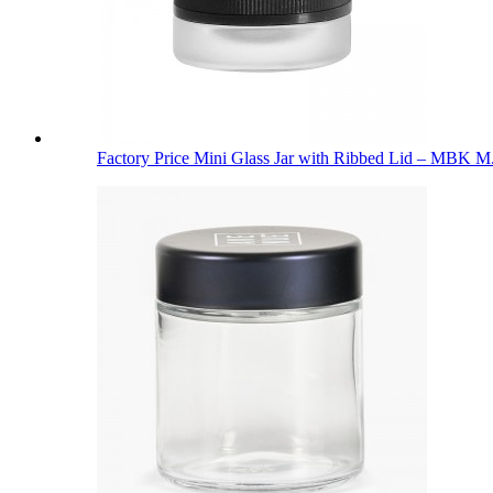
Factory Price Mini Glass Jar with Ribbed Lid – MBK M.