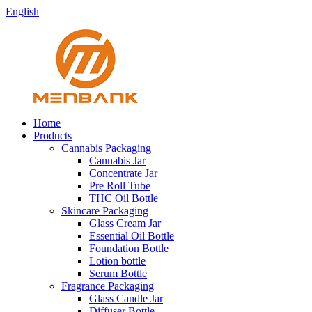
English
Home
Products
Cannabis Packaging
Cannabis Jar
Concentrate Jar
Pre Roll Tube
THC Oil Bottle
Skincare Packaging
Glass Cream Jar
Essential Oil Bottle
Foundation Bottle
Lotion bottle
Serum Bottle
Fragrance Packaging
Glass Candle Jar
Diffuser Bottle