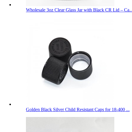
Wholesale 3oz Clear Glass Jar with Black CR Lid – Ca..
Golden Black Silver Child Resistant Caps for 18-400 ...