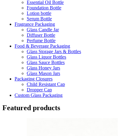
Essential Oil Bottle
Foundation Bottle
Lotion bottle
Serum Bottle
Fragrance Packaging
Glass Candle Jar
Diffuser Bottle
Perfume Bottle
Food & Beverage Packaging
Glass Storage Jars & Bottles
Glass Liquor Bottles
Glass Sauce Bottles
Glass Honey Jars
Glass Mason Jars
Packaging Closures
Child Resistant Cap
Dropper Cap
Custom Glass Packaging
Featured products