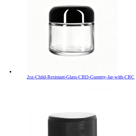
2oz-Child-Resistant-Glass-CBD-Gummy-Jar-with-CRC