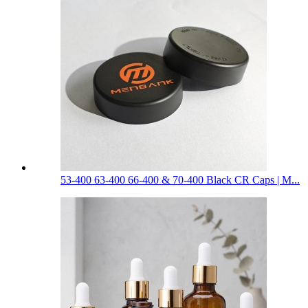
53-400 63-400 66-400 & 70-400 Black CR Caps | M...