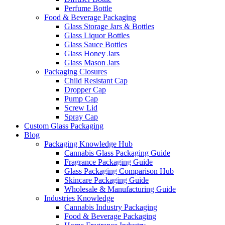
Perfume Bottle
Food & Beverage Packaging
Glass Storage Jars & Bottles
Glass Liquor Bottles
Glass Sauce Bottles
Glass Honey Jars
Glass Mason Jars
Packaging Closures
Child Resistant Cap
Dropper Cap
Pump Cap
Screw Lid
Spray Cap
Custom Glass Packaging
Blog
Packaging Knowledge Hub
Cannabis Glass Packaging Guide
Fragrance Packaging Guide
Glass Packaging Comparison Hub
Skincare Packaging Guide
Wholesale & Manufacturing Guide
Industries Knowledge
Cannabis Industry Packaging
Food & Beverage Packaging