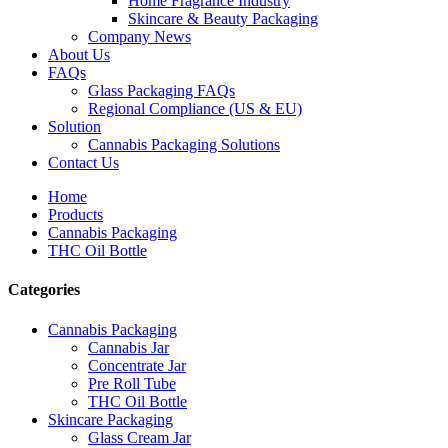
Home Fragrance Industry
Skincare & Beauty Packaging
Company News
About Us
FAQs
Glass Packaging FAQs
Regional Compliance (US & EU)
Solution
Cannabis Packaging Solutions
Contact Us
Home
Products
Cannabis Packaging
THC Oil Bottle
Categories
Cannabis Packaging
Cannabis Jar
Concentrate Jar
Pre Roll Tube
THC Oil Bottle
Skincare Packaging
Glass Cream Jar