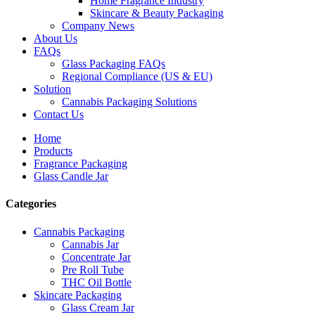
Home Fragrance Industry
Skincare & Beauty Packaging
Company News
About Us
FAQs
Glass Packaging FAQs
Regional Compliance (US & EU)
Solution
Cannabis Packaging Solutions
Contact Us
Home
Products
Fragrance Packaging
Glass Candle Jar
Categories
Cannabis Packaging
Cannabis Jar
Concentrate Jar
Pre Roll Tube
THC Oil Bottle
Skincare Packaging
Glass Cream Jar