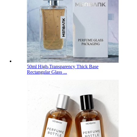
50ml High-Transparency Thick Base
Rectangular Glass ...