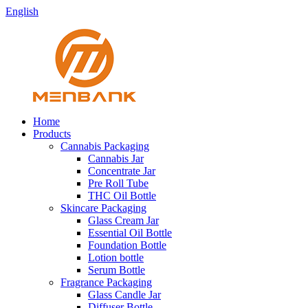
English
Home
Products
Cannabis Packaging
Cannabis Jar
Concentrate Jar
Pre Roll Tube
THC Oil Bottle
Skincare Packaging
Glass Cream Jar
Essential Oil Bottle
Foundation Bottle
Lotion bottle
Serum Bottle
Fragrance Packaging
Glass Candle Jar
Diffuser Bottle