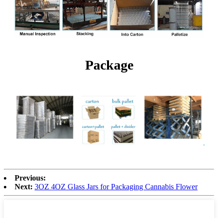
Package
Previous:
Next:
3OZ 4OZ Glass Jars for Packaging Cannabis Flower