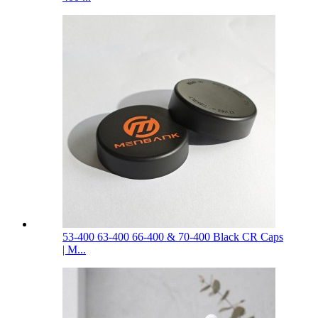
53-400 63-400 66-400 & 70-400 Black CR Caps
| M...