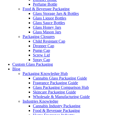
Perfume Bottle
Food & Beverage Packaging
Glass Storage Jars & Bottles
Glass Liquor Bottles
Glass Sauce Bottles
Glass Honey Jars
Glass Mason Jars
Packaging Closures
Child Resistant Cap
Dropper Cap
Pump Cap
Screw Lid
Spray Cap
Custom Glass Packaging
Blog
Packaging Knowledge Hub
Cannabis Glass Packaging Guide
Fragrance Packaging Guide
Glass Packaging Comparison Hub
Skincare Packaging Guide
Wholesale & Manufacturing Guide
Industries Knowledge
Cannabis Industry Packaging
Food & Beverage Packaging