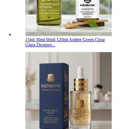
15ml 30ml 60ml 120ml Amber Green Clear
Glass Dropper...