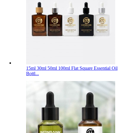
15ml 30ml 50ml 100ml Flat Square Essential Oil
Bottl...