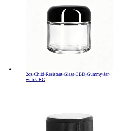
2oz-Child-Resistant-Glass-CBD-Gummy-Jar-
with-CRC