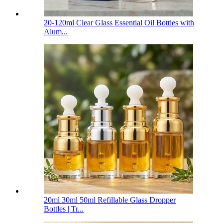
20-120ml Clear Glass Essential Oil Bottles with
Alum...
20ml 30ml 50ml Refillable Glass Dropper
Bottles | Tr...