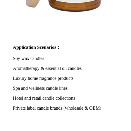
Application Scenarios：
Soy wax candles
Aromatherapy & essential oil candles
Luxury home fragrance products
Spa and wellness candle lines
Hotel and retail candle collections
Private label candle brands (wholesale & OEM)