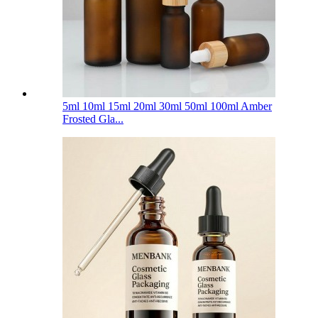
5ml 10ml 15ml 20ml 30ml 50ml 100ml Amber
Frosted Gla...