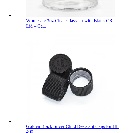
Wholesale 3oz Clear Glass Jar with Black CR
Lid – Ca...
Golden Black Silver Child Resistant Caps for 18-
400 ...