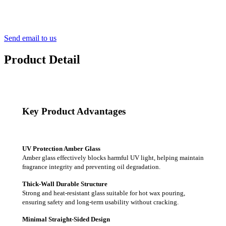
Send email to us
Product Detail
Key Product Advantages
UV Protection Amber Glass
Amber glass effectively blocks harmful UV light, helping maintain
fragrance integrity and preventing oil degradation.
Thick-Wall Durable Structure
Strong and heat-resistant glass suitable for hot wax pouring,
ensuring safety and long-term usability without cracking.
Minimal Straight-Sided Design