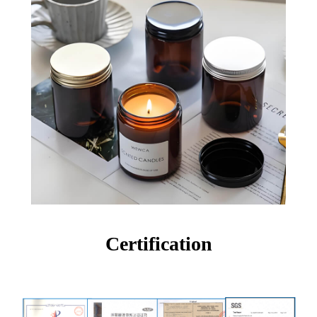
Certification