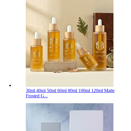
30ml 40ml 50ml 60ml 80ml 100ml 120ml Matte
Frosted G...