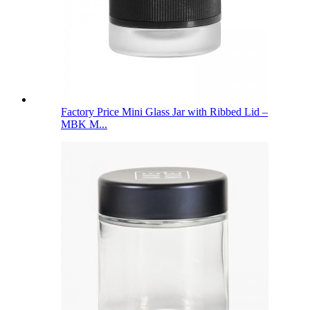
Factory Price Mini Glass Jar with Ribbed Lid –
MBK M...