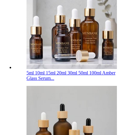
5ml 10ml 15ml 20ml 30ml 50ml 100ml Amber
Glass Serum...