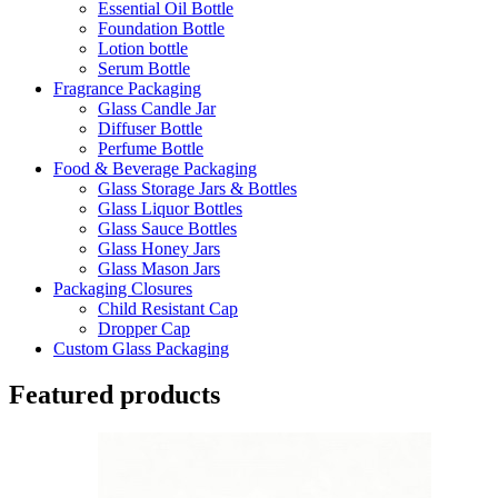
Essential Oil Bottle
Foundation Bottle
Lotion bottle
Serum Bottle
Fragrance Packaging
Glass Candle Jar
Diffuser Bottle
Perfume Bottle
Food & Beverage Packaging
Glass Storage Jars & Bottles
Glass Liquor Bottles
Glass Sauce Bottles
Glass Honey Jars
Glass Mason Jars
Packaging Closures
Child Resistant Cap
Dropper Cap
Custom Glass Packaging
Featured products