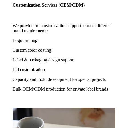
Customization Services (OEM/ODM)
We provide full customization support to meet different
brand requirements:
Logo printing
Custom color coating
Label & packaging design support
Lid customization
Capacity and mold development for special projects
Bulk OEM/ODM production for private label brands