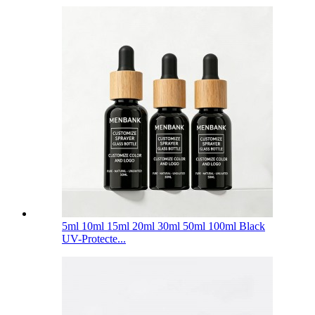
5ml 10ml 15ml 20ml 30ml 50ml 100ml Black
UV-Protecte...