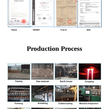
Production Process