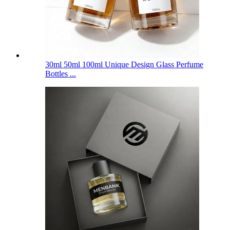
30ml 50ml 100ml Unique Design Glass Perfume
Bottles ...