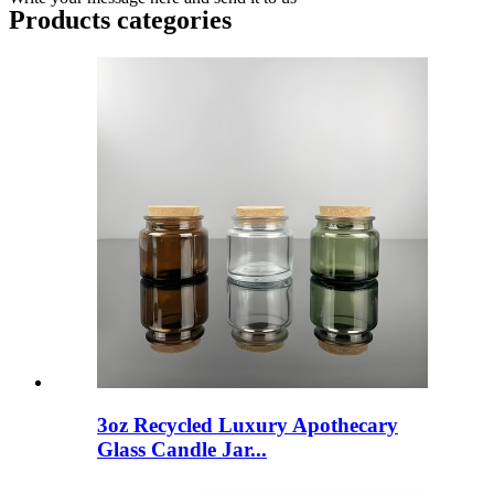
Products categories
3oz Recycled Luxury Apothecary
Glass Candle Jar...