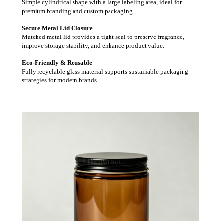
Simple cylindrical shape with a large labeling area, ideal for
premium branding and custom packaging.
Secure Metal Lid Closure
Matched metal lid provides a tight seal to preserve fragrance,
improve storage stability, and enhance product value.
Eco-Friendly & Reusable
Fully recyclable glass material supports sustainable packaging
strategies for modern brands.