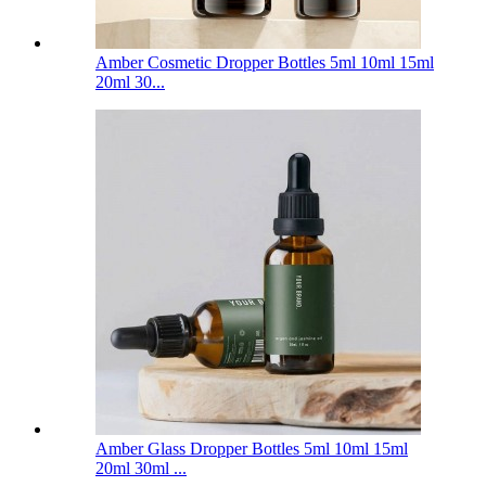
Amber Cosmetic Dropper Bottles 5ml 10ml 15ml
20ml 30...
Amber Glass Dropper Bottles 5ml 10ml 15ml
20ml 30ml ...