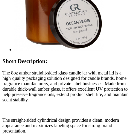
Short Description:
The 8oz amber straight-sided glass candle jar with metal lid is a
high-quality packaging solution designed for candle brands, home
fragrance manufacturers, and private label businesses. Made from
durable thick-wall amber glass, it offers excellent UV protection to
help preserve fragrance oils, extend product shelf life, and maintain
scent stability.
The straight-sided cylindrical design provides a clean, modern
appearance and maximizes labeling space for strong brand
presentation.