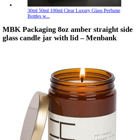
30ml 50ml 100ml Clear Luxury Glass Perfume
Bottles w...
MBK Packaging 8oz amber straight side
glass candle jar with lid – Menbank