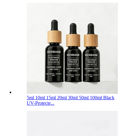
5ml 10ml 15ml 20ml 30ml 50ml 100ml Black
UV-Protecte...