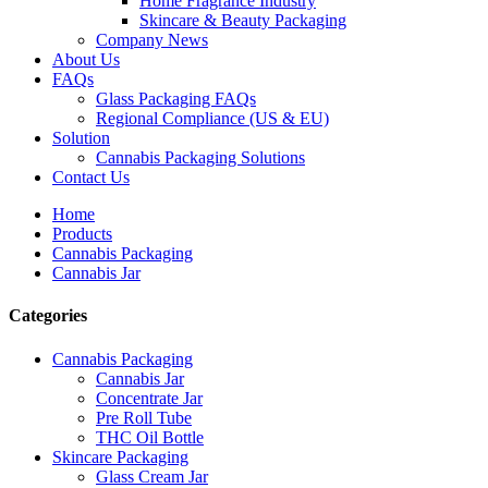
Home Fragrance Industry
Skincare & Beauty Packaging
Company News
About Us
FAQs
Glass Packaging FAQs
Regional Compliance (US & EU)
Solution
Cannabis Packaging Solutions
Contact Us
Home
Products
Cannabis Packaging
Cannabis Jar
Categories
Cannabis Packaging
Cannabis Jar
Concentrate Jar
Pre Roll Tube
THC Oil Bottle
Skincare Packaging
Glass Cream Jar