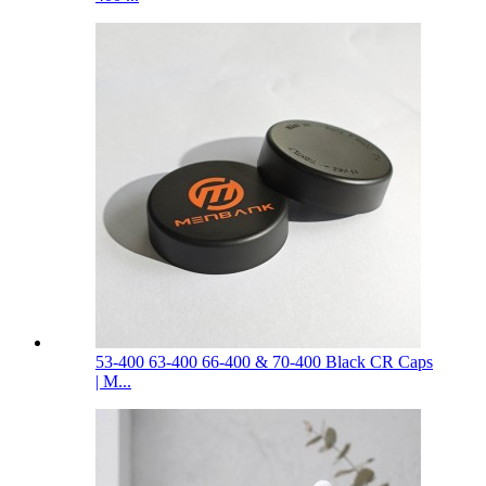
53-400 63-400 66-400 & 70-400 Black CR Caps
| M...