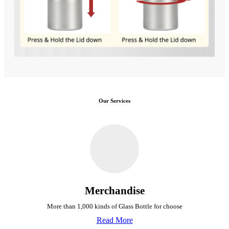
Our Services
Merchandise
More than 1,000 kinds of Glass Bottle for choose
Read More