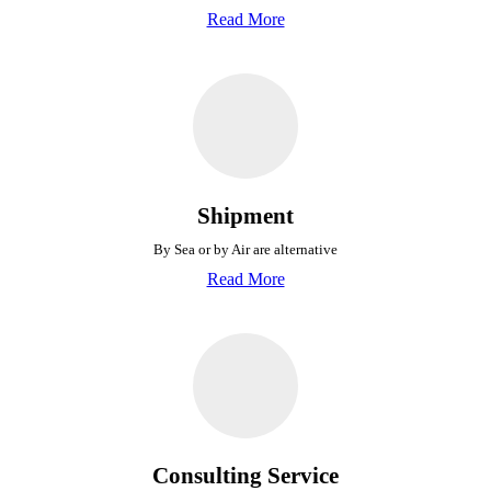
Read More
Shipment
By Sea or by Air are alternative
Read More
Consulting Service