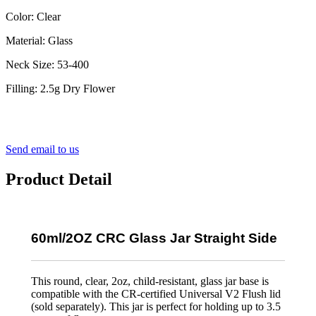
Color: Clear
Material: Glass
Neck Size: 53-400
Filling: 2.5g Dry Flower
Send email to us
Product Detail
60ml/2OZ CRC Glass Jar Straight Side
This round, clear, 2oz, child-resistant, glass jar base is
compatible with the CR-certified Universal V2 Flush lid
(sold separately). This jar is perfect for holding up to 3.5