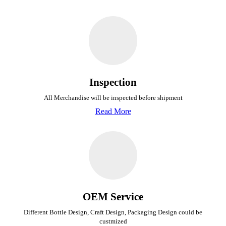
Inspection
All Merchandise will be inspected before shipment
Read More
OEM Service
Different Bottle Design, Craft Design, Packaging Design could be
custmized