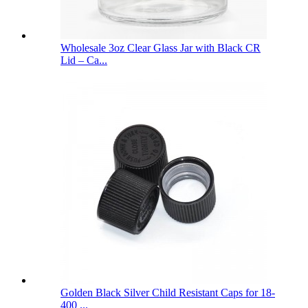
Wholesale 3oz Clear Glass Jar with Black CR
Lid – Ca...
Golden Black Silver Child Resistant Caps for 18-
400 ...