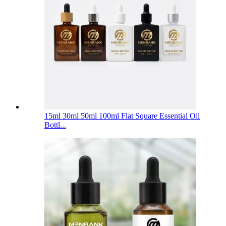
15ml 30ml 50ml 100ml Flat Square Essential Oil
Bottl...