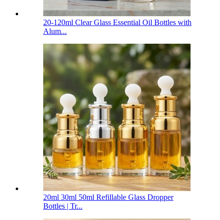
20-120ml Clear Glass Essential Oil Bottles with
Alum...
20ml 30ml 50ml Refillable Glass Dropper
Bottles | Tr...