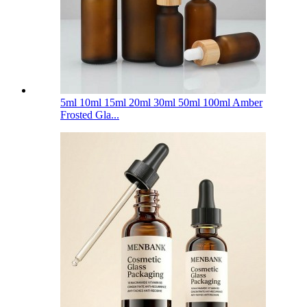
5ml 10ml 15ml 20ml 30ml 50ml 100ml Amber
Frosted Gla...