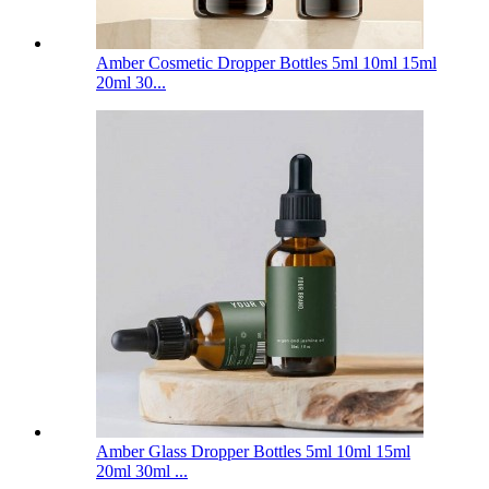
Amber Cosmetic Dropper Bottles 5ml 10ml 15ml
20ml 30...
Amber Glass Dropper Bottles 5ml 10ml 15ml
20ml 30ml ...