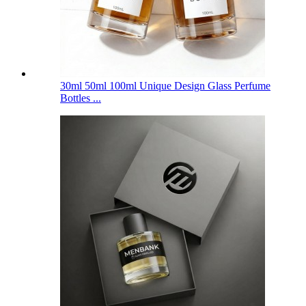
30ml 50ml 100ml Unique Design Glass Perfume
Bottles ...