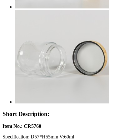
Short Description:
Item No.: CR5760
Specification: D57*H55mm V:60ml