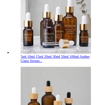
5ml 10ml 15ml 20ml 30ml 50ml 100ml Amber
Glass Serum...