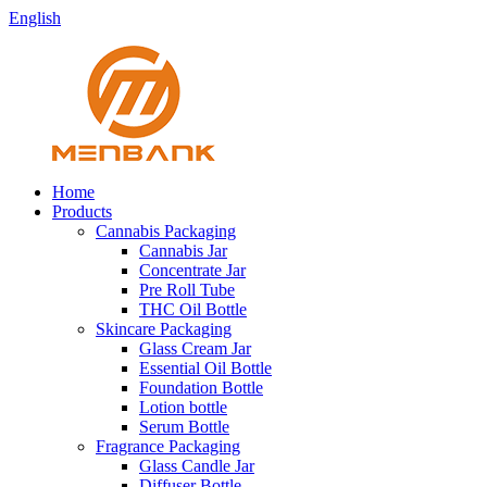
English
Home
Products
Cannabis Packaging
Cannabis Jar
Concentrate Jar
Pre Roll Tube
THC Oil Bottle
Skincare Packaging
Glass Cream Jar
Essential Oil Bottle
Foundation Bottle
Lotion bottle
Serum Bottle
Fragrance Packaging
Glass Candle Jar
Diffuser Bottle