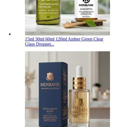
15ml 30ml 60ml 120ml Amber Green Clear
Glass Dropper...