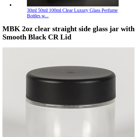
30ml 50ml 100ml Clear Luxury Glass Perfume
Bottles w...
MBK 2oz clear straight side glass jar with
Smooth Black CR Lid