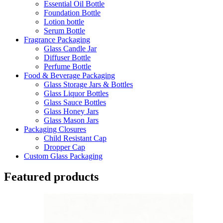
Essential Oil Bottle
Foundation Bottle
Lotion bottle
Serum Bottle
Fragrance Packaging
Glass Candle Jar
Diffuser Bottle
Perfume Bottle
Food & Beverage Packaging
Glass Storage Jars & Bottles
Glass Liquor Bottles
Glass Sauce Bottles
Glass Honey Jars
Glass Mason Jars
Packaging Closures
Child Resistant Cap
Dropper Cap
Custom Glass Packaging
Featured products