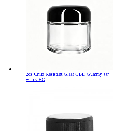
2oz-Child-Resistant-Glass-CBD-Gummy-Jar-
with-CRC