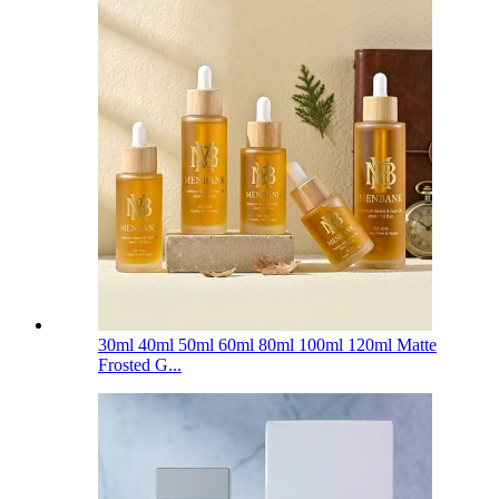
30ml 40ml 50ml 60ml 80ml 100ml 120ml Matte
Frosted G...