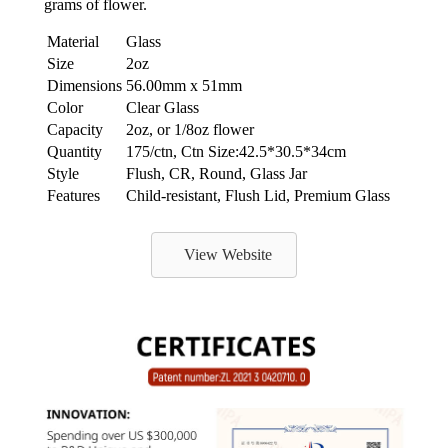
grams of flower.
Material
Glass
Size
2oz
Dimensions
56.00mm x 51mm
Color
Clear Glass
Capacity
2oz, or 1/8oz flower
Quantity
175/ctn, Ctn Size:42.5*30.5*34cm
Style
Flush, CR, Round, Glass Jar
Features
Child-resistant, Flush Lid, Premium Glass
View Website