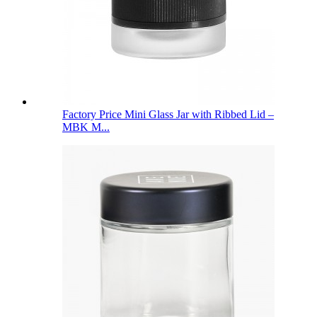
Factory Price Mini Glass Jar with Ribbed Lid –
MBK M...