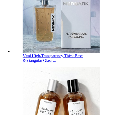
50ml High-Transparency Thick Base
Rectangular Glass ...