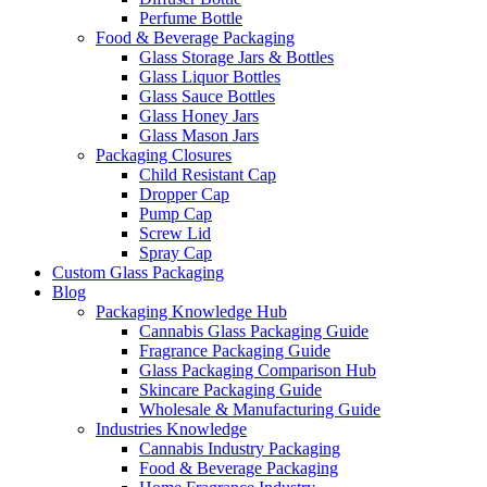
Perfume Bottle
Food & Beverage Packaging
Glass Storage Jars & Bottles
Glass Liquor Bottles
Glass Sauce Bottles
Glass Honey Jars
Glass Mason Jars
Packaging Closures
Child Resistant Cap
Dropper Cap
Pump Cap
Screw Lid
Spray Cap
Custom Glass Packaging
Blog
Packaging Knowledge Hub
Cannabis Glass Packaging Guide
Fragrance Packaging Guide
Glass Packaging Comparison Hub
Skincare Packaging Guide
Wholesale & Manufacturing Guide
Industries Knowledge
Cannabis Industry Packaging
Food & Beverage Packaging