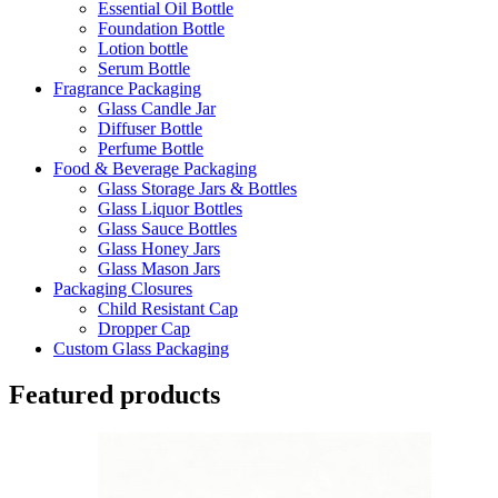
Essential Oil Bottle
Foundation Bottle
Lotion bottle
Serum Bottle
Fragrance Packaging
Glass Candle Jar
Diffuser Bottle
Perfume Bottle
Food & Beverage Packaging
Glass Storage Jars & Bottles
Glass Liquor Bottles
Glass Sauce Bottles
Glass Honey Jars
Glass Mason Jars
Packaging Closures
Child Resistant Cap
Dropper Cap
Custom Glass Packaging
Featured products