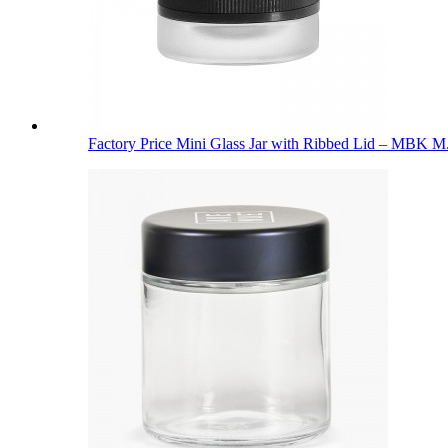
Factory Price Mini Glass Jar with Ribbed Lid – MBK M.