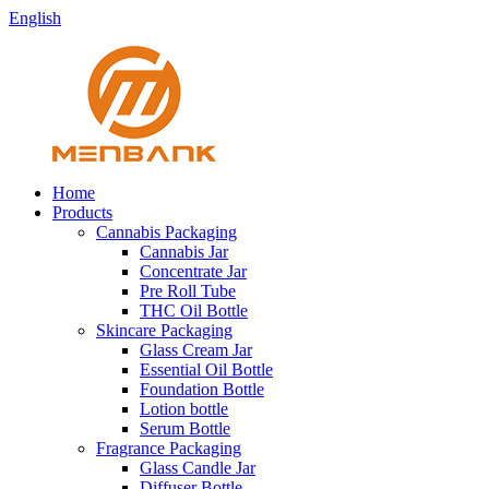
English
Home
Products
Cannabis Packaging
Cannabis Jar
Concentrate Jar
Pre Roll Tube
THC Oil Bottle
Skincare Packaging
Glass Cream Jar
Essential Oil Bottle
Foundation Bottle
Lotion bottle
Serum Bottle
Fragrance Packaging
Glass Candle Jar
Diffuser Bottle