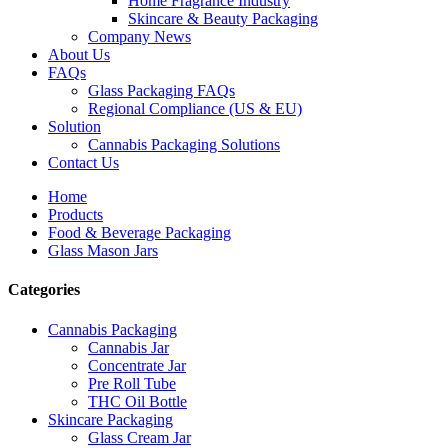
Home Fragrance Industry
Skincare & Beauty Packaging
Company News
About Us
FAQs
Glass Packaging FAQs
Regional Compliance (US & EU)
Solution
Cannabis Packaging Solutions
Contact Us
Home
Products
Food & Beverage Packaging
Glass Mason Jars
Categories
Cannabis Packaging
Cannabis Jar
Concentrate Jar
Pre Roll Tube
THC Oil Bottle
Skincare Packaging
Glass Cream Jar