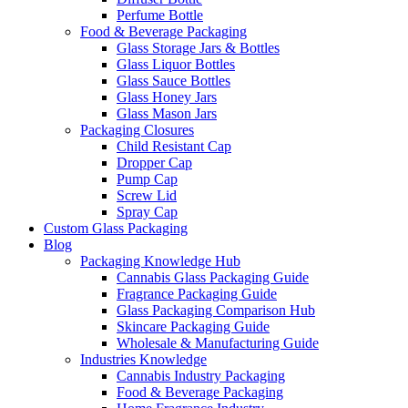
Perfume Bottle
Food & Beverage Packaging
Glass Storage Jars & Bottles
Glass Liquor Bottles
Glass Sauce Bottles
Glass Honey Jars
Glass Mason Jars
Packaging Closures
Child Resistant Cap
Dropper Cap
Pump Cap
Screw Lid
Spray Cap
Custom Glass Packaging
Blog
Packaging Knowledge Hub
Cannabis Glass Packaging Guide
Fragrance Packaging Guide
Glass Packaging Comparison Hub
Skincare Packaging Guide
Wholesale & Manufacturing Guide
Industries Knowledge
Cannabis Industry Packaging
Food & Beverage Packaging