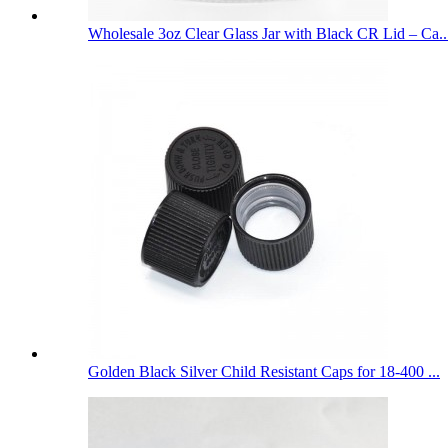
Wholesale 3oz Clear Glass Jar with Black CR Lid – Ca..
Golden Black Silver Child Resistant Caps for 18-400 ...