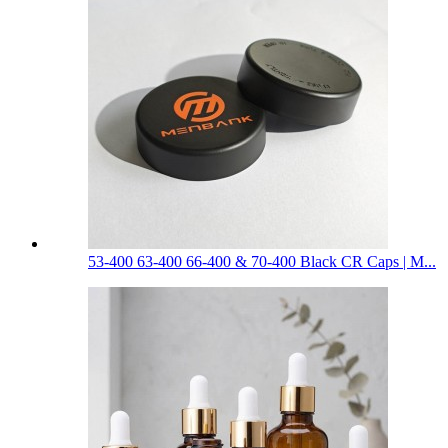
53-400 63-400 66-400 & 70-400 Black CR Caps | M...