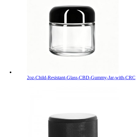
2oz-Child-Resistant-Glass-CBD-Gummy-Jar-with-CRC