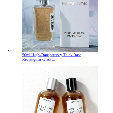
50ml High-Transparency Thick Base
Rectangular Glass ...