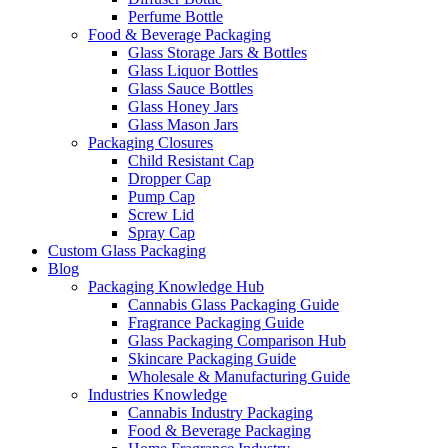
Perfume Bottle
Food & Beverage Packaging
Glass Storage Jars & Bottles
Glass Liquor Bottles
Glass Sauce Bottles
Glass Honey Jars
Glass Mason Jars
Packaging Closures
Child Resistant Cap
Dropper Cap
Pump Cap
Screw Lid
Spray Cap
Custom Glass Packaging
Blog
Packaging Knowledge Hub
Cannabis Glass Packaging Guide
Fragrance Packaging Guide
Glass Packaging Comparison Hub
Skincare Packaging Guide
Wholesale & Manufacturing Guide
Industries Knowledge
Cannabis Industry Packaging
Food & Beverage Packaging