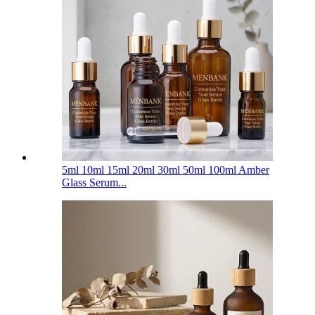
5ml 10ml 15ml 20ml 30ml 50ml 100ml Amber
Glass Serum...