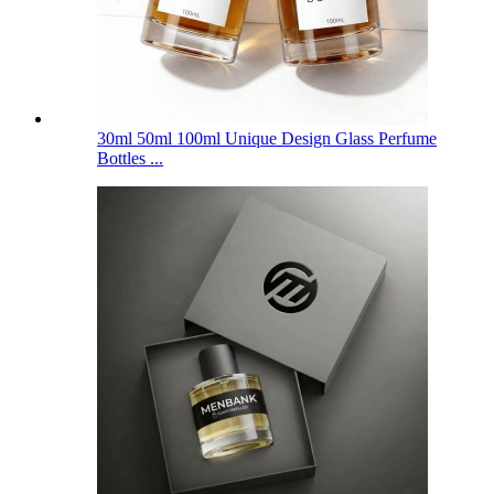
30ml 50ml 100ml Unique Design Glass Perfume
Bottles ...