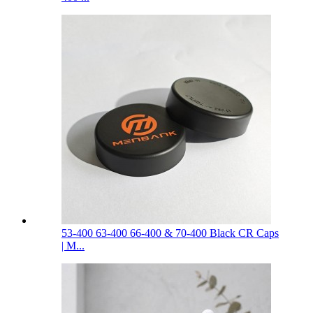
53-400 63-400 66-400 & 70-400 Black CR Caps
| M...