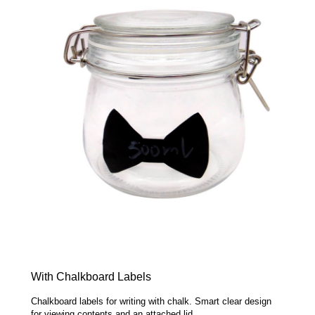
With Chalkboard Labels
Chalkboard labels for writing with chalk. Smart clear design
for viewing contents and an attached lid.