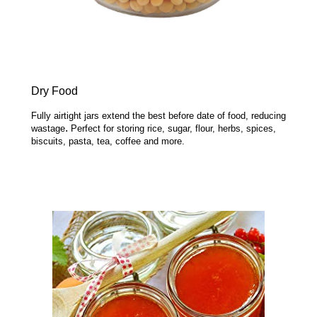
Dry Food
Fully airtight jars extend the best before date of food, reducing
.
wastage
Perfect for storing rice, sugar, flour, herbs, spices,
biscuits, pasta, tea, coffee and more.