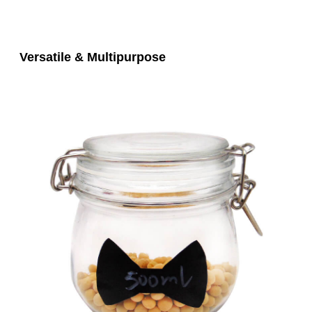
Versatile & Multipurpose