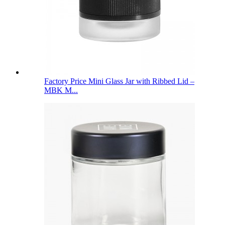
Factory Price Mini Glass Jar with Ribbed Lid –
MBK M...