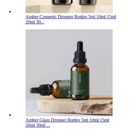
Amber Cosmetic Dropper Bottles 5ml 10ml 15ml
20ml 30...
Amber Glass Dropper Bottles 5ml 10ml 15ml
20ml 30ml ...