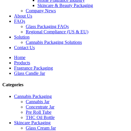
Home Fragrance Industry
Skincare & Beauty Packaging
Company News
About Us
FAQs
Glass Packaging FAQs
Regional Compliance (US & EU)
Solution
Cannabis Packaging Solutions
Contact Us
Home
Products
Fragrance Packaging
Glass Candle Jar
Categories
Cannabis Packaging
Cannabis Jar
Concentrate Jar
Pre Roll Tube
THC Oil Bottle
Skincare Packaging
Glass Cream Jar