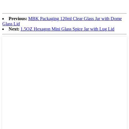
Previous:
MBK Packaging 120ml Clear Glass Jar with Dome
Glass Lid
Next:
1.5OZ Hexagon Mini Glass Spice Jar with Lug Lid