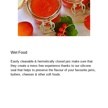
Wet Food
Easily cleanable & hermetically closed jars make sure that
they create a mess free experience thanks to our silicone
seal that helps to preserve the flavour of your favourite jams,
butters, cheeses & other soft foods.