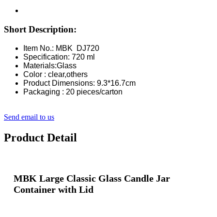
Short Description:
Item No.: MBK DJ720
Specification: 720 ml
Materials:Glass
Color : clear,others
Product Dimensions: 9.3*16.7cm
Packaging : 20 pieces/carton
Send email to us
Product Detail
MBK Large Classic Glass Candle Jar
Container with Lid