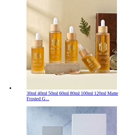
30ml 40ml 50ml 60ml 80ml 100ml 120ml Matte
Frosted G...