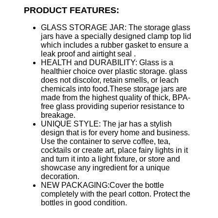
PRODUCT FEATURES:
GLASS STORAGE JAR: The storage glass
jars have a specially designed clamp top lid
which includes a rubber gasket to ensure a
leak proof and airtight seal .
HEALTH and DURABILITY: Glass is a
healthier choice over plastic storage. glass
does not discolor, retain smells, or leach
chemicals into food.These storage jars are
made from the highest quality of thick, BPA-
free glass providing superior resistance to
breakage.
UNIQUE STYLE: The jar has a stylish
design that is for every home and business.
Use the container to serve coffee, tea,
cocktails or create art, place fairy lights in it
and turn it into a light fixture, or store and
showcase any ingredient for a unique
decoration.
NEW PACKAGING:Cover the bottle
completely with the pearl cotton. Protect the
bottles in good condition.