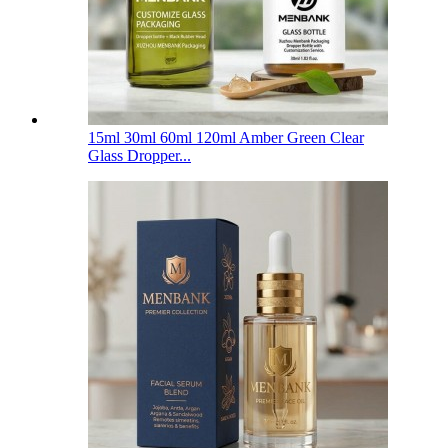
15ml 30ml 60ml 120ml Amber Green Clear
Glass Dropper...