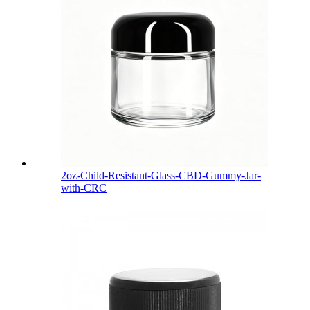
2oz-Child-Resistant-Glass-CBD-Gummy-Jar-
with-CRC