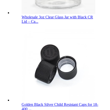
Wholesale 3oz Clear Glass Jar with Black CR
Lid – Ca...
Golden Black Silver Child Resistant Caps for 18-
400 ...