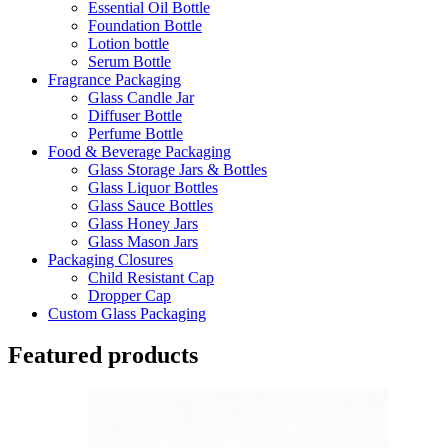
Essential Oil Bottle
Foundation Bottle
Lotion bottle
Serum Bottle
Fragrance Packaging
Glass Candle Jar
Diffuser Bottle
Perfume Bottle
Food & Beverage Packaging
Glass Storage Jars & Bottles
Glass Liquor Bottles
Glass Sauce Bottles
Glass Honey Jars
Glass Mason Jars
Packaging Closures
Child Resistant Cap
Dropper Cap
Custom Glass Packaging
Featured products