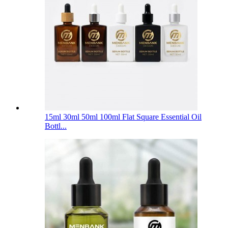
15ml 30ml 50ml 100ml Flat Square Essential Oil
Bottl...