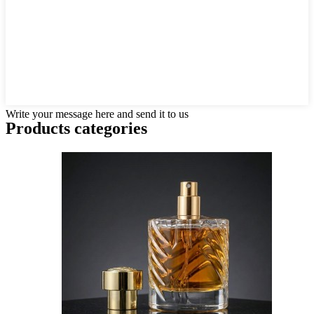
Write your message here and send it to us
Products categories