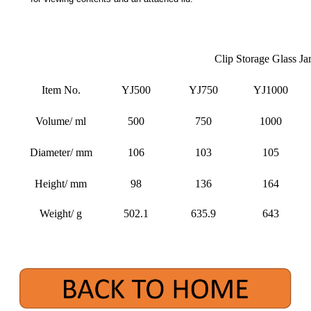
Clip Storage Glass Ja
Item No.
YJ500
YJ750
YJ1000
Volume/ ml
500
750
1000
Diameter/ mm
106
103
105
Height/ mm
98
136
164
Weight/ g
502.1
635.9
643