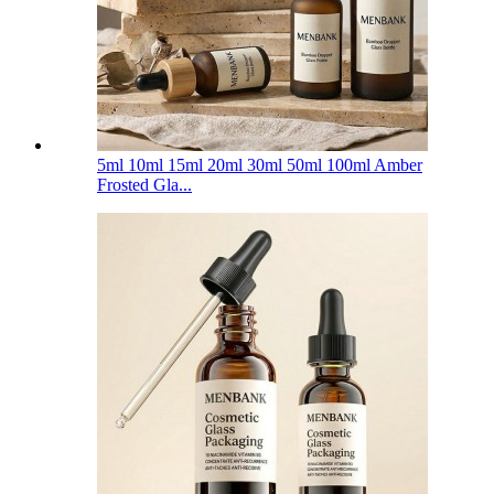
5ml 10ml 15ml 20ml 30ml 50ml 100ml Amber
Frosted Gla...