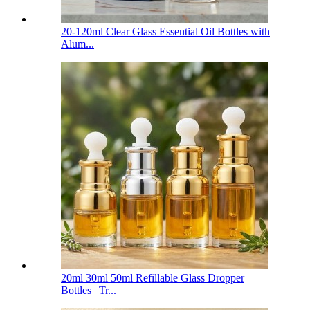
20-120ml Clear Glass Essential Oil Bottles with
Alum...
20ml 30ml 50ml Refillable Glass Dropper
Bottles | Tr...