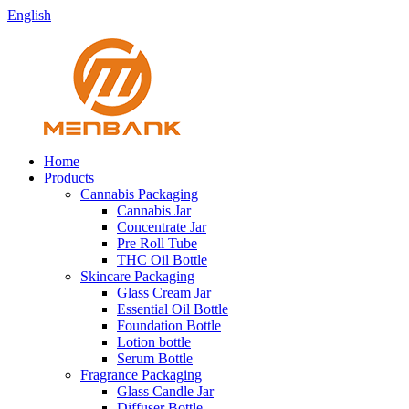
English
Home
Products
Cannabis Packaging
Cannabis Jar
Concentrate Jar
Pre Roll Tube
THC Oil Bottle
Skincare Packaging
Glass Cream Jar
Essential Oil Bottle
Foundation Bottle
Lotion bottle
Serum Bottle
Fragrance Packaging
Glass Candle Jar
Diffuser Bottle