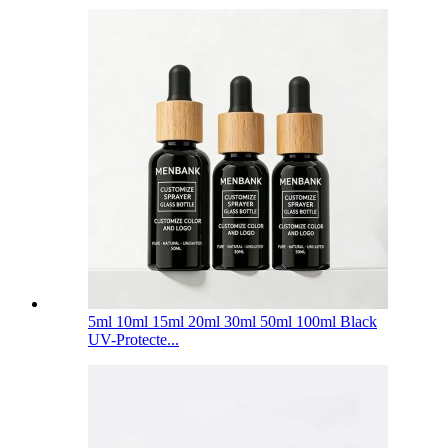
5ml 10ml 15ml 20ml 30ml 50ml 100ml Black
UV-Protecte...