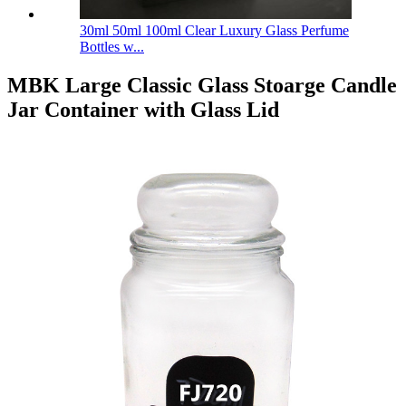
30ml 50ml 100ml Clear Luxury Glass Perfume
Bottles w...
MBK Large Classic Glass Stoarge Candle
Jar Container with Glass Lid