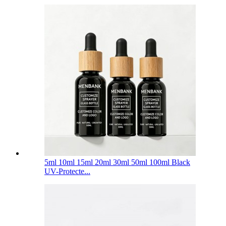
5ml 10ml 15ml 20ml 30ml 50ml 100ml Black
UV-Protecte...