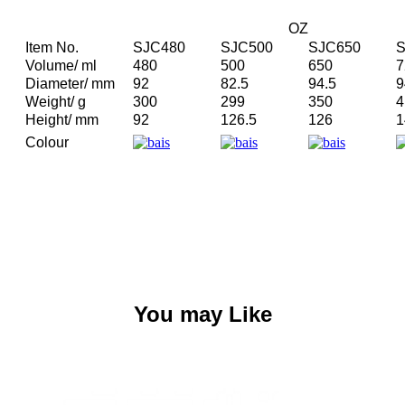
OZ
Item No.
SJC480
SJC500
SJC650
S
Volume/ ml
480
500
650
7
Diameter/ mm
92
82.5
94.5
9
Weight/ g
300
299
350
4
Height/ mm
92
126.5
126
1
Colour
You may Like