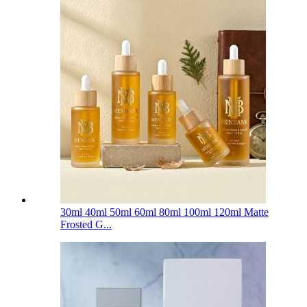
30ml 40ml 50ml 60ml 80ml 100ml 120ml Matte
Frosted G...