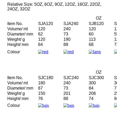
Relative Size: 5OZ, 6OZ, 9OZ, 12OZ, 16OZ, 22OZ,
24OZ, 32OZ
OZ
Item No.
SJA120
SJA240
SJB120
S
Volume/ ml
120
240
120
1
Diameter/ mm
62
73
60
5
Weight/ g
120
190
113
1
Height/ mm
64
88
68
7
Colour
OZ
Item No.
SJC180
SJC240
SJC300
S
Volume/ ml
180
240
300
3
Diameter/ mm
67
73
84
7
Weight/ g
150
201
206
2
Height/ mm
76
88
74
9
Colour