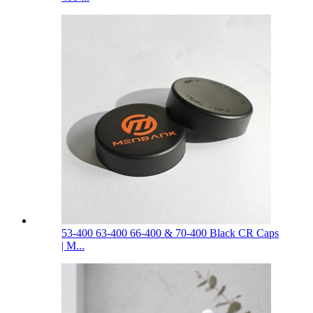
53-400 63-400 66-400 & 70-400 Black CR Caps
| M...