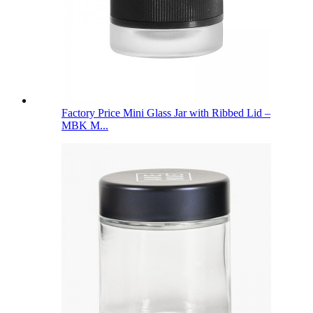
Factory Price Mini Glass Jar with Ribbed Lid –
MBK M...