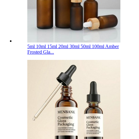
5ml 10ml 15ml 20ml 30ml 50ml 100ml Amber
Frosted Gla...