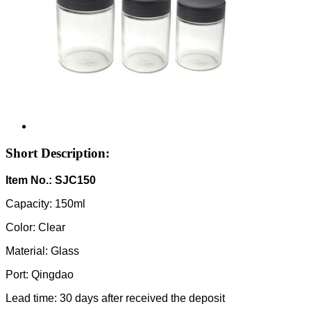
Short Description:
Item No.: SJC150
Capacity: 150ml
Color: Clear
Material: Glass
Port: Qingdao
Lead time: 30 days after received the deposit