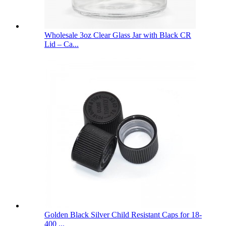
Wholesale 3oz Clear Glass Jar with Black CR
Lid – Ca...
Golden Black Silver Child Resistant Caps for 18-
400 ...