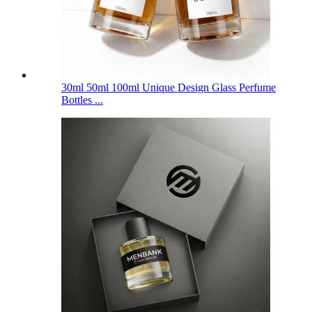
30ml 50ml 100ml Unique Design Glass Perfume
Bottles ...