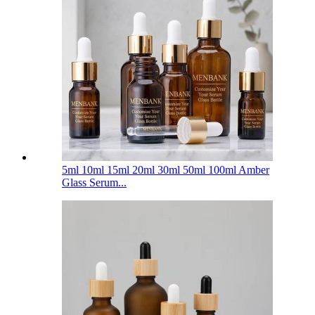
5ml 10ml 15ml 20ml 30ml 50ml 100ml Amber
Glass Serum...