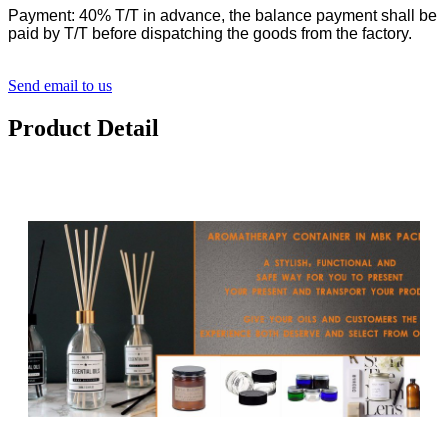
Payment: 40% T/T in advance, the balance payment shall be
paid by T/T before dispatching the goods from the factory.
Send email to us
Product Detail