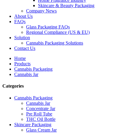
Home Fragrance Industry
Skincare & Beauty Packaging
Company News
About Us
FAQs
Glass Packaging FAQs
Regional Compliance (US & EU)
Solution
Cannabis Packaging Solutions
Contact Us
Home
Products
Cannabis Packaging
Cannabis Jar
Categories
Cannabis Packaging
Cannabis Jar
Concentrate Jar
Pre Roll Tube
THC Oil Bottle
Skincare Packaging
Glass Cream Jar