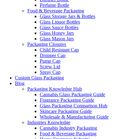
Perfume Bottle
Food & Beverage Packaging
Glass Storage Jars & Bottles
Glass Liquor Bottles
Glass Sauce Bottles
Glass Honey Jars
Glass Mason Jars
Packaging Closures
Child Resistant Cap
Dropper Cap
Pump Cap
Screw Lid
Spray Cap
Custom Glass Packaging
Blog
Packaging Knowledge Hub
Cannabis Glass Packaging Guide
Fragrance Packaging Guide
Glass Packaging Comparison Hub
Skincare Packaging Guide
Wholesale & Manufacturing Guide
Industries Knowledge
Cannabis Industry Packaging
Food & Beverage Packaging