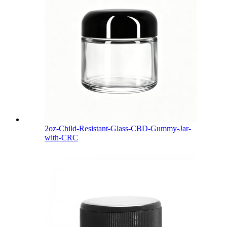
2oz-Child-Resistant-Glass-CBD-Gummy-Jar-
with-CRC