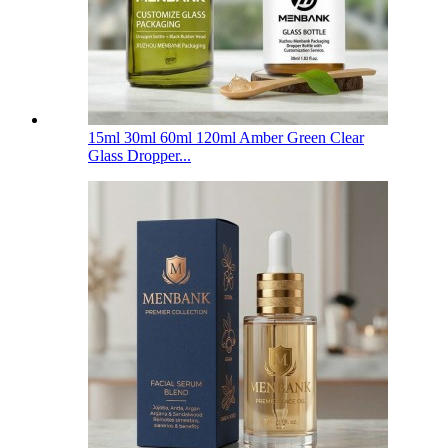
15ml 30ml 60ml 120ml Amber Green Clear
Glass Dropper...