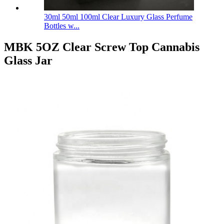
30ml 50ml 100ml Clear Luxury Glass Perfume
Bottles w...
MBK 5OZ Clear Screw Top Cannabis
Glass Jar