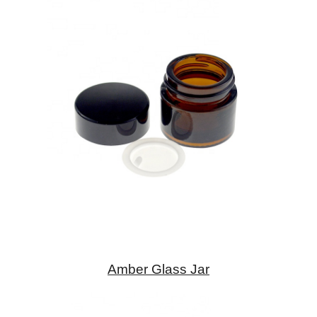
Amber Glass Jar