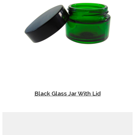
Black Glass Jar With Lid