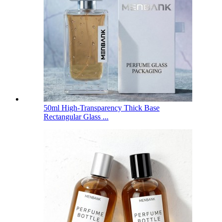
50ml High-Transparency Thick Base
Rectangular Glass ...