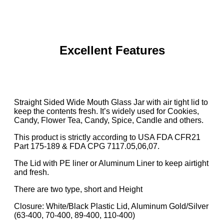
Excellent Features
Straight Sided Wide Mouth Glass Jar with air tight lid to
keep the contents fresh. It’s widely used for Cookies,
Candy, Flower Tea, Candy, Spice, Candle and others.
This product is strictly according to USA FDA CFR21
Part 175-189 & FDA CPG 7117.05,06,07.
The Lid with PE liner or Aluminum Liner to keep airtight
and fresh.
There are two type, short and Height
Closure: White/Black Plastic Lid, Aluminum Gold/Silver
(63-400, 70-400, 89-400, 110-400)