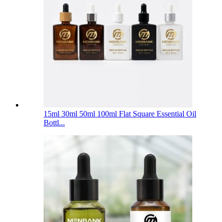
15ml 30ml 50ml 100ml Flat Square Essential Oil
Bottl...