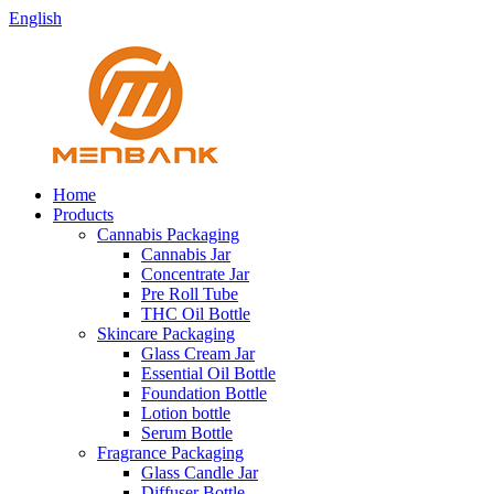
English
Home
Products
Cannabis Packaging
Cannabis Jar
Concentrate Jar
Pre Roll Tube
THC Oil Bottle
Skincare Packaging
Glass Cream Jar
Essential Oil Bottle
Foundation Bottle
Lotion bottle
Serum Bottle
Fragrance Packaging
Glass Candle Jar
Diffuser Bottle