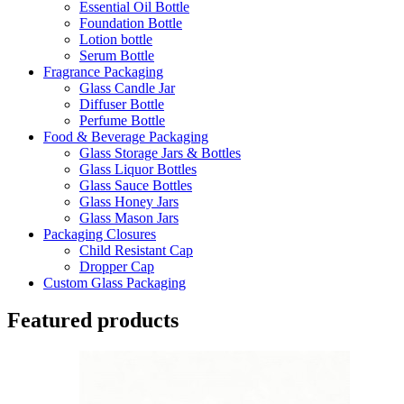
Essential Oil Bottle
Foundation Bottle
Lotion bottle
Serum Bottle
Fragrance Packaging
Glass Candle Jar
Diffuser Bottle
Perfume Bottle
Food & Beverage Packaging
Glass Storage Jars & Bottles
Glass Liquor Bottles
Glass Sauce Bottles
Glass Honey Jars
Glass Mason Jars
Packaging Closures
Child Resistant Cap
Dropper Cap
Custom Glass Packaging
Featured products