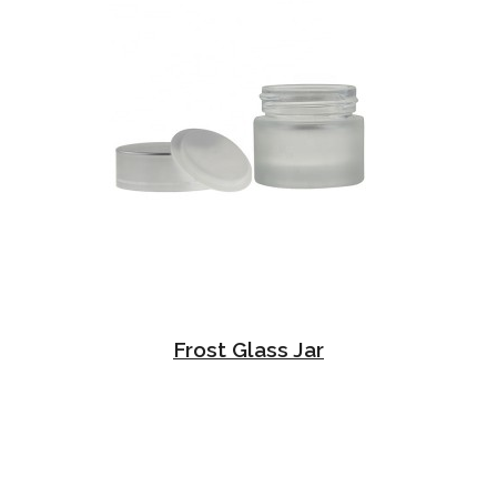
Frost Glass Jar