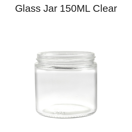
Glass Jar 150ML Clear