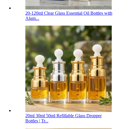
20-120ml Clear Glass Essential Oil Bottles with
Alum...
20ml 30ml 50ml Refillable Glass Dropper
Bottles | Tr...