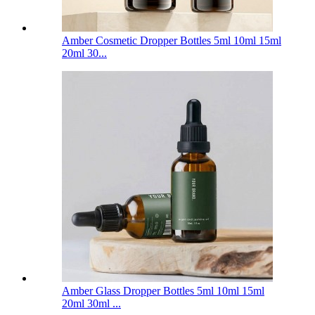
Amber Cosmetic Dropper Bottles 5ml 10ml 15ml
20ml 30...
Amber Glass Dropper Bottles 5ml 10ml 15ml
20ml 30ml ...