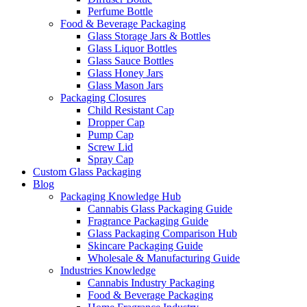
Perfume Bottle
Food & Beverage Packaging
Glass Storage Jars & Bottles
Glass Liquor Bottles
Glass Sauce Bottles
Glass Honey Jars
Glass Mason Jars
Packaging Closures
Child Resistant Cap
Dropper Cap
Pump Cap
Screw Lid
Spray Cap
Custom Glass Packaging
Blog
Packaging Knowledge Hub
Cannabis Glass Packaging Guide
Fragrance Packaging Guide
Glass Packaging Comparison Hub
Skincare Packaging Guide
Wholesale & Manufacturing Guide
Industries Knowledge
Cannabis Industry Packaging
Food & Beverage Packaging