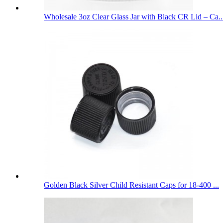
Wholesale 3oz Clear Glass Jar with Black CR Lid – Ca..
Golden Black Silver Child Resistant Caps for 18-400 ...