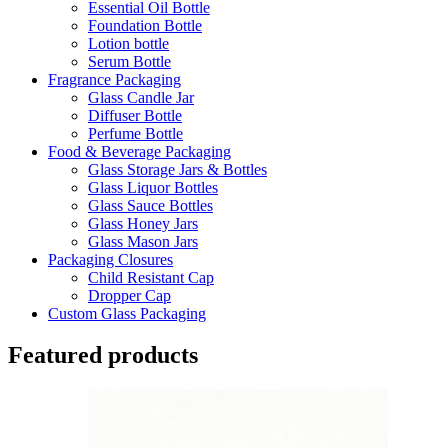
Essential Oil Bottle
Foundation Bottle
Lotion bottle
Serum Bottle
Fragrance Packaging
Glass Candle Jar
Diffuser Bottle
Perfume Bottle
Food & Beverage Packaging
Glass Storage Jars & Bottles
Glass Liquor Bottles
Glass Sauce Bottles
Glass Honey Jars
Glass Mason Jars
Packaging Closures
Child Resistant Cap
Dropper Cap
Custom Glass Packaging
Featured products