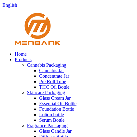
English
Home
Products
Cannabis Packaging
Cannabis Jar
Concentrate Jar
Pre Roll Tube
THC Oil Bottle
Skincare Packaging
Glass Cream Jar
Essential Oil Bottle
Foundation Bottle
Lotion bottle
Serum Bottle
Fragrance Packaging
Glass Candle Jar
Diffuser Bottle