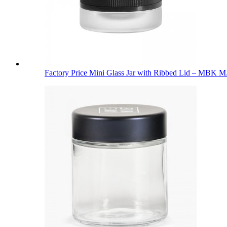
Factory Price Mini Glass Jar with Ribbed Lid – MBK M.