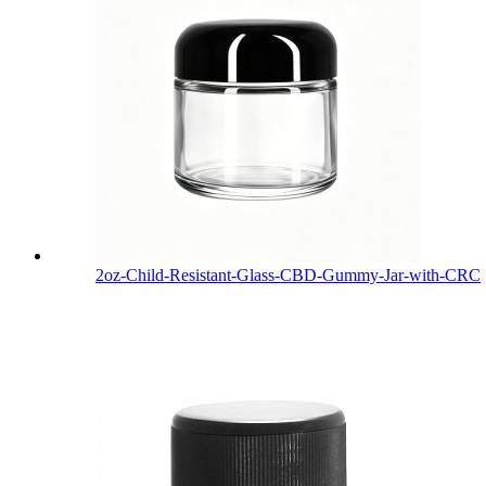
2oz-Child-Resistant-Glass-CBD-Gummy-Jar-with-CRC