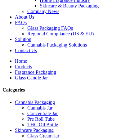
Home Fragrance Industry
Skincare & Beauty Packaging
Company News
About Us
FAQs
Glass Packaging FAQs
Regional Compliance (US & EU)
Solution
Cannabis Packaging Solutions
Contact Us
Home
Products
Fragrance Packaging
Glass Candle Jar
Categories
Cannabis Packaging
Cannabis Jar
Concentrate Jar
Pre Roll Tube
THC Oil Bottle
Skincare Packaging
Glass Cream Jar