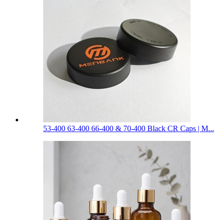
53-400 63-400 66-400 & 70-400 Black CR Caps | M...