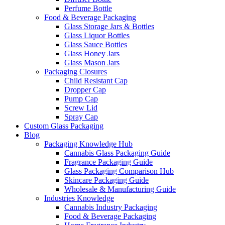
Perfume Bottle
Food & Beverage Packaging
Glass Storage Jars & Bottles
Glass Liquor Bottles
Glass Sauce Bottles
Glass Honey Jars
Glass Mason Jars
Packaging Closures
Child Resistant Cap
Dropper Cap
Pump Cap
Screw Lid
Spray Cap
Custom Glass Packaging
Blog
Packaging Knowledge Hub
Cannabis Glass Packaging Guide
Fragrance Packaging Guide
Glass Packaging Comparison Hub
Skincare Packaging Guide
Wholesale & Manufacturing Guide
Industries Knowledge
Cannabis Industry Packaging
Food & Beverage Packaging