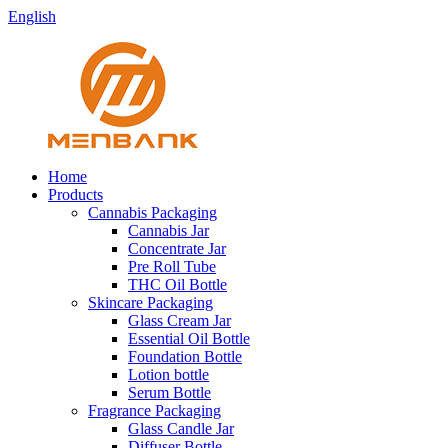
English
Home
Products
Cannabis Packaging
Cannabis Jar
Concentrate Jar
Pre Roll Tube
THC Oil Bottle
Skincare Packaging
Glass Cream Jar
Essential Oil Bottle
Foundation Bottle
Lotion bottle
Serum Bottle
Fragrance Packaging
Glass Candle Jar
Diffuser Bottle