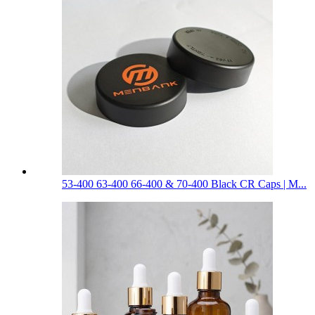
53-400 63-400 66-400 & 70-400 Black CR Caps | M...