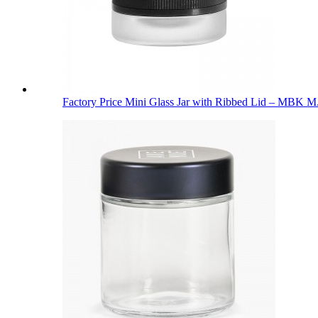
Factory Price Mini Glass Jar with Ribbed Lid – MBK M.