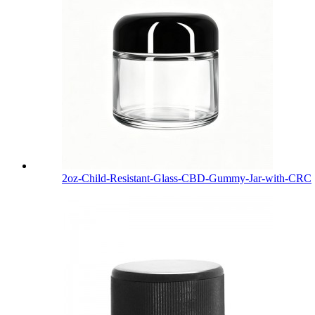
2oz-Child-Resistant-Glass-CBD-Gummy-Jar-with-CRC