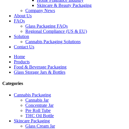
Home Fragrance Industry
Skincare & Beauty Packaging
Company News
About Us
FAQs
Glass Packaging FAQs
Regional Compliance (US & EU)
Solution
Cannabis Packaging Solutions
Contact Us
Home
Products
Food & Beverage Packaging
Glass Storage Jars & Bottles
Categories
Cannabis Packaging
Cannabis Jar
Concentrate Jar
Pre Roll Tube
THC Oil Bottle
Skincare Packaging
Glass Cream Jar