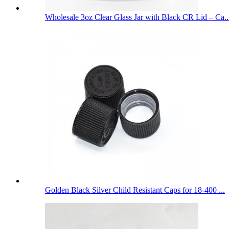
Wholesale 3oz Clear Glass Jar with Black CR Lid – Ca..
Golden Black Silver Child Resistant Caps for 18-400 ...