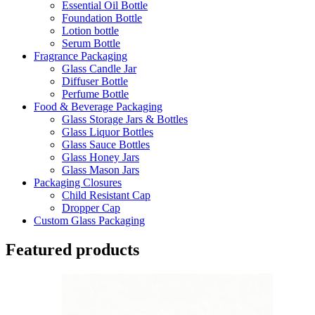
Essential Oil Bottle
Foundation Bottle
Lotion bottle
Serum Bottle
Fragrance Packaging
Glass Candle Jar
Diffuser Bottle
Perfume Bottle
Food & Beverage Packaging
Glass Storage Jars & Bottles
Glass Liquor Bottles
Glass Sauce Bottles
Glass Honey Jars
Glass Mason Jars
Packaging Closures
Child Resistant Cap
Dropper Cap
Custom Glass Packaging
Featured products