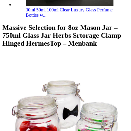
30ml 50ml 100ml Clear Luxury Glass Perfume
Bottles w...
Massive Selection for 8oz Mason Jar –
750ml Glass Jar Herbs Srtorage Clamp
Hinged HermesTop – Menbank