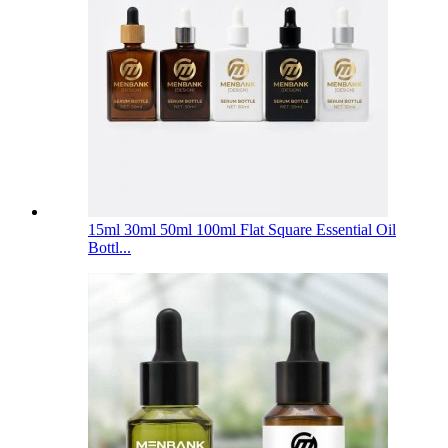
15ml 30ml 50ml 100ml Flat Square Essential Oil
Bottl...