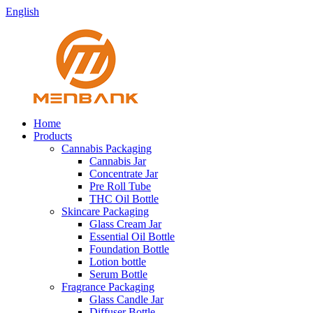
English
Home
Products
Cannabis Packaging
Cannabis Jar
Concentrate Jar
Pre Roll Tube
THC Oil Bottle
Skincare Packaging
Glass Cream Jar
Essential Oil Bottle
Foundation Bottle
Lotion bottle
Serum Bottle
Fragrance Packaging
Glass Candle Jar
Diffuser Bottle