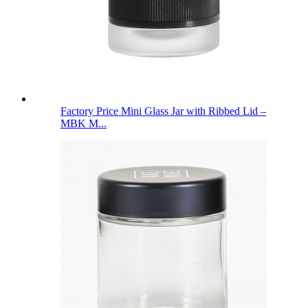
Factory Price Mini Glass Jar with Ribbed Lid –
MBK M...