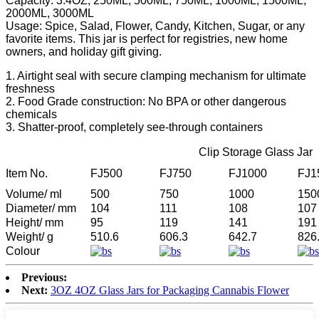
Capacity: 3.4OZ, 250ML, 500ML, 750ML, 1000ML, 1500ML,
2000ML, 3000ML
Usage: Spice, Salad, Flower, Candy, Kitchen, Sugar, or any
favorite items. This jar is perfect for registries, new home
owners, and holiday gift giving.
1. Airtight seal with secure clamping mechanism for ultimate
freshness
2. Food Grade construction: No BPA or other dangerous
chemicals
3. Shatter-proof, completely see-through containers
Clip Storage Glass Jar
Item No.
FJ500
FJ750
FJ1000
FJ1
Volume/ ml
500
750
1000
150
Diameter/ mm
104
111
108
107
Height/ mm
95
119
141
191
Weight/ g
510.6
606.3
642.7
826
Colour
Previous:
Next:
3OZ 4OZ Glass Jars for Packaging Cannabis Flower