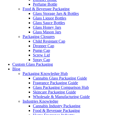
Perfume Bottle
Food & Beverage Packaging
Glass Storage Jars & Bottles
Glass Liquor Bottles
Glass Sauce Bottles
Glass Honey Jars
Glass Mason Jars
Packaging Closures
Child Resistant Cap
Dropper Cap
Pump Cap
Screw Lid
Spray Cap
Custom Glass Packaging
Blog
Packaging Knowledge Hub
Cannabis Glass Packaging Guide
Fragrance Packaging Guide
Glass Packaging Comparison Hub
Skincare Packaging Guide
Wholesale & Manufacturing Guide
Industries Knowledge
Cannabis Industry Packaging
Food & Beverage Packaging