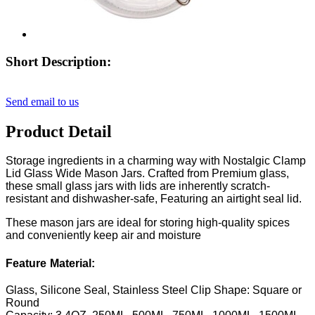
Short Description:
Send email to us
Product Detail
Storage ingredients in a charming way with Nostalgic Clamp
Lid Glass Wide Mason Jars. Crafted from Premium glass,
these small glass jars with lids are inherently scratch-
resistant and dishwasher-safe, Featuring an airtight seal lid.
These mason jars are ideal for storing high-quality spices
and conveniently keep air and moisture
Feature
Material:
Glass, Silicone Seal, Stainless Steel Clip
Shape: Square or
Round