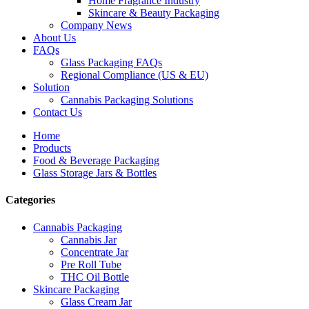
Home Fragrance Industry
Skincare & Beauty Packaging
Company News
About Us
FAQs
Glass Packaging FAQs
Regional Compliance (US & EU)
Solution
Cannabis Packaging Solutions
Contact Us
Home
Products
Food & Beverage Packaging
Glass Storage Jars & Bottles
Categories
Cannabis Packaging
Cannabis Jar
Concentrate Jar
Pre Roll Tube
THC Oil Bottle
Skincare Packaging
Glass Cream Jar