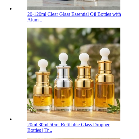
20-120ml Clear Glass Essential Oil Bottles with
Alum...
20ml 30ml 50ml Refillable Glass Dropper
Bottles | Tr...