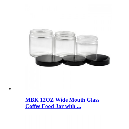
MBK 12OZ Wide Mouth Glass
Coffee Food Jar with ...