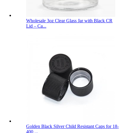
Wholesale 3oz Clear Glass Jar with Black CR
Lid – Ca...
Golden Black Silver Child Resistant Caps for 18-
400 ...