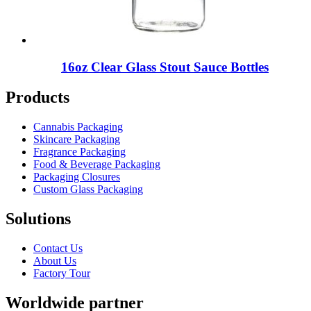
16oz Clear Glass Stout Sauce Bottles
Products
Cannabis Packaging
Skincare Packaging
Fragrance Packaging
Food & Beverage Packaging
Packaging Closures
Custom Glass Packaging
Solutions
Contact Us
About Us
Factory Tour
Worldwide partner