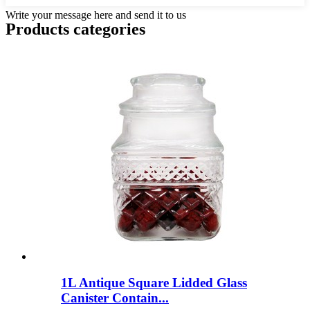
Write your message here and send it to us
Products categories
1L Antique Square Lidded Glass
Canister Contain...