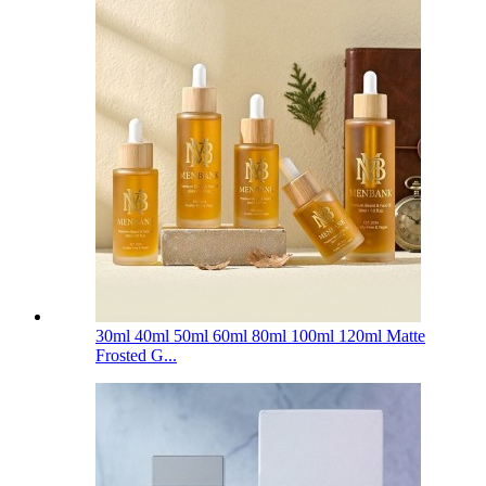
30ml 40ml 50ml 60ml 80ml 100ml 120ml Matte
Frosted G...