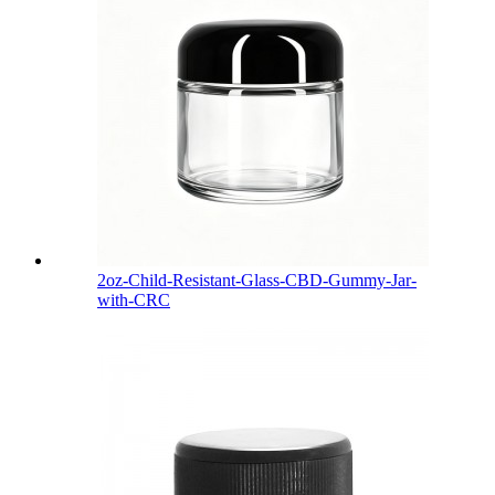
2oz-Child-Resistant-Glass-CBD-Gummy-Jar-
with-CRC