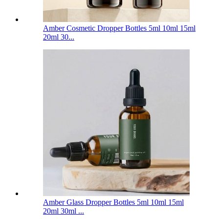
Amber Cosmetic Dropper Bottles 5ml 10ml 15ml
20ml 30...
Amber Glass Dropper Bottles 5ml 10ml 15ml
20ml 30ml ...