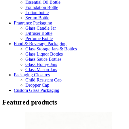
Essential Oil Bottle
Foundation Bottle
Lotion bottle
Serum Bottle
Fragrance Packaging
Glass Candle Jar
Diffuser Bottle
Perfume Bottle
Food & Beverage Packaging
Glass Storage Jars & Bottles
Glass Liquor Bottles
Glass Sauce Bottles
Glass Honey Jars
Glass Mason Jars
Packaging Closures
Child Resistant Cap
Dropper Cap
Custom Glass Packaging
Featured products