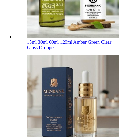
15ml 30ml 60ml 120ml Amber Green Clear
Glass Dropper...