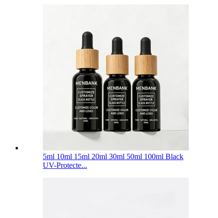
5ml 10ml 15ml 20ml 30ml 50ml 100ml Black
UV-Protecte...