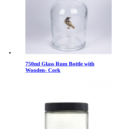
750ml Glass Rum Bottle with
Wooden- Cork