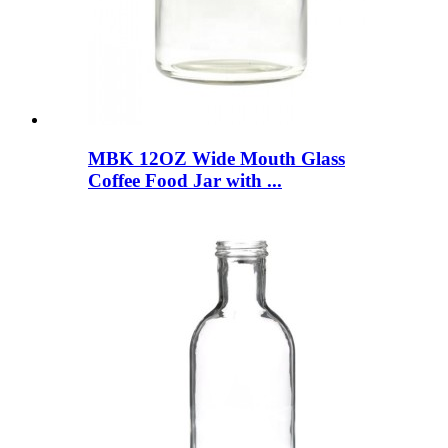
MBK 12OZ Wide Mouth Glass
Coffee Food Jar with ...