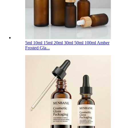
5ml 10ml 15ml 20ml 30ml 50ml 100ml Amber
Frosted Gla...