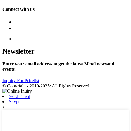
Connect with us
Newsletter
Enter your email address to get the latest Metal newsand
events.
Inquiry For Pricelist
© Copyright - 2010-2025: All Rights Reserved.
Send Email
Skype
x