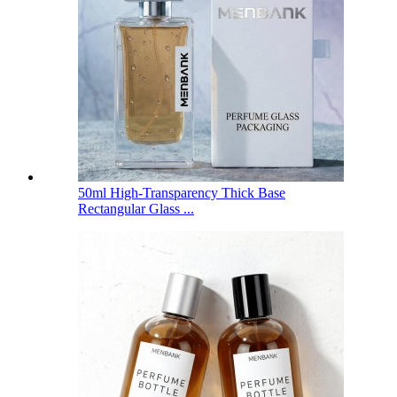
50ml High-Transparency Thick Base
Rectangular Glass ...