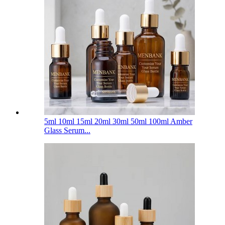
5ml 10ml 15ml 20ml 30ml 50ml 100ml Amber
Glass Serum...