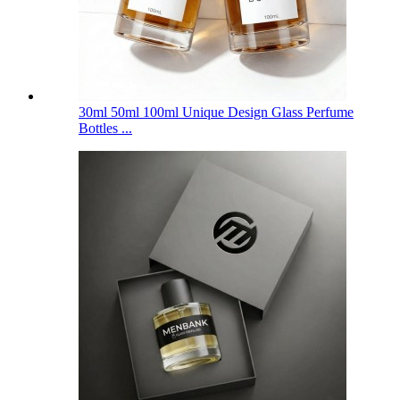
30ml 50ml 100ml Unique Design Glass Perfume
Bottles ...