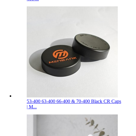
53-400 63-400 66-400 & 70-400 Black CR Caps
| M...