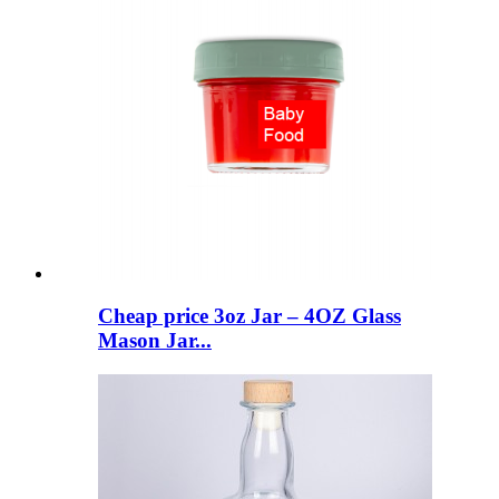
Cheap price 3oz Jar – 4OZ Glass
Mason Jar...