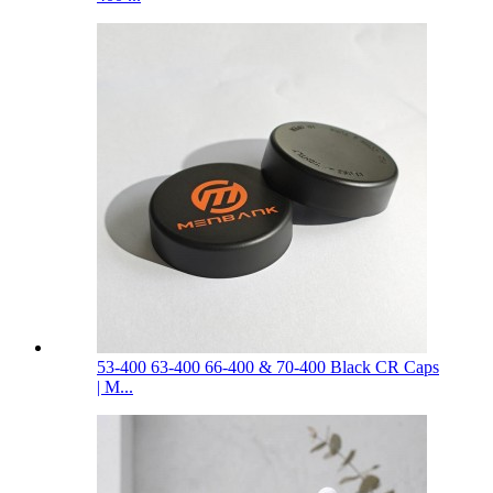
53-400 63-400 66-400 & 70-400 Black CR Caps
| M...