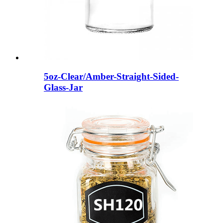
5oz-Clear/Amber-Straight-Sided-
Glass-Jar