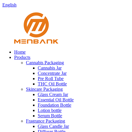
English
Home
Products
Cannabis Packaging
Cannabis Jar
Concentrate Jar
Pre Roll Tube
THC Oil Bottle
Skincare Packaging
Glass Cream Jar
Essential Oil Bottle
Foundation Bottle
Lotion bottle
Serum Bottle
Fragrance Packaging
Glass Candle Jar
Diffuser Bottle