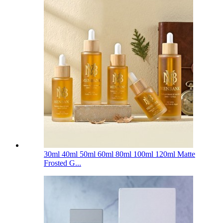
30ml 40ml 50ml 60ml 80ml 100ml 120ml Matte
Frosted G...