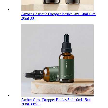
Amber Cosmetic Dropper Bottles 5ml 10ml 15ml
20ml 30...
Amber Glass Dropper Bottles 5ml 10ml 15ml
20ml 30ml ...