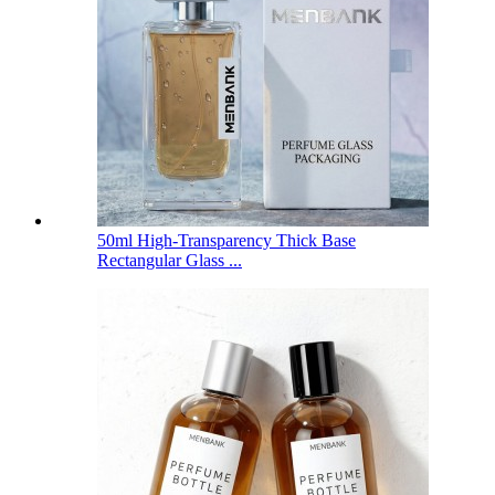
50ml High-Transparency Thick Base
Rectangular Glass ...