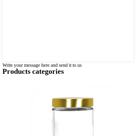
Write your message here and send it to us
Products categories