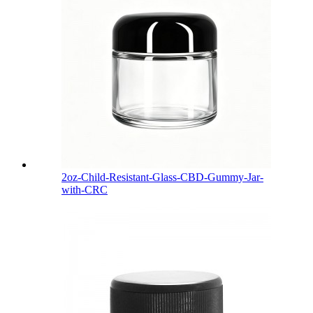
2oz-Child-Resistant-Glass-CBD-Gummy-Jar-
with-CRC