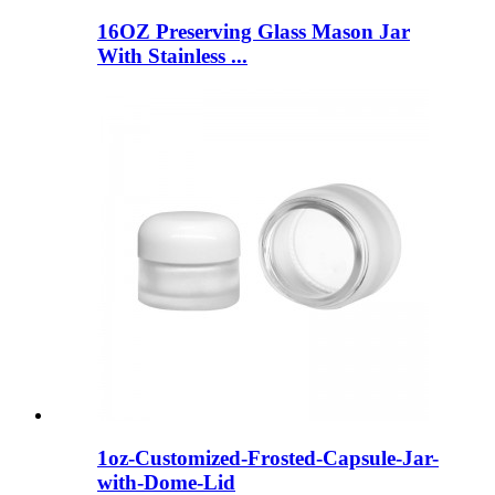
16OZ Preserving Glass Mason Jar
With Stainless ...
1oz-Customized-Frosted-Capsule-Jar-
with-Dome-Lid