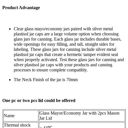
Product Advantage
Clear glass mayo/economy jars paired with silver metal
plastisol jar caps are a large volume option when choosing
glass jars for canning. Each glass jar includes durable bases,
wide openings for easy filling, and tall, straight sides for
labeling. These glass jars for canning include silver metal
plastisol jar caps that create a hermetic tamper evident seal
when properly activated. Test these glass jars for canning and
silver plastisol jar caps with your products and canning
processes to ensure complete compatibly.
The Neck Finish of the jar is 70mm
One pc or two pcs lid could be offered
Glass Mayor/Economy Jar with 2pcs Mason
Name
Jar Lid
Thermal shock
≥ 43℃