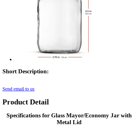
Short Description:
Send email to us
Product Detail
Specifications for Glass Mayor/Economy Jar with
Metal Lid