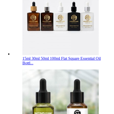
15ml 30ml 50ml 100ml Flat Square Essential Oil
Bottl...