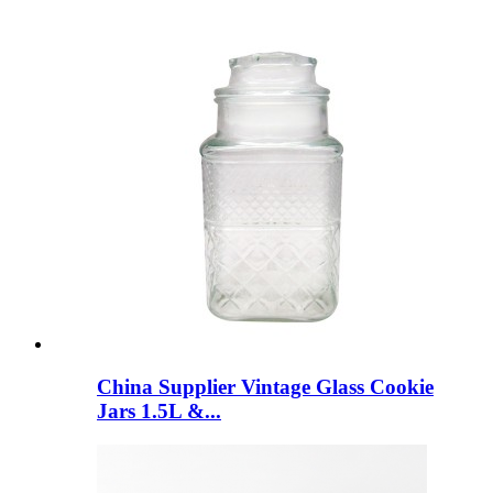
China Supplier Vintage Glass Cookie
Jars 1.5L &...