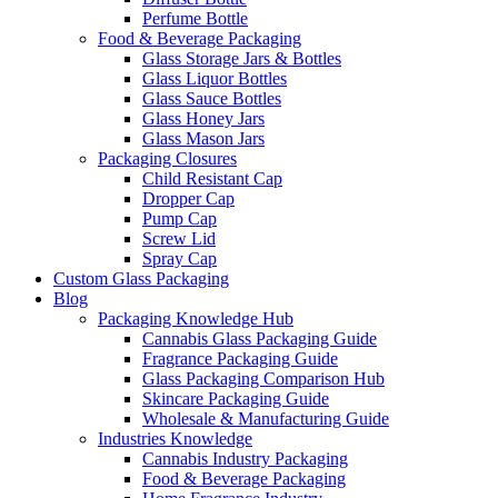
Perfume Bottle
Food & Beverage Packaging
Glass Storage Jars & Bottles
Glass Liquor Bottles
Glass Sauce Bottles
Glass Honey Jars
Glass Mason Jars
Packaging Closures
Child Resistant Cap
Dropper Cap
Pump Cap
Screw Lid
Spray Cap
Custom Glass Packaging
Blog
Packaging Knowledge Hub
Cannabis Glass Packaging Guide
Fragrance Packaging Guide
Glass Packaging Comparison Hub
Skincare Packaging Guide
Wholesale & Manufacturing Guide
Industries Knowledge
Cannabis Industry Packaging
Food & Beverage Packaging