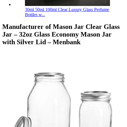
30ml 50ml 100ml Clear Luxury Glass Perfume
Bottles w...
Manufacturer of Mason Jar Clear Glass
Jar – 32oz Glass Economy Mason Jar
with Silver Lid – Menbank