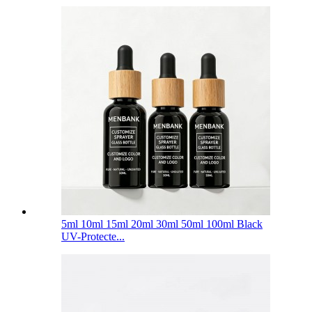
5ml 10ml 15ml 20ml 30ml 50ml 100ml Black
UV-Protecte...