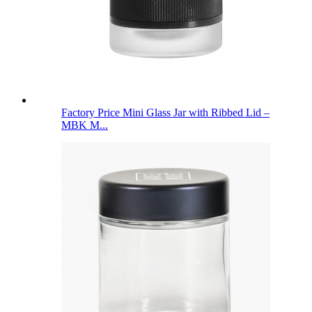
Factory Price Mini Glass Jar with Ribbed Lid –
MBK M...