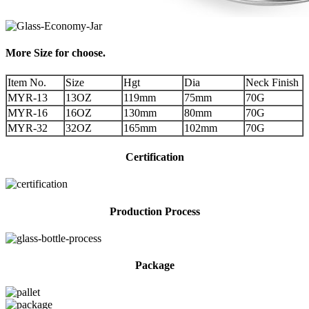
More Size for choose.
Item No.
Size
Hgt
Dia
Neck Finish
MYR-13
13OZ
119mm
75mm
70G
MYR-16
16OZ
130mm
80mm
70G
MYR-32
32OZ
165mm
102mm
70G
Certification
Production Process
Package