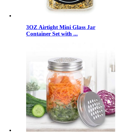
3OZ Airtight Mini Glass Jar
Container Set with ...