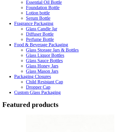
Essential Oil Bottle
Foundation Bottle
Lotion bottle
Serum Bottle
Fragrance Packaging
Glass Candle Jar
Diffuser Bottle
Perfume Bottle
Food & Beverage Packaging
Glass Storage Jars & Bottles
Glass Liquor Bottles
Glass Sauce Bottles
Glass Honey Jars
Glass Mason Jars
Packaging Closures
Child Resistant Cap
Dropper Cap
Custom Glass Packaging
Featured products