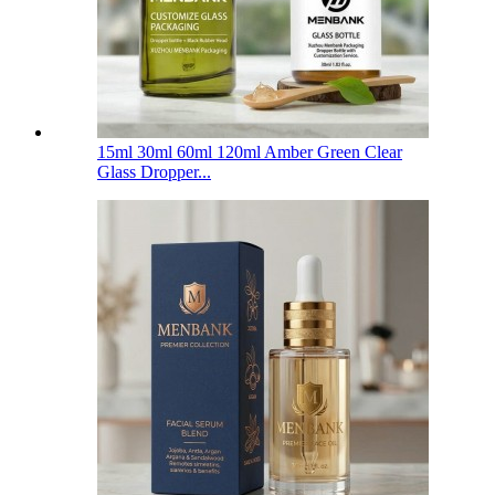
15ml 30ml 60ml 120ml Amber Green Clear
Glass Dropper...