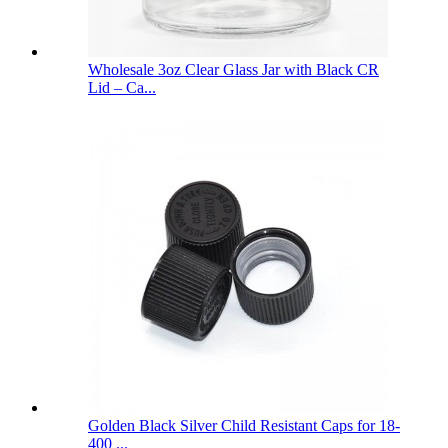
Wholesale 3oz Clear Glass Jar with Black CR
Lid – Ca...
Golden Black Silver Child Resistant Caps for 18-
400 ...