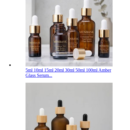
5ml 10ml 15ml 20ml 30ml 50ml 100ml Amber
Glass Serum...