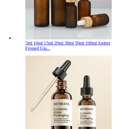
5ml 10ml 15ml 20ml 30ml 50ml 100ml Amber
Frosted Gla...