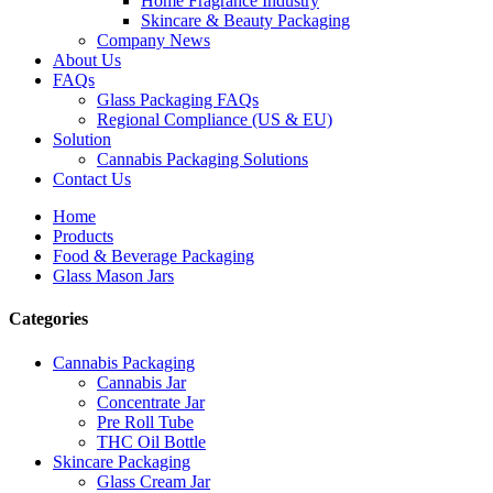
Home Fragrance Industry
Skincare & Beauty Packaging
Company News
About Us
FAQs
Glass Packaging FAQs
Regional Compliance (US & EU)
Solution
Cannabis Packaging Solutions
Contact Us
Home
Products
Food & Beverage Packaging
Glass Mason Jars
Categories
Cannabis Packaging
Cannabis Jar
Concentrate Jar
Pre Roll Tube
THC Oil Bottle
Skincare Packaging
Glass Cream Jar