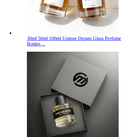
30ml 50ml 100ml Unique Design Glass Perfume
Bottles ...