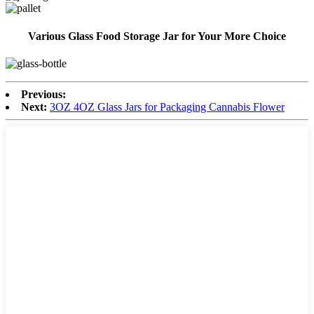
Various Glass Food Storage Jar for Your More Choice
Previous:
Next:
3OZ 4OZ Glass Jars for Packaging Cannabis Flower