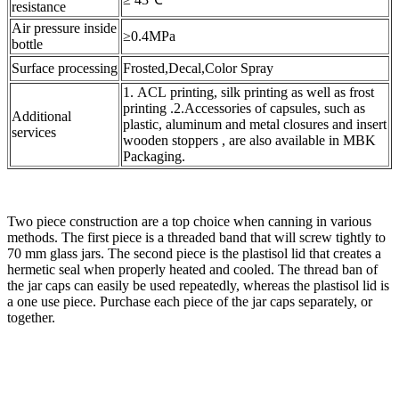
resistance
Air pressure inside
≥0.4MPa
bottle
Surface processing
Frosted,Decal,Color Spray
1. ACL printing, silk printing as well as frost
printing .2.Accessories of capsules, such as
Additional
plastic, aluminum and metal closures and insert
services
wooden stoppers , are also available in MBK
Packaging.
Two piece construction are a top choice when canning in various
methods. The first piece is a threaded band that will screw tightly to
70 mm glass jars. The second piece is the plastisol lid that creates a
hermetic seal when properly heated and cooled. The thread ban of
the jar caps can easily be used repeatedly, whereas the plastisol lid is
a one use piece. Purchase each piece of the jar caps separately, or
together.