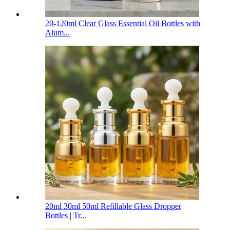
20-120ml Clear Glass Essential Oil Bottles with
Alum...
20ml 30ml 50ml Refillable Glass Dropper
Bottles | Tr...