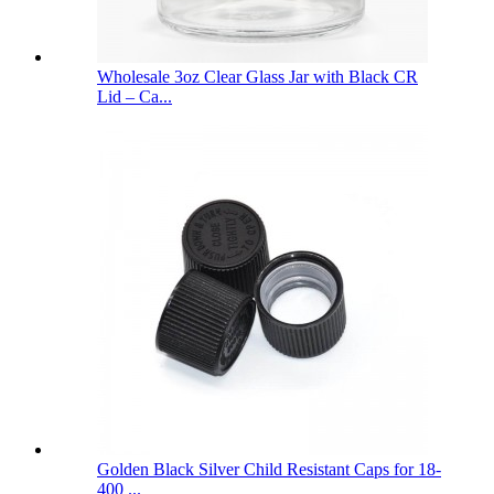
Wholesale 3oz Clear Glass Jar with Black CR
Lid – Ca...
Golden Black Silver Child Resistant Caps for 18-
400 ...