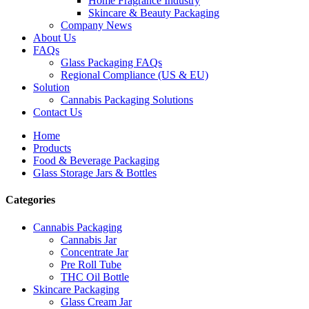
Home Fragrance Industry
Skincare & Beauty Packaging
Company News
About Us
FAQs
Glass Packaging FAQs
Regional Compliance (US & EU)
Solution
Cannabis Packaging Solutions
Contact Us
Home
Products
Food & Beverage Packaging
Glass Storage Jars & Bottles
Categories
Cannabis Packaging
Cannabis Jar
Concentrate Jar
Pre Roll Tube
THC Oil Bottle
Skincare Packaging
Glass Cream Jar