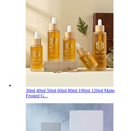
30ml 40ml 50ml 60ml 80ml 100ml 120ml Matte
Frosted G...