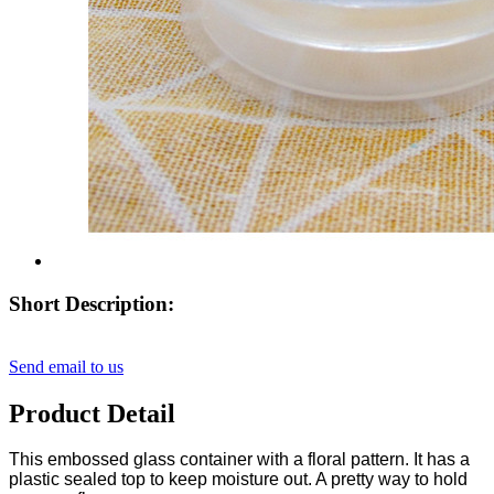
Short Description:
Send email to us
Product Detail
This embossed glass container with a floral pattern. It has a
plastic sealed top to keep moisture out. A pretty way to hold