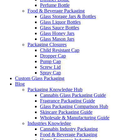
Perfume Bottle
Food & Beverage Packaging
Glass Storage Jars & Bottles
Glass Liquor Bottles
Glass Sauce Bottles
Glass Honey Jars
Glass Mason Jars
Packaging Closures
Child Resistant Cap
Dropper Cap
Pump Cap
Screw Lid
Spray Cap
Custom Glass Packaging
Blog
Packaging Knowledge Hub
Cannabis Glass Packaging Guide
Fragrance Packaging Guide
Glass Packaging Comparison Hub
Skincare Packaging Guide
Wholesale & Manufacturing Guide
Industries Knowledge
Cannabis Industry Packaging
Food & Beverage Packaging