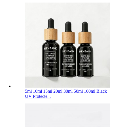
5ml 10ml 15ml 20ml 30ml 50ml 100ml Black
UV-Protecte...