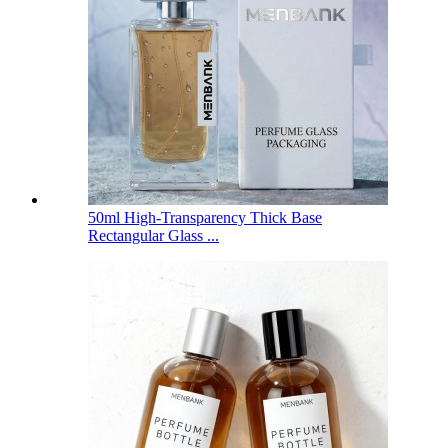
50ml High-Transparency Thick Base
Rectangular Glass ...