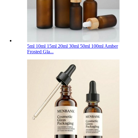
5ml 10ml 15ml 20ml 30ml 50ml 100ml Amber
Frosted Gla...