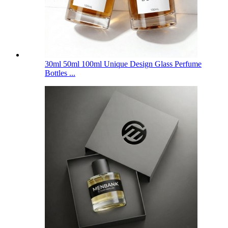
30ml 50ml 100ml Unique Design Glass Perfume
Bottles ...