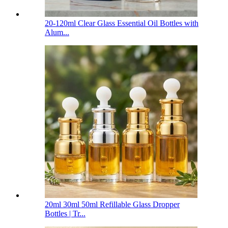
20-120ml Clear Glass Essential Oil Bottles with
Alum...
20ml 30ml 50ml Refillable Glass Dropper
Bottles | Tr...