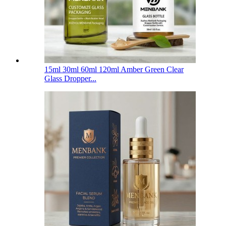
15ml 30ml 60ml 120ml Amber Green Clear
Glass Dropper...