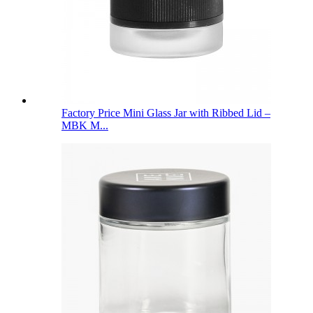
Factory Price Mini Glass Jar with Ribbed Lid –
MBK M...