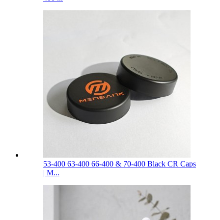
53-400 63-400 66-400 & 70-400 Black CR Caps
| M...