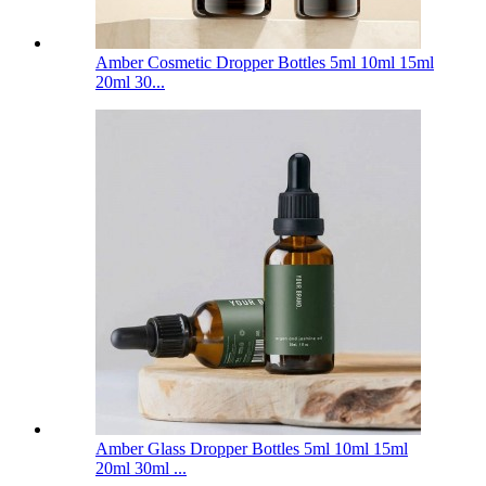
Amber Cosmetic Dropper Bottles 5ml 10ml 15ml
20ml 30...
Amber Glass Dropper Bottles 5ml 10ml 15ml
20ml 30ml ...