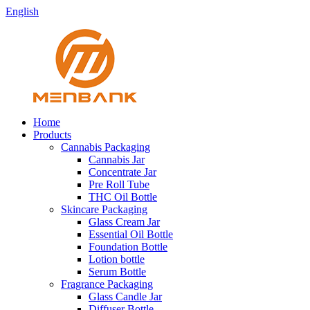
English
Home
Products
Cannabis Packaging
Cannabis Jar
Concentrate Jar
Pre Roll Tube
THC Oil Bottle
Skincare Packaging
Glass Cream Jar
Essential Oil Bottle
Foundation Bottle
Lotion bottle
Serum Bottle
Fragrance Packaging
Glass Candle Jar
Diffuser Bottle