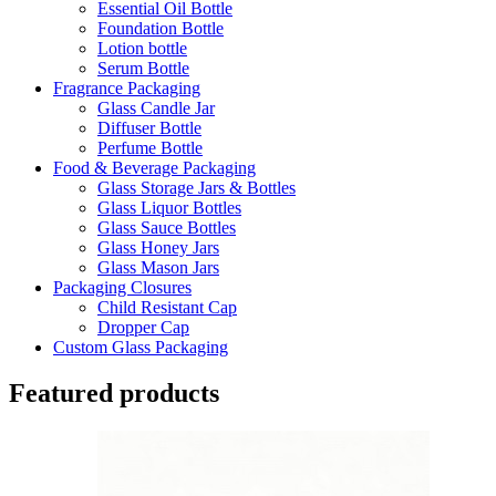
Essential Oil Bottle
Foundation Bottle
Lotion bottle
Serum Bottle
Fragrance Packaging
Glass Candle Jar
Diffuser Bottle
Perfume Bottle
Food & Beverage Packaging
Glass Storage Jars & Bottles
Glass Liquor Bottles
Glass Sauce Bottles
Glass Honey Jars
Glass Mason Jars
Packaging Closures
Child Resistant Cap
Dropper Cap
Custom Glass Packaging
Featured products