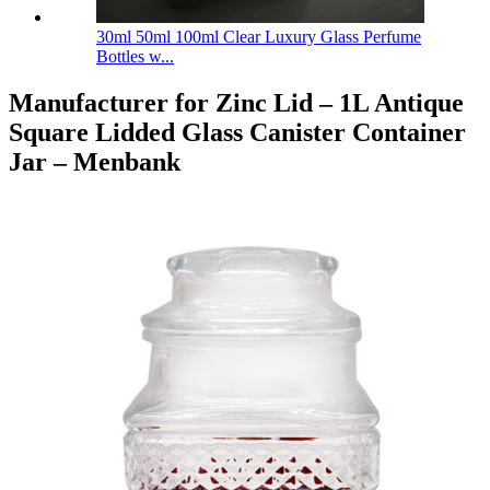
30ml 50ml 100ml Clear Luxury Glass Perfume
Bottles w...
Manufacturer for Zinc Lid – 1L Antique
Square Lidded Glass Canister Container
Jar – Menbank