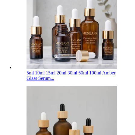
5ml 10ml 15ml 20ml 30ml 50ml 100ml Amber
Glass Serum...