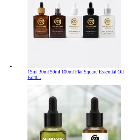
15ml 30ml 50ml 100ml Flat Square Essential Oil
Bottl...