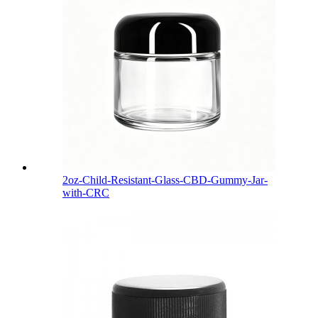
2oz-Child-Resistant-Glass-CBD-Gummy-Jar-
with-CRC