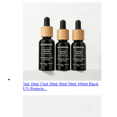
5ml 10ml 15ml 20ml 30ml 50ml 100ml Black
UV-Protecte...