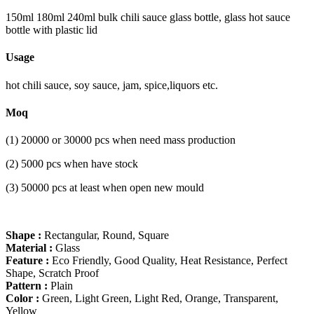
150ml 180ml 240ml bulk chili sauce glass bottle, glass hot sauce
bottle with plastic lid
Usage
hot chili sauce, soy sauce, jam, spice,liquors etc.
Moq
(1) 20000 or 30000 pcs when need mass production
(2) 5000 pcs when have stock
(3) 50000 pcs at least when open new mould
Shape :
Rectangular, Round, Square
Material :
Glass
Feature :
Eco Friendly, Good Quality, Heat Resistance, Perfect
Shape, Scratch Proof
Pattern :
Plain
Color :
Green, Light Green, Light Red, Orange, Transparent,
Yellow