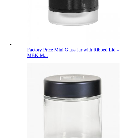
Factory Price Mini Glass Jar with Ribbed Lid –
MBK M...