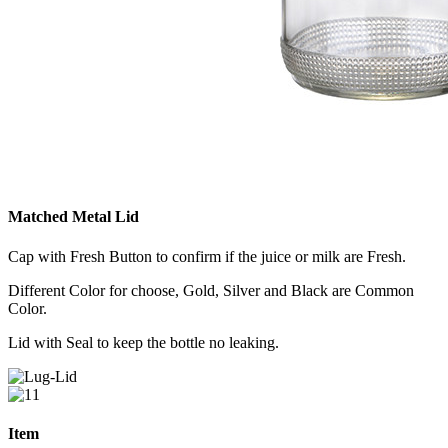
Matched Metal Lid
Cap with Fresh Button to confirm if the juice or milk are Fresh.
Different Color for choose, Gold, Silver and Black are Common
Color.
Lid with Seal to keep the bottle no leaking.
Item