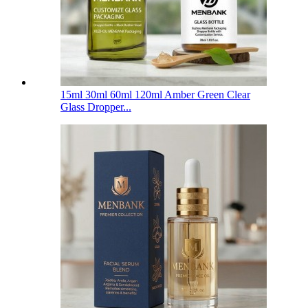
15ml 30ml 60ml 120ml Amber Green Clear
Glass Dropper...