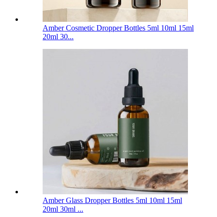
Amber Cosmetic Dropper Bottles 5ml 10ml 15ml
20ml 30...
Amber Glass Dropper Bottles 5ml 10ml 15ml
20ml 30ml ...