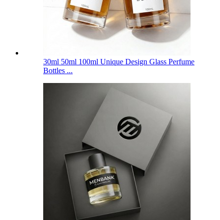
30ml 50ml 100ml Unique Design Glass Perfume
Bottles ...