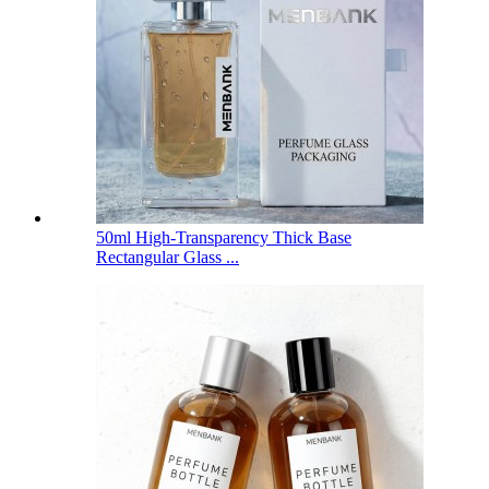
50ml High-Transparency Thick Base
Rectangular Glass ...