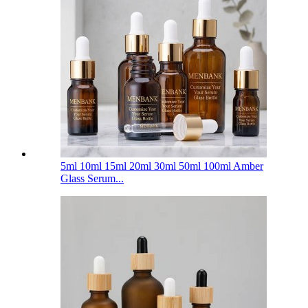
5ml 10ml 15ml 20ml 30ml 50ml 100ml Amber
Glass Serum...