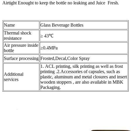
Airtight Enought to keep the bottle no leaking and Juice Fresh.
Name
Glass Beverage Bottles
Thermal shock
≥ 43℃
resistance
Air pressure inside
≥0.4MPa
bottle
Surface processing
Frosted,Decal,Color Spray
1. ACL printing, silk printing as well as frost
printing .2.Accessories of capsules, such as
Additional
plastic, aluminum and metal closures and insert
services
wooden stoppers , are also available in MBK
Packaging.