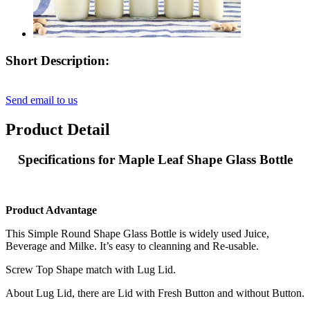
Short Description:
Send email to us
Product Detail
Specifications for Maple Leaf Shape Glass Bottle
Product Advantage
This Simple Round Shape Glass Bottle is widely used Juice,
Beverage and Milke. It’s easy to cleanning and Re-usable.
Screw Top Shape match with Lug Lid.
About Lug Lid, there are Lid with Fresh Button and without Button.