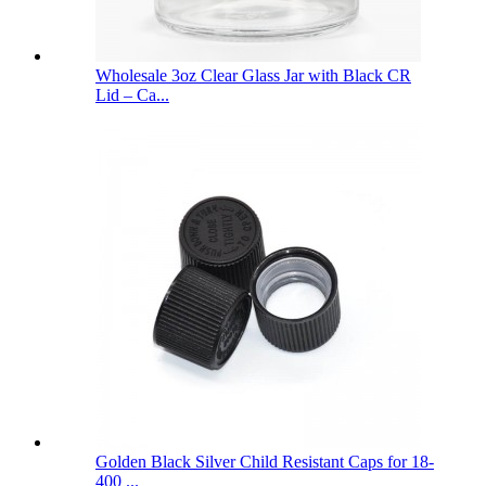
Wholesale 3oz Clear Glass Jar with Black CR
Lid – Ca...
Golden Black Silver Child Resistant Caps for 18-
400 ...