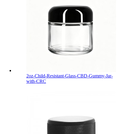
2oz-Child-Resistant-Glass-CBD-Gummy-Jar-
with-CRC