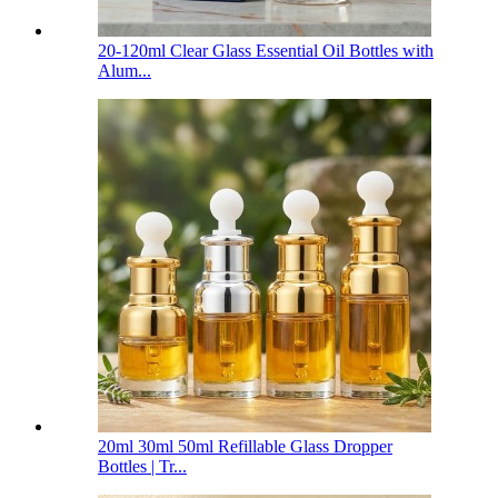
20-120ml Clear Glass Essential Oil Bottles with
Alum...
20ml 30ml 50ml Refillable Glass Dropper
Bottles | Tr...