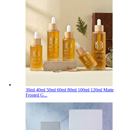
30ml 40ml 50ml 60ml 80ml 100ml 120ml Matte
Frosted G...