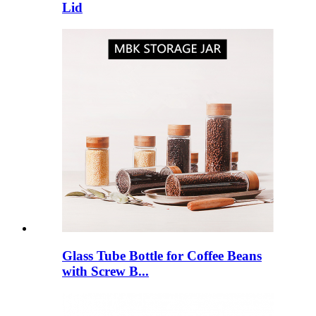
Lid
Glass Tube Bottle for Coffee Beans
with Screw B...