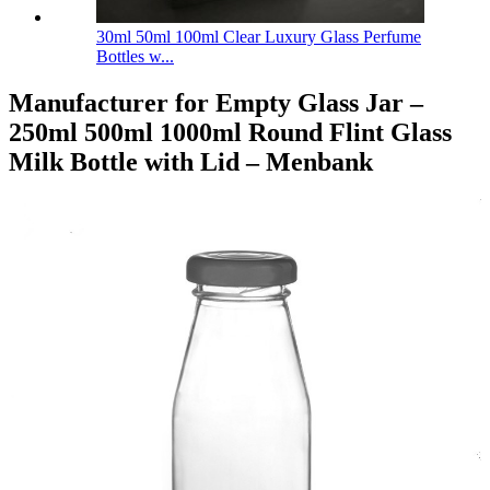
30ml 50ml 100ml Clear Luxury Glass Perfume
Bottles w...
Manufacturer for Empty Glass Jar –
250ml 500ml 1000ml Round Flint Glass
Milk Bottle with Lid – Menbank