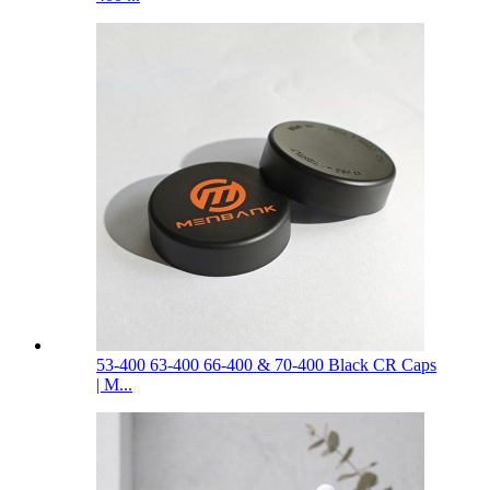
53-400 63-400 66-400 & 70-400 Black CR Caps
| M...