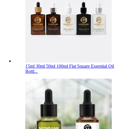
15ml 30ml 50ml 100ml Flat Square Essential Oil
Bottl...