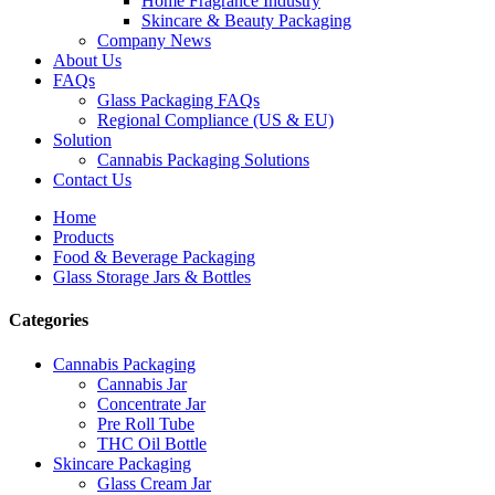
Home Fragrance Industry
Skincare & Beauty Packaging
Company News
About Us
FAQs
Glass Packaging FAQs
Regional Compliance (US & EU)
Solution
Cannabis Packaging Solutions
Contact Us
Home
Products
Food & Beverage Packaging
Glass Storage Jars & Bottles
Categories
Cannabis Packaging
Cannabis Jar
Concentrate Jar
Pre Roll Tube
THC Oil Bottle
Skincare Packaging
Glass Cream Jar