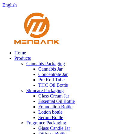
English
Home
Products
Cannabis Packaging
Cannabis Jar
Concentrate Jar
Pre Roll Tube
THC Oil Bottle
Skincare Packaging
Glass Cream Jar
Essential Oil Bottle
Foundation Bottle
Lotion bottle
Serum Bottle
Fragrance Packaging
Glass Candle Jar
Diffuser Bottle