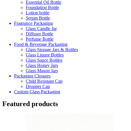
Essential Oil Bottle
Foundation Bottle
Lotion bottle
Serum Bottle
Fragrance Packaging
Glass Candle Jar
Diffuser Bottle
Perfume Bottle
Food & Beverage Packaging
Glass Storage Jars & Bottles
Glass Liquor Bottles
Glass Sauce Bottles
Glass Honey Jars
Glass Mason Jars
Packaging Closures
Child Resistant Cap
Dropper Cap
Custom Glass Packaging
Featured products