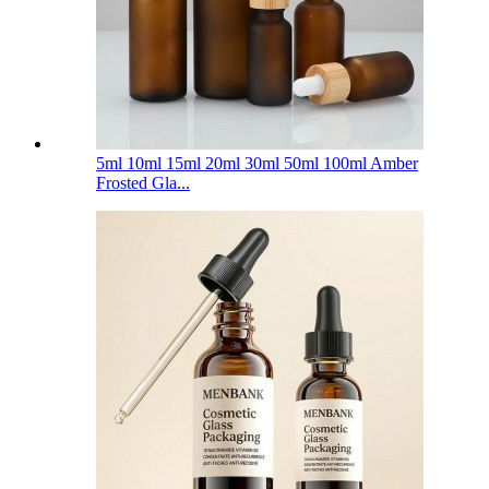
5ml 10ml 15ml 20ml 30ml 50ml 100ml Amber
Frosted Gla...