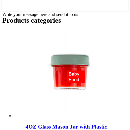
Write your message here and send it to us
Products categories
4OZ Glass Mason Jar with Plastic