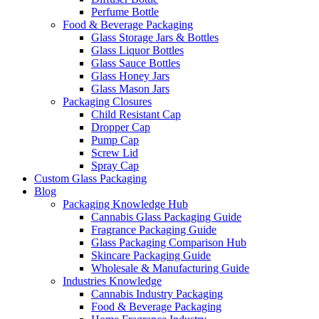
Perfume Bottle
Food & Beverage Packaging
Glass Storage Jars & Bottles
Glass Liquor Bottles
Glass Sauce Bottles
Glass Honey Jars
Glass Mason Jars
Packaging Closures
Child Resistant Cap
Dropper Cap
Pump Cap
Screw Lid
Spray Cap
Custom Glass Packaging
Blog
Packaging Knowledge Hub
Cannabis Glass Packaging Guide
Fragrance Packaging Guide
Glass Packaging Comparison Hub
Skincare Packaging Guide
Wholesale & Manufacturing Guide
Industries Knowledge
Cannabis Industry Packaging
Food & Beverage Packaging