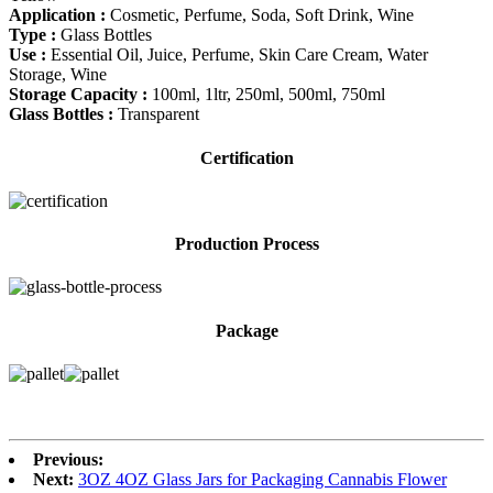
Application :
Cosmetic, Perfume, Soda, Soft Drink, Wine
Type :
Glass Bottles
Use :
Essential Oil, Juice, Perfume, Skin Care Cream, Water
Storage, Wine
Storage Capacity :
100ml, 1ltr, 250ml, 500ml, 750ml
Glass Bottles :
Transparent
Certification
Production Process
Package
Previous:
Next:
3OZ 4OZ Glass Jars for Packaging Cannabis Flower