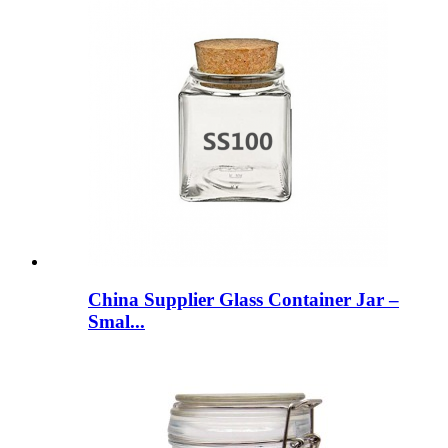
China Supplier Glass Container Jar –
Smal...