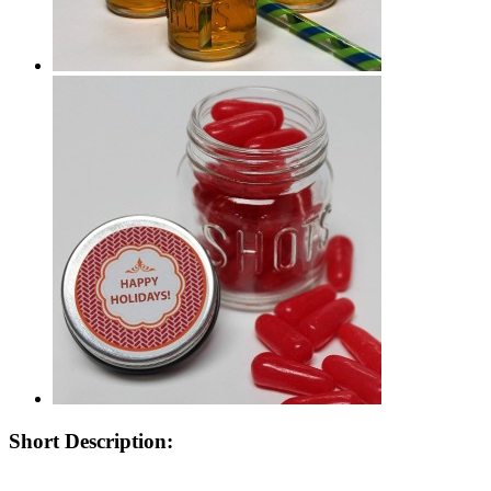
Short Description: