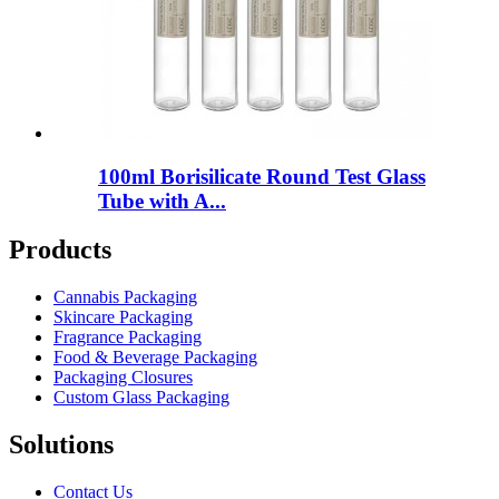
100ml Borisilicate Round Test Glass
Tube with A...
Products
Cannabis Packaging
Skincare Packaging
Fragrance Packaging
Food & Beverage Packaging
Packaging Closures
Custom Glass Packaging
Solutions
Contact Us