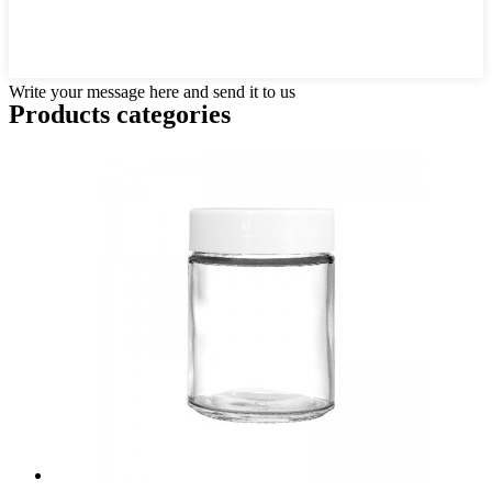
Write your message here and send it to us
Products categories