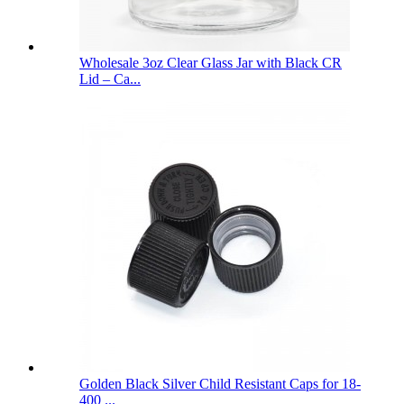
Wholesale 3oz Clear Glass Jar with Black CR
Lid – Ca...
Golden Black Silver Child Resistant Caps for 18-
400 ...