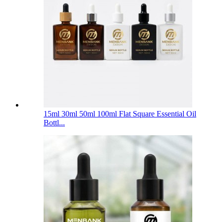
15ml 30ml 50ml 100ml Flat Square Essential Oil
Bottl...