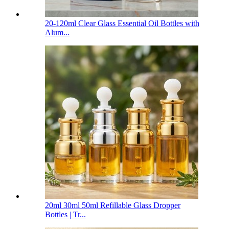
20-120ml Clear Glass Essential Oil Bottles with
Alum...
20ml 30ml 50ml Refillable Glass Dropper
Bottles | Tr...