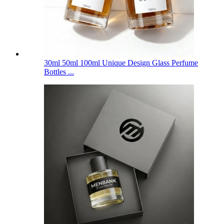
30ml 50ml 100ml Unique Design Glass Perfume
Bottles ...