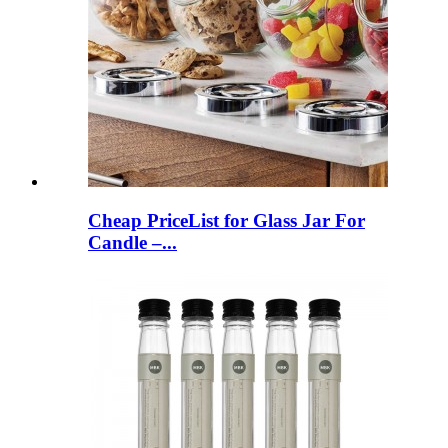
Cheap PriceList for Glass Jar For
Candle –...