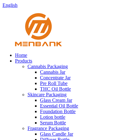
English
Home
Products
Cannabis Packaging
Cannabis Jar
Concentrate Jar
Pre Roll Tube
THC Oil Bottle
Skincare Packaging
Glass Cream Jar
Essential Oil Bottle
Foundation Bottle
Lotion bottle
Serum Bottle
Fragrance Packaging
Glass Candle Jar
Diffuser Bottle