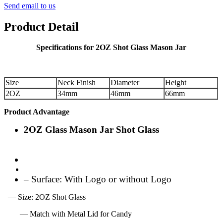
Send email to us
Product Detail
Specifications for 2OZ Shot Glass Mason Jar
Size
Neck Finish
Diameter
Height
2OZ
34mm
46mm
66mm
Product Advantage
2OZ Glass Mason Jar Shot Glass
– Surface: With Logo or without Logo
— Size: 2OZ Shot Glass
— Match with Metal Lid for Candy