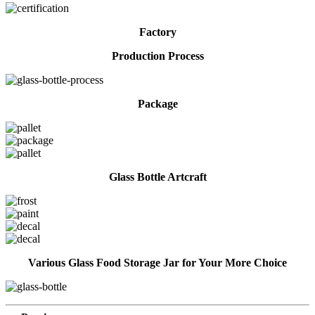
Factory
Production Process
Package
Glass Bottle Artcraft
Various Glass Food Storage Jar for Your More Choice