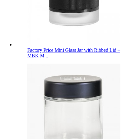
Factory Price Mini Glass Jar with Ribbed Lid –
MBK M...