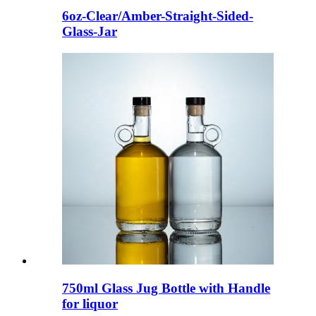
6oz-Clear/Amber-Straight-Sided-
Glass-Jar
750ml Glass Jug Bottle with Handle
for liquor