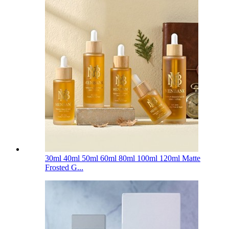
30ml 40ml 50ml 60ml 80ml 100ml 120ml Matte
Frosted G...