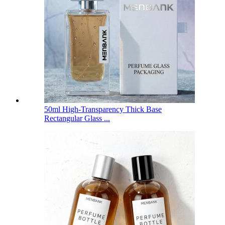
50ml High-Transparency Thick Base
Rectangular Glass ...