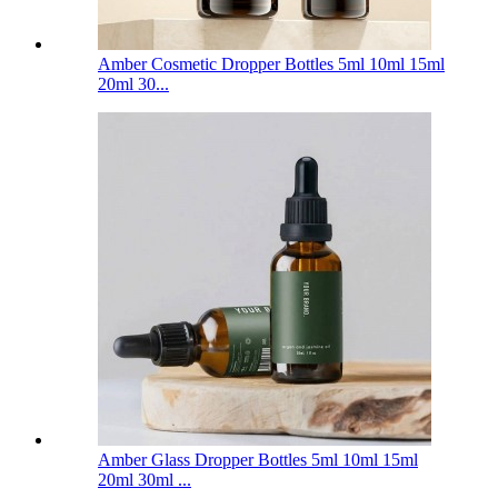
Amber Cosmetic Dropper Bottles 5ml 10ml 15ml
20ml 30...
Amber Glass Dropper Bottles 5ml 10ml 15ml
20ml 30ml ...