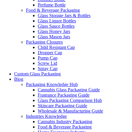
Perfume Bottle
Food & Beverage Packaging
Glass Storage Jars & Bottles
Glass Liquor Bottles
Glass Sauce Bottles
Glass Honey Jars
Glass Mason Jars
Packaging Closures
Child Resistant Cap
Dropper Cap
Pump Cap
Screw Lid
Spray Cap
Custom Glass Packaging
Blog
Packaging Knowledge Hub
Cannabis Glass Packaging Guide
Fragrance Packaging Guide
Glass Packaging Comparison Hub
Skincare Packaging Guide
Wholesale & Manufacturing Guide
Industries Knowledge
Cannabis Industry Packaging
Food & Beverage Packaging