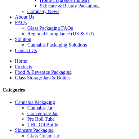
Home Fragrance Industry
Skincare & Beauty Packaging
Company News
About Us
FAQs
Glass Packaging FAQs
Regional Compliance (US & EU)
Solution
Cannabis Packaging Solutions
Contact Us
Home
Products
Food & Beverage Packaging
Glass Storage Jars & Bottles
Categories
Cannabis Packaging
Cannabis Jar
Concentrate Jar
Pre Roll Tube
THC Oil Bottle
Skincare Packaging
Glass Cream Jar