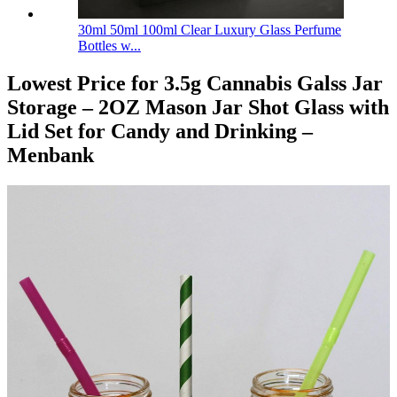
30ml 50ml 100ml Clear Luxury Glass Perfume
Bottles w...
Lowest Price for 3.5g Cannabis Galss Jar
Storage – 2OZ Mason Jar Shot Glass with
Lid Set for Candy and Drinking –
Menbank