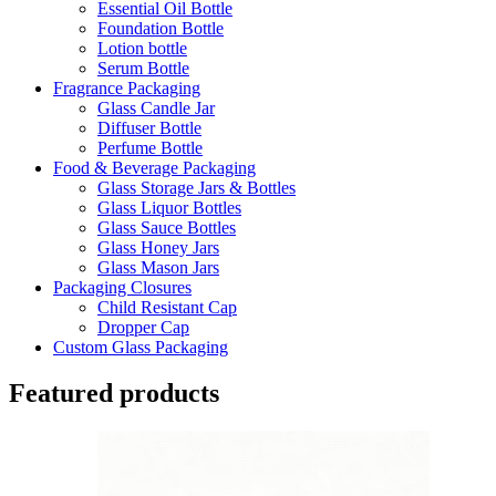
Essential Oil Bottle
Foundation Bottle
Lotion bottle
Serum Bottle
Fragrance Packaging
Glass Candle Jar
Diffuser Bottle
Perfume Bottle
Food & Beverage Packaging
Glass Storage Jars & Bottles
Glass Liquor Bottles
Glass Sauce Bottles
Glass Honey Jars
Glass Mason Jars
Packaging Closures
Child Resistant Cap
Dropper Cap
Custom Glass Packaging
Featured products