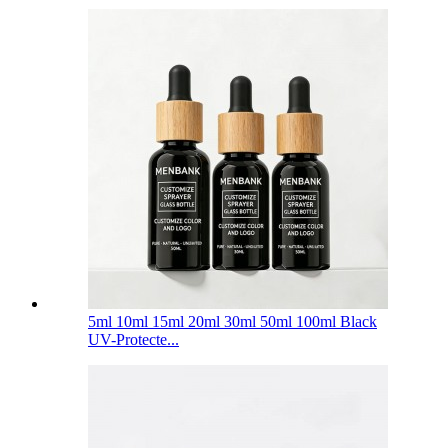
5ml 10ml 15ml 20ml 30ml 50ml 100ml Black
UV-Protecte...