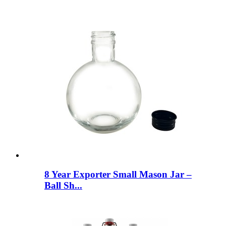
8 Year Exporter Small Mason Jar –
Ball Sh...