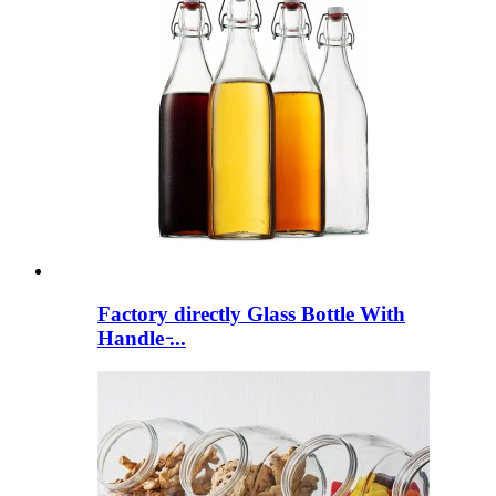
Factory directly Glass Bottle With
Handle ̵...