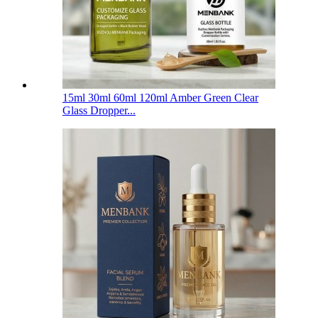
15ml 30ml 60ml 120ml Amber Green Clear
Glass Dropper...