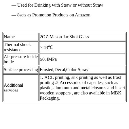
— Used for Drinking with Straw or without Straw
— 8sets as Promotion Products on Amazon
Name
2OZ Mason Jar Shot Glass
Thermal shock
≥ 43℃
resistance
Air pressure inside
≥0.4MPa
bottle
Surface processing
Frosted,Decal,Color Spray
1. ACL printing, silk printing as well as frost
printing .2.Accessories of capsules, such as
Additional
plastic, aluminum and metal closures and insert
services
wooden stoppers , are also available in MBK
Packaging.