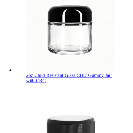
2oz-Child-Resistant-Glass-CBD-Gummy-Jar-
with-CRC