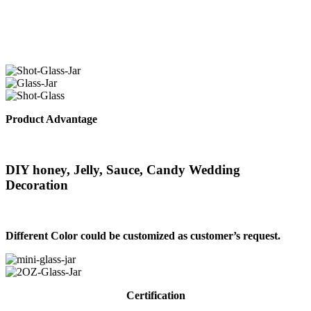
Product Advantage
DIY honey, Jelly, Sauce, Candy Wedding
Decoration
Different Color could be customized as customer’s request.
Certification