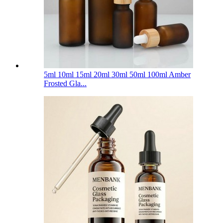
5ml 10ml 15ml 20ml 30ml 50ml 100ml Amber
Frosted Gla...