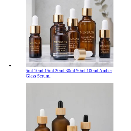
5ml 10ml 15ml 20ml 30ml 50ml 100ml Amber
Glass Serum...