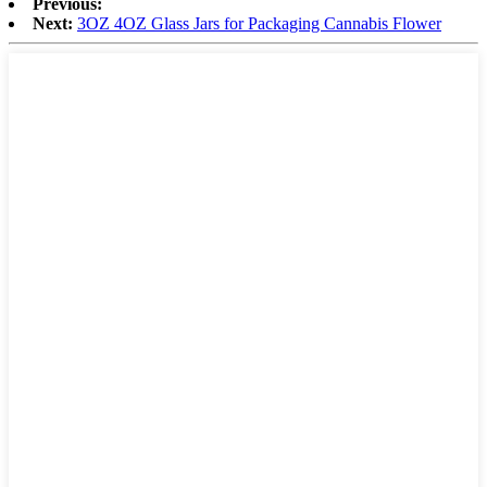
Previous:
Next:
3OZ 4OZ Glass Jars for Packaging Cannabis Flower