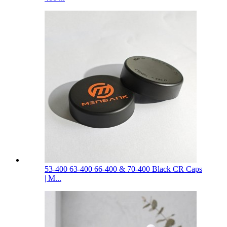
53-400 63-400 66-400 & 70-400 Black CR Caps
| M...