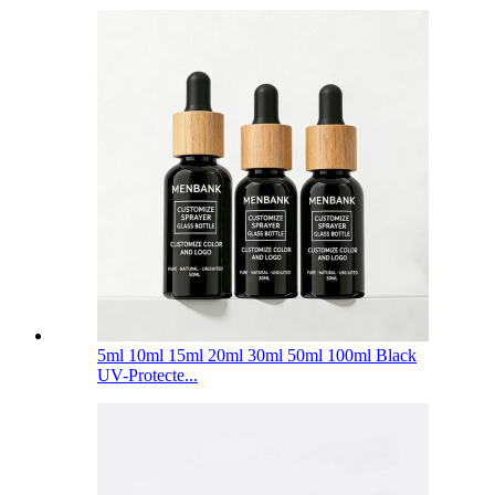
5ml 10ml 15ml 20ml 30ml 50ml 100ml Black
UV-Protecte...