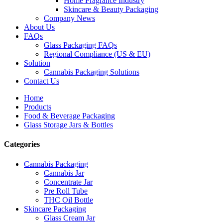
Home Fragrance Industry
Skincare & Beauty Packaging
Company News
About Us
FAQs
Glass Packaging FAQs
Regional Compliance (US & EU)
Solution
Cannabis Packaging Solutions
Contact Us
Home
Products
Food & Beverage Packaging
Glass Storage Jars & Bottles
Categories
Cannabis Packaging
Cannabis Jar
Concentrate Jar
Pre Roll Tube
THC Oil Bottle
Skincare Packaging
Glass Cream Jar