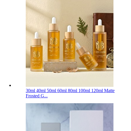
30ml 40ml 50ml 60ml 80ml 100ml 120ml Matte
Frosted G...