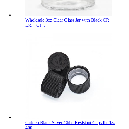
Wholesale 3oz Clear Glass Jar with Black CR
Lid – Ca...
Golden Black Silver Child Resistant Caps for 18-
400 ...