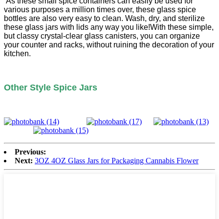
As these small spice containers can easily be used for
various purposes a million times over, these glass spice
bottles are also very easy to clean. Wash, dry, and sterilize
these glass jars with lids any way you like!With these simple,
but classy crystal-clear glass canisters, you can organize
your counter and racks, without ruining the decoration of your
kitchen.
Other Style Spice Jars
Previous:
Next:
3OZ 4OZ Glass Jars for Packaging Cannabis Flower