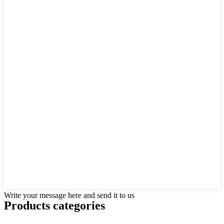
Write your message here and send it to us
Products categories