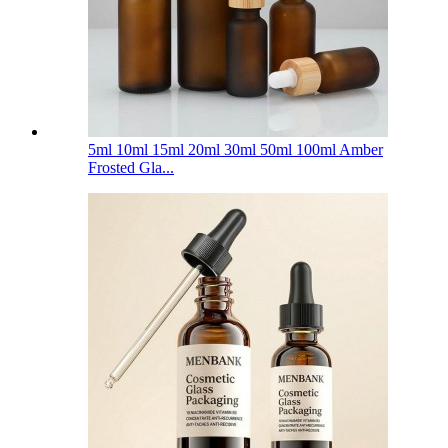
5ml 10ml 15ml 20ml 30ml 50ml 100ml Amber
Frosted Gla...