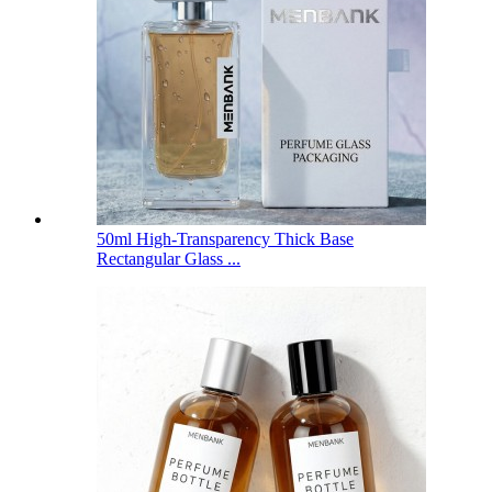
50ml High-Transparency Thick Base
Rectangular Glass ...