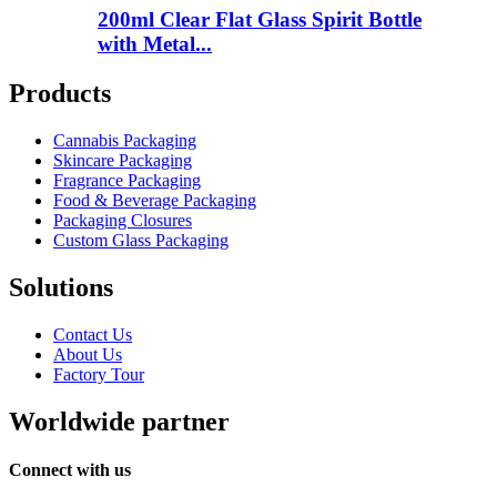
200ml Clear Flat Glass Spirit Bottle
with Metal...
Products
Cannabis Packaging
Skincare Packaging
Fragrance Packaging
Food & Beverage Packaging
Packaging Closures
Custom Glass Packaging
Solutions
Contact Us
About Us
Factory Tour
Worldwide partner
Connect with us