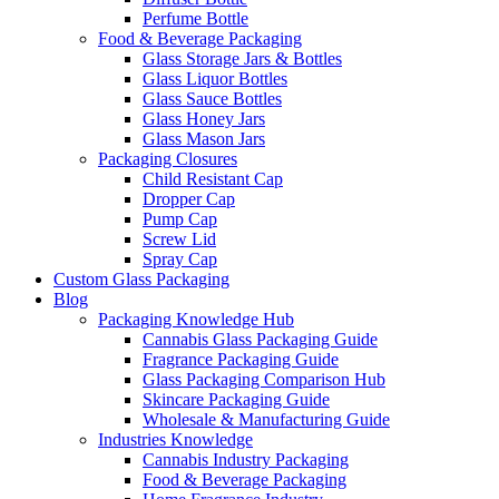
Perfume Bottle
Food & Beverage Packaging
Glass Storage Jars & Bottles
Glass Liquor Bottles
Glass Sauce Bottles
Glass Honey Jars
Glass Mason Jars
Packaging Closures
Child Resistant Cap
Dropper Cap
Pump Cap
Screw Lid
Spray Cap
Custom Glass Packaging
Blog
Packaging Knowledge Hub
Cannabis Glass Packaging Guide
Fragrance Packaging Guide
Glass Packaging Comparison Hub
Skincare Packaging Guide
Wholesale & Manufacturing Guide
Industries Knowledge
Cannabis Industry Packaging
Food & Beverage Packaging