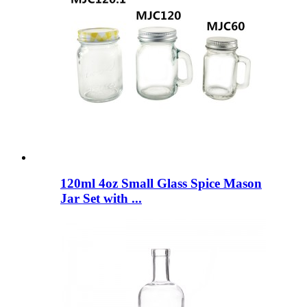
120ml 4oz Small Glass Spice Mason
Jar Set with ...