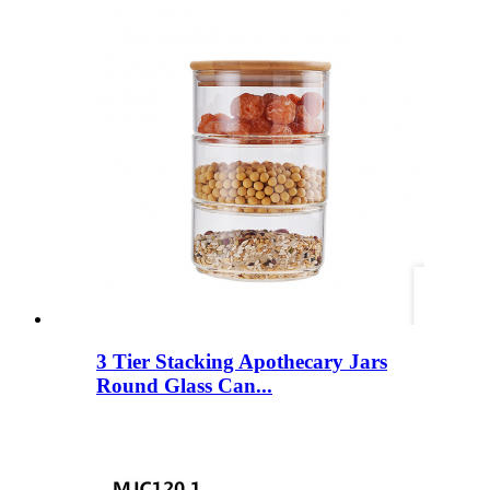
3 Tier Stacking Apothecary Jars
Round Glass Can...