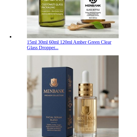
15ml 30ml 60ml 120ml Amber Green Clear
Glass Dropper...