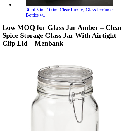
30ml 50ml 100ml Clear Luxury Glass Perfume
Bottles w...
Low MOQ for Glass Jar Amber – Clear
Spice Storage Glass Jar With Airtight
Clip Lid – Menbank