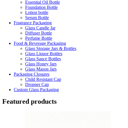
Essential Oil Bottle
Foundation Bottle
Lotion bottle
Serum Bottle
Fragrance Packaging
Glass Candle Jar
Diffuser Bottle
Perfume Bottle
Food & Beverage Packaging
Glass Storage Jars & Bottles
Glass Liquor Bottles
Glass Sauce Bottles
Glass Honey Jars
Glass Mason Jars
Packaging Closures
Child Resistant Cap
Dropper Cap
Custom Glass Packaging
Featured products