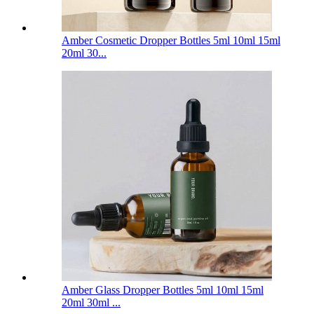
Amber Cosmetic Dropper Bottles 5ml 10ml 15ml
20ml 30...
Amber Glass Dropper Bottles 5ml 10ml 15ml
20ml 30ml ...