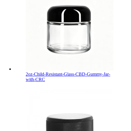
2oz-Child-Resistant-Glass-CBD-Gummy-Jar-
with-CRC