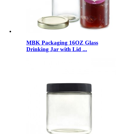
MBK Packaging 16OZ Glass
Drinking Jar with Lid ...