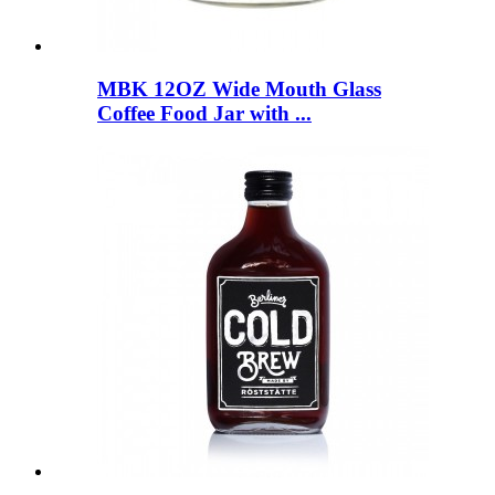
MBK 12OZ Wide Mouth Glass
Coffee Food Jar with ...