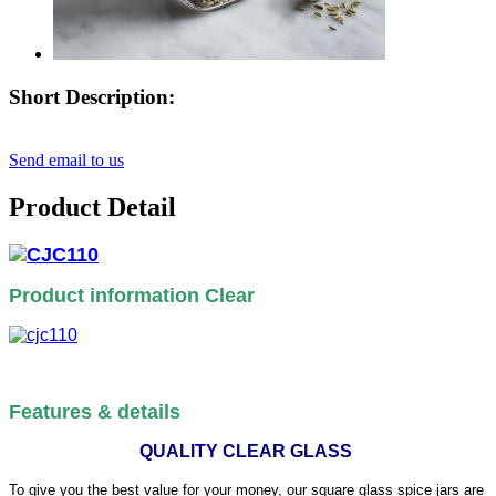
Short Description:
Send email to us
Product Detail
Product information Clear
Features & details
QUALITY CLEAR GLASS
To give you the best value for your money, our square glass spice jars are