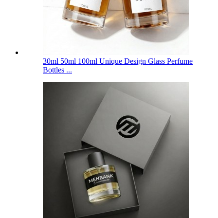
30ml 50ml 100ml Unique Design Glass Perfume
Bottles ...