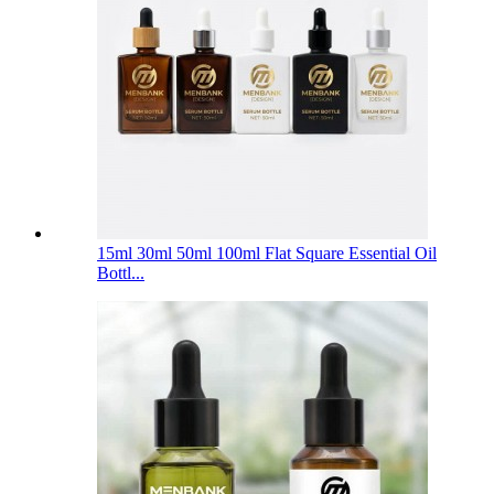
15ml 30ml 50ml 100ml Flat Square Essential Oil
Bottl...