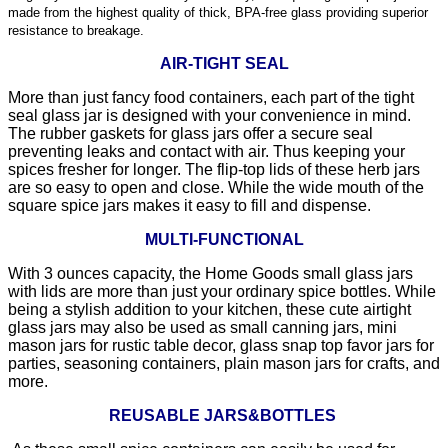
made from the highest quality of thick, BPA-free glass providing superior
resistance to breakage.
AIR-TIGHT SEAL
More than just fancy food containers, each part of the tight
seal glass jar is designed with your convenience in mind.
The rubber gaskets for glass jars offer a secure seal
preventing leaks and contact with air. Thus keeping your
spices fresher for longer. The flip-top lids of these herb jars
are so easy to open and close. While the wide mouth of the
square spice jars makes it easy to fill and dispense.
MULTI-FUNCTIONAL
With 3 ounces capacity, the Home Goods small glass jars
with lids are more than just your ordinary spice bottles. While
being a stylish addition to your kitchen, these cute airtight
glass jars may also be used as small canning jars, mini
mason jars for rustic table decor, glass snap top favor jars for
parties, seasoning containers, plain mason jars for crafts, and
more.
REUSABLE JARS&BOTTLES