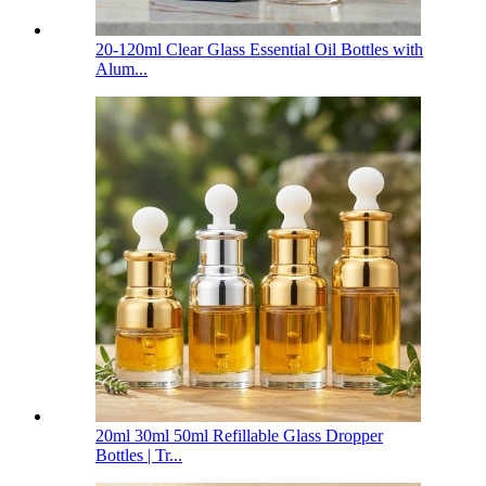
20-120ml Clear Glass Essential Oil Bottles with
Alum...
20ml 30ml 50ml Refillable Glass Dropper
Bottles | Tr...