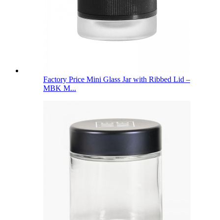
Factory Price Mini Glass Jar with Ribbed Lid –
MBK M...