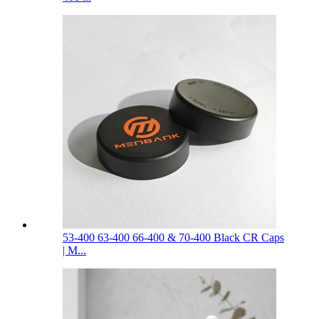
53-400 63-400 66-400 & 70-400 Black CR Caps
| M...