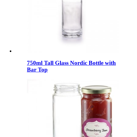
750ml Tall Glass Nordic Bottle with
Bar Top