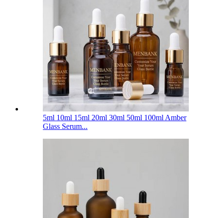
5ml 10ml 15ml 20ml 30ml 50ml 100ml Amber
Glass Serum...