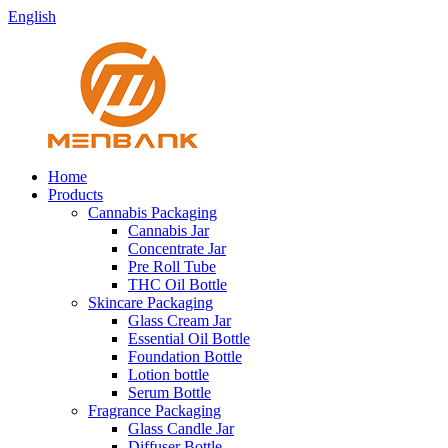
English
Home
Products
Cannabis Packaging
Cannabis Jar
Concentrate Jar
Pre Roll Tube
THC Oil Bottle
Skincare Packaging
Glass Cream Jar
Essential Oil Bottle
Foundation Bottle
Lotion bottle
Serum Bottle
Fragrance Packaging
Glass Candle Jar
Diffuser Bottle