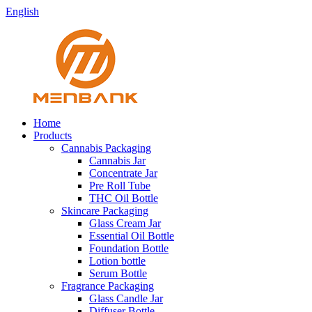
English
Home
Products
Cannabis Packaging
Cannabis Jar
Concentrate Jar
Pre Roll Tube
THC Oil Bottle
Skincare Packaging
Glass Cream Jar
Essential Oil Bottle
Foundation Bottle
Lotion bottle
Serum Bottle
Fragrance Packaging
Glass Candle Jar
Diffuser Bottle