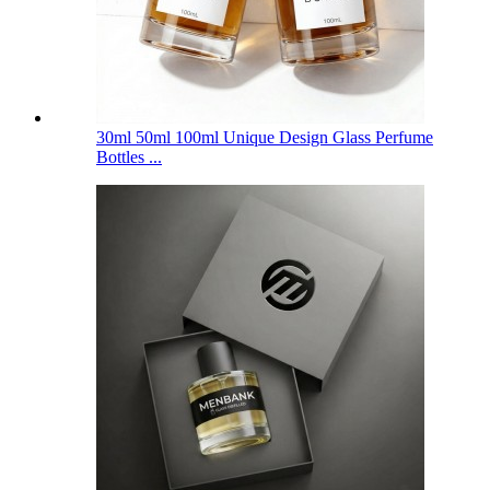
30ml 50ml 100ml Unique Design Glass Perfume
Bottles ...