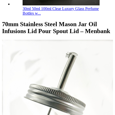
30ml 50ml 100ml Clear Luxury Glass Perfume
Bottles w...
70mm Stainless Steel Mason Jar Oil
Infusions Lid Pour Spout Lid – Menbank