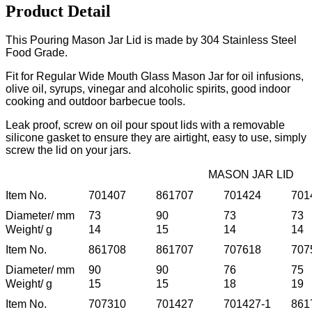
Product Detail
This Pouring Mason Jar Lid is made by 304 Stainless Steel
Food Grade.
Fit for Regular Wide Mouth Glass Mason Jar for oil infusions,
olive oil, syrups, vinegar and alcoholic spirits, good indoor
cooking and outdoor barbecue tools.
Leak proof, screw on oil pour spout lids with a removable
silicone gasket to ensure they are airtight, easy to use, simply
screw the lid on your jars.
MASON JAR LID
Item No.
701407
861707
701424
701
Diameter/ mm
73
90
73
73
Weight/ g
14
15
14
14
Item No.
861708
861707
707618
707
Diameter/ mm
90
90
76
75
Weight/ g
15
15
18
19
Item No.
707310
701427
701427-1
861