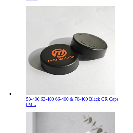
53-400 63-400 66-400 & 70-400 Black CR Caps
| M...