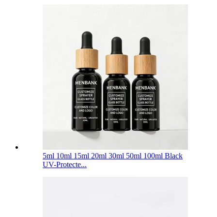
5ml 10ml 15ml 20ml 30ml 50ml 100ml Black
UV-Protecte...