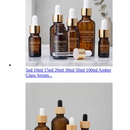
5ml 10ml 15ml 20ml 30ml 50ml 100ml Amber
Glass Serum...