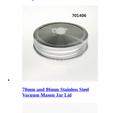
70mm and 86mm Stainless Steel
Vacuum Mason Jar Lid