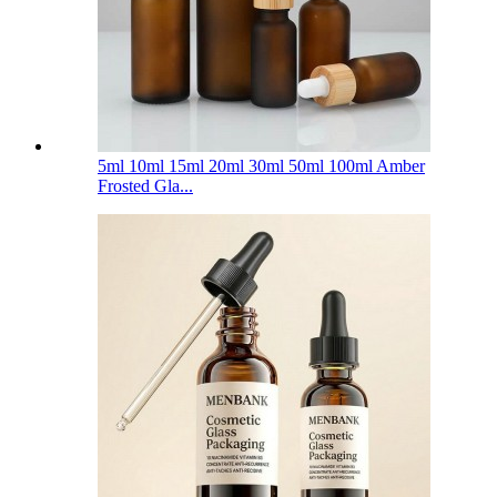
5ml 10ml 15ml 20ml 30ml 50ml 100ml Amber
Frosted Gla...