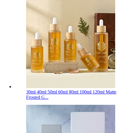
30ml 40ml 50ml 60ml 80ml 100ml 120ml Matte
Frosted G...