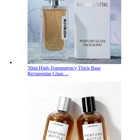
50ml High-Transparency Thick Base
Rectangular Glass ...