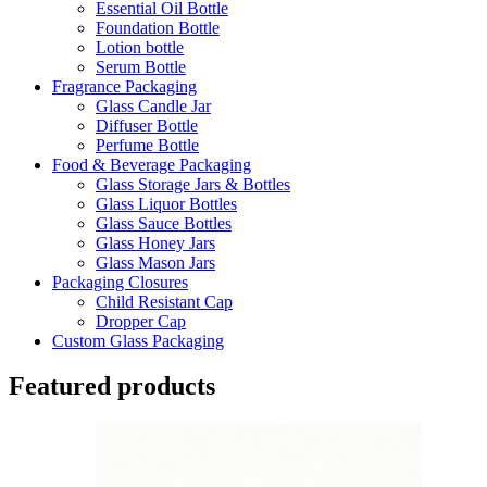
Essential Oil Bottle
Foundation Bottle
Lotion bottle
Serum Bottle
Fragrance Packaging
Glass Candle Jar
Diffuser Bottle
Perfume Bottle
Food & Beverage Packaging
Glass Storage Jars & Bottles
Glass Liquor Bottles
Glass Sauce Bottles
Glass Honey Jars
Glass Mason Jars
Packaging Closures
Child Resistant Cap
Dropper Cap
Custom Glass Packaging
Featured products