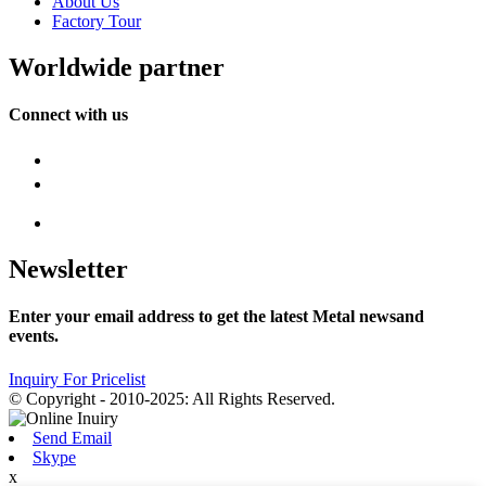
About Us
Factory Tour
Worldwide partner
Connect with us
Newsletter
Enter your email address to get the latest Metal newsand
events.
Inquiry For Pricelist
© Copyright - 2010-2025: All Rights Reserved.
Send Email
Skype
x