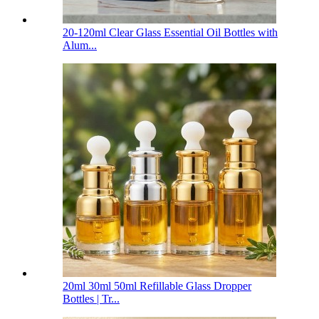
20-120ml Clear Glass Essential Oil Bottles with
Alum...
20ml 30ml 50ml Refillable Glass Dropper
Bottles | Tr...