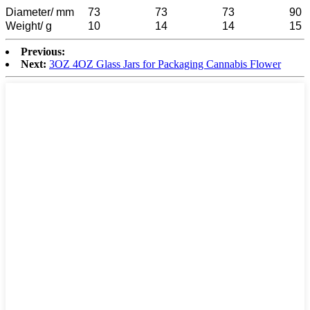
Diameter/ mm
73
73
73
90
Weight/ g
10
14
14
15
Previous:
Next:
3OZ 4OZ Glass Jars for Packaging Cannabis Flower