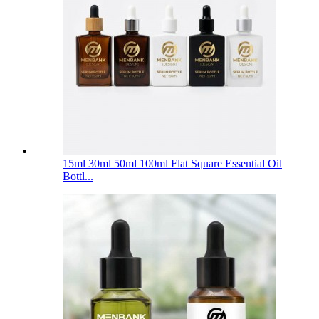
15ml 30ml 50ml 100ml Flat Square Essential Oil
Bottl...