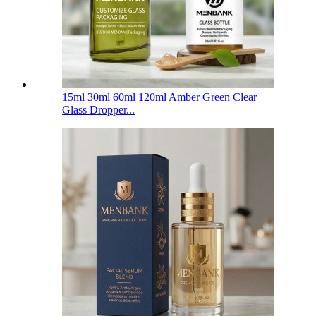
15ml 30ml 60ml 120ml Amber Green Clear
Glass Dropper...