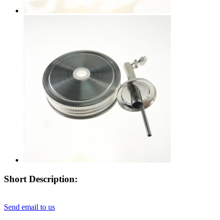
Short Description:
Send email to us