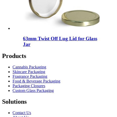
63mm Twist Off Lug Lid for Glass
Jar
Products
Cannabis Packaging
Skincare Packaging
Fragrance Packaging
Food & Beverage Packaging
Packaging Closures
Custom Glass Packaging
Solutions
Contact Us