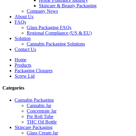
Home Fragrance Industry
Skincare & Beauty Packaging
Company News
About Us
FAQs
Glass Packaging FAQs
Regional Compliance (US & EU)
Solution
Cannabis Packaging Solutions
Contact Us
Home
Products
Packaging Closures
Screw Lid
Categories
Cannabis Packaging
Cannabis Jar
Concentrate Jar
Pre Roll Tube
THC Oil Bottle
Skincare Packaging
Glass Cream Jar