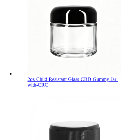
2oz-Child-Resistant-Glass-CBD-Gummy-Jar-
with-CRC