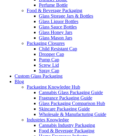
Perfume Bottle
Food & Beverage Packaging
Glass Storage Jars & Bottles
Glass Liquor Bottles
Glass Sauce Bottles
Glass Honey Jars
Glass Mason Jars
Packaging Closures
Child Resistant Cap
Dropper Cap
Pump Cap
Screw Lid
Spray Cap
Custom Glass Packaging
Blog
Packaging Knowledge Hub
Cannabis Glass Packaging Guide
Fragrance Packaging Guide
Glass Packaging Comparison Hub
Skincare Packaging Guide
Wholesale & Manufacturing Guide
Industries Knowledge
Cannabis Industry Packaging
Food & Beverage Packaging