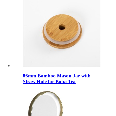
86mm Bamboo Mason Jar with
Straw Hole for Boba Tea