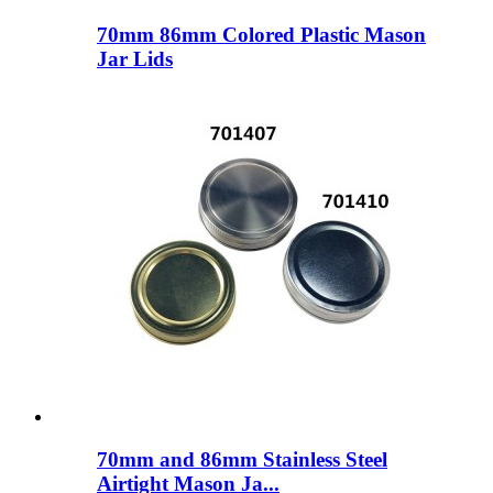
70mm 86mm Colored Plastic Mason
Jar Lids
70mm and 86mm Stainless Steel
Airtight Mason Ja...