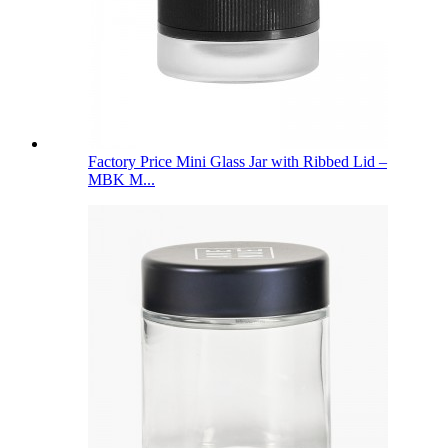
Factory Price Mini Glass Jar with Ribbed Lid –
MBK M...