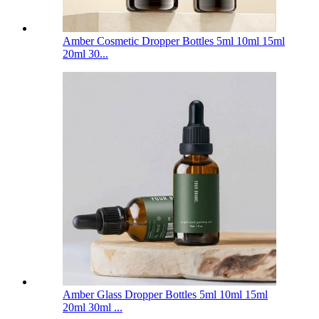
Amber Cosmetic Dropper Bottles 5ml 10ml 15ml
20ml 30...
Amber Glass Dropper Bottles 5ml 10ml 15ml
20ml 30ml ...