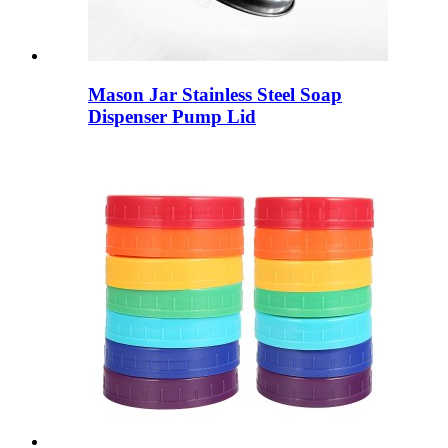
Mason Jar Stainless Steel Soap
Dispenser Pump Lid