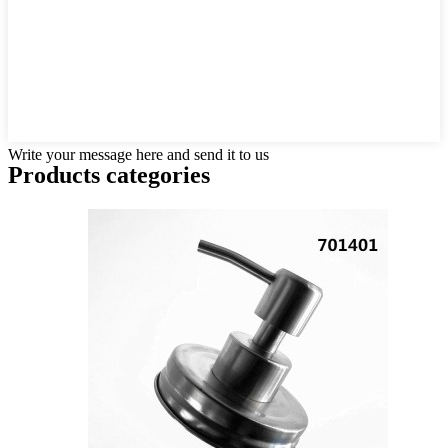
Write your message here and send it to us
Products categories