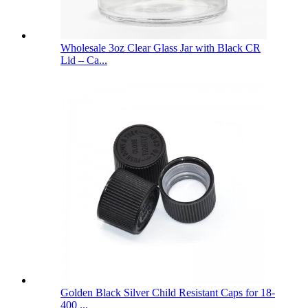
Wholesale 3oz Clear Glass Jar with Black CR
Lid – Ca...
Golden Black Silver Child Resistant Caps for 18-
400 ...