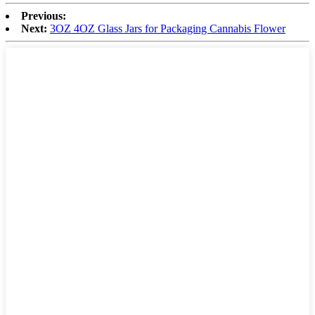
Previous:
Next:
3OZ 4OZ Glass Jars for Packaging Cannabis Flower