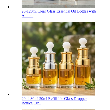
20-120ml Clear Glass Essential Oil Bottles with
Alum...
20ml 30ml 50ml Refillable Glass Dropper
Bottles | Tr...