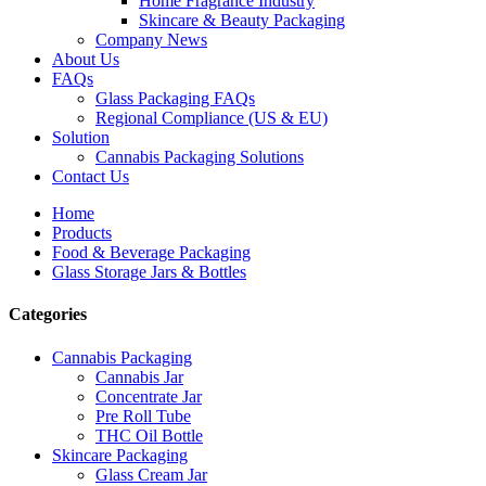
Home Fragrance Industry
Skincare & Beauty Packaging
Company News
About Us
FAQs
Glass Packaging FAQs
Regional Compliance (US & EU)
Solution
Cannabis Packaging Solutions
Contact Us
Home
Products
Food & Beverage Packaging
Glass Storage Jars & Bottles
Categories
Cannabis Packaging
Cannabis Jar
Concentrate Jar
Pre Roll Tube
THC Oil Bottle
Skincare Packaging
Glass Cream Jar