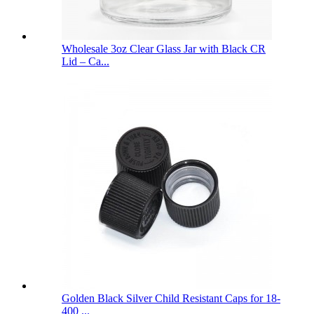
Wholesale 3oz Clear Glass Jar with Black CR
Lid – Ca...
Golden Black Silver Child Resistant Caps for 18-
400 ...