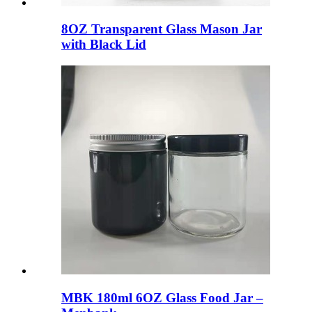
8OZ Transparent Glass Mason Jar
with Black Lid
MBK 180ml 6OZ Glass Food Jar –