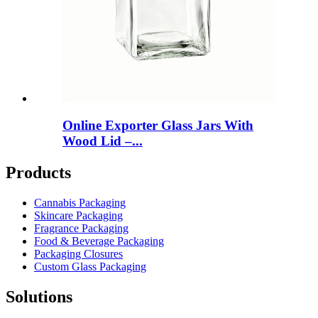
Online Exporter Glass Jars With
Wood Lid –...
Products
Cannabis Packaging
Skincare Packaging
Fragrance Packaging
Food & Beverage Packaging
Packaging Closures
Custom Glass Packaging
Solutions