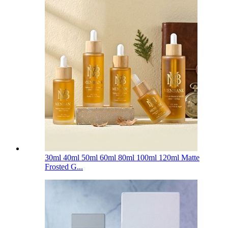
30ml 40ml 50ml 60ml 80ml 100ml 120ml Matte
Frosted G...