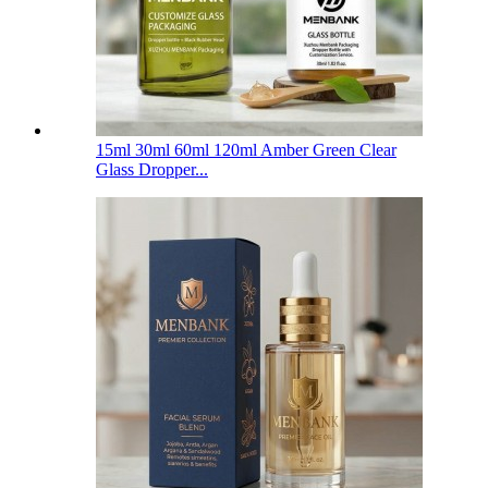
15ml 30ml 60ml 120ml Amber Green Clear
Glass Dropper...