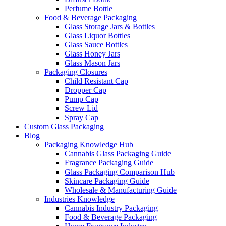
Perfume Bottle
Food & Beverage Packaging
Glass Storage Jars & Bottles
Glass Liquor Bottles
Glass Sauce Bottles
Glass Honey Jars
Glass Mason Jars
Packaging Closures
Child Resistant Cap
Dropper Cap
Pump Cap
Screw Lid
Spray Cap
Custom Glass Packaging
Blog
Packaging Knowledge Hub
Cannabis Glass Packaging Guide
Fragrance Packaging Guide
Glass Packaging Comparison Hub
Skincare Packaging Guide
Wholesale & Manufacturing Guide
Industries Knowledge
Cannabis Industry Packaging
Food & Beverage Packaging