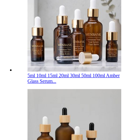
5ml 10ml 15ml 20ml 30ml 50ml 100ml Amber
Glass Serum...