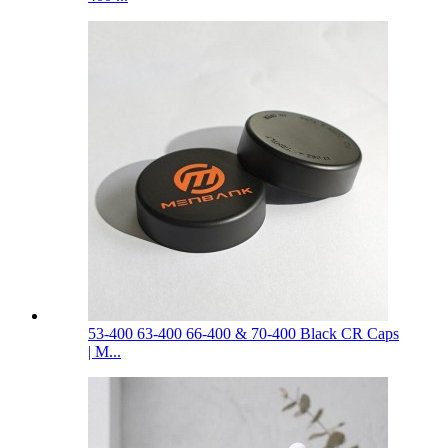
53-400 63-400 66-400 & 70-400 Black CR Caps
| M...