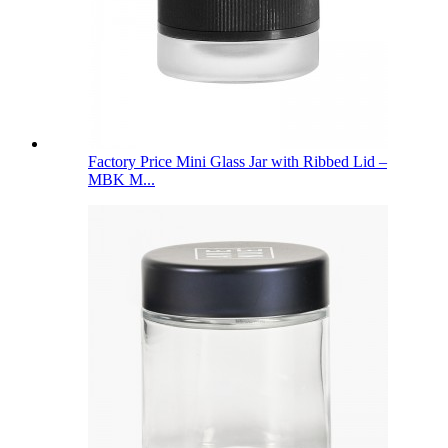
Factory Price Mini Glass Jar with Ribbed Lid –
MBK M...