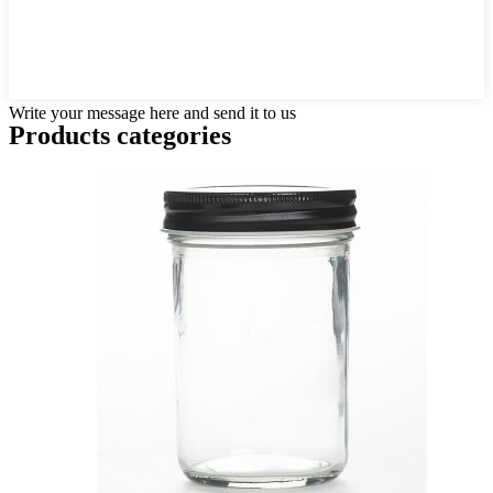
Write your message here and send it to us
Products categories