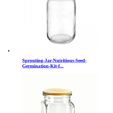
Sprouting-Jar-Nutritious-Seed-
Germination-Kit-f...