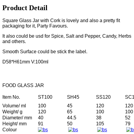
Product Detail
Square Glass Jar with Cork is lovely and also a pretty fit
packaging for it, Party Favours.
It also could be usd for Spice, Salt and Pepper, Candy, Herbs
and others.
Smooth Surface could be stick the label.
D58*H61mm V:100ml
FOOD GLASS JAR
Item No.
ST100
SH45
SS120
SC1
Volume/ ml
100
45
120
120
Weight/ g
120
65
100
100
Diameter/ mm
40
44.5
38
52
Height/ mm
91
50
105
79
Colour