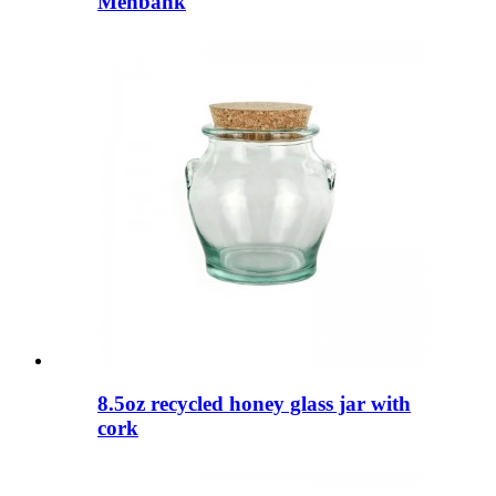
Menbank
8.5oz recycled honey glass jar with
cork