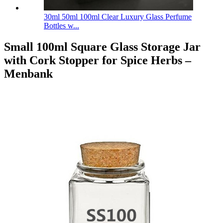
30ml 50ml 100ml Clear Luxury Glass Perfume
Bottles w...
Small 100ml Square Glass Storage Jar
with Cork Stopper for Spice Herbs –
Menbank