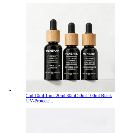
5ml 10ml 15ml 20ml 30ml 50ml 100ml Black
UV-Protecte...