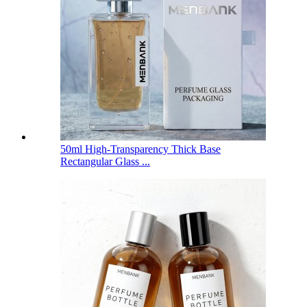
50ml High-Transparency Thick Base
Rectangular Glass ...