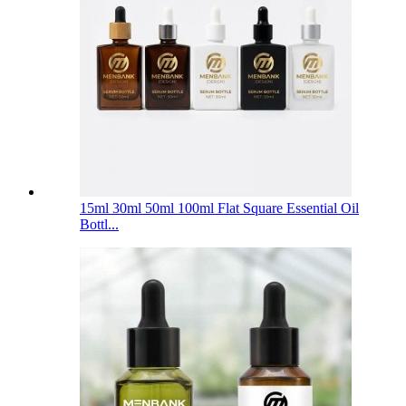
15ml 30ml 50ml 100ml Flat Square Essential Oil
Bottl...