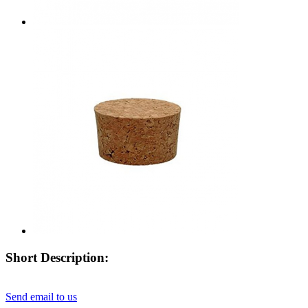
Short Description:
Send email to us