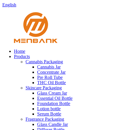
English
Home
Products
Cannabis Packaging
Cannabis Jar
Concentrate Jar
Pre Roll Tube
THC Oil Bottle
Skincare Packaging
Glass Cream Jar
Essential Oil Bottle
Foundation Bottle
Lotion bottle
Serum Bottle
Fragrance Packaging
Glass Candle Jar
Diffuser Bottle