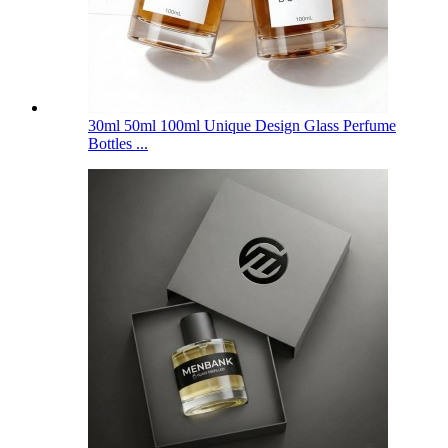
30ml 50ml 100ml Unique Design Glass Perfume
Bottles ...