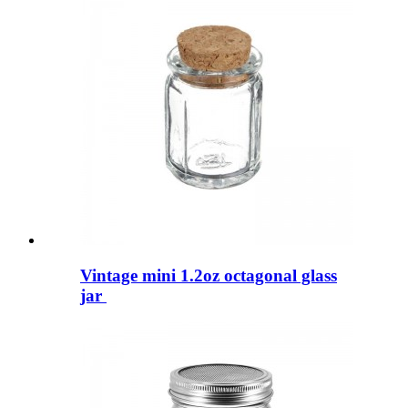
Vintage mini 1.2oz octagonal glass
jar