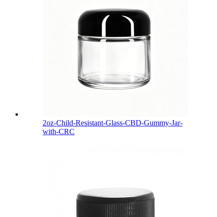
2oz-Child-Resistant-Glass-CBD-Gummy-Jar-
with-CRC