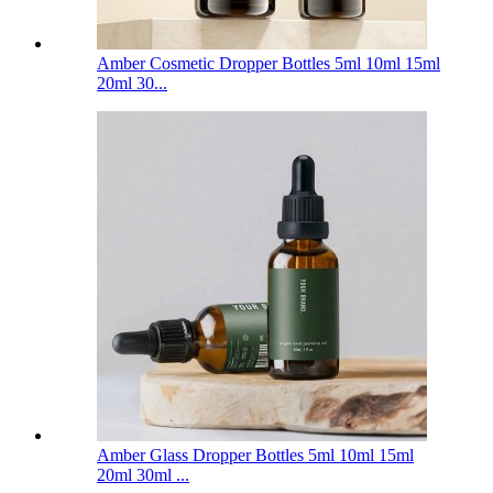
Amber Cosmetic Dropper Bottles 5ml 10ml 15ml
20ml 30...
Amber Glass Dropper Bottles 5ml 10ml 15ml
20ml 30ml ...