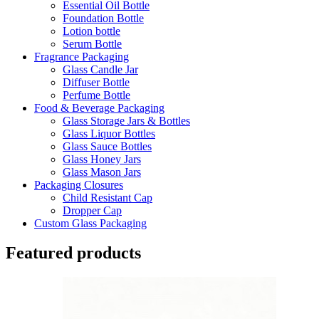
Essential Oil Bottle
Foundation Bottle
Lotion bottle
Serum Bottle
Fragrance Packaging
Glass Candle Jar
Diffuser Bottle
Perfume Bottle
Food & Beverage Packaging
Glass Storage Jars & Bottles
Glass Liquor Bottles
Glass Sauce Bottles
Glass Honey Jars
Glass Mason Jars
Packaging Closures
Child Resistant Cap
Dropper Cap
Custom Glass Packaging
Featured products