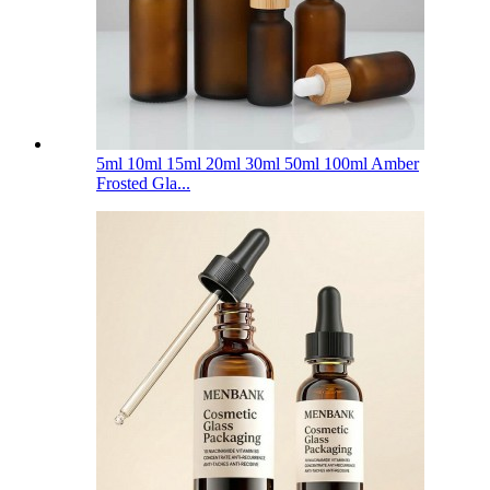
5ml 10ml 15ml 20ml 30ml 50ml 100ml Amber
Frosted Gla...