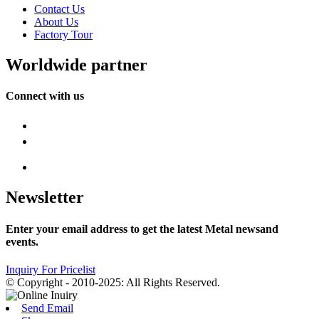
Contact Us
About Us
Factory Tour
Worldwide partner
Connect with us
Newsletter
Enter your email address to get the latest Metal newsand
events.
Inquiry For Pricelist
© Copyright - 2010-2025: All Rights Reserved.
Send Email