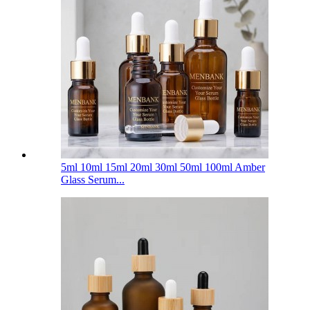
5ml 10ml 15ml 20ml 30ml 50ml 100ml Amber
Glass Serum...