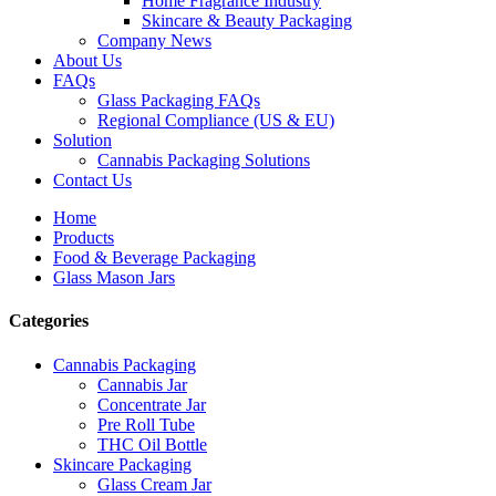
Home Fragrance Industry
Skincare & Beauty Packaging
Company News
About Us
FAQs
Glass Packaging FAQs
Regional Compliance (US & EU)
Solution
Cannabis Packaging Solutions
Contact Us
Home
Products
Food & Beverage Packaging
Glass Mason Jars
Categories
Cannabis Packaging
Cannabis Jar
Concentrate Jar
Pre Roll Tube
THC Oil Bottle
Skincare Packaging
Glass Cream Jar