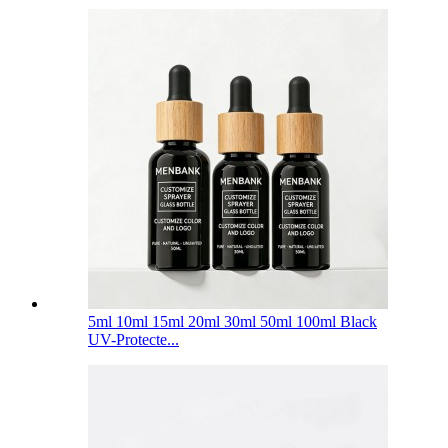
5ml 10ml 15ml 20ml 30ml 50ml 100ml Black
UV-Protecte...