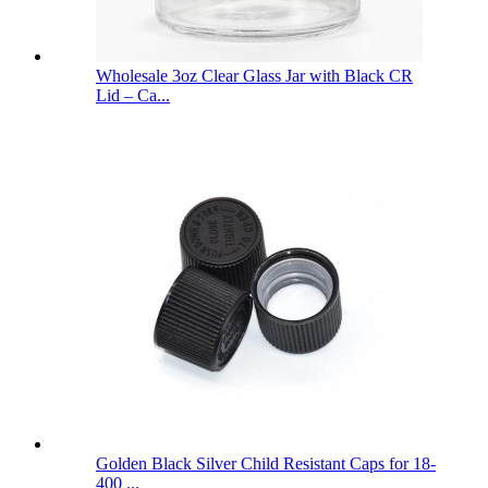
Wholesale 3oz Clear Glass Jar with Black CR
Lid – Ca...
Golden Black Silver Child Resistant Caps for 18-
400 ...