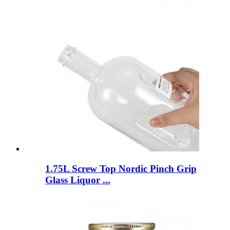
1.75L Screw Top Nordic Pinch Grip
Glass Liquor ...