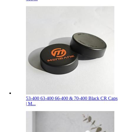
53-400 63-400 66-400 & 70-400 Black CR Caps
| M...