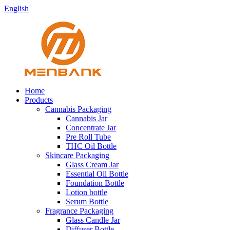
English
Home
Products
Cannabis Packaging
Cannabis Jar
Concentrate Jar
Pre Roll Tube
THC Oil Bottle
Skincare Packaging
Glass Cream Jar
Essential Oil Bottle
Foundation Bottle
Lotion bottle
Serum Bottle
Fragrance Packaging
Glass Candle Jar
Diffuser Bottle