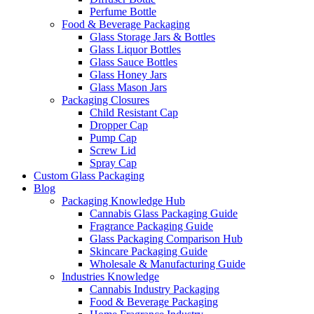
Perfume Bottle
Food & Beverage Packaging
Glass Storage Jars & Bottles
Glass Liquor Bottles
Glass Sauce Bottles
Glass Honey Jars
Glass Mason Jars
Packaging Closures
Child Resistant Cap
Dropper Cap
Pump Cap
Screw Lid
Spray Cap
Custom Glass Packaging
Blog
Packaging Knowledge Hub
Cannabis Glass Packaging Guide
Fragrance Packaging Guide
Glass Packaging Comparison Hub
Skincare Packaging Guide
Wholesale & Manufacturing Guide
Industries Knowledge
Cannabis Industry Packaging
Food & Beverage Packaging