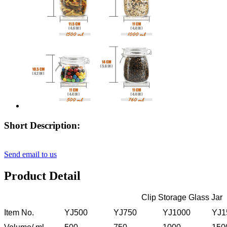
Short Description:
Send email to us
Product Detail
Clip Storage Glass Jar
Item No.
YJ500
YJ750
YJ1000
YJ1