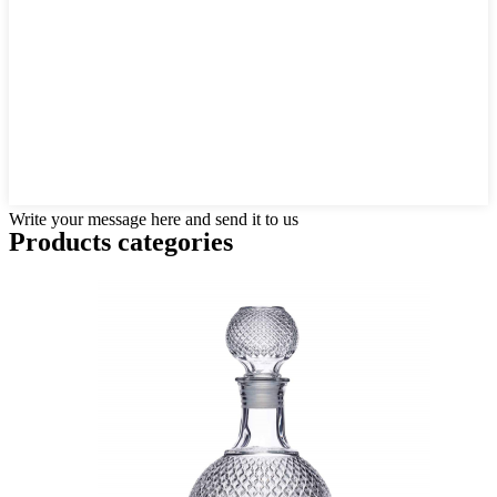
Write your message here and send it to us
Products categories