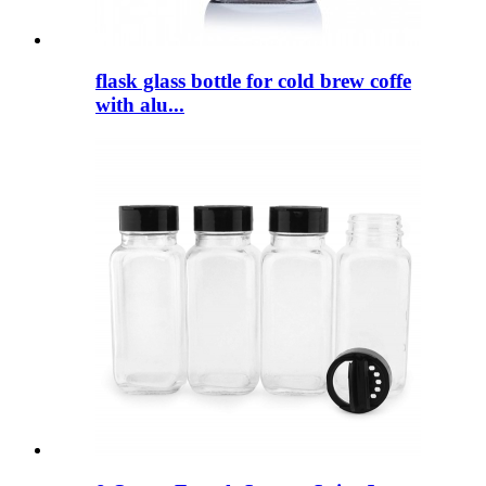
flask glass bottle for cold brew coffe
with alu...