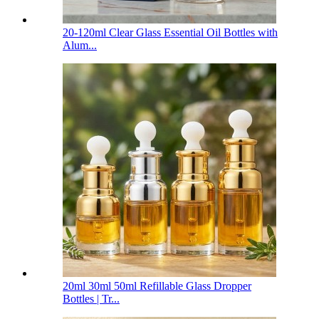
20-120ml Clear Glass Essential Oil Bottles with
Alum...
20ml 30ml 50ml Refillable Glass Dropper
Bottles | Tr...