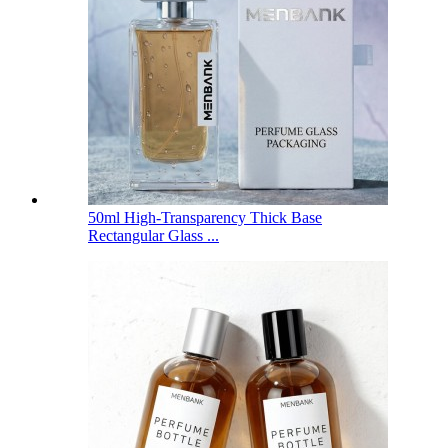
50ml High-Transparency Thick Base
Rectangular Glass ...