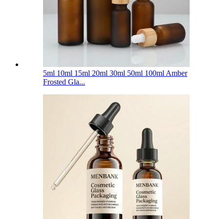
5ml 10ml 15ml 20ml 30ml 50ml 100ml Amber
Frosted Gla...