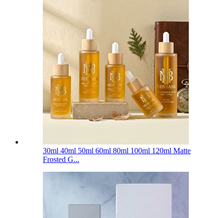
30ml 40ml 50ml 60ml 80ml 100ml 120ml Matte
Frosted G...