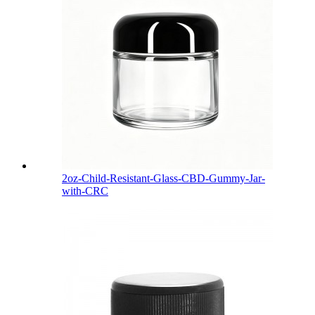
2oz-Child-Resistant-Glass-CBD-Gummy-Jar-
with-CRC