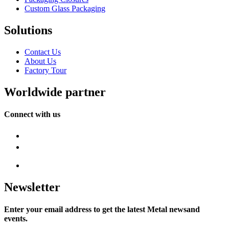
Custom Glass Packaging
Solutions
Contact Us
About Us
Factory Tour
Worldwide partner
Connect with us
Newsletter
Enter your email address to get the latest Metal newsand
events.