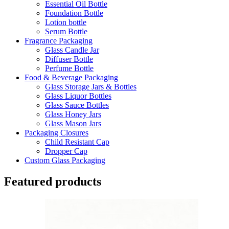
Essential Oil Bottle
Foundation Bottle
Lotion bottle
Serum Bottle
Fragrance Packaging
Glass Candle Jar
Diffuser Bottle
Perfume Bottle
Food & Beverage Packaging
Glass Storage Jars & Bottles
Glass Liquor Bottles
Glass Sauce Bottles
Glass Honey Jars
Glass Mason Jars
Packaging Closures
Child Resistant Cap
Dropper Cap
Custom Glass Packaging
Featured products