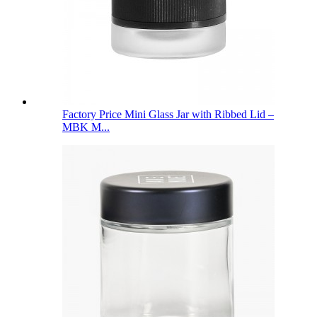
Factory Price Mini Glass Jar with Ribbed Lid –
MBK M...