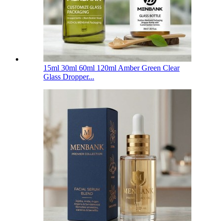
15ml 30ml 60ml 120ml Amber Green Clear
Glass Dropper...