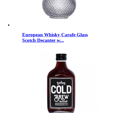
European Whisky Carafe Glass
Scotch Decanter w...