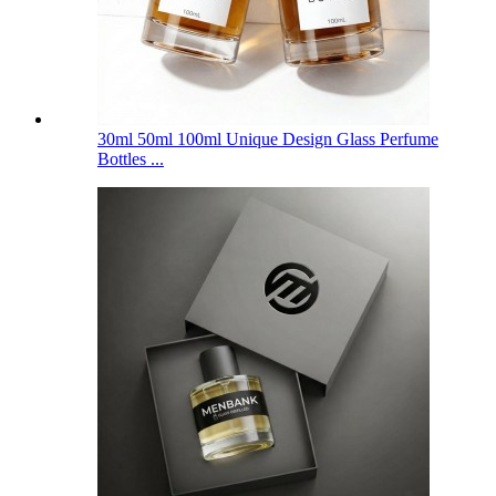
30ml 50ml 100ml Unique Design Glass Perfume
Bottles ...