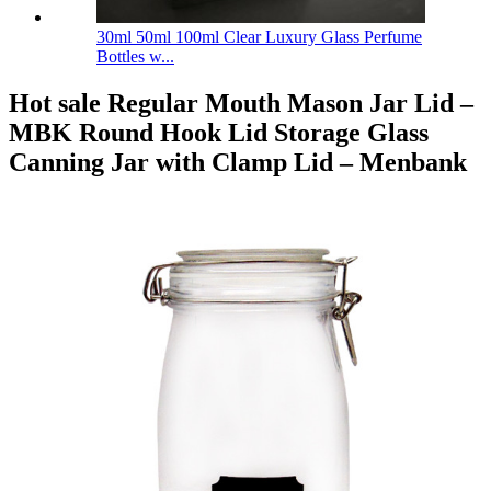
30ml 50ml 100ml Clear Luxury Glass Perfume
Bottles w...
Hot sale Regular Mouth Mason Jar Lid –
MBK Round Hook Lid Storage Glass
Canning Jar with Clamp Lid – Menbank