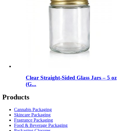
Clear Straight-Sided Glass Jars – 5 oz
(G...
Products
Cannabis Packaging
Skincare Packaging
Fragrance Packaging
Food & Beverage Packaging
Packaging Closures