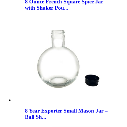
8 Ounce French Square Spice Jar
with Shaker Pou...
8 Year Exporter Small Mason Jar –
Ball Sh...