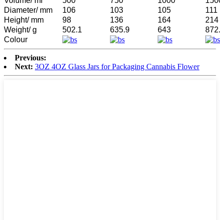
Volume/ ml
500
750
1000
150
Diameter/ mm
106
103
105
111
Height/ mm
98
136
164
214
Weight/ g
502.1
635.9
643
872
Colour
Previous:
Next:
3OZ 4OZ Glass Jars for Packaging Cannabis Flower