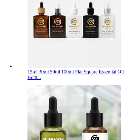
15ml 30ml 50ml 100ml Flat Square Essential Oil
Bottl...