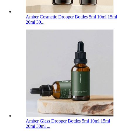
Amber Cosmetic Dropper Bottles 5ml 10ml 15ml
20ml 30...
Amber Glass Dropper Bottles 5ml 10ml 15ml
20ml 30ml ...