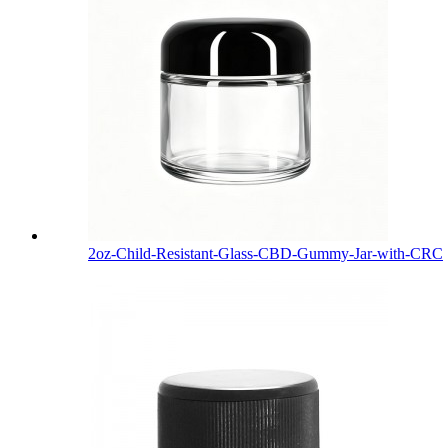
2oz-Child-Resistant-Glass-CBD-Gummy-Jar-with-CRC