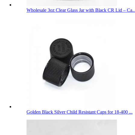
Wholesale 3oz Clear Glass Jar with Black CR Lid – Ca..
Golden Black Silver Child Resistant Caps for 18-400 ...