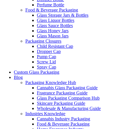
Perfume Bottle
Food & Beverage Packaging
Glass Storage Jars & Bottles
Glass Liquor Bottles
Glass Sauce Bottles
Glass Honey Jars
Glass Mason Jars
Packaging Closures
Child Resistant Cap
Dropper Cap
Pump Cap
Screw Lid
Spray Cap
Custom Glass Packaging
Blog
Packaging Knowledge Hub
Cannabis Glass Packaging Guide
Fragrance Packaging Guide
Glass Packaging Comparison Hub
Skincare Packaging Guide
Wholesale & Manufacturing Guide
Industries Knowledge
Cannabis Industry Packaging
Food & Beverage Packaging