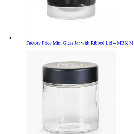
Factory Price Mini Glass Jar with Ribbed Lid – MBK M.