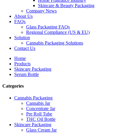
Home Fragrance Industry
Skincare & Beauty Packaging
Company News
About Us
FAQs
Glass Packaging FAQs
Regional Compliance (US & EU)
Solution
Cannabis Packaging Solutions
Contact Us
Home
Products
Skincare Packaging
Serum Bottle
Categories
Cannabis Packaging
Cannabis Jar
Concentrate Jar
Pre Roll Tube
THC Oil Bottle
Skincare Packaging
Glass Cream Jar