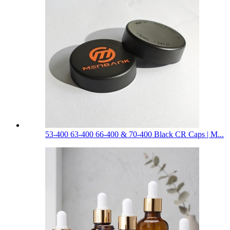
53-400 63-400 66-400 & 70-400 Black CR Caps | M...