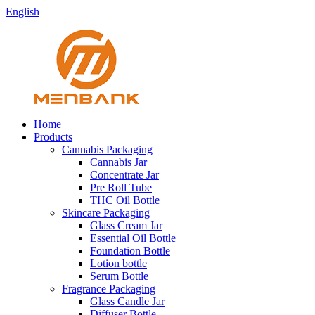
English
Home
Products
Cannabis Packaging
Cannabis Jar
Concentrate Jar
Pre Roll Tube
THC Oil Bottle
Skincare Packaging
Glass Cream Jar
Essential Oil Bottle
Foundation Bottle
Lotion bottle
Serum Bottle
Fragrance Packaging
Glass Candle Jar
Diffuser Bottle