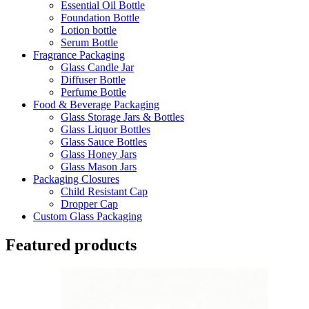
Essential Oil Bottle
Foundation Bottle
Lotion bottle
Serum Bottle
Fragrance Packaging
Glass Candle Jar
Diffuser Bottle
Perfume Bottle
Food & Beverage Packaging
Glass Storage Jars & Bottles
Glass Liquor Bottles
Glass Sauce Bottles
Glass Honey Jars
Glass Mason Jars
Packaging Closures
Child Resistant Cap
Dropper Cap
Custom Glass Packaging
Featured products