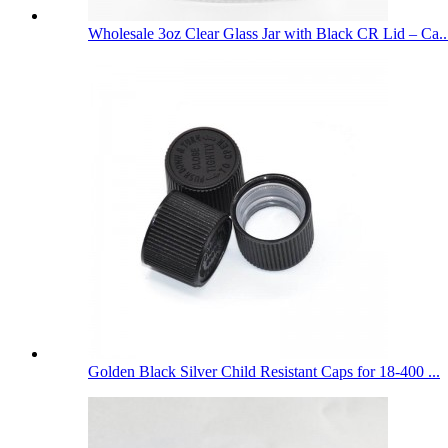
Wholesale 3oz Clear Glass Jar with Black CR Lid – Ca..
Golden Black Silver Child Resistant Caps for 18-400 ...