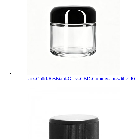
2oz-Child-Resistant-Glass-CBD-Gummy-Jar-with-CRC