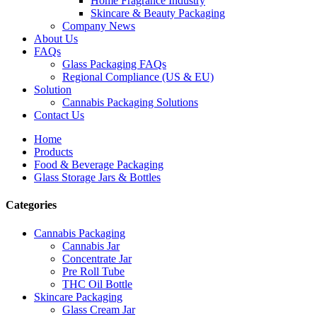
Home Fragrance Industry
Skincare & Beauty Packaging
Company News
About Us
FAQs
Glass Packaging FAQs
Regional Compliance (US & EU)
Solution
Cannabis Packaging Solutions
Contact Us
Home
Products
Food & Beverage Packaging
Glass Storage Jars & Bottles
Categories
Cannabis Packaging
Cannabis Jar
Concentrate Jar
Pre Roll Tube
THC Oil Bottle
Skincare Packaging
Glass Cream Jar