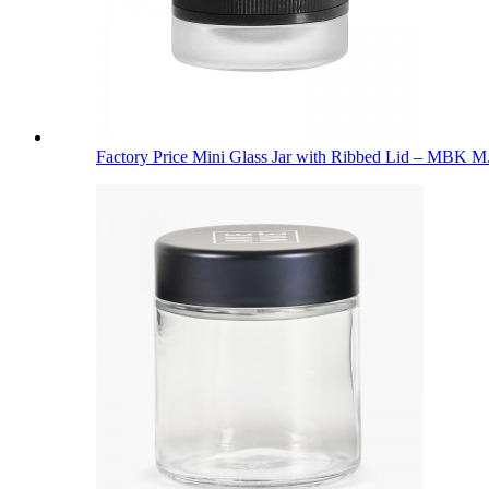
Factory Price Mini Glass Jar with Ribbed Lid – MBK M.