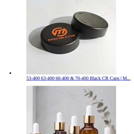
53-400 63-400 66-400 & 70-400 Black CR Caps | M...