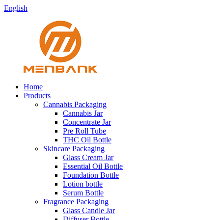
English
Home
Products
Cannabis Packaging
Cannabis Jar
Concentrate Jar
Pre Roll Tube
THC Oil Bottle
Skincare Packaging
Glass Cream Jar
Essential Oil Bottle
Foundation Bottle
Lotion bottle
Serum Bottle
Fragrance Packaging
Glass Candle Jar
Diffuser Bottle