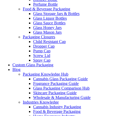
Perfume Bottle
Food & Beverage Packaging
Glass Storage Jars & Bottles
Glass Liquor Bottles
Glass Sauce Bottles
Glass Honey Jars
Glass Mason Jars
Packaging Closures
Child Resistant Cap
Dropper Cap
Pump Cap
Screw Lid
Spray Cap
Custom Glass Packaging
Blog
Packaging Knowledge Hub
Cannabis Glass Packaging Guide
Fragrance Packaging Guide
Glass Packaging Comparison Hub
Skincare Packaging Guide
Wholesale & Manufacturing Guide
Industries Knowledge
Cannabis Industry Packaging
Food & Beverage Packaging