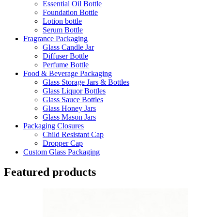
Essential Oil Bottle
Foundation Bottle
Lotion bottle
Serum Bottle
Fragrance Packaging
Glass Candle Jar
Diffuser Bottle
Perfume Bottle
Food & Beverage Packaging
Glass Storage Jars & Bottles
Glass Liquor Bottles
Glass Sauce Bottles
Glass Honey Jars
Glass Mason Jars
Packaging Closures
Child Resistant Cap
Dropper Cap
Custom Glass Packaging
Featured products