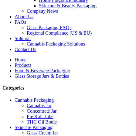
Home Fragrance Industry
Skincare & Beauty Packaging
Company News
About Us
FAQs
Glass Packaging FAQs
Regional Compliance (US & EU)
Solution
Cannabis Packaging Solutions
Contact Us
Home
Products
Food & Beverage Packaging
Glass Storage Jars & Bottles
Categories
Cannabis Packaging
Cannabis Jar
Concentrate Jar
Pre Roll Tube
THC Oil Bottle
Skincare Packaging
Glass Cream Jar