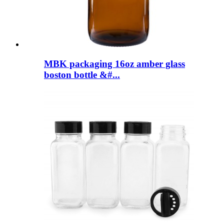
MBK packaging 16oz amber glass
boston bottle &#...