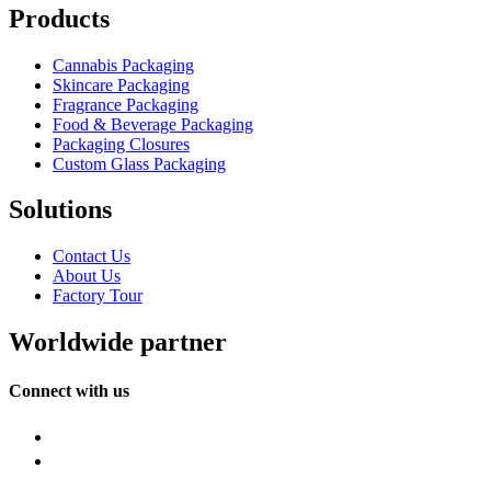
Products
Cannabis Packaging
Skincare Packaging
Fragrance Packaging
Food & Beverage Packaging
Packaging Closures
Custom Glass Packaging
Solutions
Contact Us
About Us
Factory Tour
Worldwide partner
Connect with us