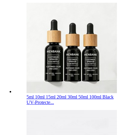
5ml 10ml 15ml 20ml 30ml 50ml 100ml Black
UV-Protecte...