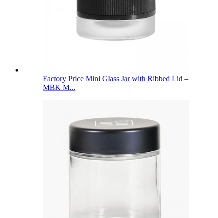
Factory Price Mini Glass Jar with Ribbed Lid –
MBK M...