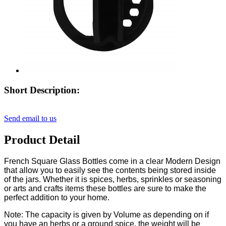
Short Description:
Send email to us
Product Detail
French Square Glass Bottles come in a clear Modern Design
that allow you to easily see the contents being stored inside
of the jars. Whether it is spices, herbs, sprinkles or seasoning
or arts and crafts items these bottles are sure to make the
perfect addition to your home.
Note: The capacity is given by Volume as depending on if
you have an herbs or a ground spice, the weight will be