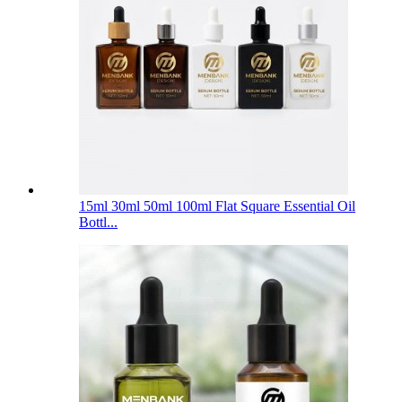
15ml 30ml 50ml 100ml Flat Square Essential Oil
Bottl...