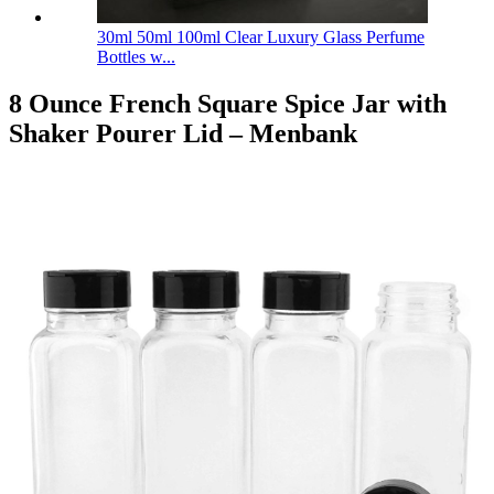
30ml 50ml 100ml Clear Luxury Glass Perfume
Bottles w...
8 Ounce French Square Spice Jar with
Shaker Pourer Lid – Menbank