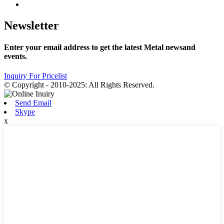
Newsletter
Enter your email address to get the latest Metal newsand
events.
Inquiry For Pricelist
© Copyright - 2010-2025: All Rights Reserved.
Send Email
Skype
x