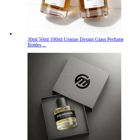
30ml 50ml 100ml Unique Design Glass Perfume
Bottles ...