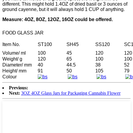
different. This might hold 1.4OZ of dried basil or 3 ounces of
ground cayenne, but it will always hold 1 CUP of anything.
Measure: 4OZ, 8OZ, 12OZ, 16OZ could be offered.
FOOD GLASS JAR
Item No.
ST100
SH45
SS120
SC1
Volume/ ml
100
45
120
120
Weight/ g
120
65
100
100
Diameter/ mm
40
44.5
38
52
Height/ mm
91
50
105
79
Colour
Previous:
Next:
3OZ 4OZ Glass Jars for Packaging Cannabis Flower