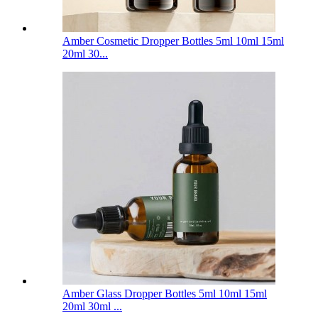
Amber Cosmetic Dropper Bottles 5ml 10ml 15ml
20ml 30...
Amber Glass Dropper Bottles 5ml 10ml 15ml
20ml 30ml ...