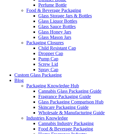
Perfume Bottle
Food & Beverage Packaging
Glass Storage Jars & Bottles
Glass Liquor Bottles
Glass Sauce Bottles
Glass Honey Jars
Glass Mason Jars
Packaging Closures
Child Resistant Cap
Dropper Cap
Pump Cap
Screw Lid
Spray Cap
Custom Glass Packaging
Blog
Packaging Knowledge Hub
Cannabis Glass Packaging Guide
Fragrance Packaging Guide
Glass Packaging Comparison Hub
Skincare Packaging Guide
Wholesale & Manufacturing Guide
Industries Knowledge
Cannabis Industry Packaging
Food & Beverage Packaging