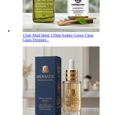
15ml 30ml 60ml 120ml Amber Green Clear
Glass Dropper...