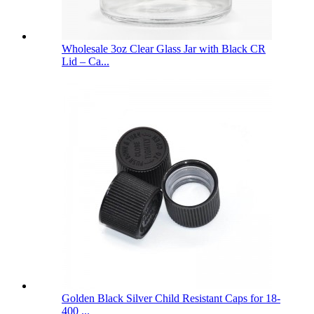
Wholesale 3oz Clear Glass Jar with Black CR
Lid – Ca...
Golden Black Silver Child Resistant Caps for 18-
400 ...