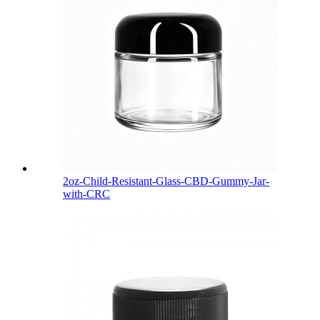
2oz-Child-Resistant-Glass-CBD-Gummy-Jar-
with-CRC