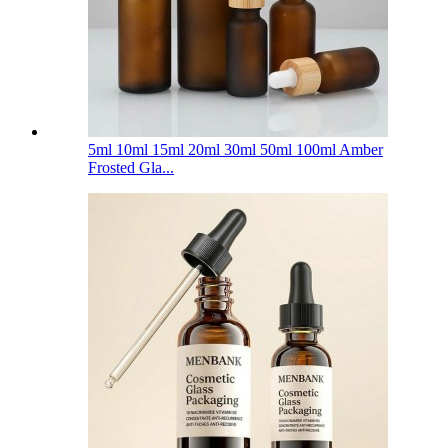
5ml 10ml 15ml 20ml 30ml 50ml 100ml Amber
Frosted Gla...