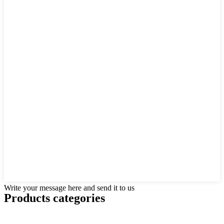
Write your message here and send it to us
Products categories