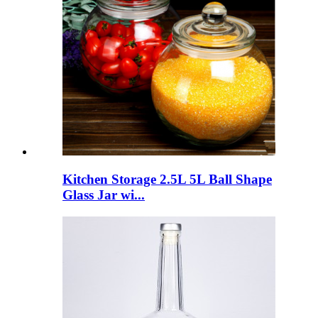
Kitchen Storage 2.5L 5L Ball Shape
Glass Jar wi...