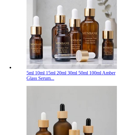
5ml 10ml 15ml 20ml 30ml 50ml 100ml Amber
Glass Serum...