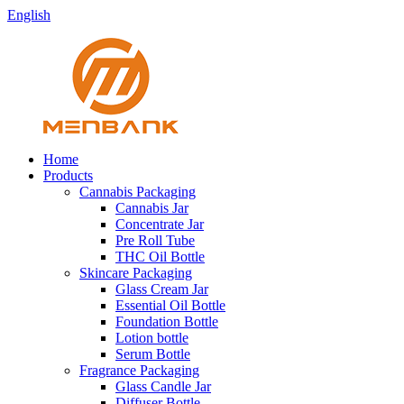
English
Home
Products
Cannabis Packaging
Cannabis Jar
Concentrate Jar
Pre Roll Tube
THC Oil Bottle
Skincare Packaging
Glass Cream Jar
Essential Oil Bottle
Foundation Bottle
Lotion bottle
Serum Bottle
Fragrance Packaging
Glass Candle Jar
Diffuser Bottle