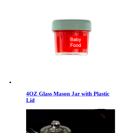
4OZ Glass Mason Jar with Plastic
Lid