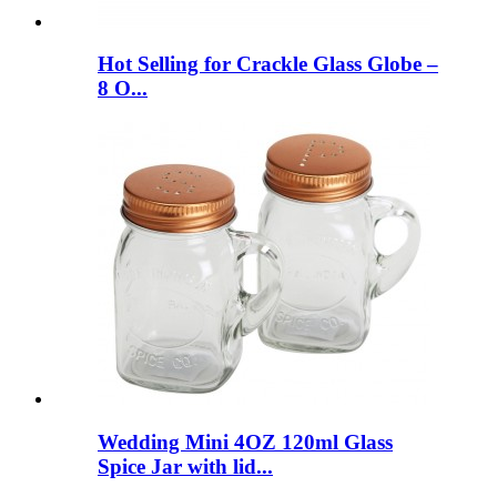
Hot Selling for Crackle Glass Globe –
8 O...
Wedding Mini 4OZ 120ml Glass
Spice Jar with lid...