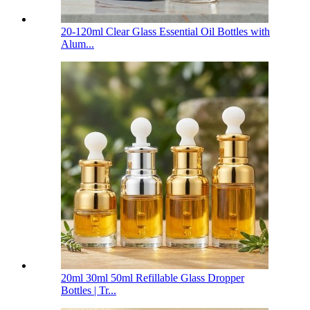
20-120ml Clear Glass Essential Oil Bottles with
Alum...
20ml 30ml 50ml Refillable Glass Dropper
Bottles | Tr...