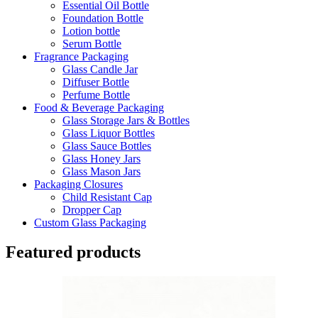
Essential Oil Bottle
Foundation Bottle
Lotion bottle
Serum Bottle
Fragrance Packaging
Glass Candle Jar
Diffuser Bottle
Perfume Bottle
Food & Beverage Packaging
Glass Storage Jars & Bottles
Glass Liquor Bottles
Glass Sauce Bottles
Glass Honey Jars
Glass Mason Jars
Packaging Closures
Child Resistant Cap
Dropper Cap
Custom Glass Packaging
Featured products