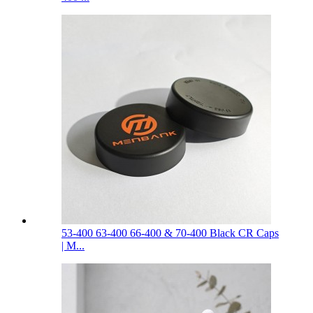
53-400 63-400 66-400 & 70-400 Black CR Caps
| M...