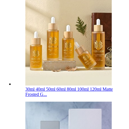
30ml 40ml 50ml 60ml 80ml 100ml 120ml Matte
Frosted G...