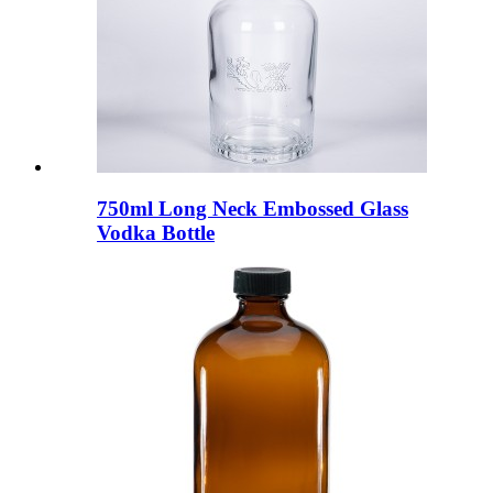
750ml Long Neck Embossed Glass
Vodka Bottle