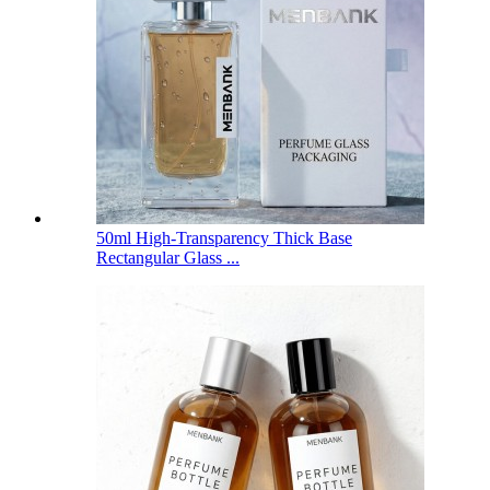
50ml High-Transparency Thick Base
Rectangular Glass ...