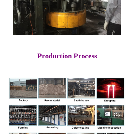
Production Process