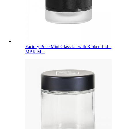
Factory Price Mini Glass Jar with Ribbed Lid –
MBK M...