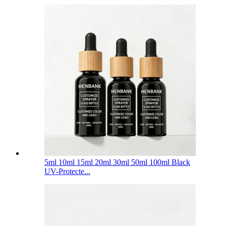
5ml 10ml 15ml 20ml 30ml 50ml 100ml Black
UV-Protecte...