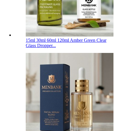
15ml 30ml 60ml 120ml Amber Green Clear
Glass Dropper...