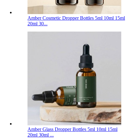
Amber Cosmetic Dropper Bottles 5ml 10ml 15ml
20ml 30...
Amber Glass Dropper Bottles 5ml 10ml 15ml
20ml 30ml ...