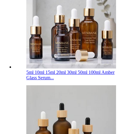
5ml 10ml 15ml 20ml 30ml 50ml 100ml Amber
Glass Serum...