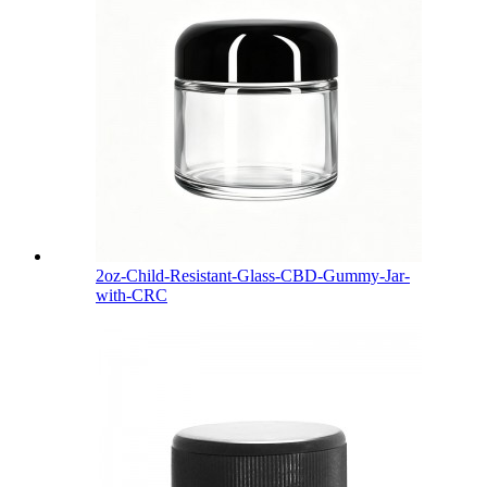
2oz-Child-Resistant-Glass-CBD-Gummy-Jar-
with-CRC