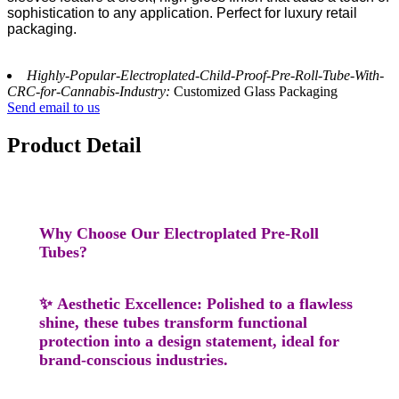
sophistication to any application. Perfect for luxury retail
packaging.
Highly-Popular-Electroplated-Child-Proof-Pre-Roll-Tube-With-
CRC-for-Cannabis-Industry:
Customized Glass Packaging
Send email to us
Product Detail
Why Choose Our Electroplated Pre-Roll
Tubes?
✨
Aesthetic Excellence
: Polished to a flawless
shine, these tubes transform functional
protection into a design statement, ideal for
brand-conscious industries.