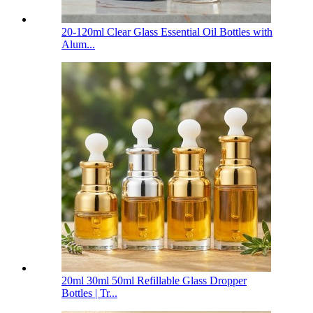
20-120ml Clear Glass Essential Oil Bottles with
Alum...
20ml 30ml 50ml Refillable Glass Dropper
Bottles | Tr...