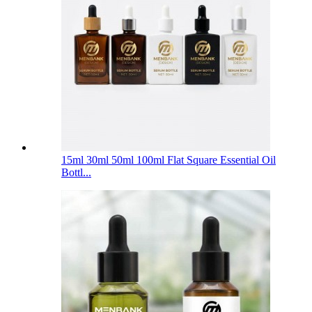
15ml 30ml 50ml 100ml Flat Square Essential Oil
Bottl...