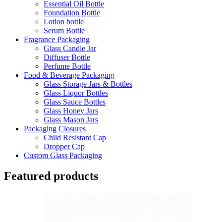
Essential Oil Bottle
Foundation Bottle
Lotion bottle
Serum Bottle
Fragrance Packaging
Glass Candle Jar
Diffuser Bottle
Perfume Bottle
Food & Beverage Packaging
Glass Storage Jars & Bottles
Glass Liquor Bottles
Glass Sauce Bottles
Glass Honey Jars
Glass Mason Jars
Packaging Closures
Child Resistant Cap
Dropper Cap
Custom Glass Packaging
Featured products