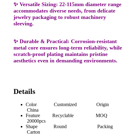
✨
Versatile Sizing
: 22-115mm diameter range
accommodates diverse needs, from delicate
jewelry packaging to robust machinery
sleeving.
✨
Durable & Practical
: Corrosion-resistant
metal core ensures long-term reliability, while
scratch-proof plating maintains pristine
aesthetics even in demanding environments.
Details
Color Customized Origin
China
Feature Recyclable MOQ
20000pcs
Shape Round Packing
Carton