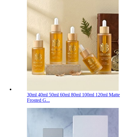
30ml 40ml 50ml 60ml 80ml 100ml 120ml Matte
Frosted G...