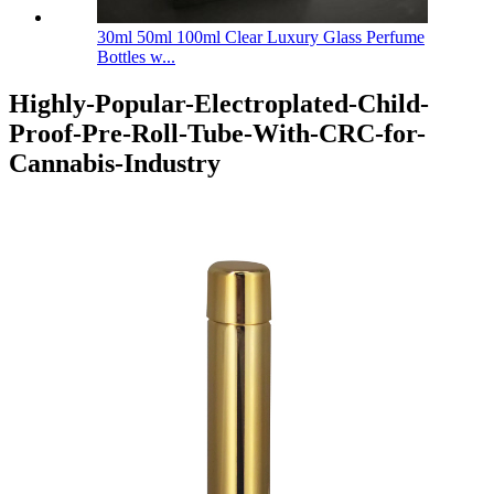
30ml 50ml 100ml Clear Luxury Glass Perfume
Bottles w...
Highly-Popular-Electroplated-Child-
Proof-Pre-Roll-Tube-With-CRC-for-
Cannabis-Industry