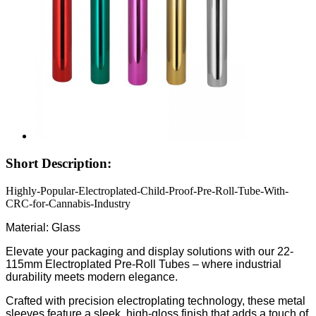
Short Description:
Highly-Popular-Electroplated-Child-Proof-Pre-Roll-Tube-With-
CRC-for-Cannabis-Industry
Material: Glass
Elevate your packaging and display solutions with our 22-
115mm Electroplated Pre-Roll Tubes – where industrial
durability meets modern elegance.
Crafted with precision electroplating technology, these metal
sleeves feature a sleek, high-gloss finish that adds a touch of