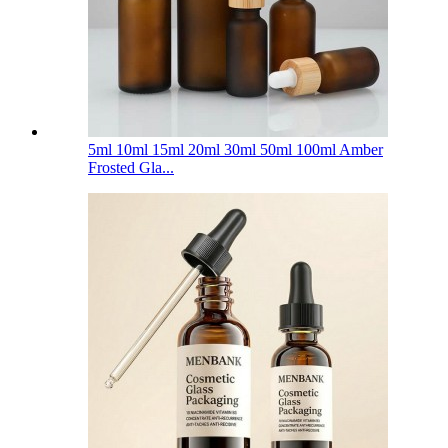
5ml 10ml 15ml 20ml 30ml 50ml 100ml Amber
Frosted Gla...