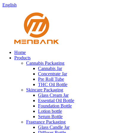
English
Home
Products
Cannabis Packaging
Cannabis Jar
Concentrate Jar
Pre Roll Tube
THC Oil Bottle
Skincare Packaging
Glass Cream Jar
Essential Oil Bottle
Foundation Bottle
Lotion bottle
Serum Bottle
Fragrance Packaging
Glass Candle Jar
Diffuser Bottle