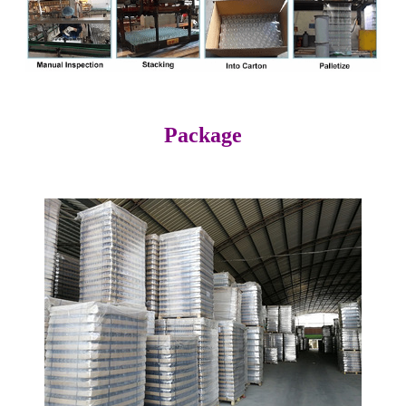
Package