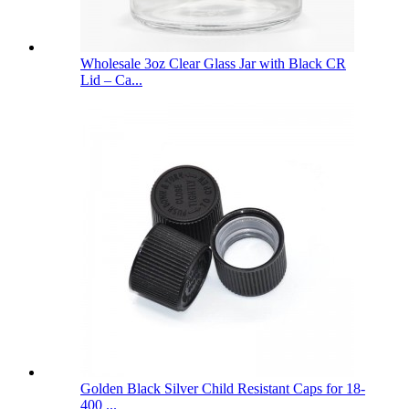
Wholesale 3oz Clear Glass Jar with Black CR
Lid – Ca...
Golden Black Silver Child Resistant Caps for 18-
400 ...