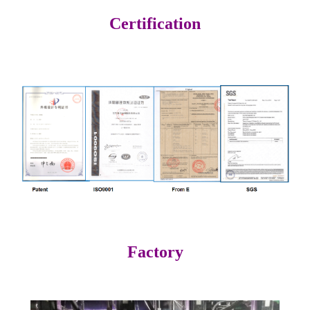
Certification
Factory