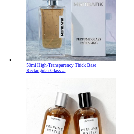
50ml High-Transparency Thick Base
Rectangular Glass ...