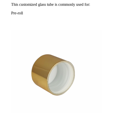
This customized glass tube is commonly used for:
Pre-roll