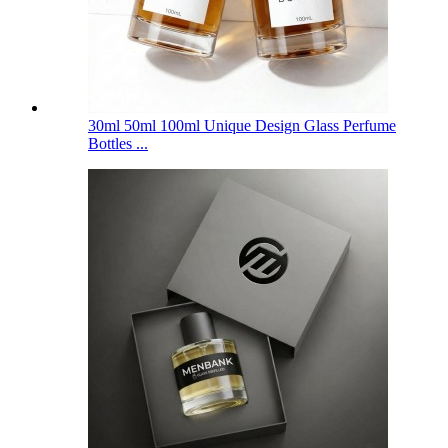
30ml 50ml 100ml Unique Design Glass Perfume
Bottles ...