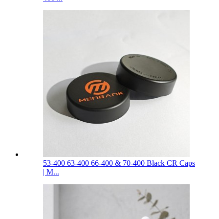
53-400 63-400 66-400 & 70-400 Black CR Caps
| M...