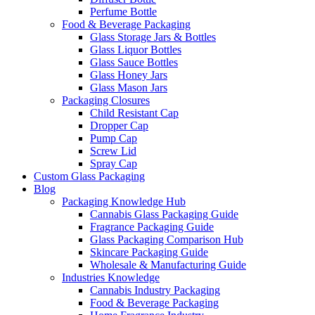
Perfume Bottle
Food & Beverage Packaging
Glass Storage Jars & Bottles
Glass Liquor Bottles
Glass Sauce Bottles
Glass Honey Jars
Glass Mason Jars
Packaging Closures
Child Resistant Cap
Dropper Cap
Pump Cap
Screw Lid
Spray Cap
Custom Glass Packaging
Blog
Packaging Knowledge Hub
Cannabis Glass Packaging Guide
Fragrance Packaging Guide
Glass Packaging Comparison Hub
Skincare Packaging Guide
Wholesale & Manufacturing Guide
Industries Knowledge
Cannabis Industry Packaging
Food & Beverage Packaging