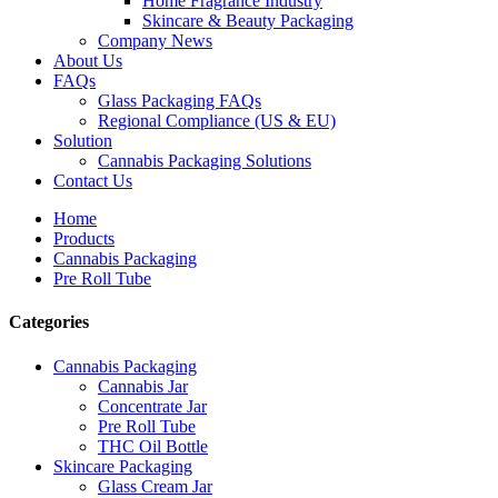
Home Fragrance Industry
Skincare & Beauty Packaging
Company News
About Us
FAQs
Glass Packaging FAQs
Regional Compliance (US & EU)
Solution
Cannabis Packaging Solutions
Contact Us
Home
Products
Cannabis Packaging
Pre Roll Tube
Categories
Cannabis Packaging
Cannabis Jar
Concentrate Jar
Pre Roll Tube
THC Oil Bottle
Skincare Packaging
Glass Cream Jar