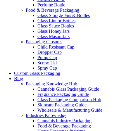
Perfume Bottle
Food & Beverage Packaging
Glass Storage Jars & Bottles
Glass Liquor Bottles
Glass Sauce Bottles
Glass Honey Jars
Glass Mason Jars
Packaging Closures
Child Resistant Cap
Dropper Cap
Pump Cap
Screw Lid
Spray Cap
Custom Glass Packaging
Blog
Packaging Knowledge Hub
Cannabis Glass Packaging Guide
Fragrance Packaging Guide
Glass Packaging Comparison Hub
Skincare Packaging Guide
Wholesale & Manufacturing Guide
Industries Knowledge
Cannabis Industry Packaging
Food & Beverage Packaging