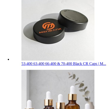
53-400 63-400 66-400 & 70-400 Black CR Caps | M...