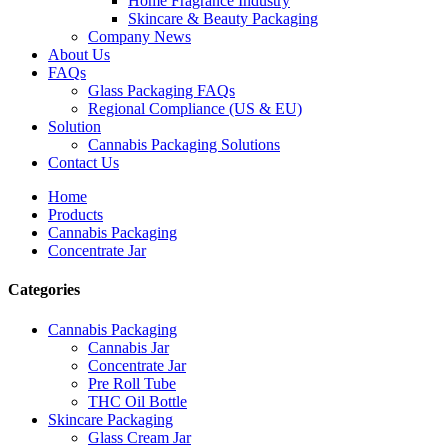
Home Fragrance Industry
Skincare & Beauty Packaging
Company News
About Us
FAQs
Glass Packaging FAQs
Regional Compliance (US & EU)
Solution
Cannabis Packaging Solutions
Contact Us
Home
Products
Cannabis Packaging
Concentrate Jar
Categories
Cannabis Packaging
Cannabis Jar
Concentrate Jar
Pre Roll Tube
THC Oil Bottle
Skincare Packaging
Glass Cream Jar