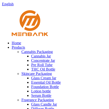
English
Home
Products
Cannabis Packaging
Cannabis Jar
Concentrate Jar
Pre Roll Tube
THC Oil Bottle
Skincare Packaging
Glass Cream Jar
Essential Oil Bottle
Foundation Bottle
Lotion bottle
Serum Bottle
Fragrance Packaging
Glass Candle Jar
Diffuser Bottle