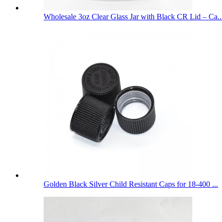
Wholesale 3oz Clear Glass Jar with Black CR Lid – Ca..
Golden Black Silver Child Resistant Caps for 18-400 ...