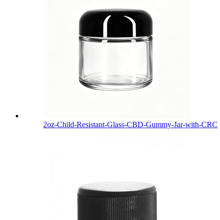
2oz-Child-Resistant-Glass-CBD-Gummy-Jar-with-CRC