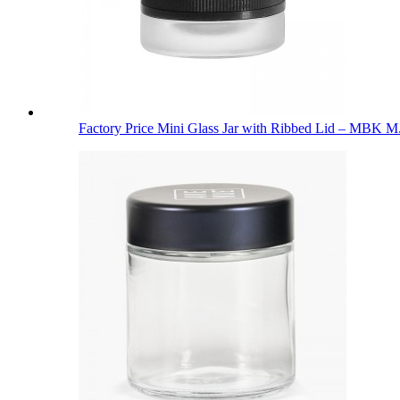
Factory Price Mini Glass Jar with Ribbed Lid – MBK M.