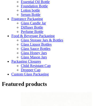
Essential Oil Bottle
Foundation Bottle
Lotion bottle
Serum Bottle
Fragrance Packaging
Glass Candle Jar
Diffuser Bottle
Perfume Bottle
Food & Beverage Packaging
Glass Storage Jars & Bottles
Glass Liquor Bottles
Glass Sauce Bottles
Glass Honey Jars
Glass Mason Jars
Packaging Closures
Child Resistant Cap
Dropper Cap
Custom Glass Packaging
Featured products