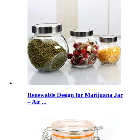
Renewable Design for Marijuana Jar
– Air ...