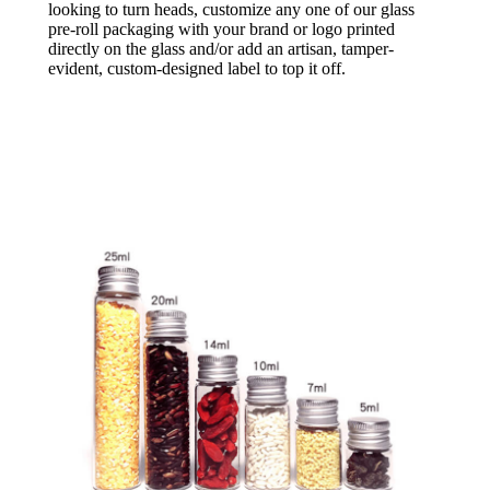
looking to turn heads, customize any one of our glass
pre-roll packaging with your brand or logo printed
directly on the glass and/or add an artisan, tamper-
evident, custom-designed label to top it off.