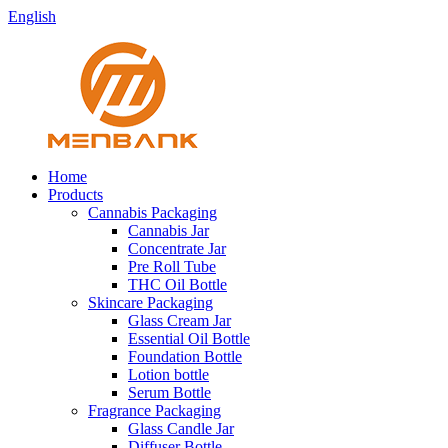
English
Home
Products
Cannabis Packaging
Cannabis Jar
Concentrate Jar
Pre Roll Tube
THC Oil Bottle
Skincare Packaging
Glass Cream Jar
Essential Oil Bottle
Foundation Bottle
Lotion bottle
Serum Bottle
Fragrance Packaging
Glass Candle Jar
Diffuser Bottle