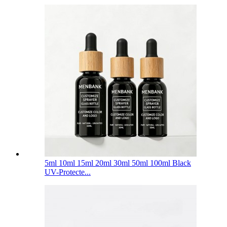
5ml 10ml 15ml 20ml 30ml 50ml 100ml Black
UV-Protecte...