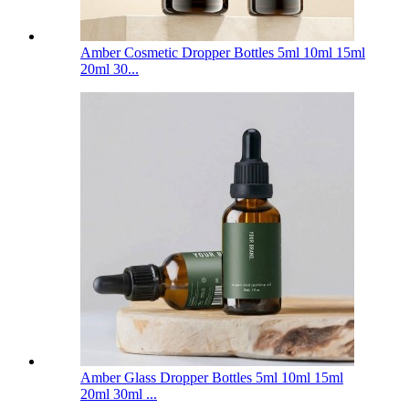
Amber Cosmetic Dropper Bottles 5ml 10ml 15ml
20ml 30...
Amber Glass Dropper Bottles 5ml 10ml 15ml
20ml 30ml ...