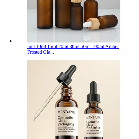
5ml 10ml 15ml 20ml 30ml 50ml 100ml Amber
Frosted Gla...