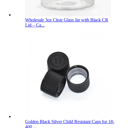
Wholesale 3oz Clear Glass Jar with Black CR
Lid – Ca...
Golden Black Silver Child Resistant Caps for 18-
400 ...