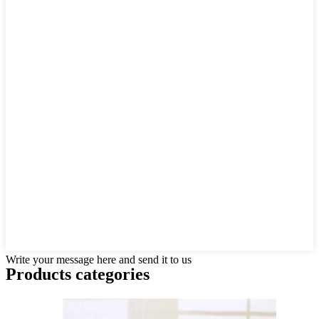
Write your message here and send it to us
Products categories