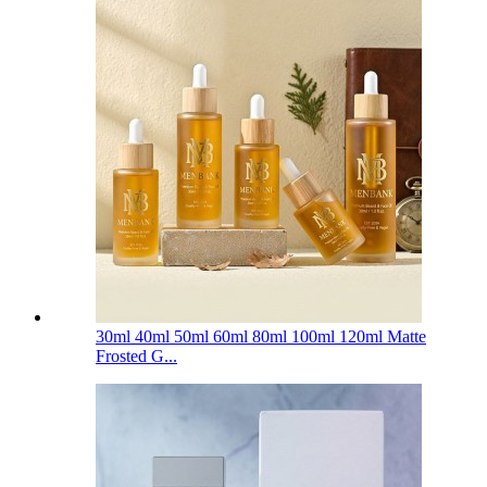
30ml 40ml 50ml 60ml 80ml 100ml 120ml Matte
Frosted G...