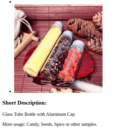
Short Description:
Glass Tube Bottle with Aluminum Cap
More usage: Candy, Seeds, Spice or other samples.