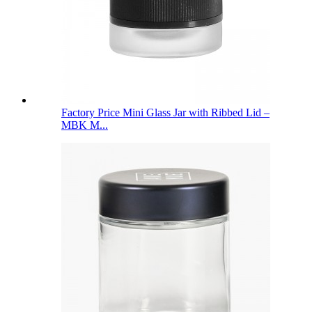
Factory Price Mini Glass Jar with Ribbed Lid –
MBK M...