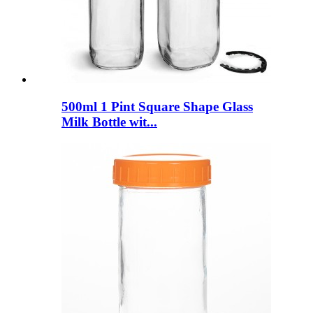
500ml 1 Pint Square Shape Glass
Milk Bottle wit...