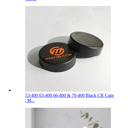
53-400 63-400 66-400 & 70-400 Black CR Caps
| M...