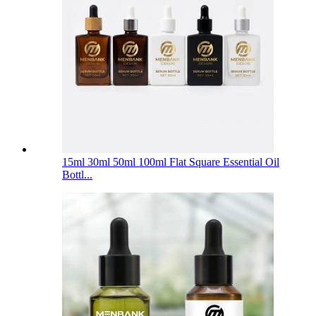
15ml 30ml 50ml 100ml Flat Square Essential Oil
Bottl...