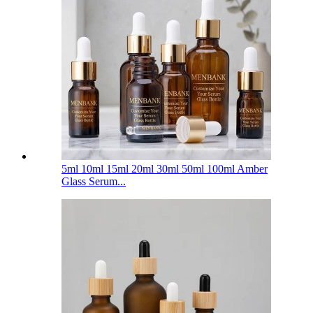
5ml 10ml 15ml 20ml 30ml 50ml 100ml Amber
Glass Serum...