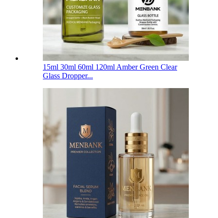
15ml 30ml 60ml 120ml Amber Green Clear
Glass Dropper...