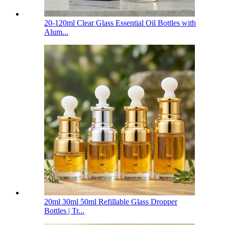
20-120ml Clear Glass Essential Oil Bottles with
Alum...
20ml 30ml 50ml Refillable Glass Dropper
Bottles | Tr...