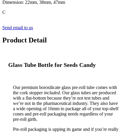
Dimension: 22mm, 38mm, 47mm
C
Send email to us
Product Detail
Glass Tube Bottle for Seeds Candy
Our premium borosilicate glass pre-roll tube comes with
the cork stopper
included
. Our glass tubes are produced
with a flat-bottom because they’re not test tubes and
we’re not in the pharmaceutical industry. They also have
a wide opening of 16mm to package all of your top-shelf
cones and pre-roll packaging needs regardless of your
pre-roll girth.
Pre-roll packaging is upping its game and if you’re really