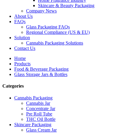
Home Fragrance Industry
Skincare & Beauty Packaging
Company News
About Us
FAQs
Glass Packaging FAQs
Regional Compliance (US & EU)
Solution
Cannabis Packaging Solutions
Contact Us
Home
Products
Food & Beverage Packaging
Glass Storage Jars & Bottles
Categories
Cannabis Packaging
Cannabis Jar
Concentrate Jar
Pre Roll Tube
THC Oil Bottle
Skincare Packaging
Glass Cream Jar