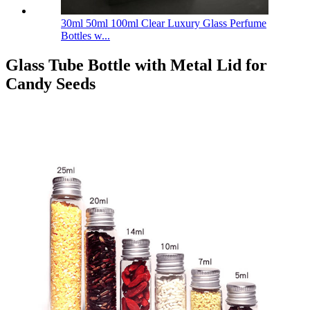
30ml 50ml 100ml Clear Luxury Glass Perfume
Bottles w...
Glass Tube Bottle with Metal Lid for
Candy Seeds