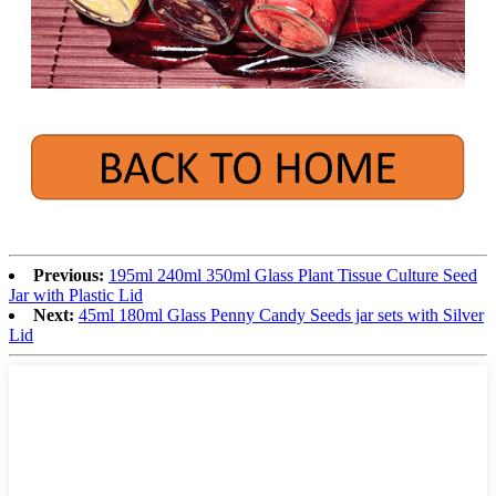
Previous:
195ml 240ml 350ml Glass Plant Tissue Culture Seed
Jar with Plastic Lid
Next:
45ml 180ml Glass Penny Candy Seeds jar sets with Silver
Lid