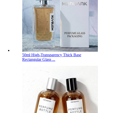
50ml High-Transparency Thick Base
Rectangular Glass ...