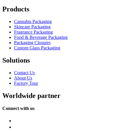
Products
Cannabis Packaging
Skincare Packaging
Fragrance Packaging
Food & Beverage Packaging
Packaging Closures
Custom Glass Packaging
Solutions
Contact Us
About Us
Factory Tour
Worldwide partner
Connect with us