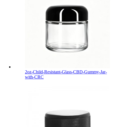
2oz-Child-Resistant-Glass-CBD-Gummy-Jar-
with-CRC