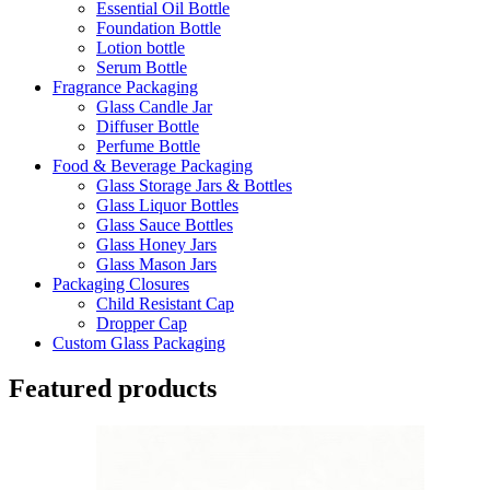
Essential Oil Bottle
Foundation Bottle
Lotion bottle
Serum Bottle
Fragrance Packaging
Glass Candle Jar
Diffuser Bottle
Perfume Bottle
Food & Beverage Packaging
Glass Storage Jars & Bottles
Glass Liquor Bottles
Glass Sauce Bottles
Glass Honey Jars
Glass Mason Jars
Packaging Closures
Child Resistant Cap
Dropper Cap
Custom Glass Packaging
Featured products