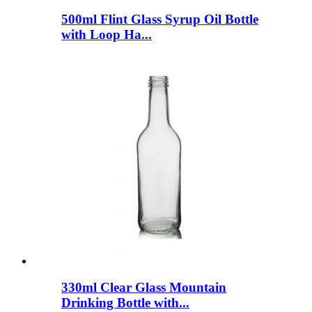
500ml Flint Glass Syrup Oil Bottle
with Loop Ha...
330ml Clear Glass Mountain
Drinking Bottle with...