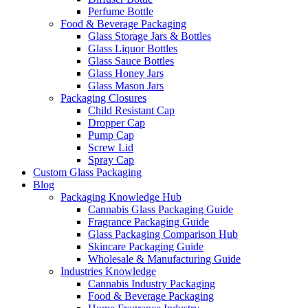
Perfume Bottle
Food & Beverage Packaging
Glass Storage Jars & Bottles
Glass Liquor Bottles
Glass Sauce Bottles
Glass Honey Jars
Glass Mason Jars
Packaging Closures
Child Resistant Cap
Dropper Cap
Pump Cap
Screw Lid
Spray Cap
Custom Glass Packaging
Blog
Packaging Knowledge Hub
Cannabis Glass Packaging Guide
Fragrance Packaging Guide
Glass Packaging Comparison Hub
Skincare Packaging Guide
Wholesale & Manufacturing Guide
Industries Knowledge
Cannabis Industry Packaging
Food & Beverage Packaging