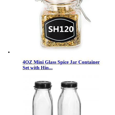
4OZ Mini Glass Spice Jar Container
Set with Hin...