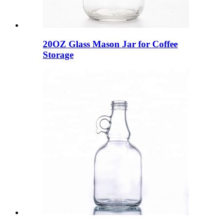
20OZ Glass Mason Jar for Coffee
Storage