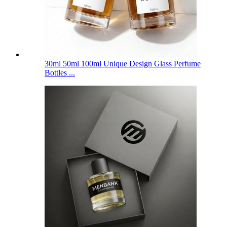
30ml 50ml 100ml Unique Design Glass Perfume
Bottles ...