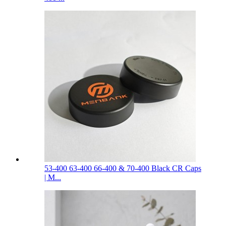
53-400 63-400 66-400 & 70-400 Black CR Caps
| M...