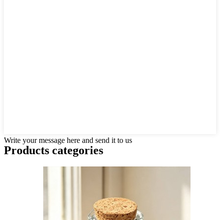
Write your message here and send it to us
Products categories