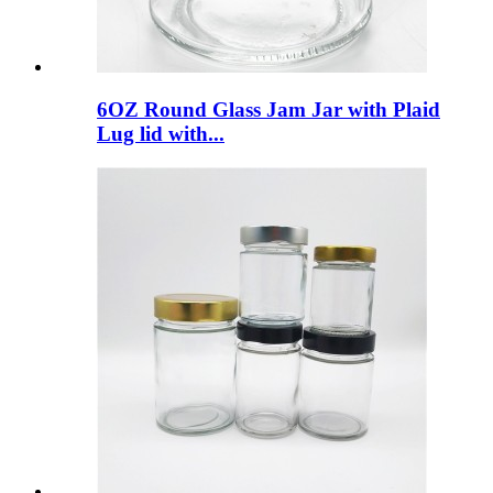
6OZ Round Glass Jam Jar with Plaid
Lug lid with...