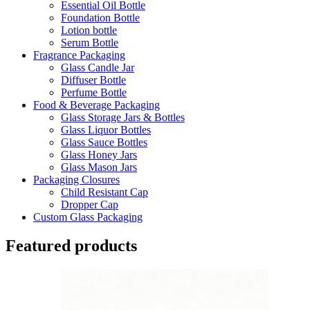
Essential Oil Bottle
Foundation Bottle
Lotion bottle
Serum Bottle
Fragrance Packaging
Glass Candle Jar
Diffuser Bottle
Perfume Bottle
Food & Beverage Packaging
Glass Storage Jars & Bottles
Glass Liquor Bottles
Glass Sauce Bottles
Glass Honey Jars
Glass Mason Jars
Packaging Closures
Child Resistant Cap
Dropper Cap
Custom Glass Packaging
Featured products