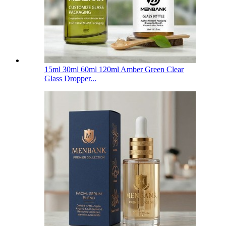
15ml 30ml 60ml 120ml Amber Green Clear
Glass Dropper...