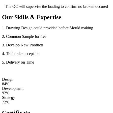
The QC will supervise the loading to confirm no broken occured
Our Skills & Expertise
1. Drawing Design could provided before Mould making
2. Common Sample for free
3. Develop New Products
4. Trial order acceptable
5. Delivery on Time
Design
84%
Development
92%
Strategy
72%
Certificate