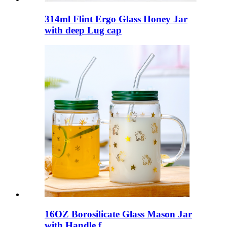
314ml Flint Ergo Glass Honey Jar
with deep Lug cap
16OZ Borosilicate Glass Mason Jar
with Handle f...