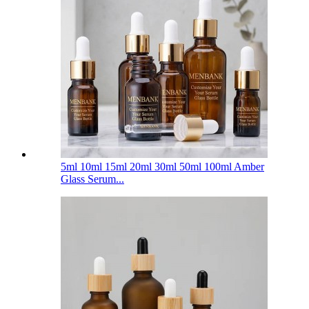
5ml 10ml 15ml 20ml 30ml 50ml 100ml Amber
Glass Serum...