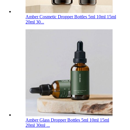
Amber Cosmetic Dropper Bottles 5ml 10ml 15ml
20ml 30...
Amber Glass Dropper Bottles 5ml 10ml 15ml
20ml 30ml ...