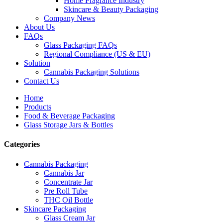
Home Fragrance Industry
Skincare & Beauty Packaging
Company News
About Us
FAQs
Glass Packaging FAQs
Regional Compliance (US & EU)
Solution
Cannabis Packaging Solutions
Contact Us
Home
Products
Food & Beverage Packaging
Glass Storage Jars & Bottles
Categories
Cannabis Packaging
Cannabis Jar
Concentrate Jar
Pre Roll Tube
THC Oil Bottle
Skincare Packaging
Glass Cream Jar