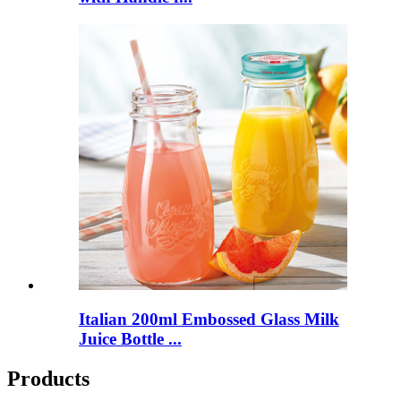
Italian 200ml Embossed Glass Milk
Juice Bottle ...
Products