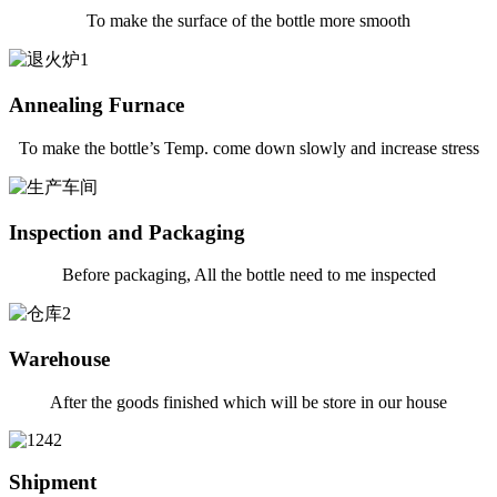
To make the surface of the bottle more smooth
Annealing Furnace
To make the bottle’s Temp. come down slowly and increase stress
Inspection and Packaging
Before packaging, All the bottle need to me inspected
Warehouse
After the goods finished which will be store in our house
Shipment