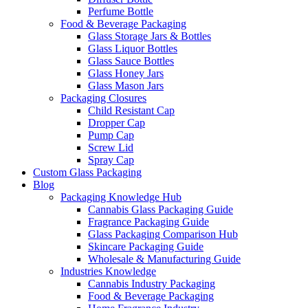
Perfume Bottle
Food & Beverage Packaging
Glass Storage Jars & Bottles
Glass Liquor Bottles
Glass Sauce Bottles
Glass Honey Jars
Glass Mason Jars
Packaging Closures
Child Resistant Cap
Dropper Cap
Pump Cap
Screw Lid
Spray Cap
Custom Glass Packaging
Blog
Packaging Knowledge Hub
Cannabis Glass Packaging Guide
Fragrance Packaging Guide
Glass Packaging Comparison Hub
Skincare Packaging Guide
Wholesale & Manufacturing Guide
Industries Knowledge
Cannabis Industry Packaging
Food & Beverage Packaging