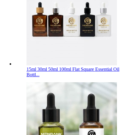
15ml 30ml 50ml 100ml Flat Square Essential Oil
Bottl...