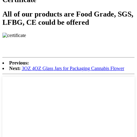
All of our products are Food Grade, SGS,
LFBG, CE could be offered
Previous:
Next:
3OZ 4OZ Glass Jars for Packaging Cannabis Flower