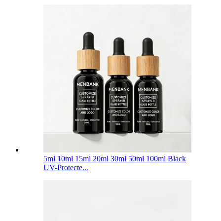
5ml 10ml 15ml 20ml 30ml 50ml 100ml Black
UV-Protecte...