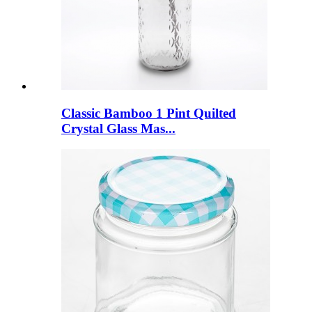
Classic Bamboo 1 Pint Quilted
Crystal Glass Mas...