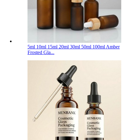
5ml 10ml 15ml 20ml 30ml 50ml 100ml Amber
Frosted Gla...