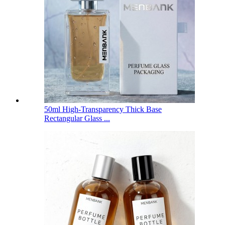
50ml High-Transparency Thick Base
Rectangular Glass ...