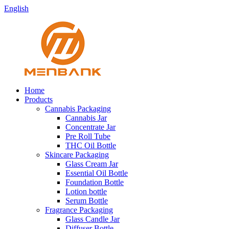
English
Home
Products
Cannabis Packaging
Cannabis Jar
Concentrate Jar
Pre Roll Tube
THC Oil Bottle
Skincare Packaging
Glass Cream Jar
Essential Oil Bottle
Foundation Bottle
Lotion bottle
Serum Bottle
Fragrance Packaging
Glass Candle Jar
Diffuser Bottle