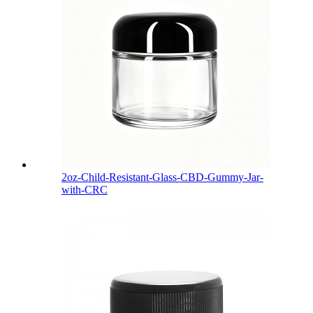
2oz-Child-Resistant-Glass-CBD-Gummy-Jar-
with-CRC