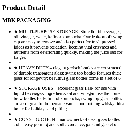
Product Detail
MBK PACKAGING
★ MULTI-PURPOSE STORAGE: Store liquid beverages,
oil, vinegar, water, kefir or kombucha. Our leak-proof swing
cap are easy to remove and also perfect for fresh pressed
juices as it prevents oxidation, keeping vital enzymes and
nutrients from deteriorating quickly, making the juice last for
longer.
★ HEAVY DUTY – elegant grolsch bottles are constructed
of durable transparent glass; swing top bottles features thick
glass for longevity; beautiful glass bottles come in a set of 6
★ STORAGE USES – excellent glass flask for use with
liquid beverages, ingredients, oil and vinegar; use the home
brew bottles for kefir and kombucha; swing top glass bottles
are also great for homemade vanilla and bottling whisky; ideal
bottle for holidays and gifting
★ CONSTRUCTION – narrow neck of clear glass bottles
aid in easy pouring and spill avoidance; gap and gasket of