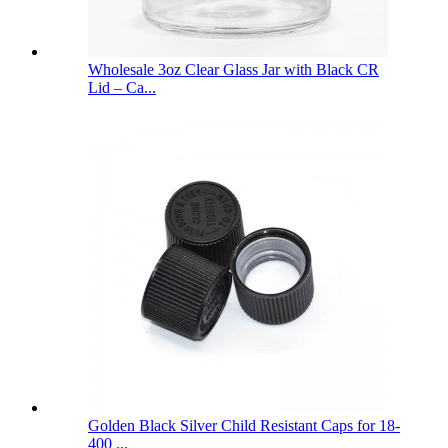
Wholesale 3oz Clear Glass Jar with Black CR
Lid – Ca...
Golden Black Silver Child Resistant Caps for 18-
400 ...