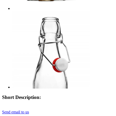
Short Description:
Send email to us