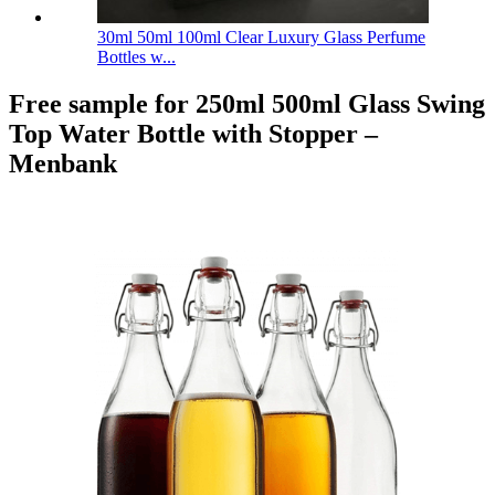
30ml 50ml 100ml Clear Luxury Glass Perfume
Bottles w...
Free sample for 250ml 500ml Glass Swing
Top Water Bottle with Stopper –
Menbank