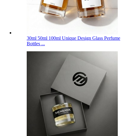
30ml 50ml 100ml Unique Design Glass Perfume
Bottles ...