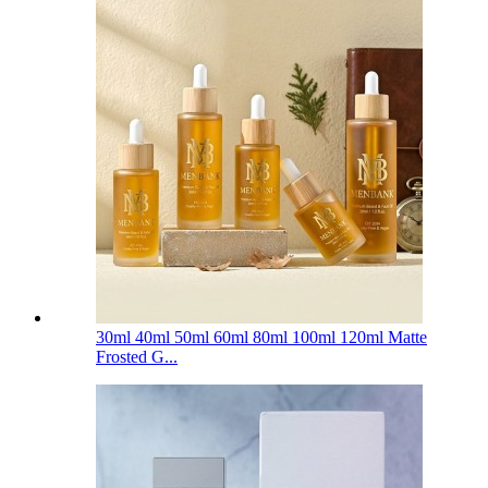
30ml 40ml 50ml 60ml 80ml 100ml 120ml Matte
Frosted G...