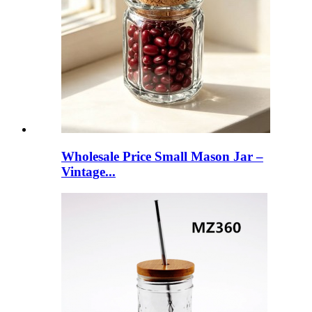
Wholesale Price Small Mason Jar –
Vintage...