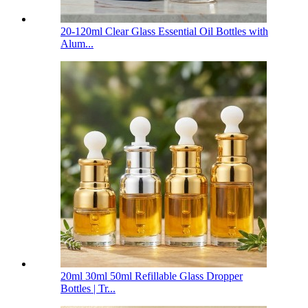
20-120ml Clear Glass Essential Oil Bottles with
Alum...
20ml 30ml 50ml Refillable Glass Dropper
Bottles | Tr...