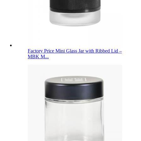
Factory Price Mini Glass Jar with Ribbed Lid –
MBK M...