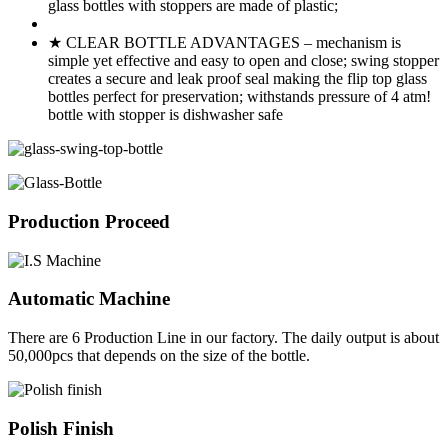
glass bottles with stoppers are made of plastic;
★ CLEAR BOTTLE ADVANTAGES – mechanism is
simple yet effective and easy to open and close; swing stopper
creates a secure and leak proof seal making the flip top glass
bottles perfect for preservation; withstands pressure of 4 atm!
bottle with stopper is dishwasher safe
Production Proceed
Automatic Machine
There are 6 Production Line in our factory. The daily output is about
50,000pcs that depends on the size of the bottle.
Polish Finish