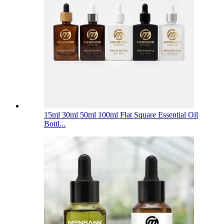
15ml 30ml 50ml 100ml Flat Square Essential Oil
Bottl...