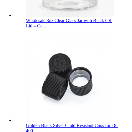
Wholesale 3oz Clear Glass Jar with Black CR
Lid – Ca...
Golden Black Silver Child Resistant Caps for 18-
400 ...