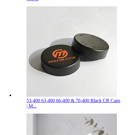
53-400 63-400 66-400 & 70-400 Black CR Caps
| M...