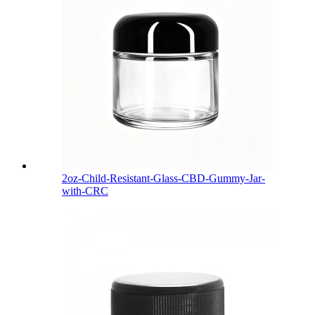
2oz-Child-Resistant-Glass-CBD-Gummy-Jar-
with-CRC