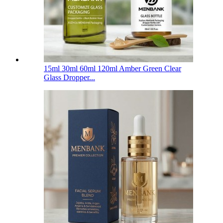
15ml 30ml 60ml 120ml Amber Green Clear
Glass Dropper...