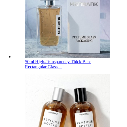
50ml High-Transparency Thick Base
Rectangular Glass ...