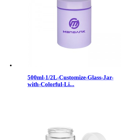
500ml-1/2L-Customize-Glass-Jar-
with-Colorful-Li...