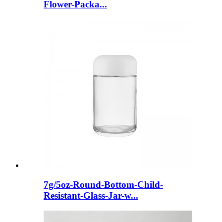
Flower-Packa...
7g/5oz-Round-Bottom-Child-
Resistant-Glass-Jar-w...