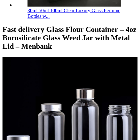
30ml 50ml 100ml Clear Luxury Glass Perfume
Bottles w...
Fast delivery Glass Flour Container – 4oz
Borosilicate Glass Weed Jar with Metal
Lid – Menbank