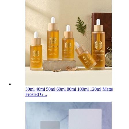
30ml 40ml 50ml 60ml 80ml 100ml 120ml Matte
Frosted G...