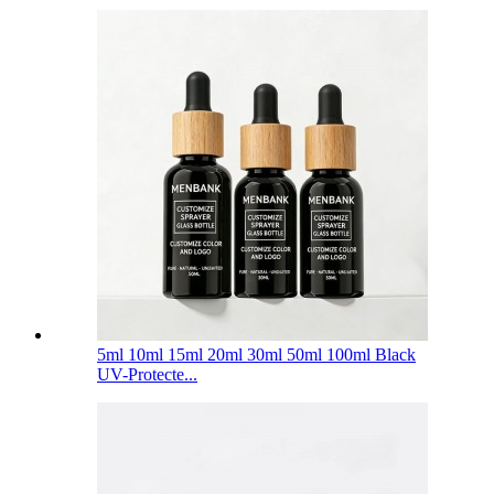
5ml 10ml 15ml 20ml 30ml 50ml 100ml Black
UV-Protecte...