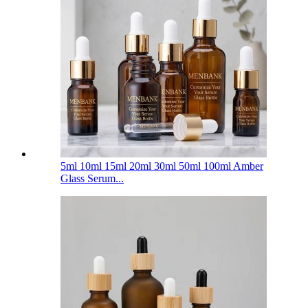
5ml 10ml 15ml 20ml 30ml 50ml 100ml Amber
Glass Serum...