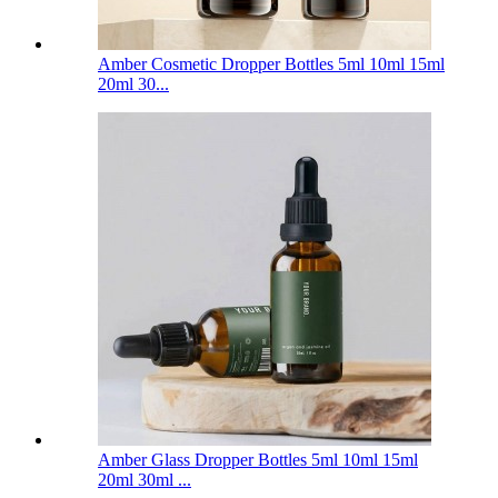
Amber Cosmetic Dropper Bottles 5ml 10ml 15ml
20ml 30...
Amber Glass Dropper Bottles 5ml 10ml 15ml
20ml 30ml ...