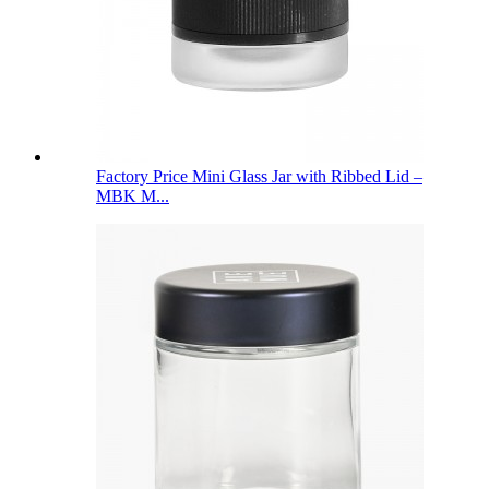
Factory Price Mini Glass Jar with Ribbed Lid –
MBK M...