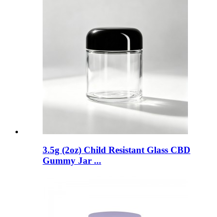
3.5g (2oz) Child Resistant Glass CBD
Gummy Jar ...