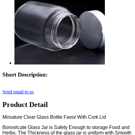
Short Description:
Send email to us
Product Detail
Miniature Clear Glass Bottle Favor With Cork Lid
Borosilcate Glass Jar is Safety Enough to storage Food and
Herbs. The Thickness of the glass jar is uniform with Smooth