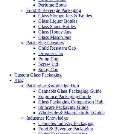
Perfume Bottle
Food & Beverage Packaging
Glass Storage Jars & Bottles
Glass Liquor Bottles
Glass Sauce Bottles
Glass Honey Jars
Glass Mason Jars
Packaging Closures
Child Resistant Cap
Dropper Cap
Pump Cap
Screw Lid
Spray Cap
Custom Glass Packaging
Blog
Packaging Knowledge Hub
Cannabis Glass Packaging Guide
Fragrance Packaging Guide
Glass Packaging Comparison Hub
Skincare Packaging Guide
Wholesale & Manufacturing Guide
Industries Knowledge
Cannabis Industry Packaging
Food & Beverage Packaging