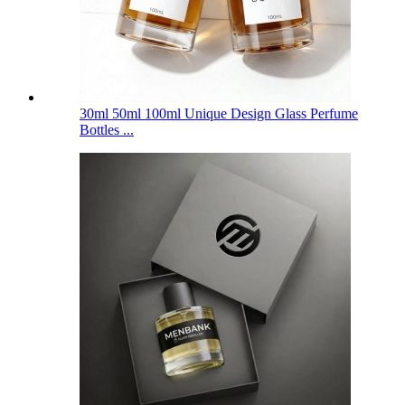
30ml 50ml 100ml Unique Design Glass Perfume
Bottles ...