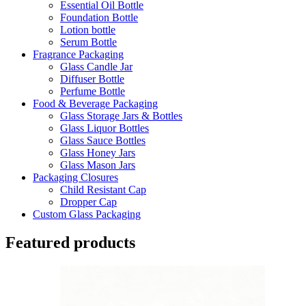
Essential Oil Bottle
Foundation Bottle
Lotion bottle
Serum Bottle
Fragrance Packaging
Glass Candle Jar
Diffuser Bottle
Perfume Bottle
Food & Beverage Packaging
Glass Storage Jars & Bottles
Glass Liquor Bottles
Glass Sauce Bottles
Glass Honey Jars
Glass Mason Jars
Packaging Closures
Child Resistant Cap
Dropper Cap
Custom Glass Packaging
Featured products