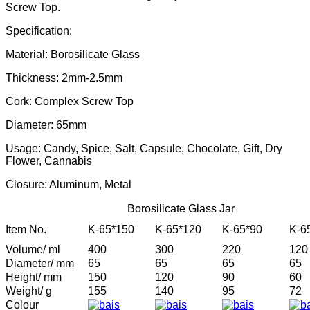
Screw Top.
Specification:
Material: Borosilicate Glass
Thickness: 2mm-2.5mm
Cork: Complex Screw Top
Diameter: 65mm
Usage: Candy, Spice, Salt, Capsule, Chocolate, Gift, Dry
Flower, Cannabis
Closure: Aluminum, Metal
Borosilicate Glass Jar
Item No.
K-65*150
K-65*120
K-65*90
K-6
Volume/ ml
400
300
220
120
Diameter/ mm
65
65
65
65
Height/ mm
150
120
90
60
Weight/ g
155
140
95
72
Colour