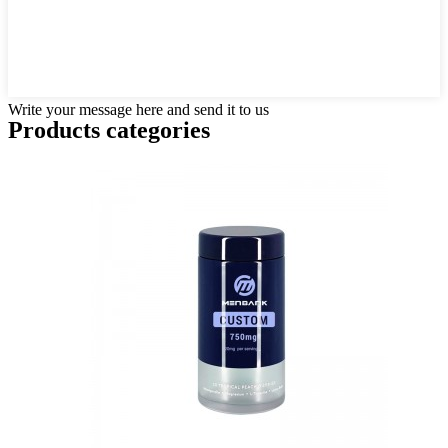
Write your message here and send it to us
Products categories