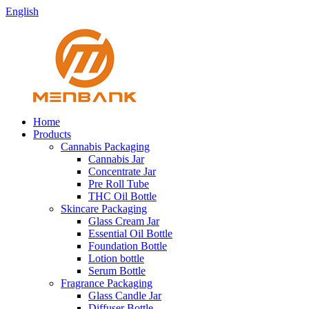
English
Home
Products
Cannabis Packaging
Cannabis Jar
Concentrate Jar
Pre Roll Tube
THC Oil Bottle
Skincare Packaging
Glass Cream Jar
Essential Oil Bottle
Foundation Bottle
Lotion bottle
Serum Bottle
Fragrance Packaging
Glass Candle Jar
Diffuser Bottle