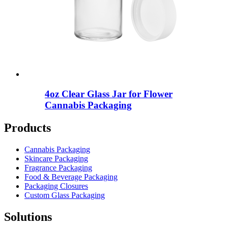
4oz Clear Glass Jar for Flower
Cannabis Packaging
Products
Cannabis Packaging
Skincare Packaging
Fragrance Packaging
Food & Beverage Packaging
Packaging Closures
Custom Glass Packaging
Solutions