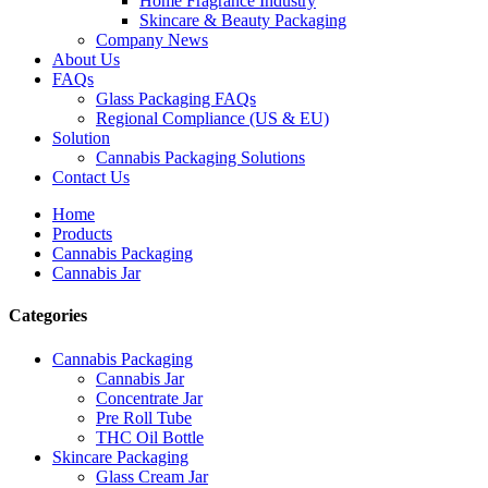
Home Fragrance Industry
Skincare & Beauty Packaging
Company News
About Us
FAQs
Glass Packaging FAQs
Regional Compliance (US & EU)
Solution
Cannabis Packaging Solutions
Contact Us
Home
Products
Cannabis Packaging
Cannabis Jar
Categories
Cannabis Packaging
Cannabis Jar
Concentrate Jar
Pre Roll Tube
THC Oil Bottle
Skincare Packaging
Glass Cream Jar