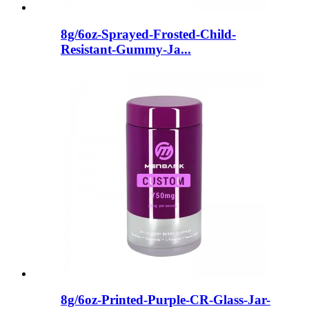
8g/6oz-Sprayed-Frosted-Child-
Resistant-Gummy-Ja...
8g/6oz-Printed-Purple-CR-Glass-Jar-