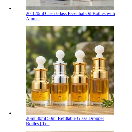
20-120ml Clear Glass Essential Oil Bottles with
Alum...
20ml 30ml 50ml Refillable Glass Dropper
Bottles | Tr...