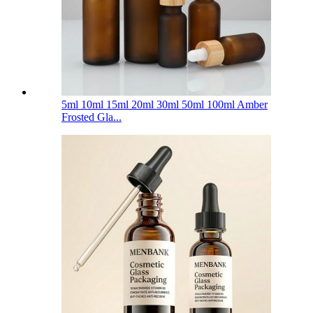
5ml 10ml 15ml 20ml 30ml 50ml 100ml Amber
Frosted Gla...