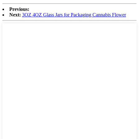
Previous:
Next:
3OZ 4OZ Glass Jars for Packaging Cannabis Flower