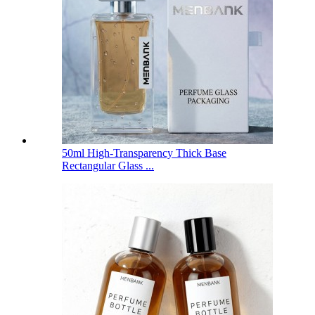
50ml High-Transparency Thick Base
Rectangular Glass ...