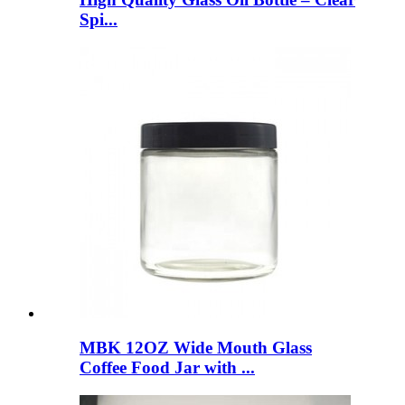
Spi...
MBK 12OZ Wide Mouth Glass
Coffee Food Jar with ...