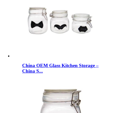
China OEM Glass Kitchen Storage –
China S...