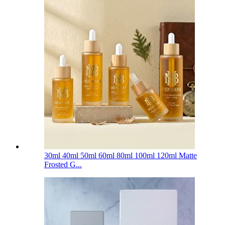
30ml 40ml 50ml 60ml 80ml 100ml 120ml Matte
Frosted G...