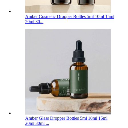
Amber Cosmetic Dropper Bottles 5ml 10ml 15ml
20ml 30...
Amber Glass Dropper Bottles 5ml 10ml 15ml
20ml 30ml ...