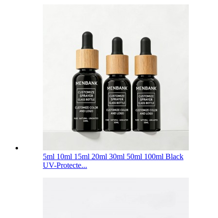
5ml 10ml 15ml 20ml 30ml 50ml 100ml Black
UV-Protecte...