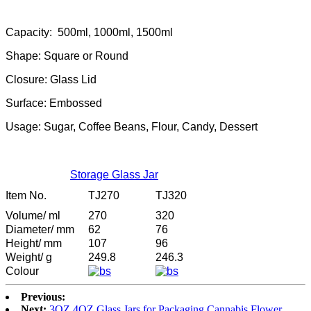
Capacity: 500ml, 1000ml, 1500ml
Shape: Square or Round
Closure: Glass Lid
Surface: Embossed
Usage: Sugar, Coffee Beans, Flour, Candy, Dessert
Storage Glass Jar
Item No.
TJ270
TJ320
Volume/ ml
270
320
Diameter/ mm
62
76
Height/ mm
107
96
Weight/ g
249.8
246.3
Colour
Previous:
Next:
3OZ 4OZ Glass Jars for Packaging Cannabis Flower