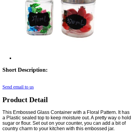
Short Description:
Send email to us
Product Detail
This Embossed Glass Container with a Floral Pattern. It has
a Plastic sealed top to keep moisture out. A pretty way o hold
sugar or flour. Set out on your counter, you can add a bit of
country charm to your kitchen with this embossed jar.