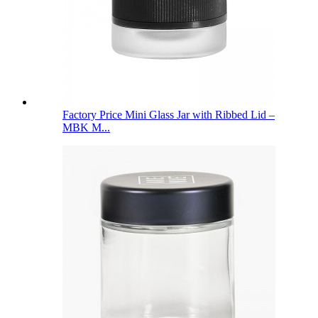
Factory Price Mini Glass Jar with Ribbed Lid –
MBK M...