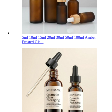
5ml 10ml 15ml 20ml 30ml 50ml 100ml Amber
Frosted Gla...