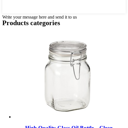
Write your message here and send it to us
Products categories
High Quality Glass Oil Bottle – Clear