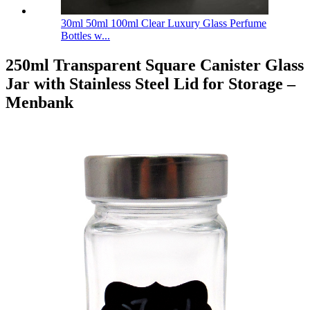
30ml 50ml 100ml Clear Luxury Glass Perfume
Bottles w...
250ml Transparent Square Canister Glass
Jar with Stainless Steel Lid for Storage –
Menbank