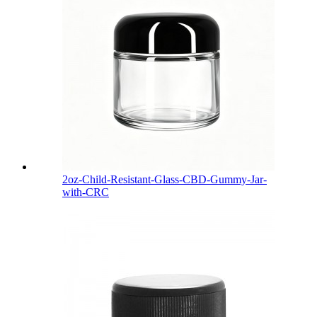
2oz-Child-Resistant-Glass-CBD-Gummy-Jar-
with-CRC