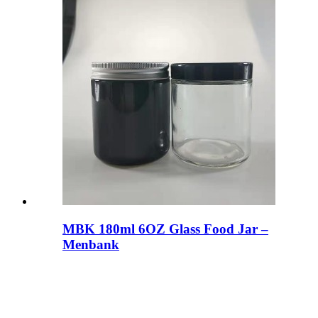
MBK 180ml 6OZ Glass Food Jar –
Menbank