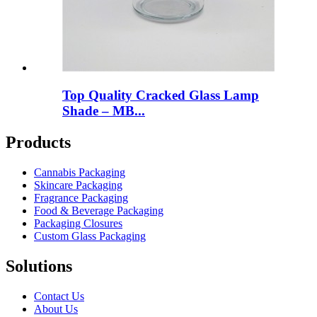
Top Quality Cracked Glass Lamp
Shade – MB...
Products
Cannabis Packaging
Skincare Packaging
Fragrance Packaging
Food & Beverage Packaging
Packaging Closures
Custom Glass Packaging
Solutions
Contact Us
About Us