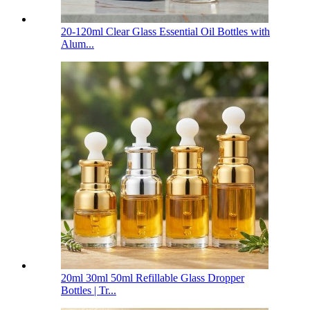
20-120ml Clear Glass Essential Oil Bottles with
Alum...
20ml 30ml 50ml Refillable Glass Dropper
Bottles | Tr...