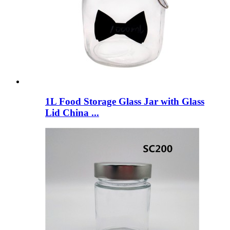
1L Food Storage Glass Jar with Glass
Lid China ...