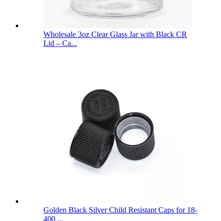
Wholesale 3oz Clear Glass Jar with Black CR
Lid – Ca...
Golden Black Silver Child Resistant Caps for 18-
400 ...