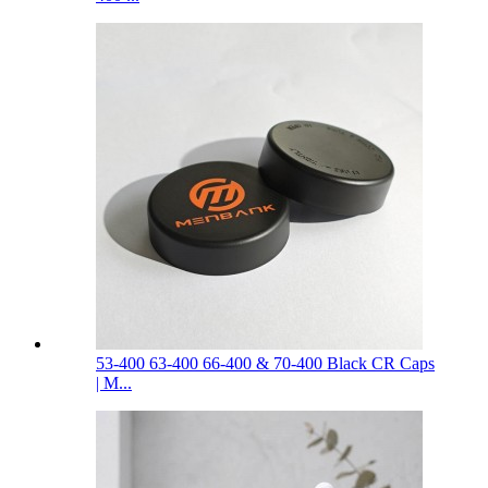
53-400 63-400 66-400 & 70-400 Black CR Caps
| M...