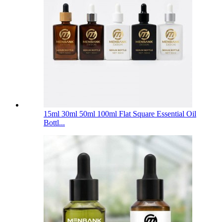
15ml 30ml 50ml 100ml Flat Square Essential Oil
Bottl...