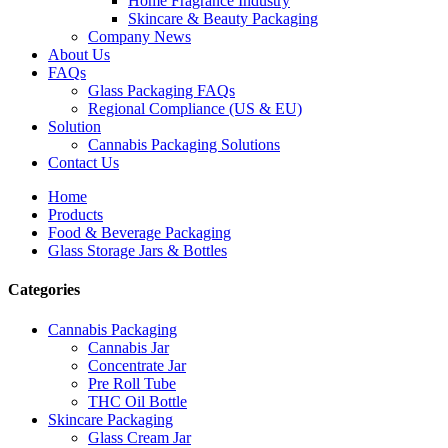
Home Fragrance Industry
Skincare & Beauty Packaging
Company News
About Us
FAQs
Glass Packaging FAQs
Regional Compliance (US & EU)
Solution
Cannabis Packaging Solutions
Contact Us
Home
Products
Food & Beverage Packaging
Glass Storage Jars & Bottles
Categories
Cannabis Packaging
Cannabis Jar
Concentrate Jar
Pre Roll Tube
THC Oil Bottle
Skincare Packaging
Glass Cream Jar