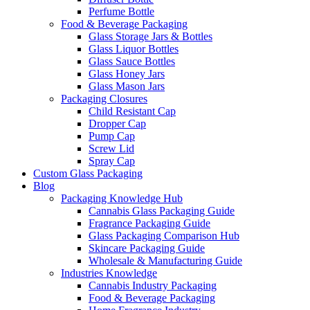
Perfume Bottle
Food & Beverage Packaging
Glass Storage Jars & Bottles
Glass Liquor Bottles
Glass Sauce Bottles
Glass Honey Jars
Glass Mason Jars
Packaging Closures
Child Resistant Cap
Dropper Cap
Pump Cap
Screw Lid
Spray Cap
Custom Glass Packaging
Blog
Packaging Knowledge Hub
Cannabis Glass Packaging Guide
Fragrance Packaging Guide
Glass Packaging Comparison Hub
Skincare Packaging Guide
Wholesale & Manufacturing Guide
Industries Knowledge
Cannabis Industry Packaging
Food & Beverage Packaging