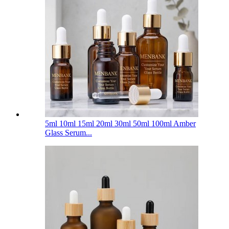
5ml 10ml 15ml 20ml 30ml 50ml 100ml Amber
Glass Serum...