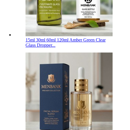
15ml 30ml 60ml 120ml Amber Green Clear
Glass Dropper...