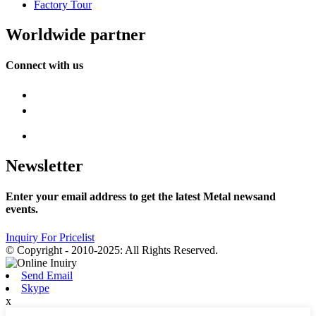
Factory Tour
Worldwide partner
Connect with us
Newsletter
Enter your email address to get the latest Metal newsand
events.
Inquiry For Pricelist
© Copyright - 2010-2025: All Rights Reserved.
Send Email
Skype
x