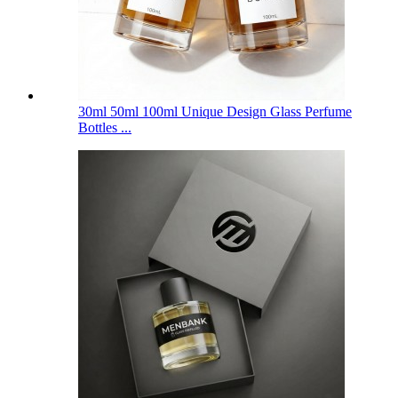
30ml 50ml 100ml Unique Design Glass Perfume
Bottles ...