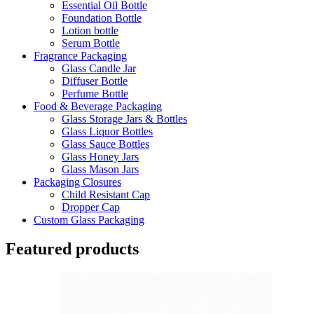
Essential Oil Bottle
Foundation Bottle
Lotion bottle
Serum Bottle
Fragrance Packaging
Glass Candle Jar
Diffuser Bottle
Perfume Bottle
Food & Beverage Packaging
Glass Storage Jars & Bottles
Glass Liquor Bottles
Glass Sauce Bottles
Glass Honey Jars
Glass Mason Jars
Packaging Closures
Child Resistant Cap
Dropper Cap
Custom Glass Packaging
Featured products