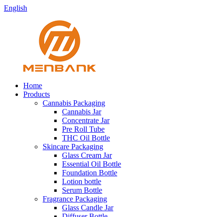
English
Home
Products
Cannabis Packaging
Cannabis Jar
Concentrate Jar
Pre Roll Tube
THC Oil Bottle
Skincare Packaging
Glass Cream Jar
Essential Oil Bottle
Foundation Bottle
Lotion bottle
Serum Bottle
Fragrance Packaging
Glass Candle Jar
Diffuser Bottle