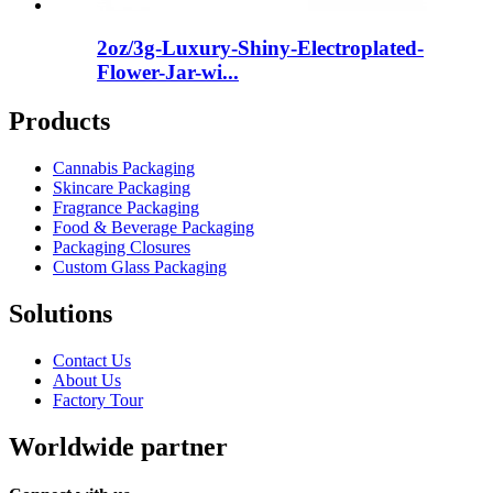
2oz/3g-Luxury-Shiny-Electroplated-
Flower-Jar-wi...
Products
Cannabis Packaging
Skincare Packaging
Fragrance Packaging
Food & Beverage Packaging
Packaging Closures
Custom Glass Packaging
Solutions
Contact Us
About Us
Factory Tour
Worldwide partner