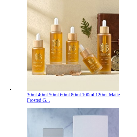
30ml 40ml 50ml 60ml 80ml 100ml 120ml Matte
Frosted G...