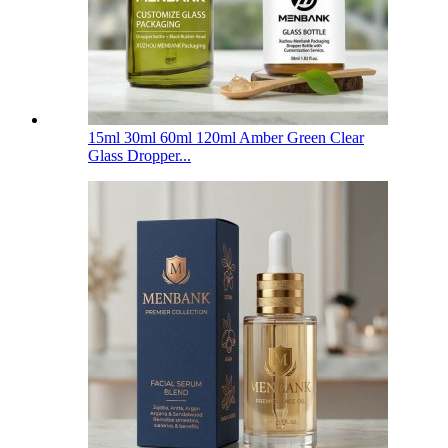
15ml 30ml 60ml 120ml Amber Green Clear
Glass Dropper...