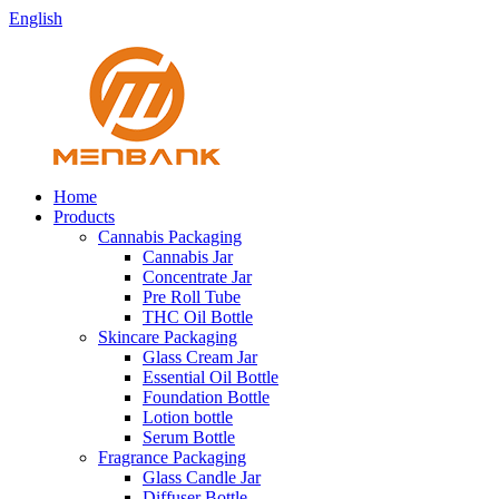
English
Home
Products
Cannabis Packaging
Cannabis Jar
Concentrate Jar
Pre Roll Tube
THC Oil Bottle
Skincare Packaging
Glass Cream Jar
Essential Oil Bottle
Foundation Bottle
Lotion bottle
Serum Bottle
Fragrance Packaging
Glass Candle Jar
Diffuser Bottle