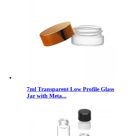
7ml Transparent Low Profile Glass
Jar with Meta...