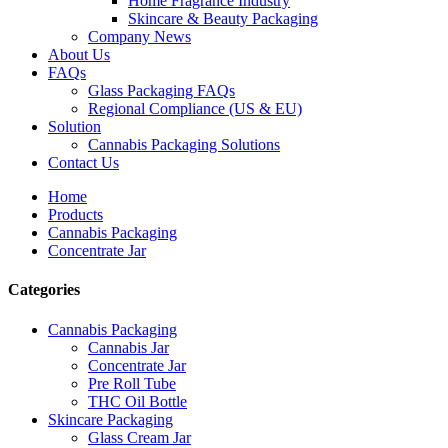
Home Fragrance Industry
Skincare & Beauty Packaging
Company News
About Us
FAQs
Glass Packaging FAQs
Regional Compliance (US & EU)
Solution
Cannabis Packaging Solutions
Contact Us
Home
Products
Cannabis Packaging
Concentrate Jar
Categories
Cannabis Packaging
Cannabis Jar
Concentrate Jar
Pre Roll Tube
THC Oil Bottle
Skincare Packaging
Glass Cream Jar