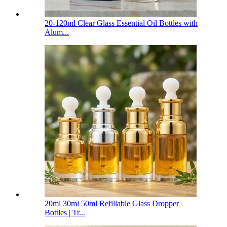
20-120ml Clear Glass Essential Oil Bottles with
Alum...
20ml 30ml 50ml Refillable Glass Dropper
Bottles | Tr...