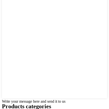
Write your message here and send it to us
Products categories