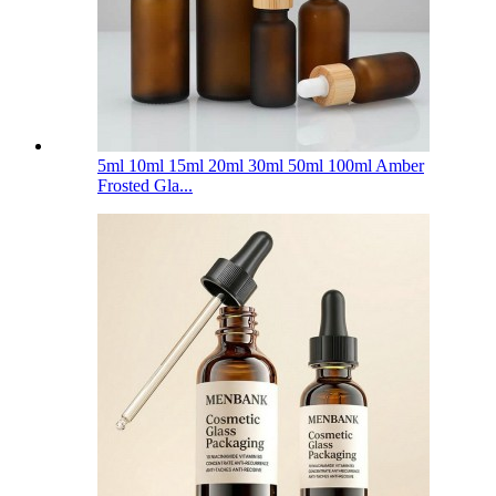
5ml 10ml 15ml 20ml 30ml 50ml 100ml Amber
Frosted Gla...