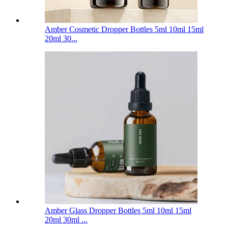
Amber Cosmetic Dropper Bottles 5ml 10ml 15ml
20ml 30...
Amber Glass Dropper Bottles 5ml 10ml 15ml
20ml 30ml ...