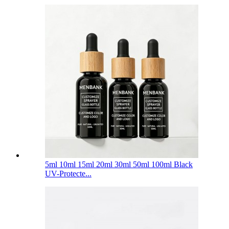
5ml 10ml 15ml 20ml 30ml 50ml 100ml Black
UV-Protecte...