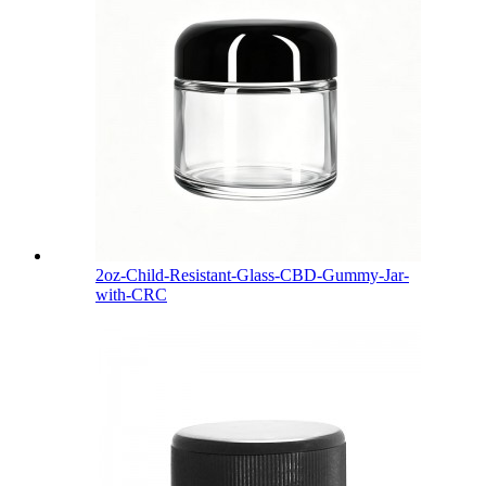
2oz-Child-Resistant-Glass-CBD-Gummy-Jar-
with-CRC