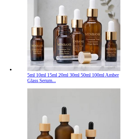
5ml 10ml 15ml 20ml 30ml 50ml 100ml Amber
Glass Serum...