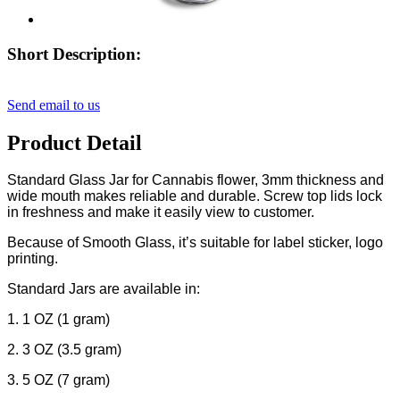
Short Description:
Send email to us
Product Detail
Standard Glass Jar for Cannabis flower, 3mm thickness and
wide mouth makes reliable and durable. Screw top lids lock
in freshness and make it easily view to customer.
Because of Smooth Glass, it’s suitable for label sticker, logo
printing.
Standard Jars are available in:
1. 1 OZ (1 gram)
2. 3 OZ (3.5 gram)
3. 5 OZ (7 gram)