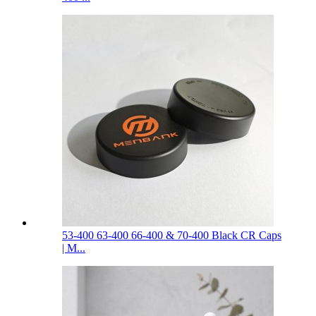
53-400 63-400 66-400 & 70-400 Black CR Caps
| M...