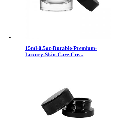
15ml-0.5oz-Durable-Premium-
Luxury-Skin-Care-Cre...