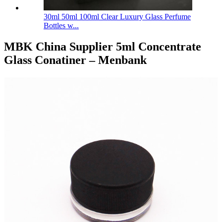
30ml 50ml 100ml Clear Luxury Glass Perfume
Bottles w...
MBK China Supplier 5ml Concentrate
Glass Conatiner – Menbank