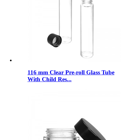
116 mm Clear Pre-roll Glass Tube
With Child Res...