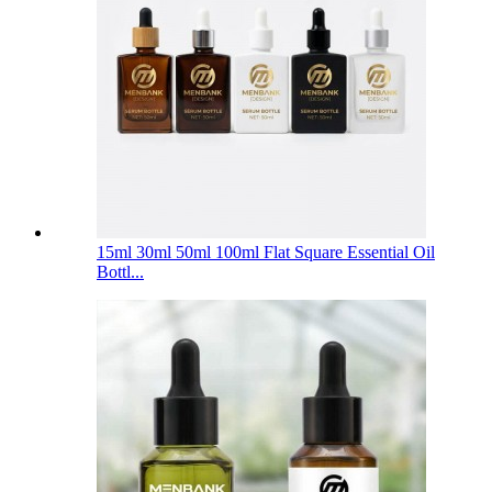
15ml 30ml 50ml 100ml Flat Square Essential Oil
Bottl...