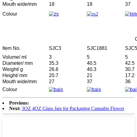
Mouth wide/mm
18
18
37
Colour
Item No.
SJC3
SJC1881
SJC
Volume/ ml
3
5
5
Diameter/ mm
35.3
40.5
42.5
Weight/ g
26.6
40.3
30.7
Height/ mm
20.7
21
17.2
Mouth wide/mm
27
37
36
Colour
Previous:
Next:
3OZ 4OZ Glass Jars for Packaging Cannabis Flower