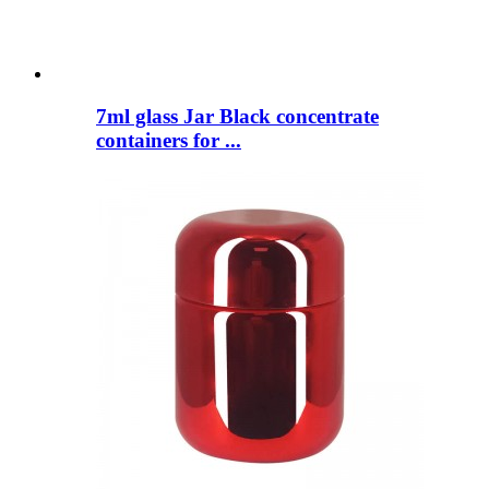
7ml glass Jar Black concentrate
containers for ...