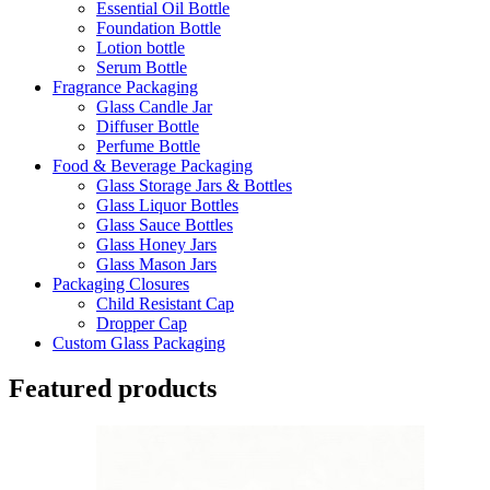
Essential Oil Bottle
Foundation Bottle
Lotion bottle
Serum Bottle
Fragrance Packaging
Glass Candle Jar
Diffuser Bottle
Perfume Bottle
Food & Beverage Packaging
Glass Storage Jars & Bottles
Glass Liquor Bottles
Glass Sauce Bottles
Glass Honey Jars
Glass Mason Jars
Packaging Closures
Child Resistant Cap
Dropper Cap
Custom Glass Packaging
Featured products