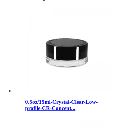
0.5oz/15ml-Crystal-Clear-Low-
profile-CR-Concent...