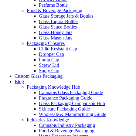
Perfume Bottle
Food & Beverage Packaging
Glass Storage Jars & Bottles
Glass Liquor Bottles
Glass Sauce Bottles
Glass Honey Jars
Glass Mason Jars
Packaging Closures
Child Resistant Cap
Dropper Cap
Pump Cap
Screw Lid
Spray Cap
Custom Glass Packaging
Blog
Packaging Knowledge Hub
Cannabis Glass Packaging Guide
Fragrance Packaging Guide
Glass Packaging Comparison Hub
Skincare Packaging Guide
Wholesale & Manufacturing Guide
Industries Knowledge
Cannabis Industry Packaging
Food & Beverage Packaging