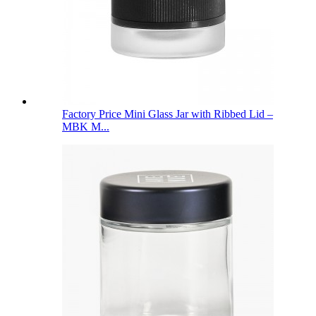
Factory Price Mini Glass Jar with Ribbed Lid –
MBK M...