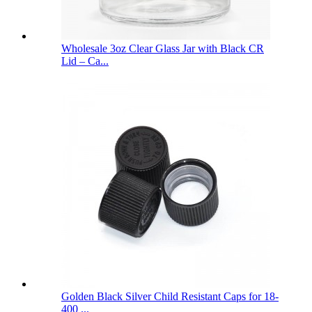
Wholesale 3oz Clear Glass Jar with Black CR
Lid – Ca...
Golden Black Silver Child Resistant Caps for 18-
400 ...