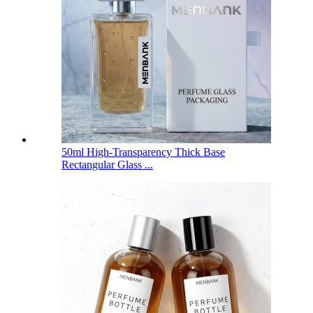
50ml High-Transparency Thick Base
Rectangular Glass ...