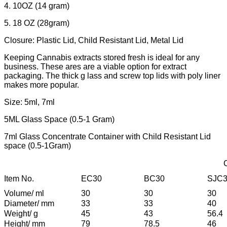
4. 10OZ (14 gram)
5. 18 OZ (28gram)
Closure: Plastic Lid, Child Resistant Lid, Metal Lid
Keeping Cannabis extracts stored fresh is ideal for any
business. These ares are a viable option for extract
packaging. The thick g lass and screw top lids with poly liner
makes more popular.
Size: 5ml, 7ml
5ML Glass Space (0.5-1 Gram)
7ml Glass Concentrate Container with Child Resistant Lid
space (0.5-1Gram)
Item No.
EC30
BC30
SJC
Volume/ ml
30
30
30
Diameter/ mm
33
33
40
Weight/ g
45
43
56.4
Height/ mm
79
78.5
46