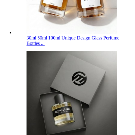
30ml 50ml 100ml Unique Design Glass Perfume
Bottles ...