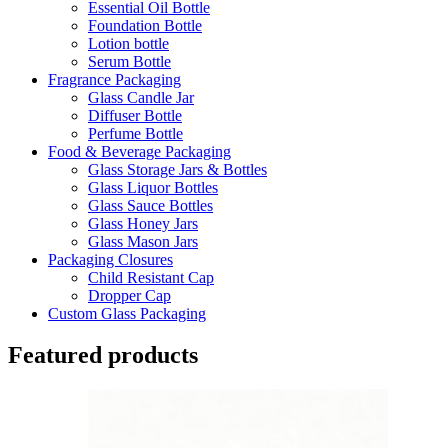
Essential Oil Bottle
Foundation Bottle
Lotion bottle
Serum Bottle
Fragrance Packaging
Glass Candle Jar
Diffuser Bottle
Perfume Bottle
Food & Beverage Packaging
Glass Storage Jars & Bottles
Glass Liquor Bottles
Glass Sauce Bottles
Glass Honey Jars
Glass Mason Jars
Packaging Closures
Child Resistant Cap
Dropper Cap
Custom Glass Packaging
Featured products