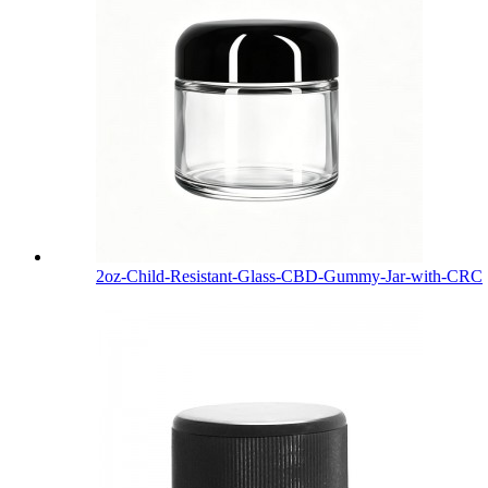
2oz-Child-Resistant-Glass-CBD-Gummy-Jar-with-CRC