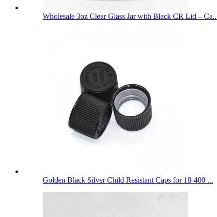
Wholesale 3oz Clear Glass Jar with Black CR Lid – Ca..
Golden Black Silver Child Resistant Caps for 18-400 ...