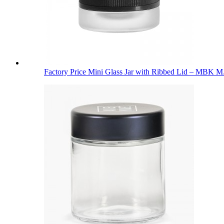
Factory Price Mini Glass Jar with Ribbed Lid – MBK M.