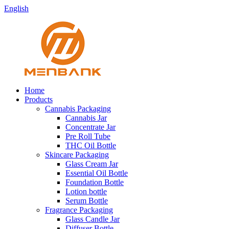
English
Home
Products
Cannabis Packaging
Cannabis Jar
Concentrate Jar
Pre Roll Tube
THC Oil Bottle
Skincare Packaging
Glass Cream Jar
Essential Oil Bottle
Foundation Bottle
Lotion bottle
Serum Bottle
Fragrance Packaging
Glass Candle Jar
Diffuser Bottle