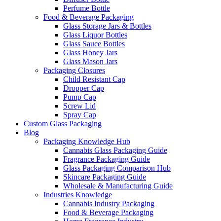
Perfume Bottle
Food & Beverage Packaging
Glass Storage Jars & Bottles
Glass Liquor Bottles
Glass Sauce Bottles
Glass Honey Jars
Glass Mason Jars
Packaging Closures
Child Resistant Cap
Dropper Cap
Pump Cap
Screw Lid
Spray Cap
Custom Glass Packaging
Blog
Packaging Knowledge Hub
Cannabis Glass Packaging Guide
Fragrance Packaging Guide
Glass Packaging Comparison Hub
Skincare Packaging Guide
Wholesale & Manufacturing Guide
Industries Knowledge
Cannabis Industry Packaging
Food & Beverage Packaging