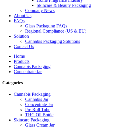
Home Fragrance Industry
Skincare & Beauty Packaging
Company News
About Us
FAQs
Glass Packaging FAQs
Regional Compliance (US & EU)
Solution
Cannabis Packaging Solutions
Contact Us
Home
Products
Cannabis Packaging
Concentrate Jar
Categories
Cannabis Packaging
Cannabis Jar
Concentrate Jar
Pre Roll Tube
THC Oil Bottle
Skincare Packaging
Glass Cream Jar