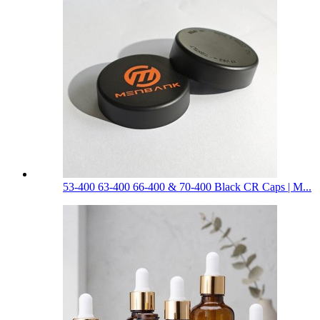
53-400 63-400 66-400 & 70-400 Black CR Caps | M...