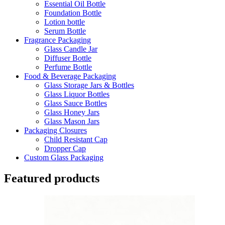
Essential Oil Bottle
Foundation Bottle
Lotion bottle
Serum Bottle
Fragrance Packaging
Glass Candle Jar
Diffuser Bottle
Perfume Bottle
Food & Beverage Packaging
Glass Storage Jars & Bottles
Glass Liquor Bottles
Glass Sauce Bottles
Glass Honey Jars
Glass Mason Jars
Packaging Closures
Child Resistant Cap
Dropper Cap
Custom Glass Packaging
Featured products