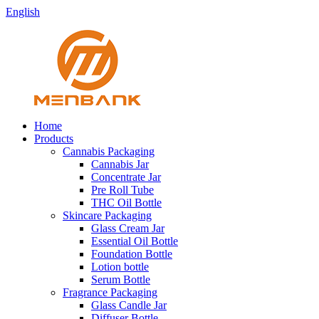
English
Home
Products
Cannabis Packaging
Cannabis Jar
Concentrate Jar
Pre Roll Tube
THC Oil Bottle
Skincare Packaging
Glass Cream Jar
Essential Oil Bottle
Foundation Bottle
Lotion bottle
Serum Bottle
Fragrance Packaging
Glass Candle Jar
Diffuser Bottle