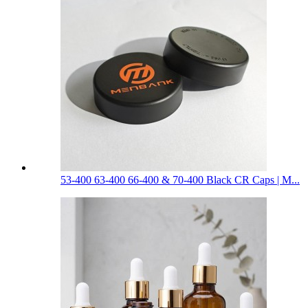
53-400 63-400 66-400 & 70-400 Black CR Caps | M...