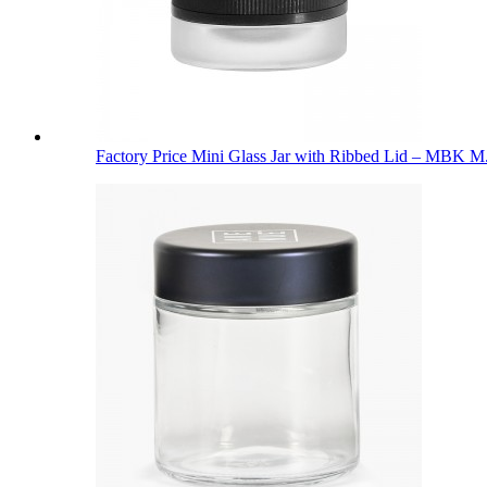
Factory Price Mini Glass Jar with Ribbed Lid – MBK M.