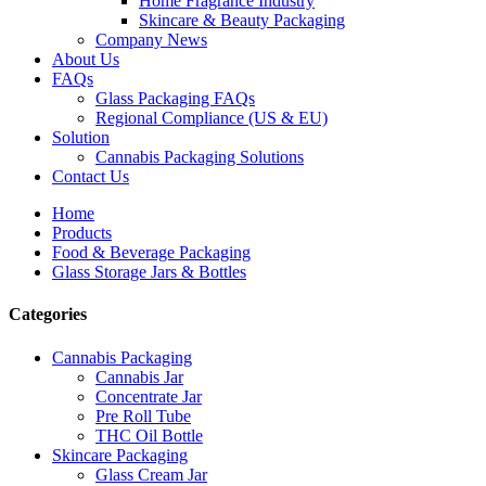
Home Fragrance Industry
Skincare & Beauty Packaging
Company News
About Us
FAQs
Glass Packaging FAQs
Regional Compliance (US & EU)
Solution
Cannabis Packaging Solutions
Contact Us
Home
Products
Food & Beverage Packaging
Glass Storage Jars & Bottles
Categories
Cannabis Packaging
Cannabis Jar
Concentrate Jar
Pre Roll Tube
THC Oil Bottle
Skincare Packaging
Glass Cream Jar