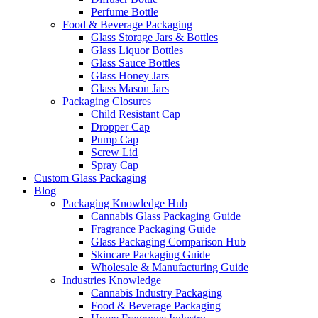
Perfume Bottle
Food & Beverage Packaging
Glass Storage Jars & Bottles
Glass Liquor Bottles
Glass Sauce Bottles
Glass Honey Jars
Glass Mason Jars
Packaging Closures
Child Resistant Cap
Dropper Cap
Pump Cap
Screw Lid
Spray Cap
Custom Glass Packaging
Blog
Packaging Knowledge Hub
Cannabis Glass Packaging Guide
Fragrance Packaging Guide
Glass Packaging Comparison Hub
Skincare Packaging Guide
Wholesale & Manufacturing Guide
Industries Knowledge
Cannabis Industry Packaging
Food & Beverage Packaging