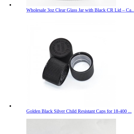
Wholesale 3oz Clear Glass Jar with Black CR Lid – Ca..
Golden Black Silver Child Resistant Caps for 18-400 ...