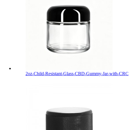
2oz-Child-Resistant-Glass-CBD-Gummy-Jar-with-CRC