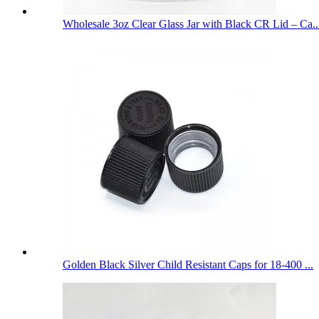
Wholesale 3oz Clear Glass Jar with Black CR Lid – Ca..
Golden Black Silver Child Resistant Caps for 18-400 ...