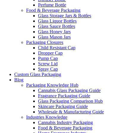
Perfume Bottle
Food & Beverage Packaging
Glass Storage Jars & Bottles
Glass Liquor Bottles
Glass Sauce Bottles
Glass Honey Jars
Glass Mason Jars
Packaging Closures
Child Resistant Cap
Dropper Cap
Pump Cap
Screw Lid
Spray Cap
Custom Glass Packaging
Blog
Packaging Knowledge Hub
Cannabis Glass Packaging Guide
Fragrance Packaging Guide
Glass Packaging Comparison Hub
Skincare Packaging Guide
Wholesale & Manufacturing Guide
Industries Knowledge
Cannabis Industry Packaging
Food & Beverage Packaging