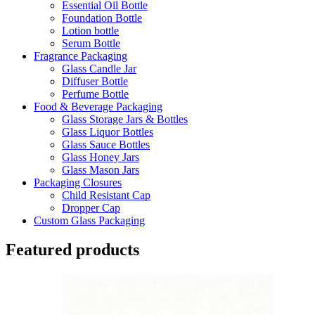
Essential Oil Bottle
Foundation Bottle
Lotion bottle
Serum Bottle
Fragrance Packaging
Glass Candle Jar
Diffuser Bottle
Perfume Bottle
Food & Beverage Packaging
Glass Storage Jars & Bottles
Glass Liquor Bottles
Glass Sauce Bottles
Glass Honey Jars
Glass Mason Jars
Packaging Closures
Child Resistant Cap
Dropper Cap
Custom Glass Packaging
Featured products