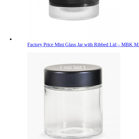
Factory Price Mini Glass Jar with Ribbed Lid – MBK M.