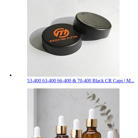
53-400 63-400 66-400 & 70-400 Black CR Caps | M...