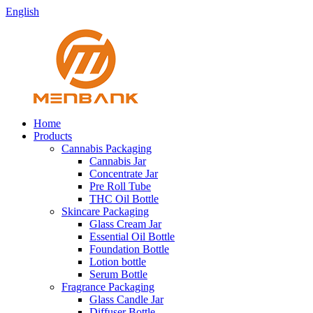
English
Home
Products
Cannabis Packaging
Cannabis Jar
Concentrate Jar
Pre Roll Tube
THC Oil Bottle
Skincare Packaging
Glass Cream Jar
Essential Oil Bottle
Foundation Bottle
Lotion bottle
Serum Bottle
Fragrance Packaging
Glass Candle Jar
Diffuser Bottle