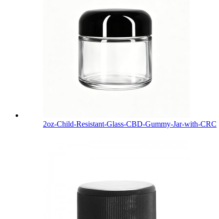
2oz-Child-Resistant-Glass-CBD-Gummy-Jar-with-CRC