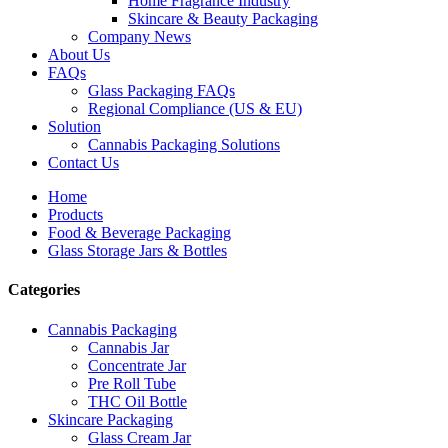
Home Fragrance Industry
Skincare & Beauty Packaging
Company News
About Us
FAQs
Glass Packaging FAQs
Regional Compliance (US & EU)
Solution
Cannabis Packaging Solutions
Contact Us
Home
Products
Food & Beverage Packaging
Glass Storage Jars & Bottles
Categories
Cannabis Packaging
Cannabis Jar
Concentrate Jar
Pre Roll Tube
THC Oil Bottle
Skincare Packaging
Glass Cream Jar