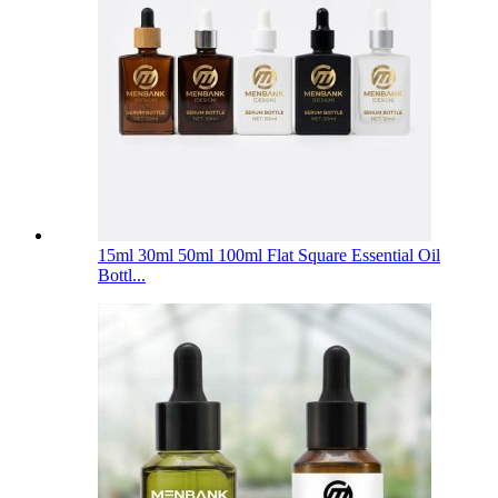
15ml 30ml 50ml 100ml Flat Square Essential Oil
Bottl...