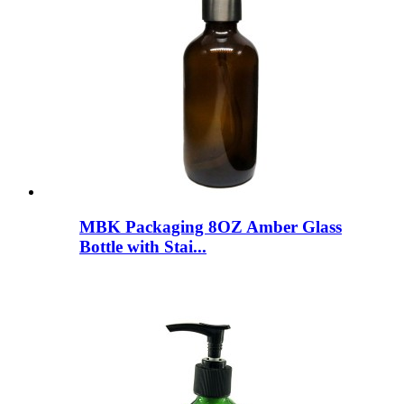
MBK Packaging 8OZ Amber Glass
Bottle with Stai...