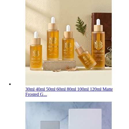
30ml 40ml 50ml 60ml 80ml 100ml 120ml Matte
Frosted G...