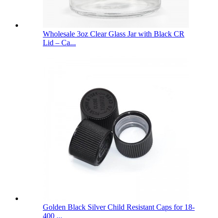
Wholesale 3oz Clear Glass Jar with Black CR
Lid – Ca...
Golden Black Silver Child Resistant Caps for 18-
400 ...