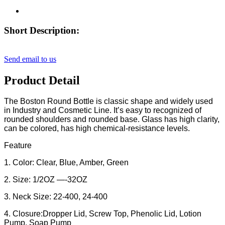
Short Description:
Send email to us
Product Detail
The Boston Round Bottle is classic shape and widely used
in Industry and Cosmetic Line. It’s easy to recognized of
rounded shoulders and rounded base. Glass has high clarity,
can be colored, has high chemical-resistance levels.
Feature
1. Color: Clear, Blue, Amber, Green
2. Size: 1/2OZ —-32OZ
3. Neck Size: 22-400, 24-400
4. Closure:Dropper Lid, Screw Top, Phenolic Lid, Lotion
Pump, Soap Pump