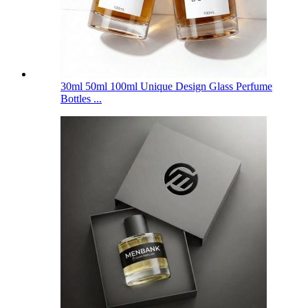
30ml 50ml 100ml Unique Design Glass Perfume
Bottles ...