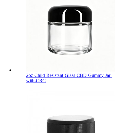
2oz-Child-Resistant-Glass-CBD-Gummy-Jar-
with-CRC