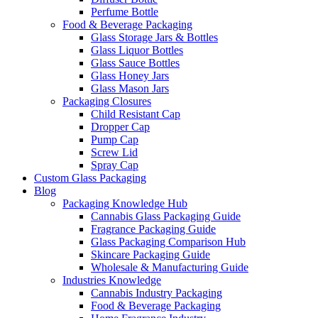
Perfume Bottle
Food & Beverage Packaging
Glass Storage Jars & Bottles
Glass Liquor Bottles
Glass Sauce Bottles
Glass Honey Jars
Glass Mason Jars
Packaging Closures
Child Resistant Cap
Dropper Cap
Pump Cap
Screw Lid
Spray Cap
Custom Glass Packaging
Blog
Packaging Knowledge Hub
Cannabis Glass Packaging Guide
Fragrance Packaging Guide
Glass Packaging Comparison Hub
Skincare Packaging Guide
Wholesale & Manufacturing Guide
Industries Knowledge
Cannabis Industry Packaging
Food & Beverage Packaging