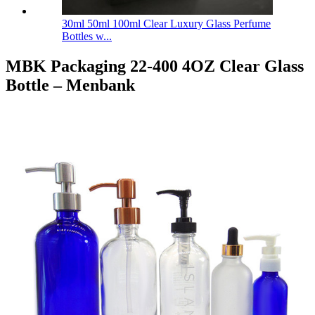
30ml 50ml 100ml Clear Luxury Glass Perfume
Bottles w...
MBK Packaging 22-400 4OZ Clear Glass
Bottle – Menbank