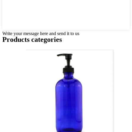
Write your message here and send it to us
Products categories