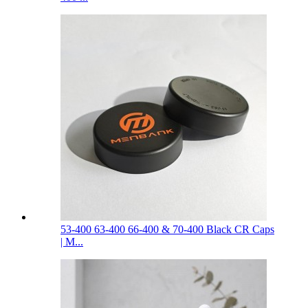
53-400 63-400 66-400 & 70-400 Black CR Caps
| M...