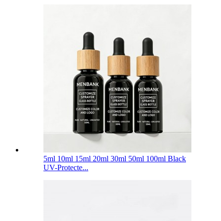
5ml 10ml 15ml 20ml 30ml 50ml 100ml Black
UV-Protecte...