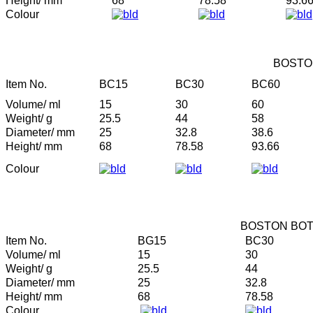
Height/ mm
68
78.58
93.6
Colour
BOSTO
Item No.
BC15
BC30
BC60
Volume/ ml
15
30
60
Weight/ g
25.5
44
58
Diameter/ mm
25
32.8
38.6
Height/ mm
68
78.58
93.66
Colour
BOSTON BOT
Item No.
BG15
BC30
Volume/ ml
15
30
Weight/ g
25.5
44
Diameter/ mm
25
32.8
Height/ mm
68
78.58
Colour