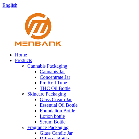
English
Home
Products
Cannabis Packaging
Cannabis Jar
Concentrate Jar
Pre Roll Tube
THC Oil Bottle
Skincare Packaging
Glass Cream Jar
Essential Oil Bottle
Foundation Bottle
Lotion bottle
Serum Bottle
Fragrance Packaging
Glass Candle Jar
Diffuser Bottle