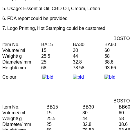
5. Usage: Essential Oil, CBD Oil, Cream, Lotion
6. FDA report could be provided
7. Logo Printing, Hot Stamping could be customed
BOSTO
Item No.
BA15
BA30
BA60
Volume/ ml
15
30
60
Weight/ g
25.5
44
58
Diameter/ mm
25
32.8
38.6
Height/ mm
68
78.58
93.66
Colour
BOSTO
Item No.
BB15
BB30
BB6
Volume/ ml
15
30
60
Weight/ g
25.5
44
58
Diameter/ mm
25
32.8
38.6