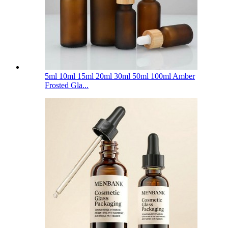
5ml 10ml 15ml 20ml 30ml 50ml 100ml Amber
Frosted Gla...