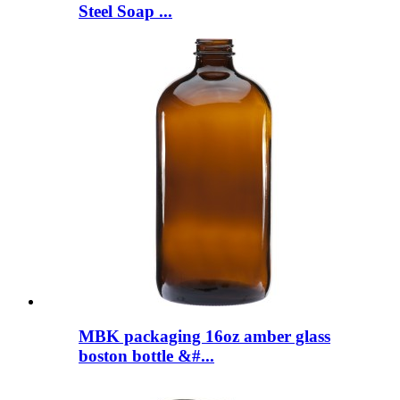
Steel Soap ...
MBK packaging 16oz amber glass
boston bottle &#...