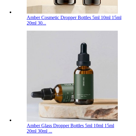
Amber Cosmetic Dropper Bottles 5ml 10ml 15ml
20ml 30...
Amber Glass Dropper Bottles 5ml 10ml 15ml
20ml 30ml ...