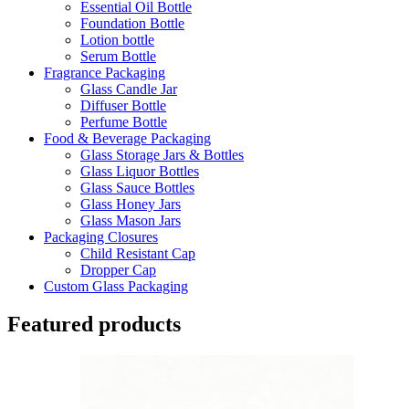
Essential Oil Bottle
Foundation Bottle
Lotion bottle
Serum Bottle
Fragrance Packaging
Glass Candle Jar
Diffuser Bottle
Perfume Bottle
Food & Beverage Packaging
Glass Storage Jars & Bottles
Glass Liquor Bottles
Glass Sauce Bottles
Glass Honey Jars
Glass Mason Jars
Packaging Closures
Child Resistant Cap
Dropper Cap
Custom Glass Packaging
Featured products