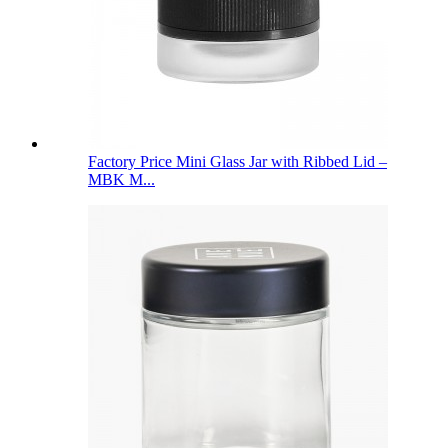
Factory Price Mini Glass Jar with Ribbed Lid –
MBK M...