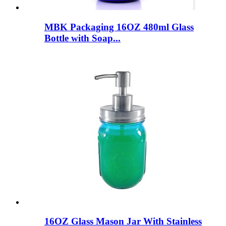
MBK Packaging 16OZ 480ml Glass
Bottle with Soap...
16OZ Glass Mason Jar With Stainless