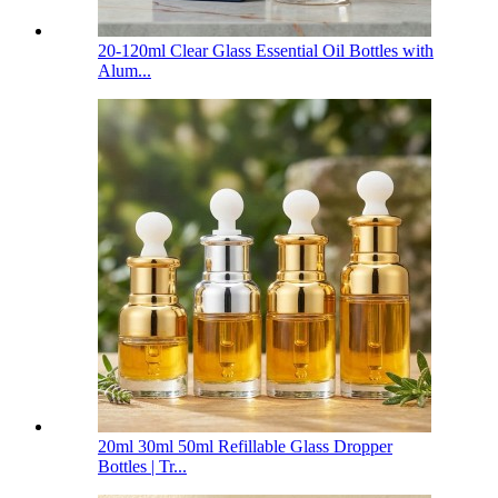
20-120ml Clear Glass Essential Oil Bottles with
Alum...
20ml 30ml 50ml Refillable Glass Dropper
Bottles | Tr...