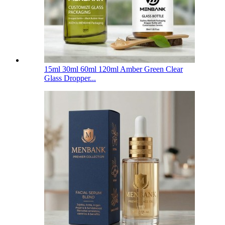
15ml 30ml 60ml 120ml Amber Green Clear
Glass Dropper...