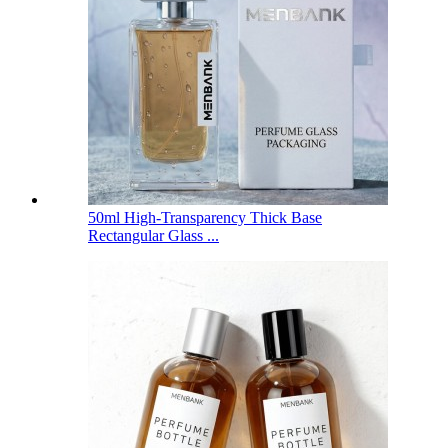
50ml High-Transparency Thick Base
Rectangular Glass ...