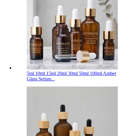
5ml 10ml 15ml 20ml 30ml 50ml 100ml Amber
Glass Serum...