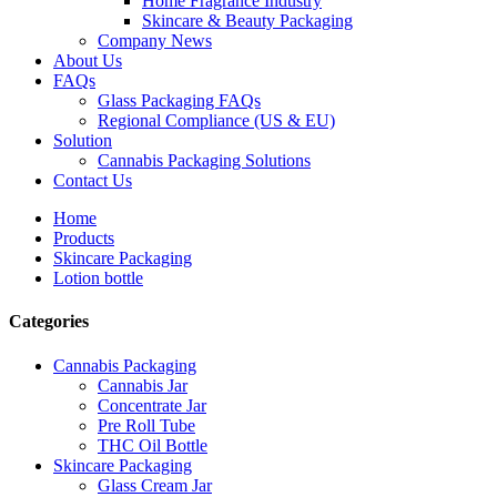
Home Fragrance Industry
Skincare & Beauty Packaging
Company News
About Us
FAQs
Glass Packaging FAQs
Regional Compliance (US & EU)
Solution
Cannabis Packaging Solutions
Contact Us
Home
Products
Skincare Packaging
Lotion bottle
Categories
Cannabis Packaging
Cannabis Jar
Concentrate Jar
Pre Roll Tube
THC Oil Bottle
Skincare Packaging
Glass Cream Jar