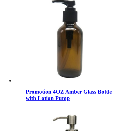
Promotion 4OZ Amber Glass Bottle
with Lotion Pump