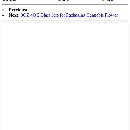
Previous:
Next:
3OZ 4OZ Glass Jars for Packaging Cannabis Flower