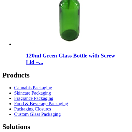
120ml Green Glass Bottle with Screw
Lid –...
Products
Cannabis Packaging
Skincare Packaging
Fragrance Packaging
Food & Beverage Packaging
Packaging Closures
Custom Glass Packaging
Solutions