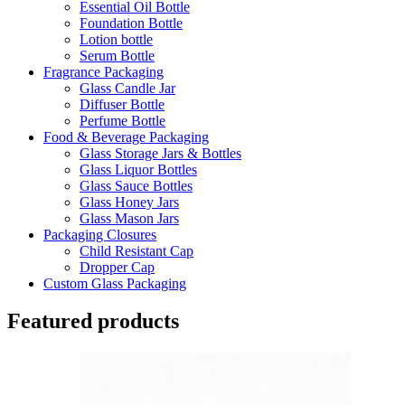
Essential Oil Bottle
Foundation Bottle
Lotion bottle
Serum Bottle
Fragrance Packaging
Glass Candle Jar
Diffuser Bottle
Perfume Bottle
Food & Beverage Packaging
Glass Storage Jars & Bottles
Glass Liquor Bottles
Glass Sauce Bottles
Glass Honey Jars
Glass Mason Jars
Packaging Closures
Child Resistant Cap
Dropper Cap
Custom Glass Packaging
Featured products