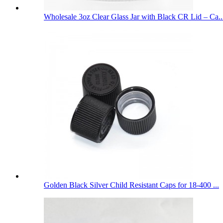
Wholesale 3oz Clear Glass Jar with Black CR Lid – Ca..
Golden Black Silver Child Resistant Caps for 18-400 ...