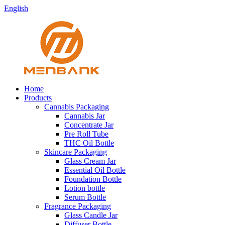
English
Home
Products
Cannabis Packaging
Cannabis Jar
Concentrate Jar
Pre Roll Tube
THC Oil Bottle
Skincare Packaging
Glass Cream Jar
Essential Oil Bottle
Foundation Bottle
Lotion bottle
Serum Bottle
Fragrance Packaging
Glass Candle Jar
Diffuser Bottle