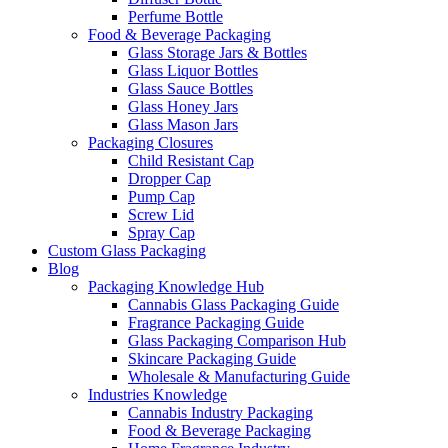
Perfume Bottle
Food & Beverage Packaging
Glass Storage Jars & Bottles
Glass Liquor Bottles
Glass Sauce Bottles
Glass Honey Jars
Glass Mason Jars
Packaging Closures
Child Resistant Cap
Dropper Cap
Pump Cap
Screw Lid
Spray Cap
Custom Glass Packaging
Blog
Packaging Knowledge Hub
Cannabis Glass Packaging Guide
Fragrance Packaging Guide
Glass Packaging Comparison Hub
Skincare Packaging Guide
Wholesale & Manufacturing Guide
Industries Knowledge
Cannabis Industry Packaging
Food & Beverage Packaging