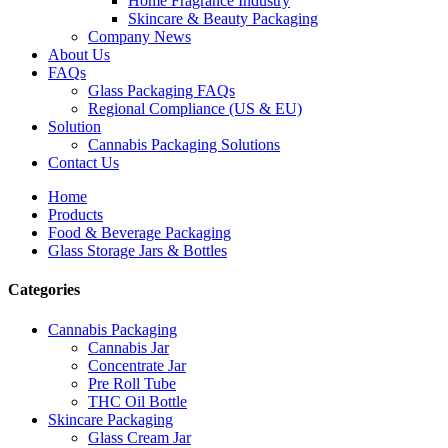
Home Fragrance Industry
Skincare & Beauty Packaging
Company News
About Us
FAQs
Glass Packaging FAQs
Regional Compliance (US & EU)
Solution
Cannabis Packaging Solutions
Contact Us
Home
Products
Food & Beverage Packaging
Glass Storage Jars & Bottles
Categories
Cannabis Packaging
Cannabis Jar
Concentrate Jar
Pre Roll Tube
THC Oil Bottle
Skincare Packaging
Glass Cream Jar