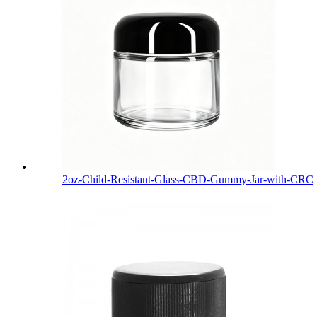
2oz-Child-Resistant-Glass-CBD-Gummy-Jar-with-CRC