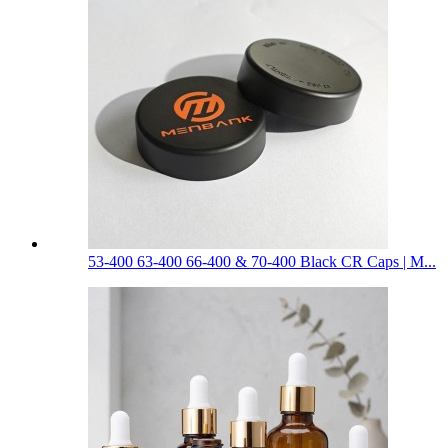
53-400 63-400 66-400 & 70-400 Black CR Caps | M...