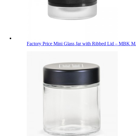
Factory Price Mini Glass Jar with Ribbed Lid – MBK M.