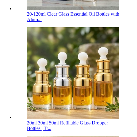
20-120ml Clear Glass Essential Oil Bottles with
Alum...
20ml 30ml 50ml Refillable Glass Dropper
Bottles | Tr...