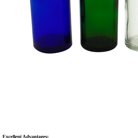
Excellent Advantages: