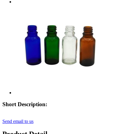
Short Description:
Send email to us
Product Detail