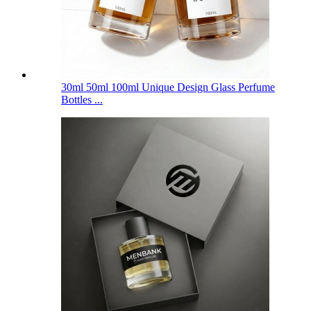
30ml 50ml 100ml Unique Design Glass Perfume
Bottles ...