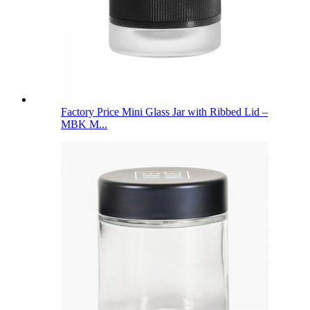
Factory Price Mini Glass Jar with Ribbed Lid –
MBK M...