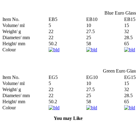
Blue Euro Glass 
Item No.
EB5
EB10
EB15
Volume/ ml
5
10
15
Weight/ g
22
27.5
32
Diameter/ mm
22
25
28.5
Height/ mm
50.2
58
65
Colour
Green Euro Glass
Item No.
EG5
EG10
EG15
Volume/ ml
5
10
15
Weight/ g
22
27.5
32
Diameter/ mm
22
25
28.5
Height/ mm
50.2
58
65
Colour
You may Like