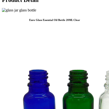
Euro Glass Essential Oil Bottle 20ML Clear