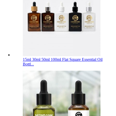
15ml 30ml 50ml 100ml Flat Square Essential Oil
Bottl...