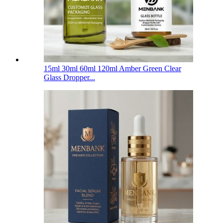
15ml 30ml 60ml 120ml Amber Green Clear
Glass Dropper...