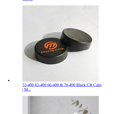
53-400 63-400 66-400 & 70-400 Black CR Caps
| M...