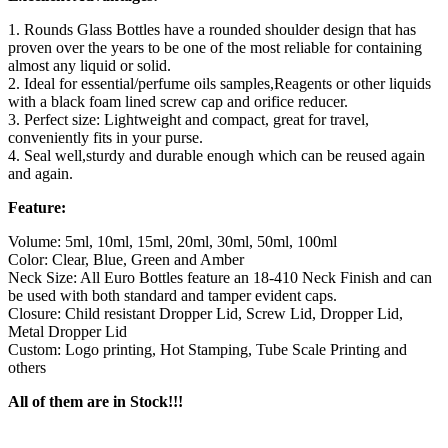
1. Rounds Glass Bottles have a rounded shoulder design that has
proven over the years to be one of the most reliable for containing
almost any liquid or solid.
2. Ideal for essential/perfume oils samples,Reagents or other liquids
with a black foam lined screw cap and orifice reducer.
3. Perfect size: Lightweight and compact, great for travel,
conveniently fits in your purse.
4. Seal well,sturdy and durable enough which can be reused again
and again.
Feature:
Volume: 5ml, 10ml, 15ml, 20ml, 30ml, 50ml, 100ml
Color: Clear, Blue, Green and Amber
Neck Size: All Euro Bottles feature an 18-410 Neck Finish and can
be used with both standard and tamper evident caps.
Closure: Child resistant Dropper Lid, Screw Lid, Dropper Lid,
Metal Dropper Lid
Custom: Logo printing, Hot Stamping, Tube Scale Printing and
others
All of them are in Stock!!!