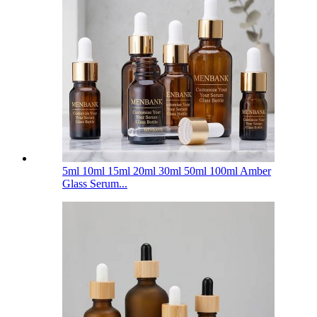
5ml 10ml 15ml 20ml 30ml 50ml 100ml Amber
Glass Serum...