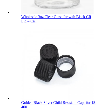
Wholesale 3oz Clear Glass Jar with Black CR
Lid – Ca...
Golden Black Silver Child Resistant Caps for 18-
400 ...