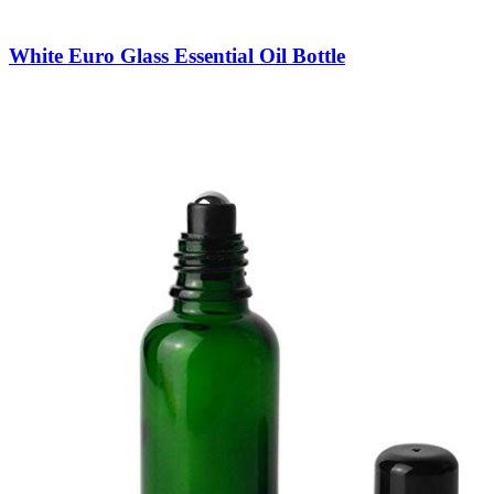
White Euro Glass Essential Oil Bottle