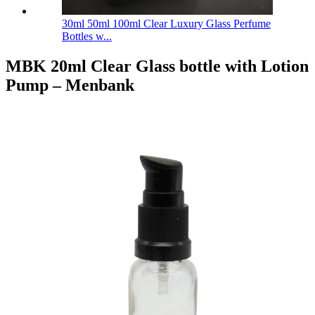
30ml 50ml 100ml Clear Luxury Glass Perfume
Bottles w...
MBK 20ml Clear Glass bottle with Lotion
Pump – Menbank