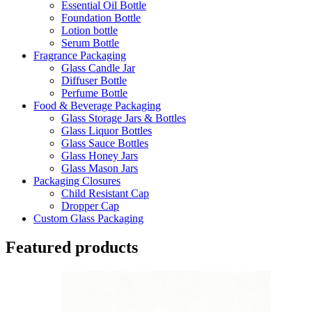
Essential Oil Bottle
Foundation Bottle
Lotion bottle
Serum Bottle
Fragrance Packaging
Glass Candle Jar
Diffuser Bottle
Perfume Bottle
Food & Beverage Packaging
Glass Storage Jars & Bottles
Glass Liquor Bottles
Glass Sauce Bottles
Glass Honey Jars
Glass Mason Jars
Packaging Closures
Child Resistant Cap
Dropper Cap
Custom Glass Packaging
Featured products