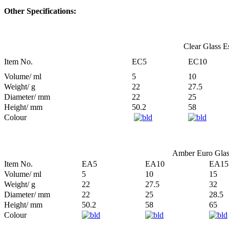
Other Specifications:
Clear Glass Es
Item No.
EC5
EC10
Volume/ ml
5
10
Weight/ g
22
27.5
Diameter/ mm
22
25
Height/ mm
50.2
58
Colour
Amber Euro Glass
Item No.
EA5
EA10
EA15
Volume/ ml
5
10
15
Weight/ g
22
27.5
32
Diameter/ mm
22
25
28.5
Height/ mm
50.2
58
65
Colour