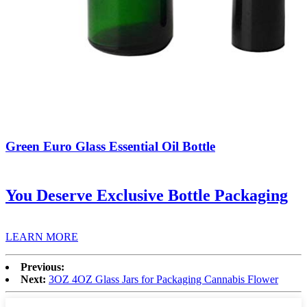
Green Euro Glass Essential Oil Bottle
You Deserve Exclusive Bottle Packaging
LEARN MORE
Previous:
Next:
3OZ 4OZ Glass Jars for Packaging Cannabis Flower