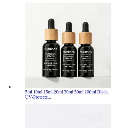
5ml 10ml 15ml 20ml 30ml 50ml 100ml Black
UV-Protecte...