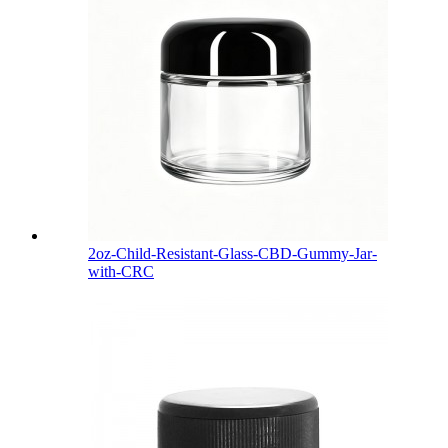
2oz-Child-Resistant-Glass-CBD-Gummy-Jar-
with-CRC