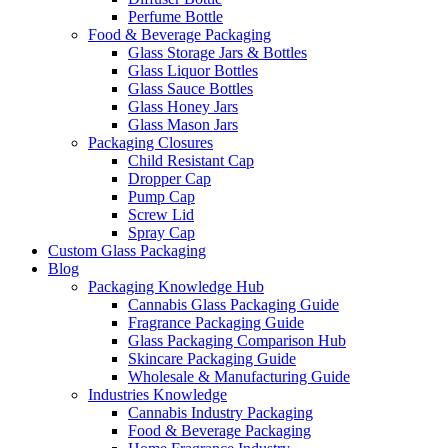
Perfume Bottle
Food & Beverage Packaging
Glass Storage Jars & Bottles
Glass Liquor Bottles
Glass Sauce Bottles
Glass Honey Jars
Glass Mason Jars
Packaging Closures
Child Resistant Cap
Dropper Cap
Pump Cap
Screw Lid
Spray Cap
Custom Glass Packaging
Blog
Packaging Knowledge Hub
Cannabis Glass Packaging Guide
Fragrance Packaging Guide
Glass Packaging Comparison Hub
Skincare Packaging Guide
Wholesale & Manufacturing Guide
Industries Knowledge
Cannabis Industry Packaging
Food & Beverage Packaging