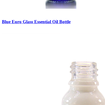
Blue Euro Glass Essential Oil Bottle