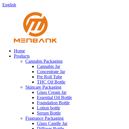
English
Home
Products
Cannabis Packaging
Cannabis Jar
Concentrate Jar
Pre Roll Tube
THC Oil Bottle
Skincare Packaging
Glass Cream Jar
Essential Oil Bottle
Foundation Bottle
Lotion bottle
Serum Bottle
Fragrance Packaging
Glass Candle Jar
Diffuser Bottle