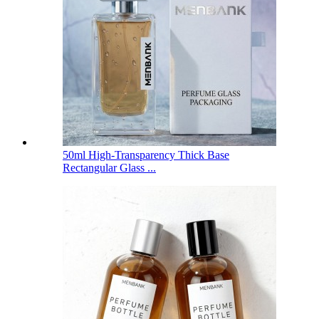
50ml High-Transparency Thick Base
Rectangular Glass ...