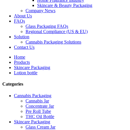
Home Fragrance Industry
Skincare & Beauty Packaging
Company News
About Us
FAQs
Glass Packaging FAQs
Regional Compliance (US & EU)
Solution
Cannabis Packaging Solutions
Contact Us
Home
Products
Skincare Packaging
Lotion bottle
Categories
Cannabis Packaging
Cannabis Jar
Concentrate Jar
Pre Roll Tube
THC Oil Bottle
Skincare Packaging
Glass Cream Jar