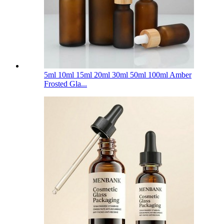
5ml 10ml 15ml 20ml 30ml 50ml 100ml Amber
Frosted Gla...