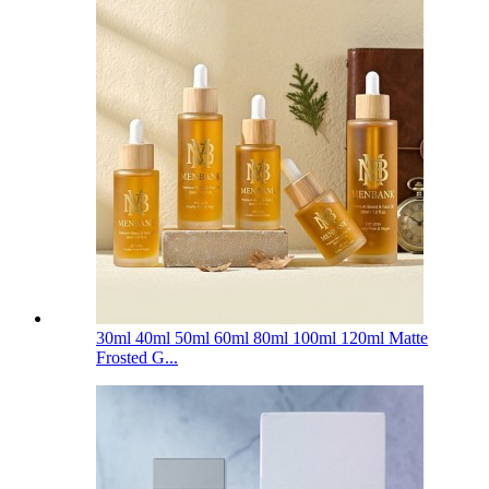
30ml 40ml 50ml 60ml 80ml 100ml 120ml Matte
Frosted G...