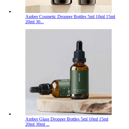
Amber Cosmetic Dropper Bottles 5ml 10ml 15ml
20ml 30...
Amber Glass Dropper Bottles 5ml 10ml 15ml
20ml 30ml ...