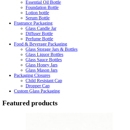
Essential Oil Bottle
Foundation Bottle
Lotion bottle
Serum Bottle
Fragrance Packaging
Glass Candle Jar
Diffuser Bottle
Perfume Bottle
Food & Beverage Packaging
Glass Storage Jars & Bottles
Glass Liquor Bottles
Glass Sauce Bottles
Glass Honey Jars
Glass Mason Jars
Packaging Closures
Child Resistant Cap
Dropper Cap
Custom Glass Packaging
Featured products