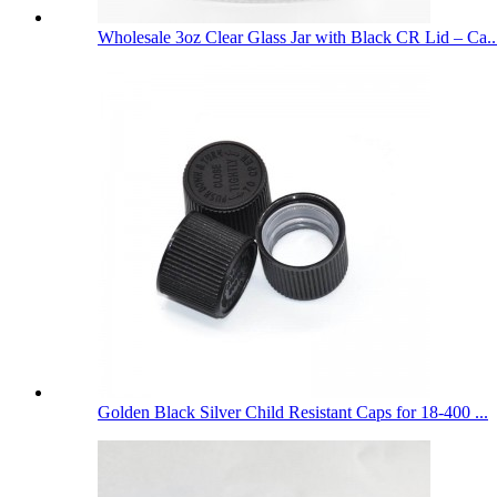
Wholesale 3oz Clear Glass Jar with Black CR Lid – Ca..
Golden Black Silver Child Resistant Caps for 18-400 ...