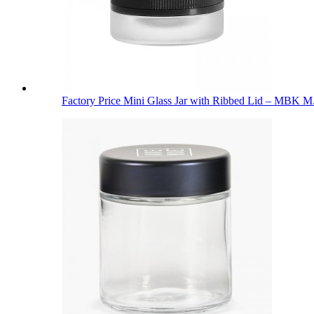
Factory Price Mini Glass Jar with Ribbed Lid – MBK M.