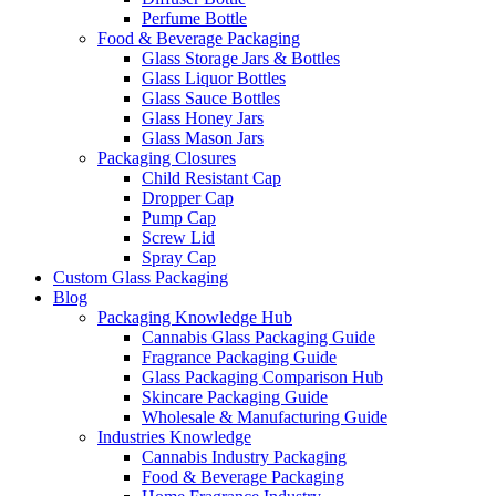
Perfume Bottle
Food & Beverage Packaging
Glass Storage Jars & Bottles
Glass Liquor Bottles
Glass Sauce Bottles
Glass Honey Jars
Glass Mason Jars
Packaging Closures
Child Resistant Cap
Dropper Cap
Pump Cap
Screw Lid
Spray Cap
Custom Glass Packaging
Blog
Packaging Knowledge Hub
Cannabis Glass Packaging Guide
Fragrance Packaging Guide
Glass Packaging Comparison Hub
Skincare Packaging Guide
Wholesale & Manufacturing Guide
Industries Knowledge
Cannabis Industry Packaging
Food & Beverage Packaging