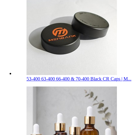
53-400 63-400 66-400 & 70-400 Black CR Caps | M...