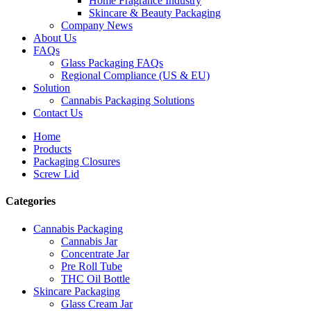
Home Fragrance Industry
Skincare & Beauty Packaging
Company News
About Us
FAQs
Glass Packaging FAQs
Regional Compliance (US & EU)
Solution
Cannabis Packaging Solutions
Contact Us
Home
Products
Packaging Closures
Screw Lid
Categories
Cannabis Packaging
Cannabis Jar
Concentrate Jar
Pre Roll Tube
THC Oil Bottle
Skincare Packaging
Glass Cream Jar