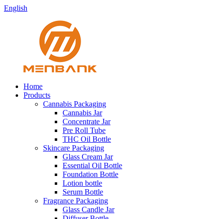
English
Home
Products
Cannabis Packaging
Cannabis Jar
Concentrate Jar
Pre Roll Tube
THC Oil Bottle
Skincare Packaging
Glass Cream Jar
Essential Oil Bottle
Foundation Bottle
Lotion bottle
Serum Bottle
Fragrance Packaging
Glass Candle Jar
Diffuser Bottle