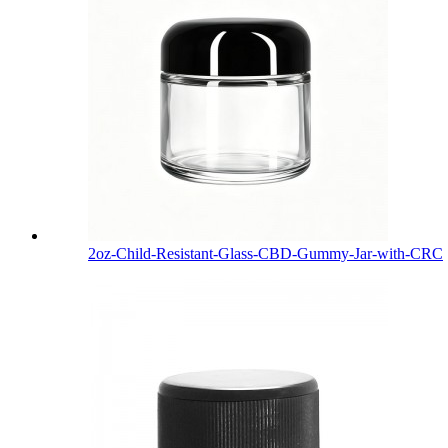
2oz-Child-Resistant-Glass-CBD-Gummy-Jar-with-CRC