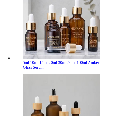
5ml 10ml 15ml 20ml 30ml 50ml 100ml Amber
Glass Serum...