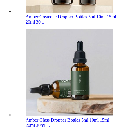
Amber Cosmetic Dropper Bottles 5ml 10ml 15ml
20ml 30...
Amber Glass Dropper Bottles 5ml 10ml 15ml
20ml 30ml ...