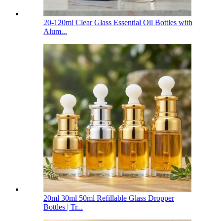
20-120ml Clear Glass Essential Oil Bottles with
Alum...
20ml 30ml 50ml Refillable Glass Dropper
Bottles | Tr...