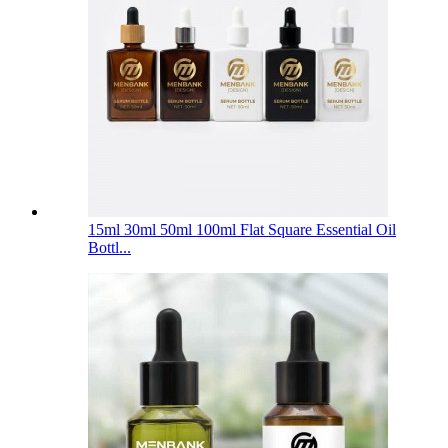
15ml 30ml 50ml 100ml Flat Square Essential Oil
Bottl...