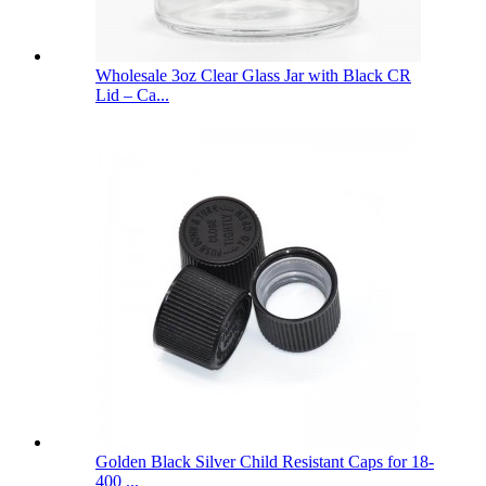
Wholesale 3oz Clear Glass Jar with Black CR
Lid – Ca...
Golden Black Silver Child Resistant Caps for 18-
400 ...