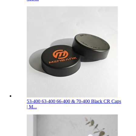
53-400 63-400 66-400 & 70-400 Black CR Caps
| M...