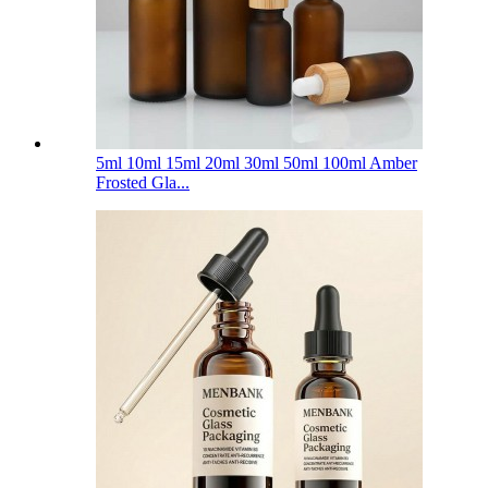
5ml 10ml 15ml 20ml 30ml 50ml 100ml Amber
Frosted Gla...