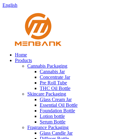
English
Home
Products
Cannabis Packaging
Cannabis Jar
Concentrate Jar
Pre Roll Tube
THC Oil Bottle
Skincare Packaging
Glass Cream Jar
Essential Oil Bottle
Foundation Bottle
Lotion bottle
Serum Bottle
Fragrance Packaging
Glass Candle Jar
Diffuser Bottle