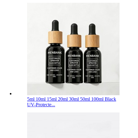
5ml 10ml 15ml 20ml 30ml 50ml 100ml Black
UV-Protecte...