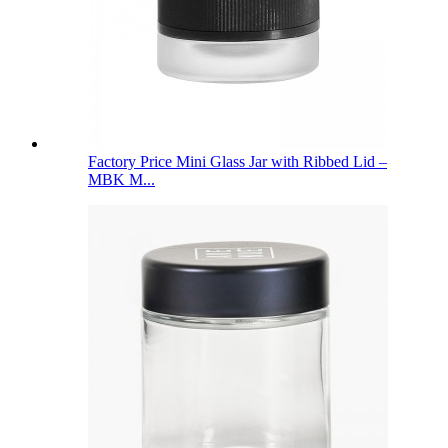
Factory Price Mini Glass Jar with Ribbed Lid –
MBK M...