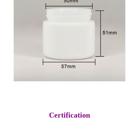
Certification