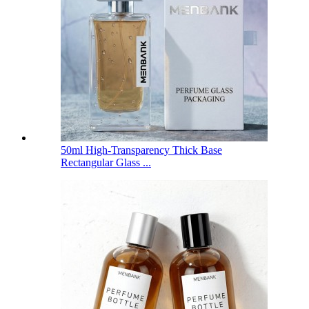
50ml High-Transparency Thick Base
Rectangular Glass ...