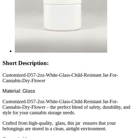
Short Description:
Customized-D57-2oz-White-Glass-Child-Resistant Jar-For-
Cannabis-Dry-Flower
Material: Glass
Customized-D57-2oz-White-Glass-Child-Resistant Jar-For-
Cannabis-Dry-Flower – the perfect blend of safety, durability, and
style for your cannabis storage needs.
Crafted from high-quality, glass, this jar ensures that your
belongings are stored in a clean, airtight environment.