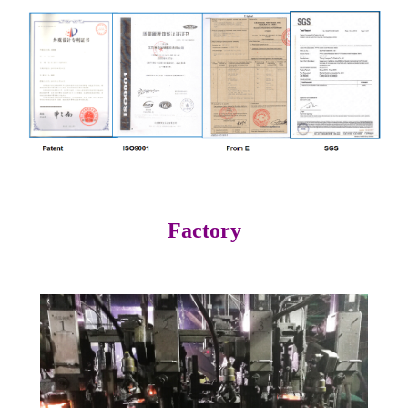
Factory