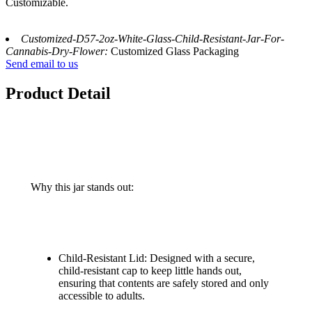
Customizable.
Customized-D57-2oz-White-Glass-Child-Resistant-Jar-For-
Cannabis-Dry-Flower:
Customized Glass Packaging
Send email to us
Product Detail
Why this jar stands out:
Child-Resistant Lid: Designed with a secure,
child-resistant cap to keep little hands out,
ensuring that contents are safely stored and only
accessible to adults.