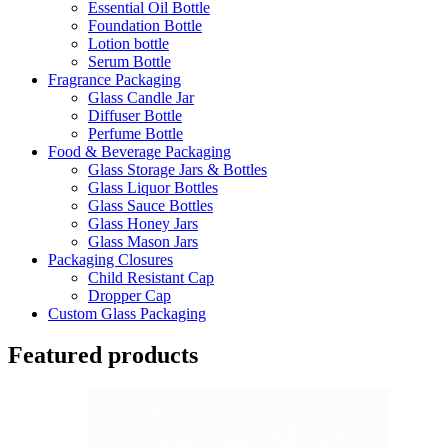
Essential Oil Bottle
Foundation Bottle
Lotion bottle
Serum Bottle
Fragrance Packaging
Glass Candle Jar
Diffuser Bottle
Perfume Bottle
Food & Beverage Packaging
Glass Storage Jars & Bottles
Glass Liquor Bottles
Glass Sauce Bottles
Glass Honey Jars
Glass Mason Jars
Packaging Closures
Child Resistant Cap
Dropper Cap
Custom Glass Packaging
Featured products