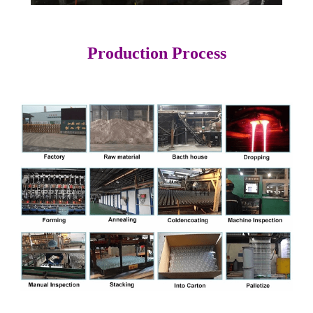
Production Process