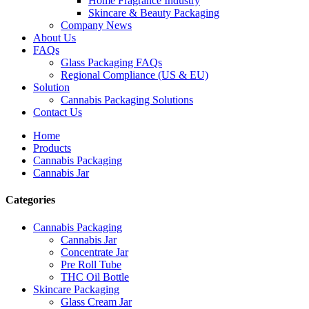
Home Fragrance Industry
Skincare & Beauty Packaging
Company News
About Us
FAQs
Glass Packaging FAQs
Regional Compliance (US & EU)
Solution
Cannabis Packaging Solutions
Contact Us
Home
Products
Cannabis Packaging
Cannabis Jar
Categories
Cannabis Packaging
Cannabis Jar
Concentrate Jar
Pre Roll Tube
THC Oil Bottle
Skincare Packaging
Glass Cream Jar