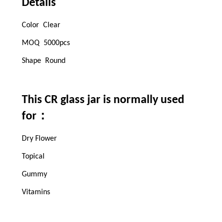
Details
Color Clear
MOQ 5000pcs
Shape Round
This CR glass jar is normally used
：
for
Dry Flower
Topical
Gummy
Vitamins