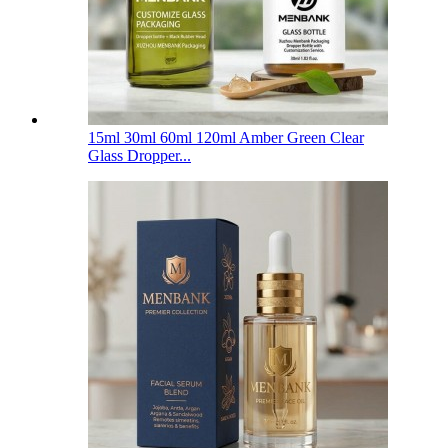
15ml 30ml 60ml 120ml Amber Green Clear
Glass Dropper...