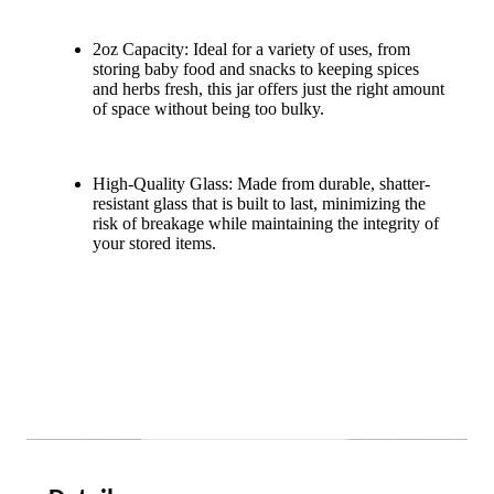
2oz Capacity: Ideal for a variety of uses, from
storing baby food and snacks to keeping spices
and herbs fresh, this jar offers just the right amount
of space without being too bulky.
High-Quality Glass: Made from durable, shatter-
resistant glass that is built to last, minimizing the
risk of breakage while maintaining the integrity of
your stored items.