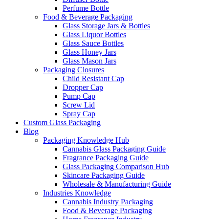
Perfume Bottle
Food & Beverage Packaging
Glass Storage Jars & Bottles
Glass Liquor Bottles
Glass Sauce Bottles
Glass Honey Jars
Glass Mason Jars
Packaging Closures
Child Resistant Cap
Dropper Cap
Pump Cap
Screw Lid
Spray Cap
Custom Glass Packaging
Blog
Packaging Knowledge Hub
Cannabis Glass Packaging Guide
Fragrance Packaging Guide
Glass Packaging Comparison Hub
Skincare Packaging Guide
Wholesale & Manufacturing Guide
Industries Knowledge
Cannabis Industry Packaging
Food & Beverage Packaging