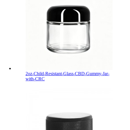
2oz-Child-Resistant-Glass-CBD-Gummy-Jar-
with-CRC