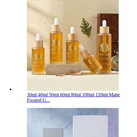
30ml 40ml 50ml 60ml 80ml 100ml 120ml Matte
Frosted G...