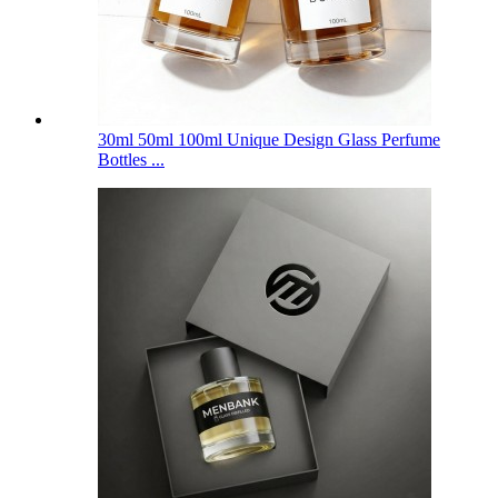
30ml 50ml 100ml Unique Design Glass Perfume
Bottles ...