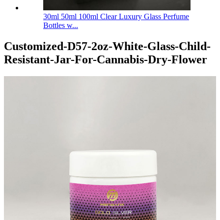
30ml 50ml 100ml Clear Luxury Glass Perfume
Bottles w...
Customized-D57-2oz-White-Glass-Child-
Resistant-Jar-For-Cannabis-Dry-Flower