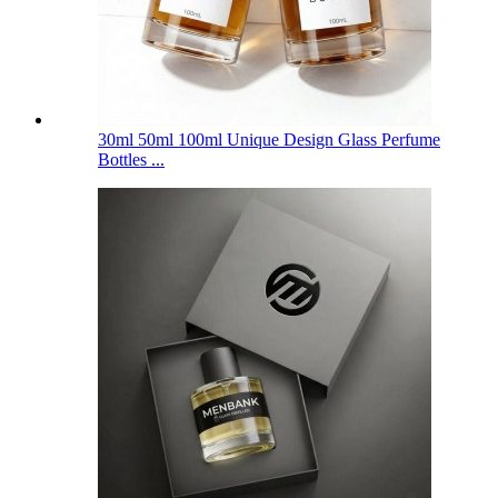
30ml 50ml 100ml Unique Design Glass Perfume
Bottles ...