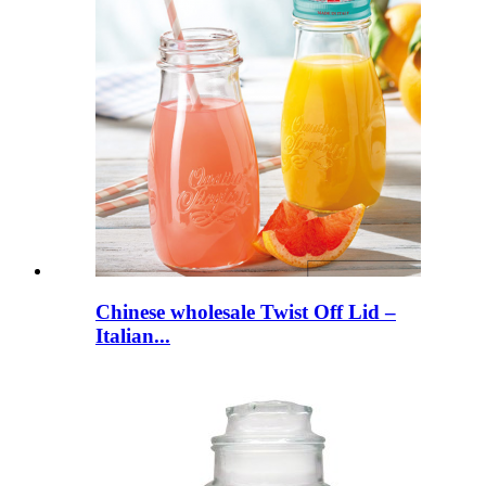
Chinese wholesale Twist Off Lid –
Italian...