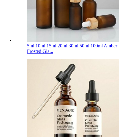
5ml 10ml 15ml 20ml 30ml 50ml 100ml Amber
Frosted Gla...