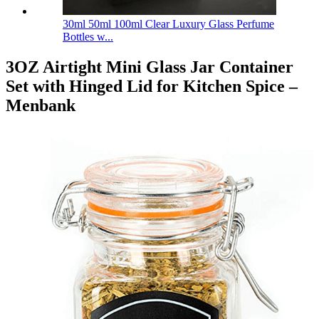
30ml 50ml 100ml Clear Luxury Glass Perfume
Bottles w...
3OZ Airtight Mini Glass Jar Container
Set with Hinged Lid for Kitchen Spice –
Menbank