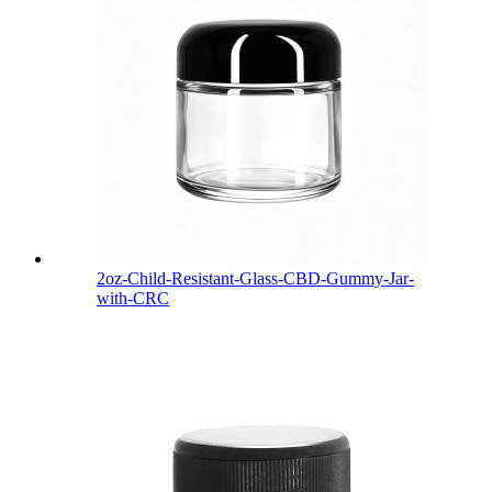
2oz-Child-Resistant-Glass-CBD-Gummy-Jar-
with-CRC