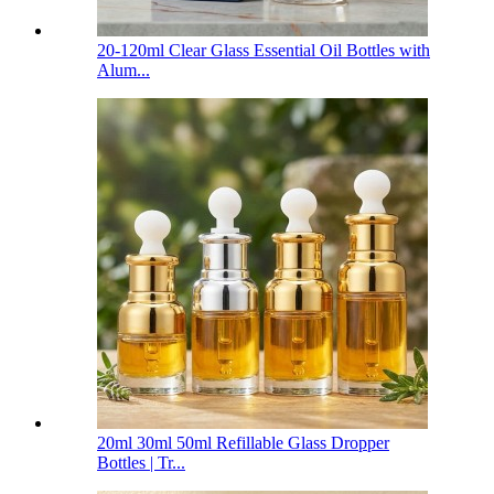
20-120ml Clear Glass Essential Oil Bottles with
Alum...
20ml 30ml 50ml Refillable Glass Dropper
Bottles | Tr...