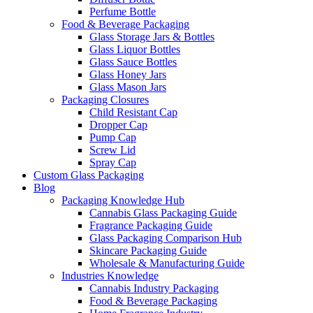
Perfume Bottle
Food & Beverage Packaging
Glass Storage Jars & Bottles
Glass Liquor Bottles
Glass Sauce Bottles
Glass Honey Jars
Glass Mason Jars
Packaging Closures
Child Resistant Cap
Dropper Cap
Pump Cap
Screw Lid
Spray Cap
Custom Glass Packaging
Blog
Packaging Knowledge Hub
Cannabis Glass Packaging Guide
Fragrance Packaging Guide
Glass Packaging Comparison Hub
Skincare Packaging Guide
Wholesale & Manufacturing Guide
Industries Knowledge
Cannabis Industry Packaging
Food & Beverage Packaging