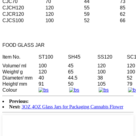
CJC70
70
44
73
CJCH120
120
55
85
CJCR120
120
59
62
CJCS100
100
52
66
FOOD GLASS JAR
Item No.
ST100
SH45
SS120
SC1
Volume/ ml
100
45
120
120
Weight/ g
120
65
100
100
Diameter/ mm
40
44.5
38
52
Height/ mm
91
50
105
79
Colour
Previous:
Next:
3OZ 4OZ Glass Jars for Packaging Cannabis Flower