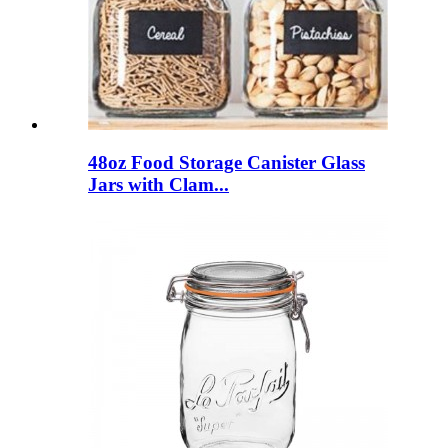
48oz Food Storage Canister Glass
Jars with Clam...