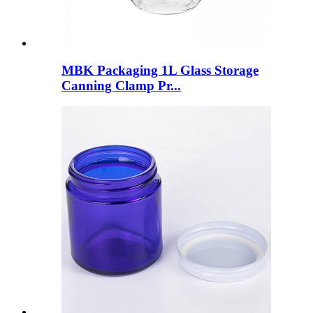
MBK Packaging 1L Glass Storage
Canning Clamp Pr...