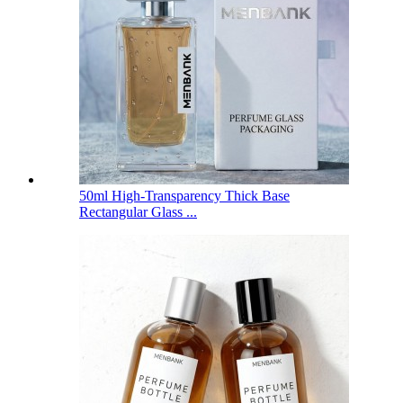
50ml High-Transparency Thick Base
Rectangular Glass ...