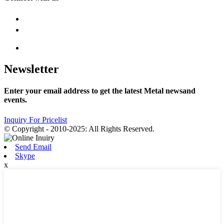
Newsletter
Enter your email address to get the latest Metal newsand
events.
Inquiry For Pricelist
© Copyright - 2010-2025: All Rights Reserved.
Send Email
Skype
x