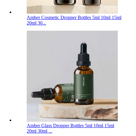
Amber Cosmetic Dropper Bottles 5ml 10ml 15ml
20ml 30...
Amber Glass Dropper Bottles 5ml 10ml 15ml
20ml 30ml ...