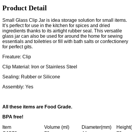
Product Detail
Small Glass Clip Jar is idea storage solution for small items.
It’s perfect for use in the kitchen for spices and dried
ingredients thanks to its airtight rubber seal. This versatile
glass jar can also be used for around the home for sewing
essentials and toiletries or fill with bath salts or confectionery
for perfect gits.
Freature: Clip
Clip Material: Iron or Stainless Steel
Sealing: Rubber or Silicone
Assembly: Yes
All these items are Food Grade.
BPA free!
Item
Volume (ml)
Diameter(mm)
Height