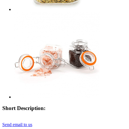
Short Description:
Send email to us