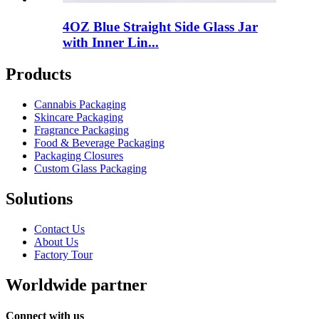
4OZ Blue Straight Side Glass Jar
with Inner Lin...
Products
Cannabis Packaging
Skincare Packaging
Fragrance Packaging
Food & Beverage Packaging
Packaging Closures
Custom Glass Packaging
Solutions
Contact Us
About Us
Factory Tour
Worldwide partner
Connect with us