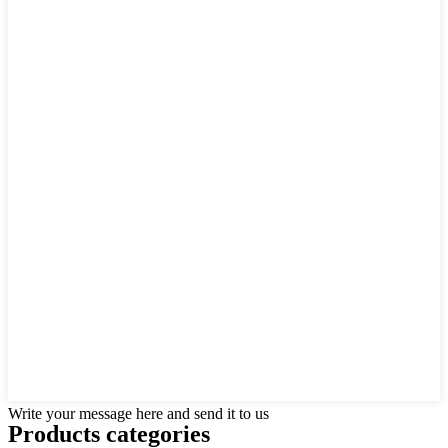
Write your message here and send it to us
Products categories