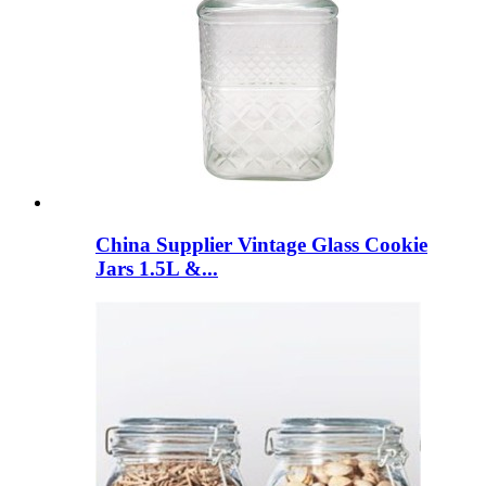
China Supplier Vintage Glass Cookie
Jars 1.5L &...