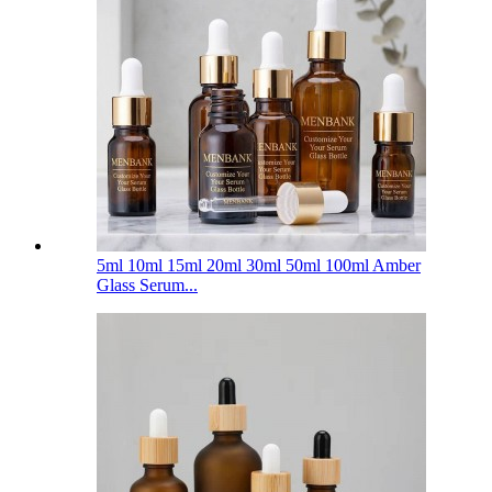
5ml 10ml 15ml 20ml 30ml 50ml 100ml Amber
Glass Serum...