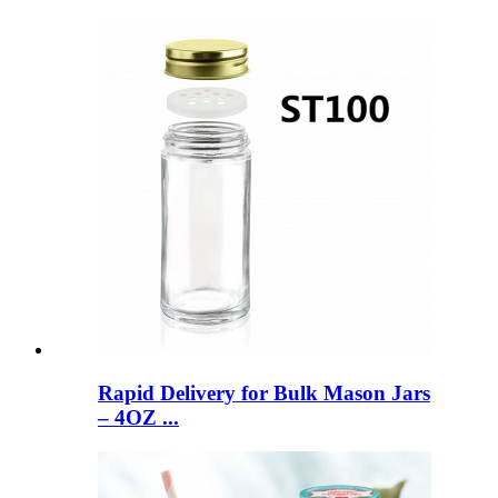
Rapid Delivery for Bulk Mason Jars
– 4OZ ...