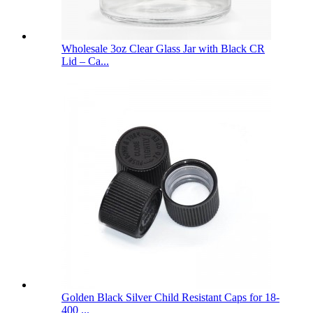
Wholesale 3oz Clear Glass Jar with Black CR
Lid – Ca...
Golden Black Silver Child Resistant Caps for 18-
400 ...