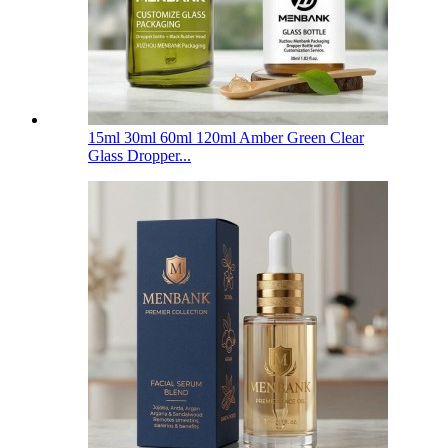
15ml 30ml 60ml 120ml Amber Green Clear
Glass Dropper...