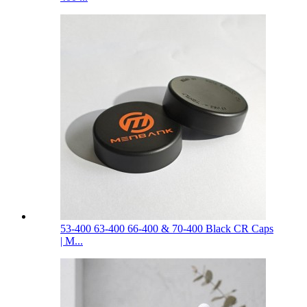
53-400 63-400 66-400 & 70-400 Black CR Caps
| M...