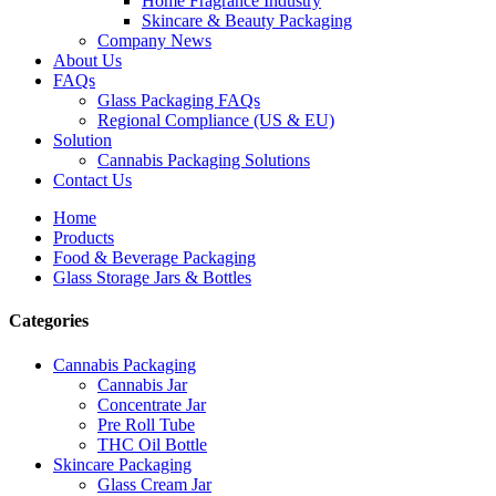
Home Fragrance Industry
Skincare & Beauty Packaging
Company News
About Us
FAQs
Glass Packaging FAQs
Regional Compliance (US & EU)
Solution
Cannabis Packaging Solutions
Contact Us
Home
Products
Food & Beverage Packaging
Glass Storage Jars & Bottles
Categories
Cannabis Packaging
Cannabis Jar
Concentrate Jar
Pre Roll Tube
THC Oil Bottle
Skincare Packaging
Glass Cream Jar