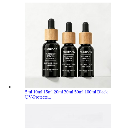
5ml 10ml 15ml 20ml 30ml 50ml 100ml Black
UV-Protecte...