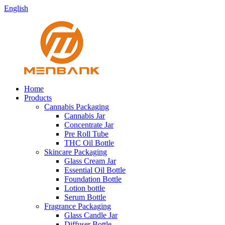
English
Home
Products
Cannabis Packaging
Cannabis Jar
Concentrate Jar
Pre Roll Tube
THC Oil Bottle
Skincare Packaging
Glass Cream Jar
Essential Oil Bottle
Foundation Bottle
Lotion bottle
Serum Bottle
Fragrance Packaging
Glass Candle Jar
Diffuser Bottle