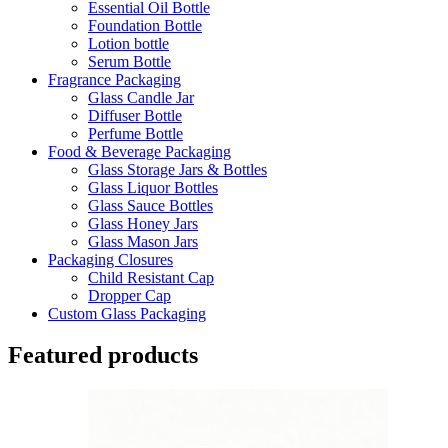
Essential Oil Bottle
Foundation Bottle
Lotion bottle
Serum Bottle
Fragrance Packaging
Glass Candle Jar
Diffuser Bottle
Perfume Bottle
Food & Beverage Packaging
Glass Storage Jars & Bottles
Glass Liquor Bottles
Glass Sauce Bottles
Glass Honey Jars
Glass Mason Jars
Packaging Closures
Child Resistant Cap
Dropper Cap
Custom Glass Packaging
Featured products