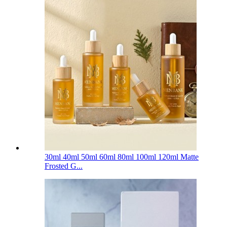
30ml 40ml 50ml 60ml 80ml 100ml 120ml Matte
Frosted G...