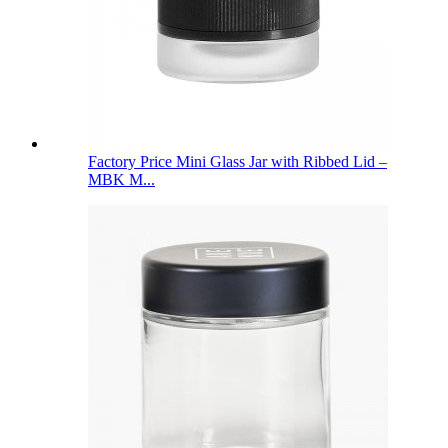
Factory Price Mini Glass Jar with Ribbed Lid –
MBK M...