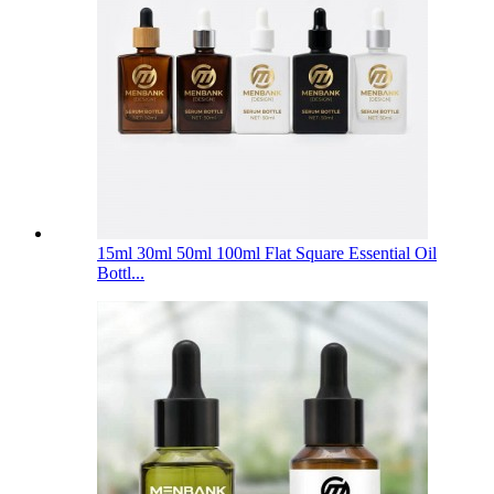
15ml 30ml 50ml 100ml Flat Square Essential Oil
Bottl...