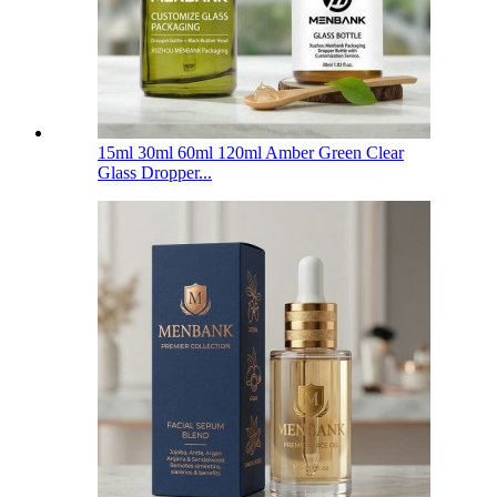
15ml 30ml 60ml 120ml Amber Green Clear
Glass Dropper...