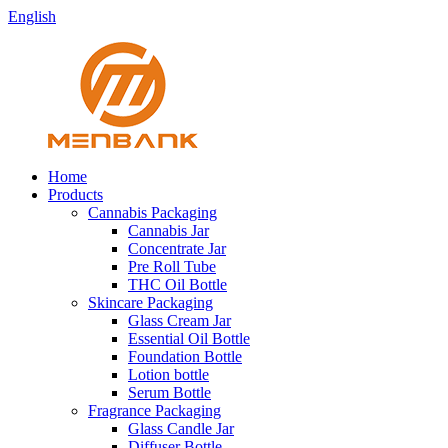
English
Home
Products
Cannabis Packaging
Cannabis Jar
Concentrate Jar
Pre Roll Tube
THC Oil Bottle
Skincare Packaging
Glass Cream Jar
Essential Oil Bottle
Foundation Bottle
Lotion bottle
Serum Bottle
Fragrance Packaging
Glass Candle Jar
Diffuser Bottle