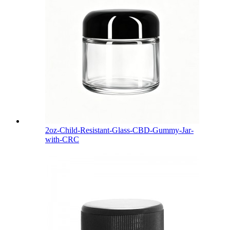
2oz-Child-Resistant-Glass-CBD-Gummy-Jar-
with-CRC