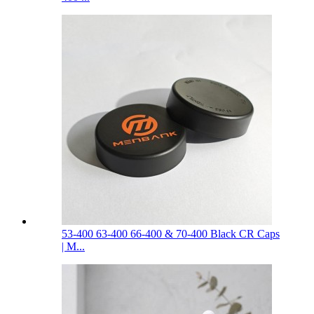
53-400 63-400 66-400 & 70-400 Black CR Caps
| M...