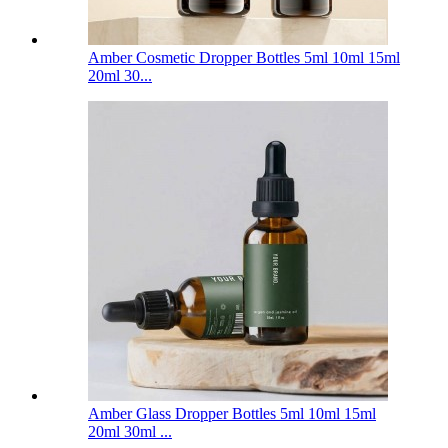
Amber Cosmetic Dropper Bottles 5ml 10ml 15ml
20ml 30...
Amber Glass Dropper Bottles 5ml 10ml 15ml
20ml 30ml ...