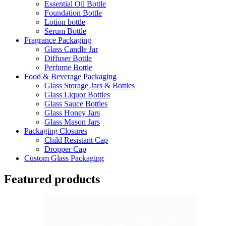
Essential Oil Bottle
Foundation Bottle
Lotion bottle
Serum Bottle
Fragrance Packaging
Glass Candle Jar
Diffuser Bottle
Perfume Bottle
Food & Beverage Packaging
Glass Storage Jars & Bottles
Glass Liquor Bottles
Glass Sauce Bottles
Glass Honey Jars
Glass Mason Jars
Packaging Closures
Child Resistant Cap
Dropper Cap
Custom Glass Packaging
Featured products