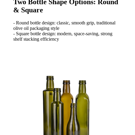
Two Bottle Shape Options: Round
& Square
- Round bottle design: classic, smooth grip, traditional
olive oil packaging style
- Square bottle design: modern, space-saving, strong
shelf stacking efficiency