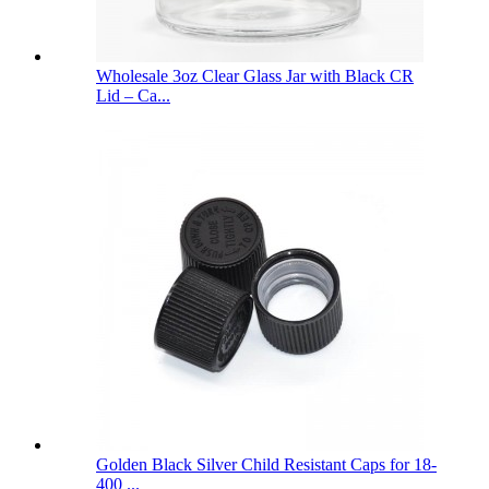
Wholesale 3oz Clear Glass Jar with Black CR
Lid – Ca...
Golden Black Silver Child Resistant Caps for 18-
400 ...