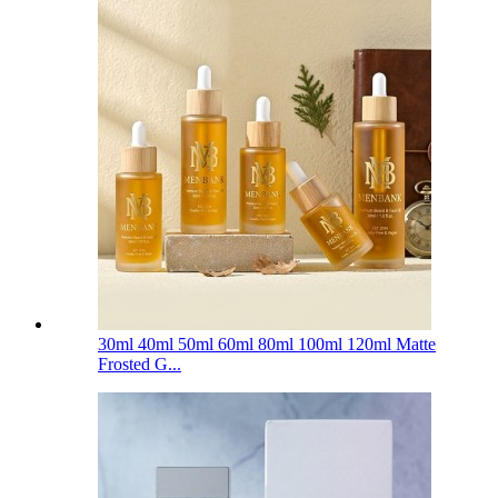
30ml 40ml 50ml 60ml 80ml 100ml 120ml Matte
Frosted G...