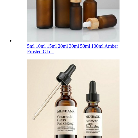
5ml 10ml 15ml 20ml 30ml 50ml 100ml Amber
Frosted Gla...