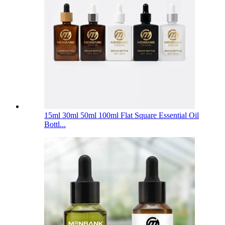
15ml 30ml 50ml 100ml Flat Square Essential Oil
Bottl...