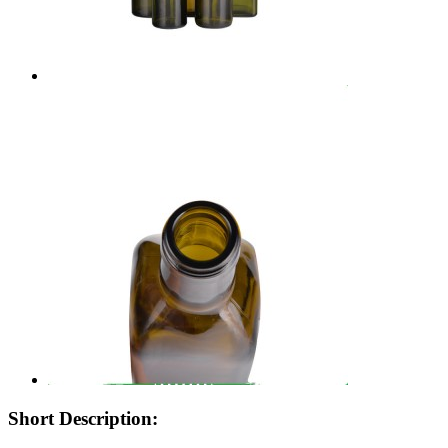
Short Description: