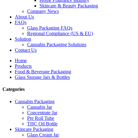
Home Fragrance Industry
Skincare & Beauty Packaging
Company News
About Us
FAQs
Glass Packaging FAQs
Regional Compliance (US & EU)
Solution
Cannabis Packaging Solutions
Contact Us
Home
Products
Food & Beverage Packaging
Glass Storage Jars & Bottles
Categories
Cannabis Packaging
Cannabis Jar
Concentrate Jar
Pre Roll Tube
THC Oil Bottle
Skincare Packaging
Glass Cream Jar