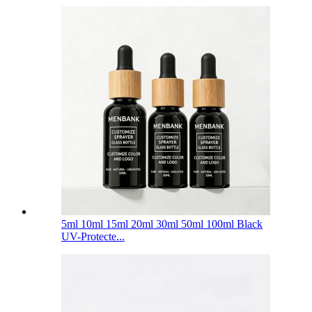
5ml 10ml 15ml 20ml 30ml 50ml 100ml Black
UV-Protecte...