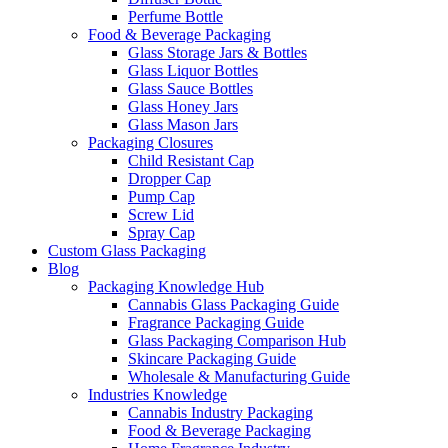
Perfume Bottle
Food & Beverage Packaging
Glass Storage Jars & Bottles
Glass Liquor Bottles
Glass Sauce Bottles
Glass Honey Jars
Glass Mason Jars
Packaging Closures
Child Resistant Cap
Dropper Cap
Pump Cap
Screw Lid
Spray Cap
Custom Glass Packaging
Blog
Packaging Knowledge Hub
Cannabis Glass Packaging Guide
Fragrance Packaging Guide
Glass Packaging Comparison Hub
Skincare Packaging Guide
Wholesale & Manufacturing Guide
Industries Knowledge
Cannabis Industry Packaging
Food & Beverage Packaging