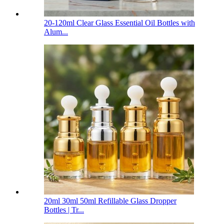
20-120ml Clear Glass Essential Oil Bottles with
Alum...
20ml 30ml 50ml Refillable Glass Dropper
Bottles | Tr...