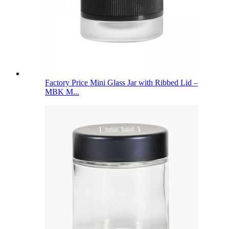
Factory Price Mini Glass Jar with Ribbed Lid –
MBK M...