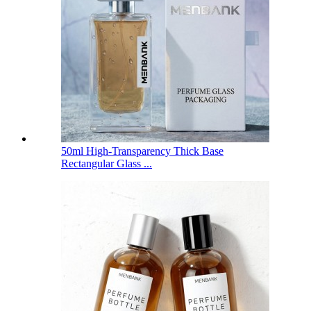
50ml High-Transparency Thick Base
Rectangular Glass ...