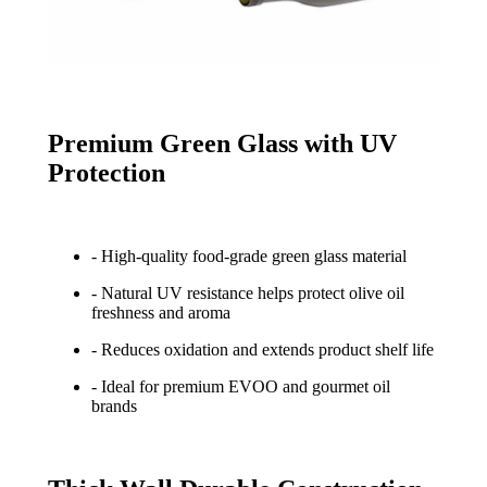
Premium Green Glass with UV
Protection
- High-quality food-grade green glass material
- Natural UV resistance helps protect olive oil
freshness and aroma
- Reduces oxidation and extends product shelf life
- Ideal for premium EVOO and gourmet oil
brands