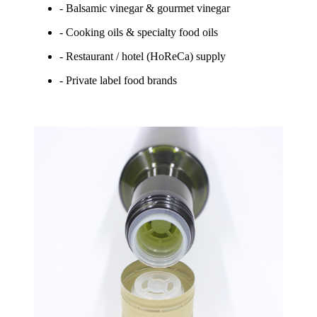
- Balsamic vinegar & gourmet vinegar
- Cooking oils & specialty food oils
- Restaurant / hotel (HoReCa) supply
- Private label food brands