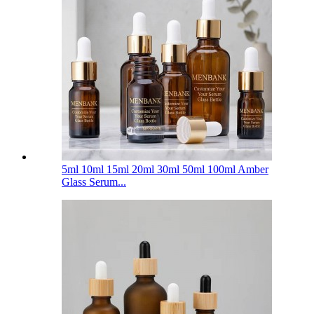
5ml 10ml 15ml 20ml 30ml 50ml 100ml Amber
Glass Serum...