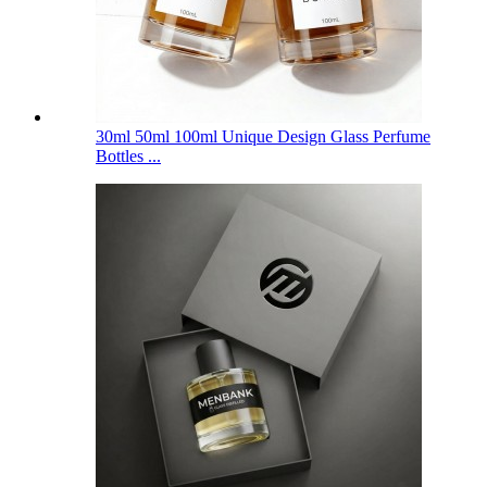
30ml 50ml 100ml Unique Design Glass Perfume
Bottles ...