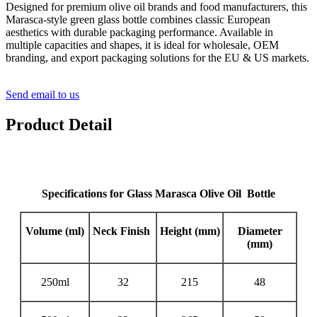
Designed for premium olive oil brands and food manufacturers, this
Marasca-style green glass bottle combines classic European
aesthetics with durable packaging performance. Available in
multiple capacities and shapes, it is ideal for wholesale, OEM
branding, and export packaging solutions for the EU & US markets.
Send email to us
Product Detail
Specifications for Glass Marasca Olive Oil Bottle
Volume (ml)
Neck Finish
Height (
mm
)
Diameter
(
mm
)
250ml
32
215
48