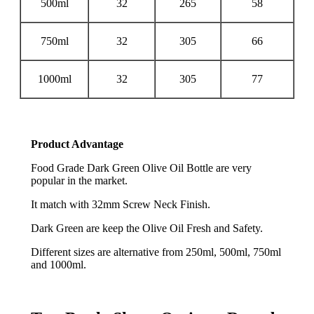
500ml
32
265
58
750ml
32
305
66
1000ml
32
305
77
Product Advantage
Food Grade Dark Green Olive Oil Bottle are very
popular in the market.
It match with 32mm Screw Neck Finish.
Dark Green are keep the Olive Oil Fresh and Safety.
Different sizes are alternative from 250ml, 500ml, 750ml
and 1000ml.