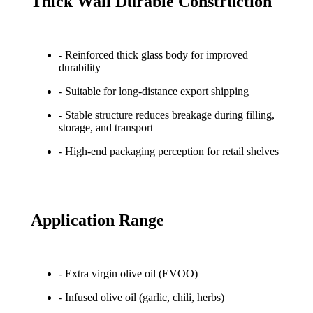
Thick Wall Durable Construction
- Reinforced thick glass body for improved
durability
- Suitable for long-distance export shipping
- Stable structure reduces breakage during filling,
storage, and transport
- High-end packaging perception for retail shelves
Application Range
- Extra virgin olive oil (EVOO)
- Infused olive oil (garlic, chili, herbs)