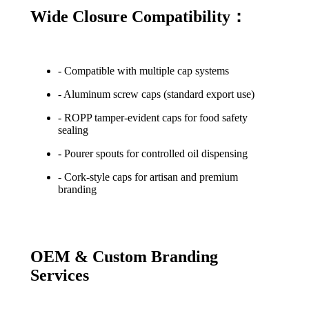
Wide Closure Compatibility：
- Compatible with multiple cap systems
- Aluminum screw caps (standard export use)
- ROPP tamper-evident caps for food safety
sealing
- Pourer spouts for controlled oil dispensing
- Cork-style caps for artisan and premium
branding
OEM & Custom Branding
Services