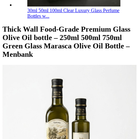
30ml 50ml 100ml Clear Luxury Glass Perfume
Bottles w...
Thick Wall Food-Grade Premium Glass
Olive Oil bottle – 250ml 500ml 750ml
Green Glass Marasca Olive Oil Bottle –
Menbank