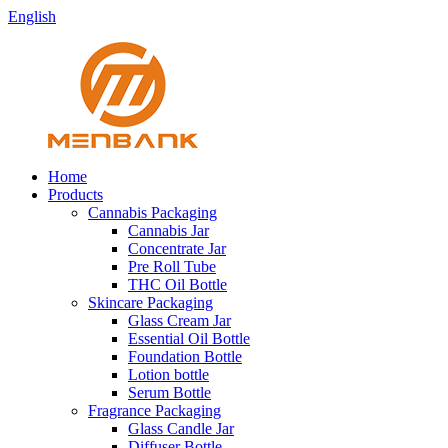
English
Home
Products
Cannabis Packaging
Cannabis Jar
Concentrate Jar
Pre Roll Tube
THC Oil Bottle
Skincare Packaging
Glass Cream Jar
Essential Oil Bottle
Foundation Bottle
Lotion bottle
Serum Bottle
Fragrance Packaging
Glass Candle Jar
Diffuser Bottle