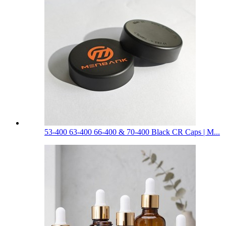
53-400 63-400 66-400 & 70-400 Black CR Caps | M...