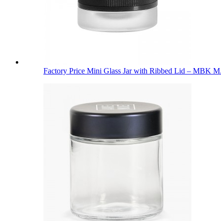
Factory Price Mini Glass Jar with Ribbed Lid – MBK M.