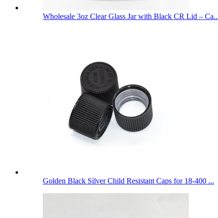
Wholesale 3oz Clear Glass Jar with Black CR Lid – Ca..
Golden Black Silver Child Resistant Caps for 18-400 ...