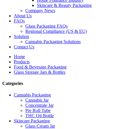
Home Fragrance Industry
Skincare & Beauty Packaging
Company News
About Us
FAQs
Glass Packaging FAQs
Regional Compliance (US & EU)
Solution
Cannabis Packaging Solutions
Contact Us
Home
Products
Food & Beverage Packaging
Glass Storage Jars & Bottles
Categories
Cannabis Packaging
Cannabis Jar
Concentrate Jar
Pre Roll Tube
THC Oil Bottle
Skincare Packaging
Glass Cream Jar