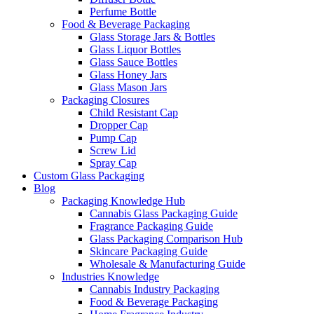
Perfume Bottle
Food & Beverage Packaging
Glass Storage Jars & Bottles
Glass Liquor Bottles
Glass Sauce Bottles
Glass Honey Jars
Glass Mason Jars
Packaging Closures
Child Resistant Cap
Dropper Cap
Pump Cap
Screw Lid
Spray Cap
Custom Glass Packaging
Blog
Packaging Knowledge Hub
Cannabis Glass Packaging Guide
Fragrance Packaging Guide
Glass Packaging Comparison Hub
Skincare Packaging Guide
Wholesale & Manufacturing Guide
Industries Knowledge
Cannabis Industry Packaging
Food & Beverage Packaging