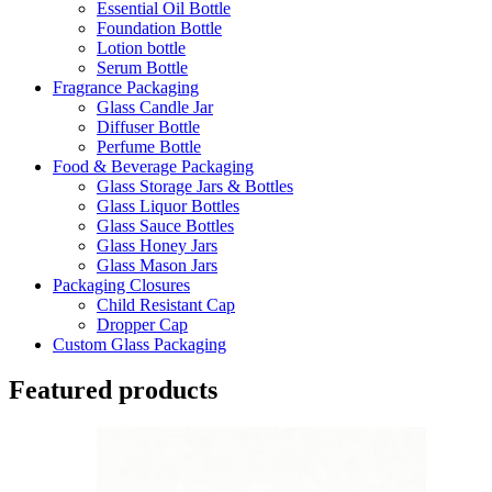
Essential Oil Bottle
Foundation Bottle
Lotion bottle
Serum Bottle
Fragrance Packaging
Glass Candle Jar
Diffuser Bottle
Perfume Bottle
Food & Beverage Packaging
Glass Storage Jars & Bottles
Glass Liquor Bottles
Glass Sauce Bottles
Glass Honey Jars
Glass Mason Jars
Packaging Closures
Child Resistant Cap
Dropper Cap
Custom Glass Packaging
Featured products