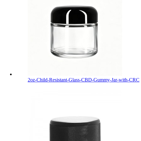
2oz-Child-Resistant-Glass-CBD-Gummy-Jar-with-CRC