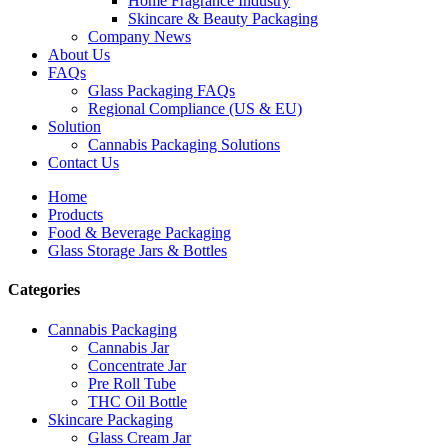
Home Fragrance Industry
Skincare & Beauty Packaging
Company News
About Us
FAQs
Glass Packaging FAQs
Regional Compliance (US & EU)
Solution
Cannabis Packaging Solutions
Contact Us
Home
Products
Food & Beverage Packaging
Glass Storage Jars & Bottles
Categories
Cannabis Packaging
Cannabis Jar
Concentrate Jar
Pre Roll Tube
THC Oil Bottle
Skincare Packaging
Glass Cream Jar