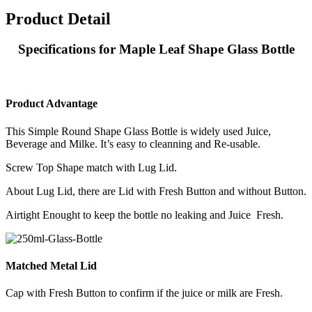
Product Detail
Specifications for Maple Leaf Shape Glass Bottle
Product Advantage
This Simple Round Shape Glass Bottle is widely used Juice,
Beverage and Milke. It’s easy to cleanning and Re-usable.
Screw Top Shape match with Lug Lid.
About Lug Lid, there are Lid with Fresh Button and without Button.
Airtight Enought to keep the bottle no leaking and Juice Fresh.
Matched Metal Lid
Cap with Fresh Button to confirm if the juice or milk are Fresh.