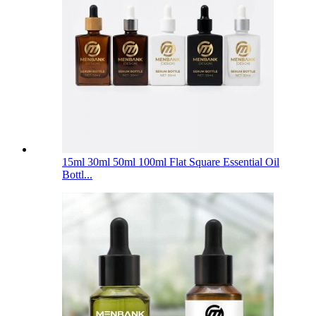
15ml 30ml 50ml 100ml Flat Square Essential Oil
Bottl...