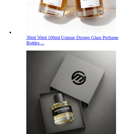
30ml 50ml 100ml Unique Design Glass Perfume
Bottles ...