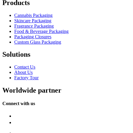
Products
Cannabis Packaging
Skincare Packaging
Fragrance Packaging
Food & Beverage Packaging
Packaging Closures
Custom Glass Packaging
Solutions
Contact Us
About Us
Factory Tour
Worldwide partner
Connect with us