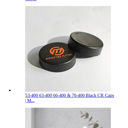
53-400 63-400 66-400 & 70-400 Black CR Caps
| M...