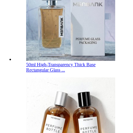
50ml High-Transparency Thick Base
Rectangular Glass ...