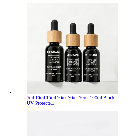
5ml 10ml 15ml 20ml 30ml 50ml 100ml Black
UV-Protecte...