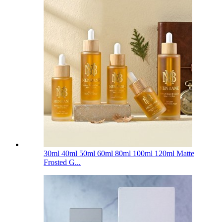
30ml 40ml 50ml 60ml 80ml 100ml 120ml Matte
Frosted G...