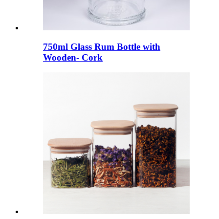
750ml Glass Rum Bottle with
Wooden- Cork