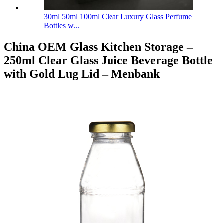
30ml 50ml 100ml Clear Luxury Glass Perfume
Bottles w...
China OEM Glass Kitchen Storage –
250ml Clear Glass Juice Beverage Bottle
with Gold Lug Lid – Menbank