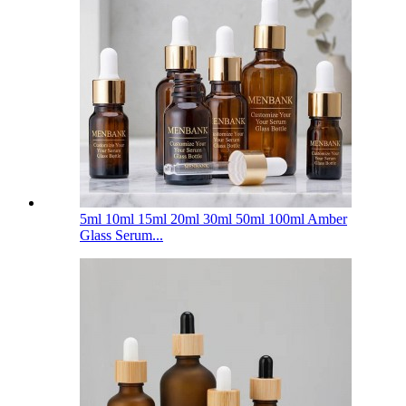
5ml 10ml 15ml 20ml 30ml 50ml 100ml Amber
Glass Serum...