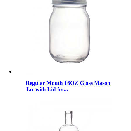
Regular Mouth 16OZ Glass Mason
Jar with Lid for...