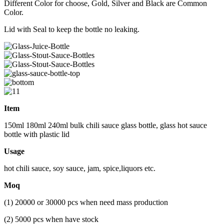
Different Color for choose, Gold, Silver and Black are Common
Color.
Lid with Seal to keep the bottle no leaking.
Item
150ml 180ml 240ml bulk chili sauce glass bottle, glass hot sauce
bottle with plastic lid
Usage
hot chili sauce, soy sauce, jam, spice,liquors etc.
Moq
(1) 20000 or 30000 pcs when need mass production
(2) 5000 pcs when have stock