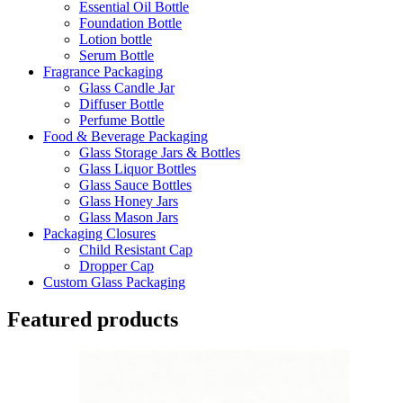
Essential Oil Bottle
Foundation Bottle
Lotion bottle
Serum Bottle
Fragrance Packaging
Glass Candle Jar
Diffuser Bottle
Perfume Bottle
Food & Beverage Packaging
Glass Storage Jars & Bottles
Glass Liquor Bottles
Glass Sauce Bottles
Glass Honey Jars
Glass Mason Jars
Packaging Closures
Child Resistant Cap
Dropper Cap
Custom Glass Packaging
Featured products