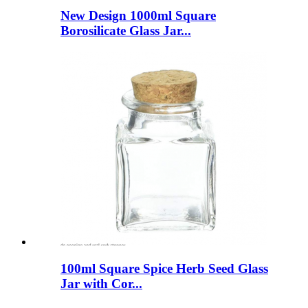
New Design 1000ml Square
Borosilicate Glass Jar...
100ml Square Spice Herb Seed Glass
Jar with Cor...