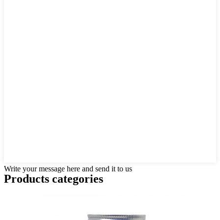
Write your message here and send it to us
Products categories