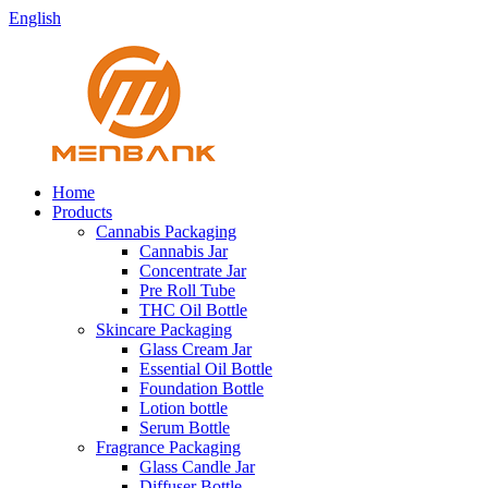
English
Home
Products
Cannabis Packaging
Cannabis Jar
Concentrate Jar
Pre Roll Tube
THC Oil Bottle
Skincare Packaging
Glass Cream Jar
Essential Oil Bottle
Foundation Bottle
Lotion bottle
Serum Bottle
Fragrance Packaging
Glass Candle Jar
Diffuser Bottle