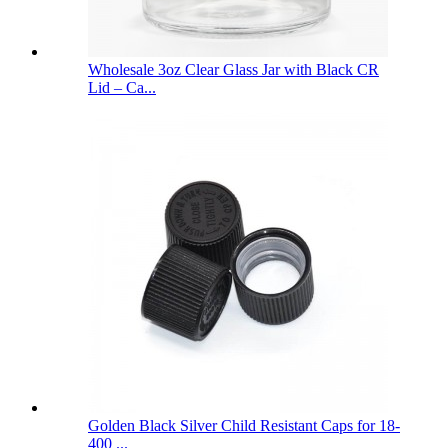
Wholesale 3oz Clear Glass Jar with Black CR
Lid – Ca...
Golden Black Silver Child Resistant Caps for 18-
400 ...