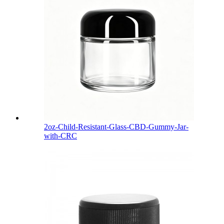
2oz-Child-Resistant-Glass-CBD-Gummy-Jar-
with-CRC