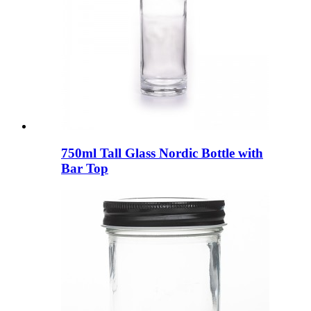
750ml Tall Glass Nordic Bottle with
Bar Top