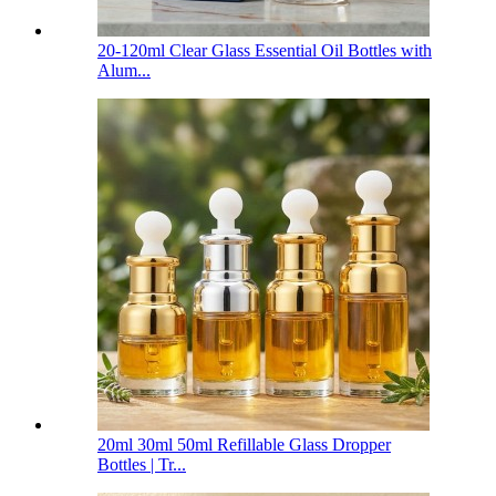
20-120ml Clear Glass Essential Oil Bottles with
Alum...
20ml 30ml 50ml Refillable Glass Dropper
Bottles | Tr...