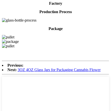
Factory
Production Process
Package
Previous:
Next:
3OZ 4OZ Glass Jars for Packaging Cannabis Flower