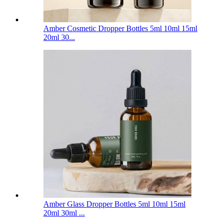
Amber Cosmetic Dropper Bottles 5ml 10ml 15ml
20ml 30...
Amber Glass Dropper Bottles 5ml 10ml 15ml
20ml 30ml ...