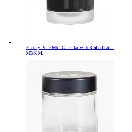
Factory Price Mini Glass Jar with Ribbed Lid –
MBK M...