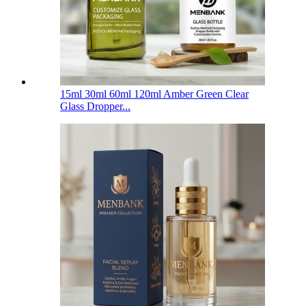
15ml 30ml 60ml 120ml Amber Green Clear
Glass Dropper...