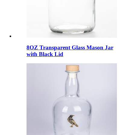
8OZ Transparent Glass Mason Jar
with Black Lid