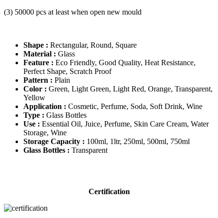
(3) 50000 pcs at least when open new mould
Shape :
Rectangular, Round, Square
Material :
Glass
Feature :
Eco Friendly, Good Quality, Heat Resistance,
Perfect Shape, Scratch Proof
Pattern :
Plain
Color :
Green, Light Green, Light Red, Orange, Transparent,
Yellow
Application :
Cosmetic, Perfume, Soda, Soft Drink, Wine
Type :
Glass Bottles
Use :
Essential Oil, Juice, Perfume, Skin Care Cream, Water
Storage, Wine
Storage Capacity :
100ml, 1ltr, 250ml, 500ml, 750ml
Glass Bottles :
Transparent
Certification