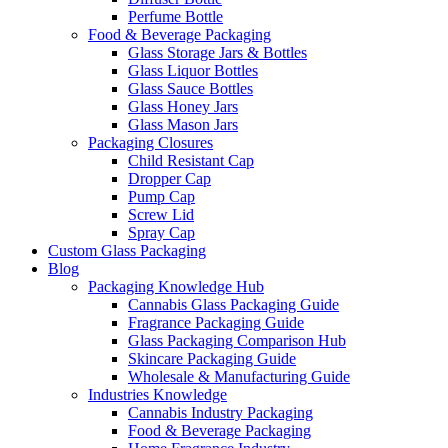
Perfume Bottle
Food & Beverage Packaging
Glass Storage Jars & Bottles
Glass Liquor Bottles
Glass Sauce Bottles
Glass Honey Jars
Glass Mason Jars
Packaging Closures
Child Resistant Cap
Dropper Cap
Pump Cap
Screw Lid
Spray Cap
Custom Glass Packaging
Blog
Packaging Knowledge Hub
Cannabis Glass Packaging Guide
Fragrance Packaging Guide
Glass Packaging Comparison Hub
Skincare Packaging Guide
Wholesale & Manufacturing Guide
Industries Knowledge
Cannabis Industry Packaging
Food & Beverage Packaging