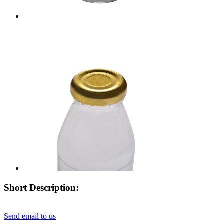
Short Description:
Send email to us