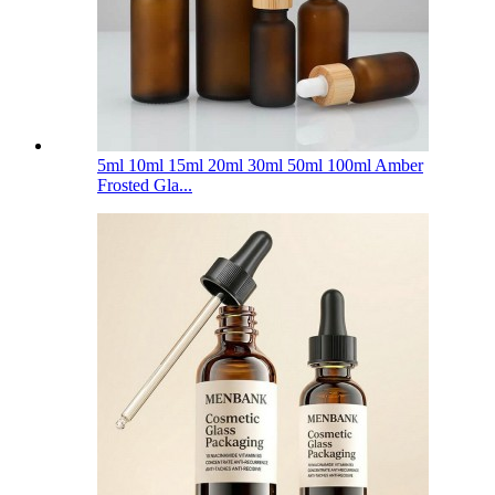
5ml 10ml 15ml 20ml 30ml 50ml 100ml Amber
Frosted Gla...