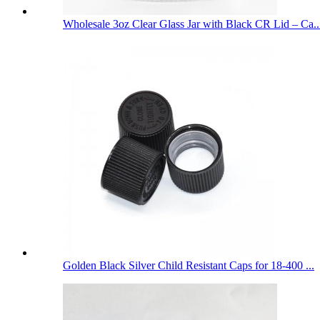
Wholesale 3oz Clear Glass Jar with Black CR Lid – Ca..
Golden Black Silver Child Resistant Caps for 18-400 ...