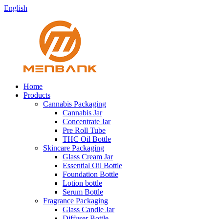
English
Home
Products
Cannabis Packaging
Cannabis Jar
Concentrate Jar
Pre Roll Tube
THC Oil Bottle
Skincare Packaging
Glass Cream Jar
Essential Oil Bottle
Foundation Bottle
Lotion bottle
Serum Bottle
Fragrance Packaging
Glass Candle Jar
Diffuser Bottle