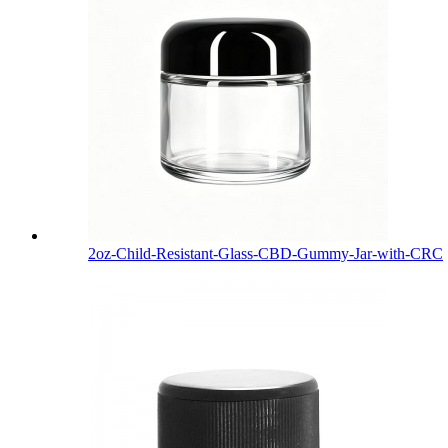
2oz-Child-Resistant-Glass-CBD-Gummy-Jar-with-CRC