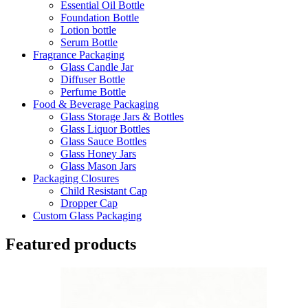
Essential Oil Bottle
Foundation Bottle
Lotion bottle
Serum Bottle
Fragrance Packaging
Glass Candle Jar
Diffuser Bottle
Perfume Bottle
Food & Beverage Packaging
Glass Storage Jars & Bottles
Glass Liquor Bottles
Glass Sauce Bottles
Glass Honey Jars
Glass Mason Jars
Packaging Closures
Child Resistant Cap
Dropper Cap
Custom Glass Packaging
Featured products