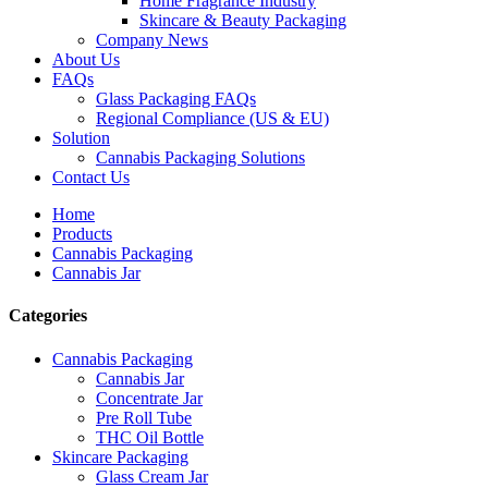
Home Fragrance Industry
Skincare & Beauty Packaging
Company News
About Us
FAQs
Glass Packaging FAQs
Regional Compliance (US & EU)
Solution
Cannabis Packaging Solutions
Contact Us
Home
Products
Cannabis Packaging
Cannabis Jar
Categories
Cannabis Packaging
Cannabis Jar
Concentrate Jar
Pre Roll Tube
THC Oil Bottle
Skincare Packaging
Glass Cream Jar