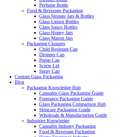
Perfume Bottle
Food & Beverage Packaging
Glass Storage Jars & Bottles
Glass Liquor Bottles
Glass Sauce Bottles
Glass Honey Jars
Glass Mason Jars
Packaging Closures
Child Resistant Cap
Dropper Cap
Pump Cap
Screw Lid
Spray Cap
Custom Glass Packaging
Blog
Packaging Knowledge Hub
Cannabis Glass Packaging Guide
Fragrance Packaging Guide
Glass Packaging Comparison Hub
Skincare Packaging Guide
Wholesale & Manufacturing Guide
Industries Knowledge
Cannabis Industry Packaging
Food & Beverage Packaging