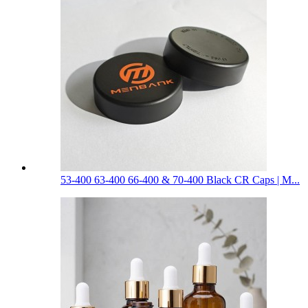
53-400 63-400 66-400 & 70-400 Black CR Caps | M...