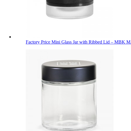
Factory Price Mini Glass Jar with Ribbed Lid – MBK M.