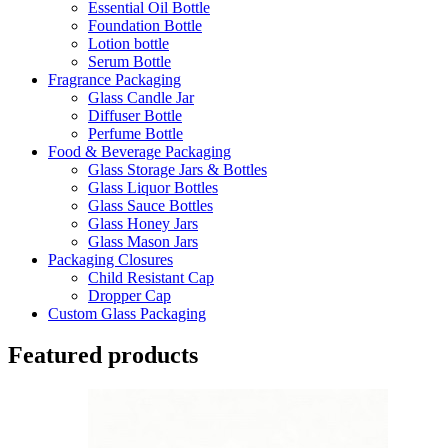
Essential Oil Bottle
Foundation Bottle
Lotion bottle
Serum Bottle
Fragrance Packaging
Glass Candle Jar
Diffuser Bottle
Perfume Bottle
Food & Beverage Packaging
Glass Storage Jars & Bottles
Glass Liquor Bottles
Glass Sauce Bottles
Glass Honey Jars
Glass Mason Jars
Packaging Closures
Child Resistant Cap
Dropper Cap
Custom Glass Packaging
Featured products