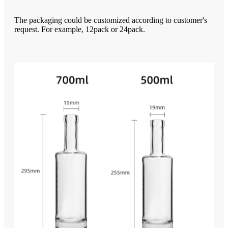
The packaging could be customized according to customer's
request. For example, 12pack or 24pack.