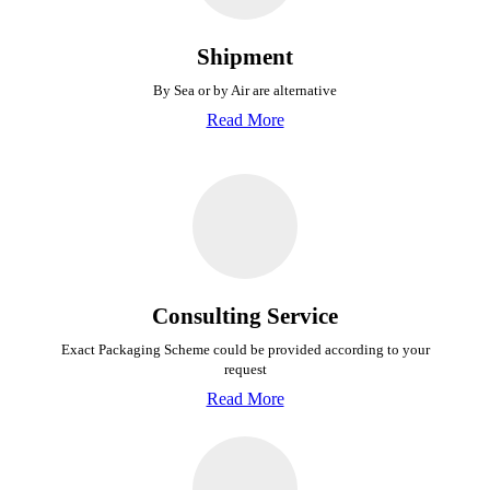
Shipment
By Sea or by Air are alternative
Read More
Consulting Service
Exact Packaging Scheme could be provided
according to your
request
Read More