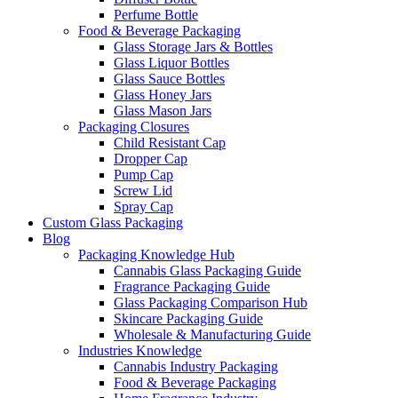
Perfume Bottle
Food & Beverage Packaging
Glass Storage Jars & Bottles
Glass Liquor Bottles
Glass Sauce Bottles
Glass Honey Jars
Glass Mason Jars
Packaging Closures
Child Resistant Cap
Dropper Cap
Pump Cap
Screw Lid
Spray Cap
Custom Glass Packaging
Blog
Packaging Knowledge Hub
Cannabis Glass Packaging Guide
Fragrance Packaging Guide
Glass Packaging Comparison Hub
Skincare Packaging Guide
Wholesale & Manufacturing Guide
Industries Knowledge
Cannabis Industry Packaging
Food & Beverage Packaging