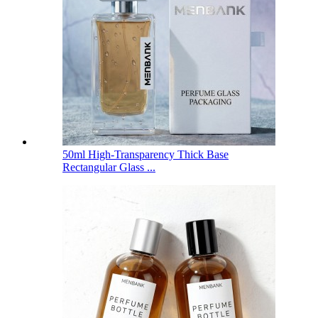
50ml High-Transparency Thick Base
Rectangular Glass ...