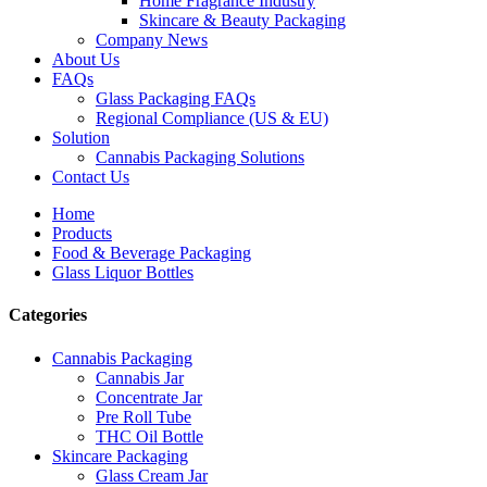
Home Fragrance Industry
Skincare & Beauty Packaging
Company News
About Us
FAQs
Glass Packaging FAQs
Regional Compliance (US & EU)
Solution
Cannabis Packaging Solutions
Contact Us
Home
Products
Food & Beverage Packaging
Glass Liquor Bottles
Categories
Cannabis Packaging
Cannabis Jar
Concentrate Jar
Pre Roll Tube
THC Oil Bottle
Skincare Packaging
Glass Cream Jar