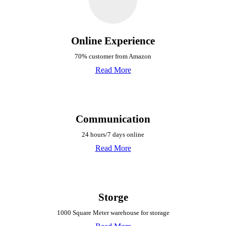
Online Experience
70% customer from Amazon
Read More
Communication
24 hours/7 days online
Read More
Storge
1000 Square Meter warehouse for storage