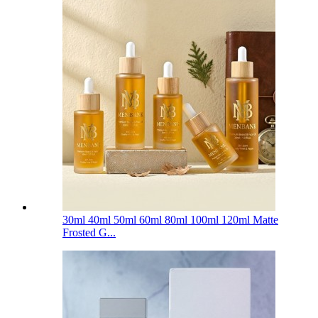
30ml 40ml 50ml 60ml 80ml 100ml 120ml Matte
Frosted G...