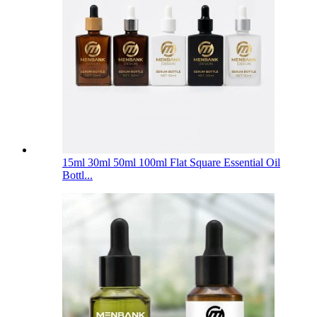
15ml 30ml 50ml 100ml Flat Square Essential Oil
Bottl...