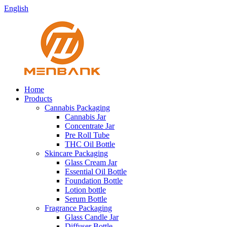
English
Home
Products
Cannabis Packaging
Cannabis Jar
Concentrate Jar
Pre Roll Tube
THC Oil Bottle
Skincare Packaging
Glass Cream Jar
Essential Oil Bottle
Foundation Bottle
Lotion bottle
Serum Bottle
Fragrance Packaging
Glass Candle Jar
Diffuser Bottle