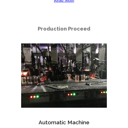
Read More
Production Proceed
Automatic Machine