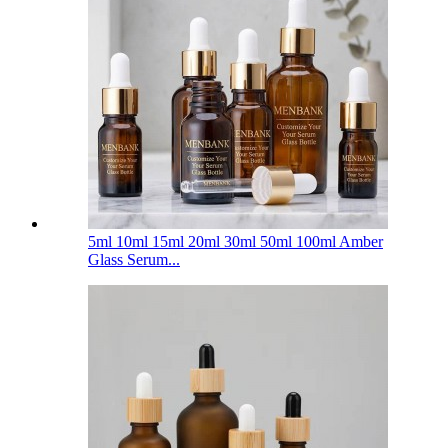
5ml 10ml 15ml 20ml 30ml 50ml 100ml Amber
Glass Serum...