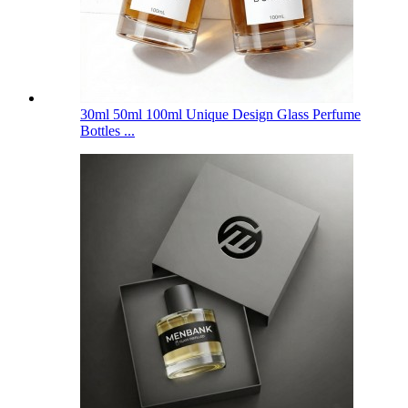
30ml 50ml 100ml Unique Design Glass Perfume
Bottles ...