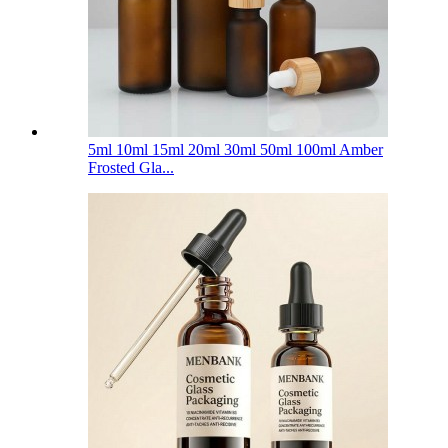
5ml 10ml 15ml 20ml 30ml 50ml 100ml Amber
Frosted Gla...