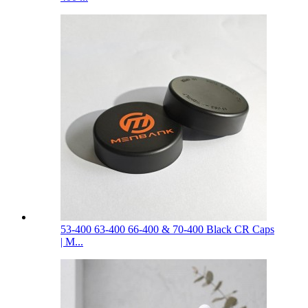
53-400 63-400 66-400 & 70-400 Black CR Caps
| M...