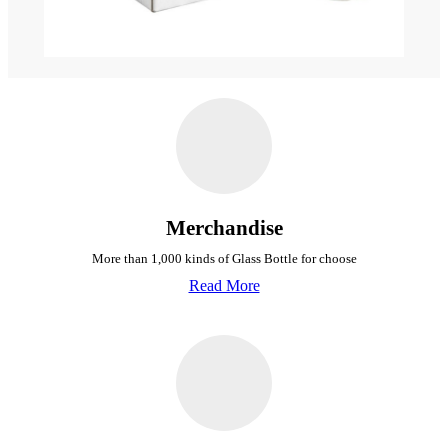
Merchandise
More than 1,000 kinds of Glass Bottle for choose
Read More