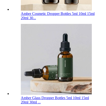
Amber Cosmetic Dropper Bottles 5ml 10ml 15ml
20ml 30...
Amber Glass Dropper Bottles 5ml 10ml 15ml
20ml 30ml ...