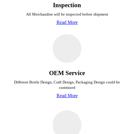
Inspection
All Merchandise will be inspected before shipment
Read More
OEM Service
Different Bottle Design, Craft Design, Packaging Design could be
custmized
Read More