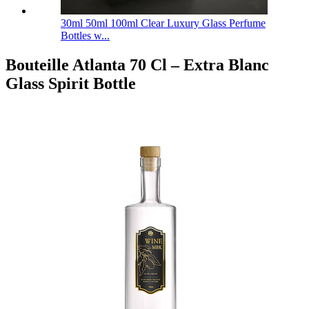
30ml 50ml 100ml Clear Luxury Glass Perfume
Bottles w...
Bouteille Atlanta 70 Cl – Extra Blanc
Glass Spirit Bottle