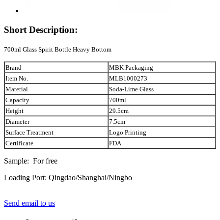
Short Description:
700ml Glass Spirit Bottle Heavy Bottom
Brand
MBK Packaging
Item No.
MLB1000273
Material
Soda-Lime Glass
Capacity
700ml
Height
29.5cm
Diameter
7.5cm
Surface Treatment
Logo Printing
Certificate
FDA
Sample: For free
Loading Port: Qingdao/Shanghai/Ningbo
Send email to us