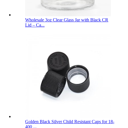
Wholesale 3oz Clear Glass Jar with Black CR
Lid – Ca...
Golden Black Silver Child Resistant Caps for 18-
400 ...