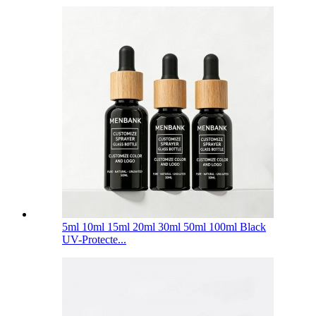
5ml 10ml 15ml 20ml 30ml 50ml 100ml Black
UV-Protecte...