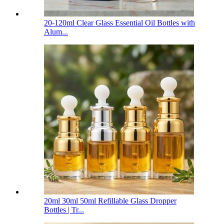
20-120ml Clear Glass Essential Oil Bottles with
Alum...
20ml 30ml 50ml Refillable Glass Dropper
Bottles | Tr...