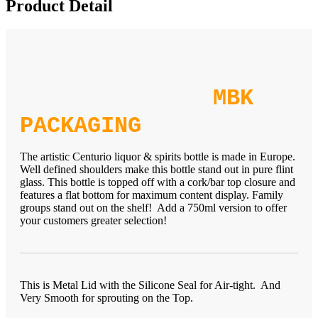
Product Detail
MBK
PACKAGING
The artistic Centurio liquor & spirits bottle is made in Europe.
Well defined shoulders make this bottle stand out in pure flint
glass. This bottle is topped off with a cork/bar top closure and
features a flat bottom for maximum content display. Family
groups stand out on the shelf! Add a 750ml version to offer
your customers greater selection!
This is Metal Lid with the Silicone Seal for Air-tight. And
Very Smooth for sprouting on the Top.