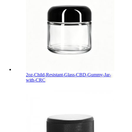
2oz-Child-Resistant-Glass-CBD-Gummy-Jar-
with-CRC