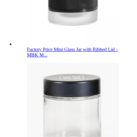
Factory Price Mini Glass Jar with Ribbed Lid –
MBK M...