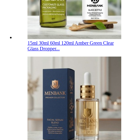
15ml 30ml 60ml 120ml Amber Green Clear
Glass Dropper...