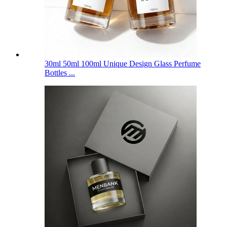
30ml 50ml 100ml Unique Design Glass Perfume
Bottles ...