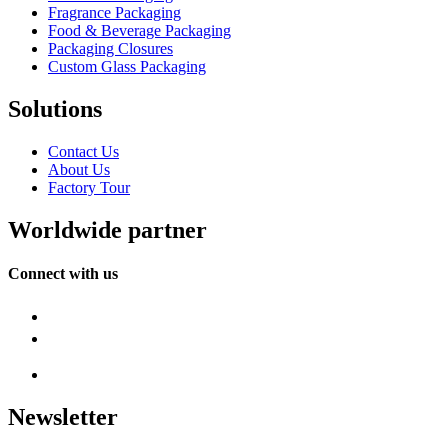
Fragrance Packaging
Food & Beverage Packaging
Packaging Closures
Custom Glass Packaging
Solutions
Contact Us
About Us
Factory Tour
Worldwide partner
Connect with us
Newsletter