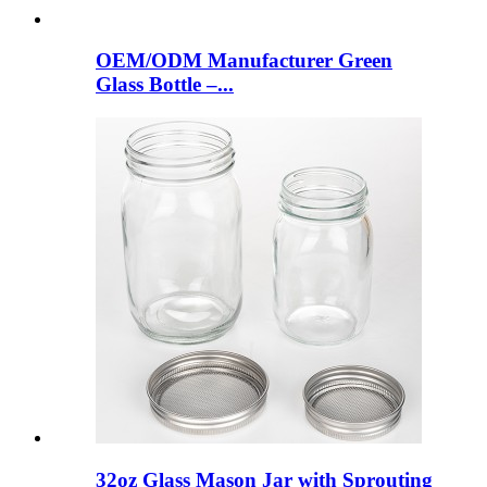
OEM/ODM Manufacturer Green
Glass Bottle –...
32oz Glass Mason Jar with Sprouting