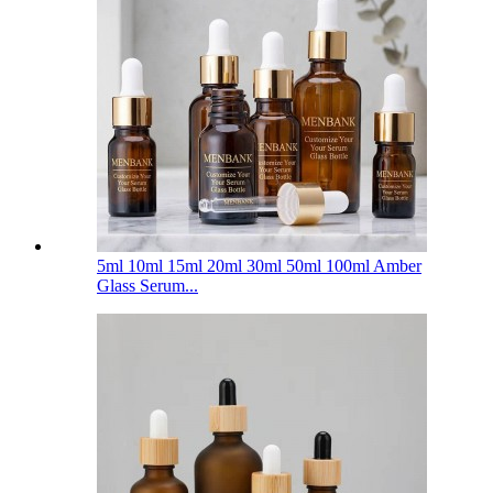
5ml 10ml 15ml 20ml 30ml 50ml 100ml Amber
Glass Serum...