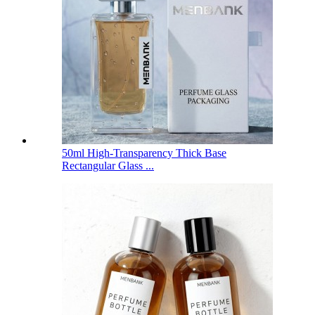
50ml High-Transparency Thick Base
Rectangular Glass ...