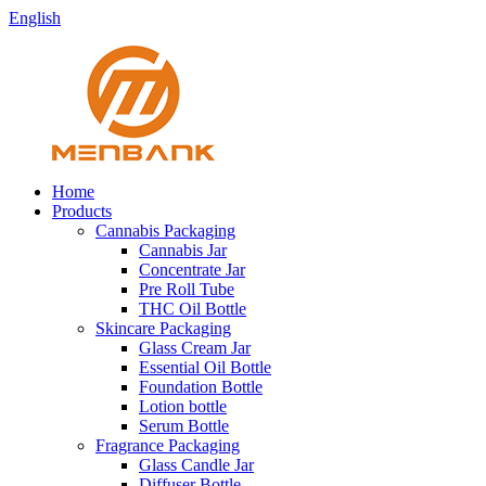
English
Home
Products
Cannabis Packaging
Cannabis Jar
Concentrate Jar
Pre Roll Tube
THC Oil Bottle
Skincare Packaging
Glass Cream Jar
Essential Oil Bottle
Foundation Bottle
Lotion bottle
Serum Bottle
Fragrance Packaging
Glass Candle Jar
Diffuser Bottle