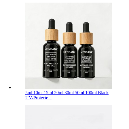
5ml 10ml 15ml 20ml 30ml 50ml 100ml Black
UV-Protecte...