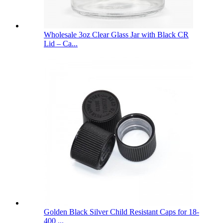
Wholesale 3oz Clear Glass Jar with Black CR
Lid – Ca...
Golden Black Silver Child Resistant Caps for 18-
400 ...