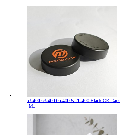
53-400 63-400 66-400 & 70-400 Black CR Caps
| M...