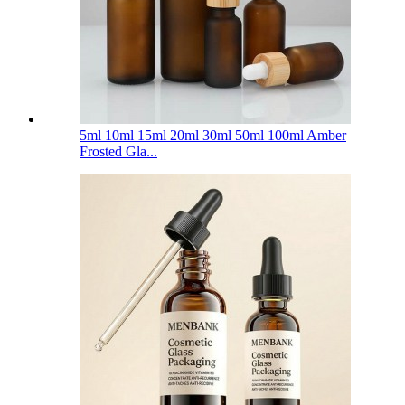
5ml 10ml 15ml 20ml 30ml 50ml 100ml Amber
Frosted Gla...