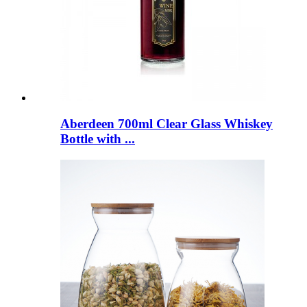
Aberdeen 700ml Clear Glass Whiskey
Bottle with ...