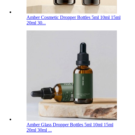
Amber Cosmetic Dropper Bottles 5ml 10ml 15ml
20ml 30...
Amber Glass Dropper Bottles 5ml 10ml 15ml
20ml 30ml ...