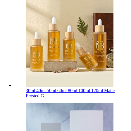
30ml 40ml 50ml 60ml 80ml 100ml 120ml Matte
Frosted G...