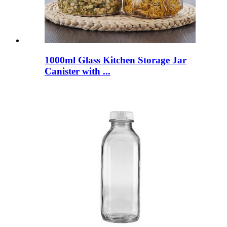
1000ml Glass Kitchen Storage Jar
Canister with ...