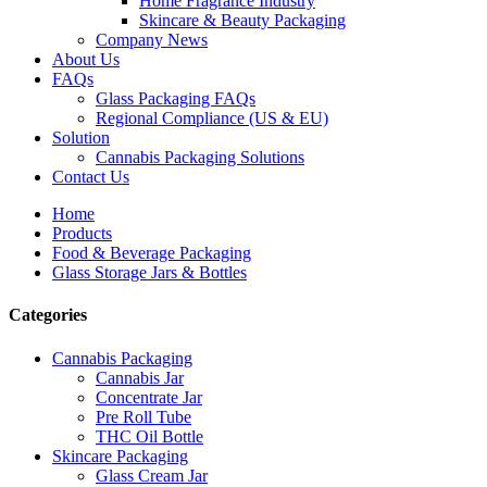
Home Fragrance Industry
Skincare & Beauty Packaging
Company News
About Us
FAQs
Glass Packaging FAQs
Regional Compliance (US & EU)
Solution
Cannabis Packaging Solutions
Contact Us
Home
Products
Food & Beverage Packaging
Glass Storage Jars & Bottles
Categories
Cannabis Packaging
Cannabis Jar
Concentrate Jar
Pre Roll Tube
THC Oil Bottle
Skincare Packaging
Glass Cream Jar