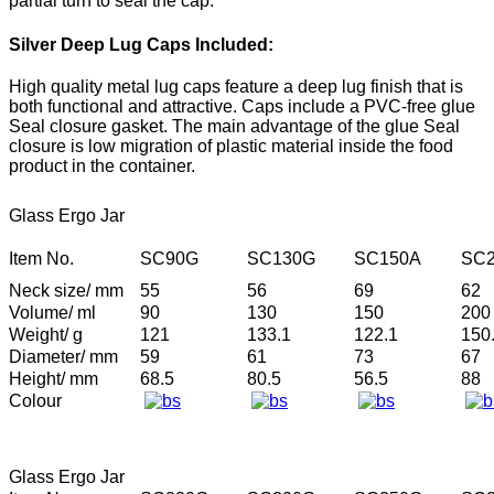
partial turn to seal the cap.
Silver Deep Lug Caps Included:
High quality metal lug caps feature a deep lug finish that is
both functional and attractive. Caps include a PVC-free glue
Seal closure gasket. The main advantage of the glue Seal
closure is low migration of plastic material inside the food
product in the container.
Glass Ergo Jar
Item No.
SC90G
SC130G
SC150A
SC2
Neck size/ mm
55
56
69
62
Volume/ ml
90
130
150
200
Weight/ g
121
133.1
122.1
150
Diameter/ mm
59
61
73
67
Height/ mm
68.5
80.5
56.5
88
Colour
Glass Ergo Jar