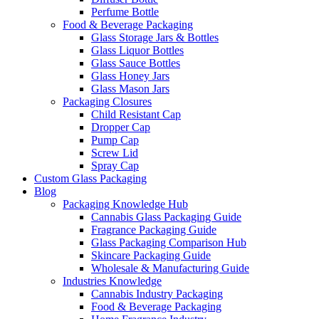
Perfume Bottle
Food & Beverage Packaging
Glass Storage Jars & Bottles
Glass Liquor Bottles
Glass Sauce Bottles
Glass Honey Jars
Glass Mason Jars
Packaging Closures
Child Resistant Cap
Dropper Cap
Pump Cap
Screw Lid
Spray Cap
Custom Glass Packaging
Blog
Packaging Knowledge Hub
Cannabis Glass Packaging Guide
Fragrance Packaging Guide
Glass Packaging Comparison Hub
Skincare Packaging Guide
Wholesale & Manufacturing Guide
Industries Knowledge
Cannabis Industry Packaging
Food & Beverage Packaging