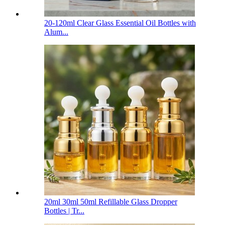
20-120ml Clear Glass Essential Oil Bottles with
Alum...
20ml 30ml 50ml Refillable Glass Dropper
Bottles | Tr...