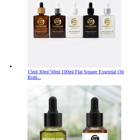
15ml 30ml 50ml 100ml Flat Square Essential Oil
Bottl...