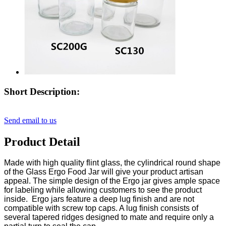
Short Description:
Send email to us
Product Detail
Made with high quality flint glass, the cylindrical round shape
of the Glass Ergo Food Jar will give your product artisan
appeal. The simple design of the Ergo jar gives ample space
for labeling while allowing customers to see the product
inside. Ergo jars feature a deep lug finish and are not
compatible with screw top caps. A lug finish consists of
several tapered ridges designed to mate and require only a