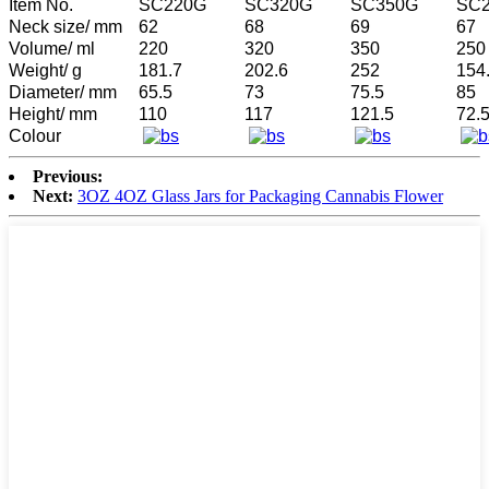
Item No.
SC220G
SC320G
SC350G
SC
Neck size/ mm
62
68
69
67
Volume/ ml
220
320
350
250
Weight/ g
181.7
202.6
252
154
Diameter/ mm
65.5
73
75.5
85
Height/ mm
110
117
121.5
72.
Colour
Previous:
Next:
3OZ 4OZ Glass Jars for Packaging Cannabis Flower