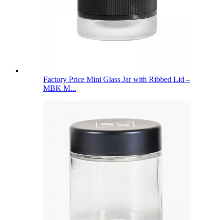
Factory Price Mini Glass Jar with Ribbed Lid –
MBK M...