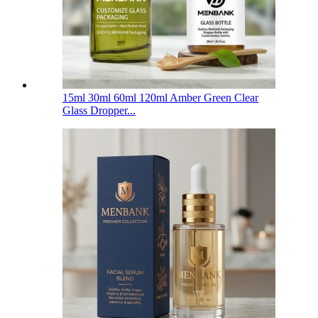
15ml 30ml 60ml 120ml Amber Green Clear
Glass Dropper...