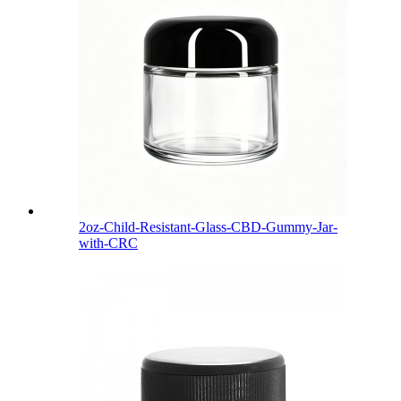
2oz-Child-Resistant-Glass-CBD-Gummy-Jar-
with-CRC