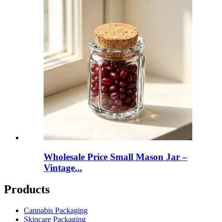
Wholesale Price Small Mason Jar –
Vintage...
Products
Cannabis Packaging
Skincare Packaging