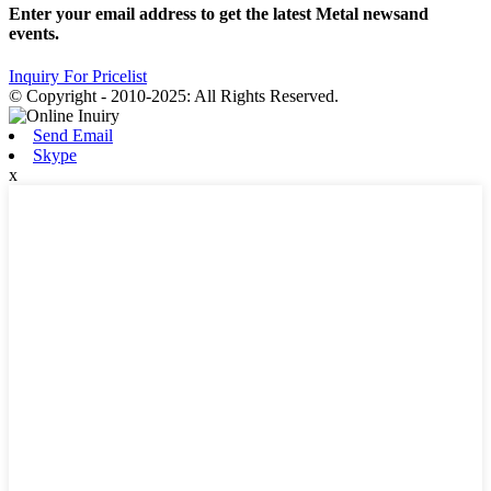
Enter your email address to get the latest Metal newsand
events.
Inquiry For Pricelist
© Copyright - 2010-2025: All Rights Reserved.
Send Email
Skype
x