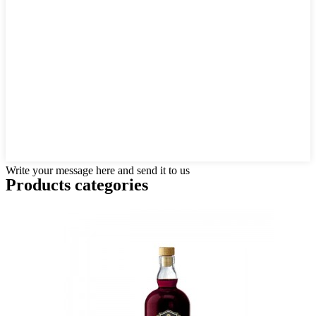
Write your message here and send it to us
Products categories