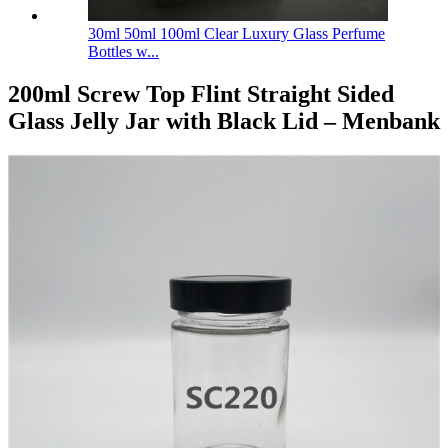
30ml 50ml 100ml Clear Luxury Glass Perfume
Bottles w...
200ml Screw Top Flint Straight Sided
Glass Jelly Jar with Black Lid – Menbank