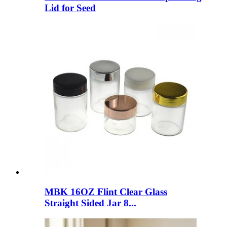
Lid for Seed
MBK 16OZ Flint Clear Glass
Straight Sided Jar 8...