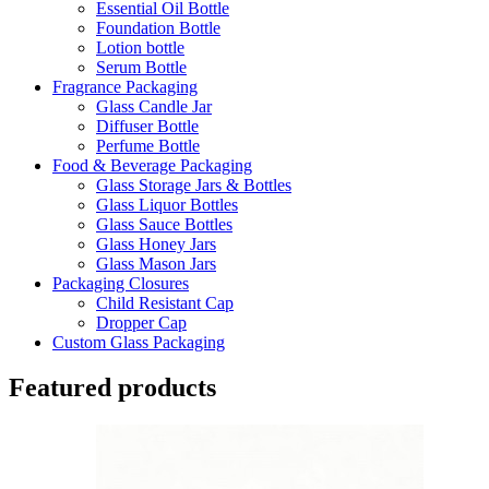
Essential Oil Bottle
Foundation Bottle
Lotion bottle
Serum Bottle
Fragrance Packaging
Glass Candle Jar
Diffuser Bottle
Perfume Bottle
Food & Beverage Packaging
Glass Storage Jars & Bottles
Glass Liquor Bottles
Glass Sauce Bottles
Glass Honey Jars
Glass Mason Jars
Packaging Closures
Child Resistant Cap
Dropper Cap
Custom Glass Packaging
Featured products