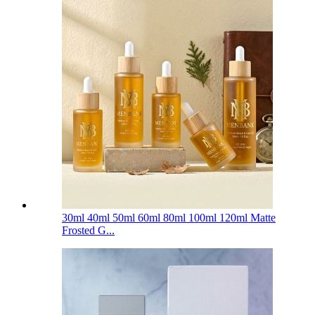
30ml 40ml 50ml 60ml 80ml 100ml 120ml Matte
Frosted G...