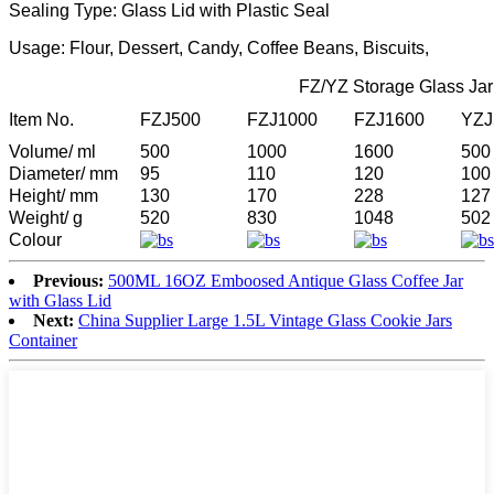
Sealing Type: Glass Lid with Plastic Seal
Usage: Flour, Dessert, Candy, Coffee Beans, Biscuits,
FZ/YZ Storage Glass Jar
Item No.
FZJ500
FZJ1000
FZJ1600
YZJ
Volume/ ml
500
1000
1600
500
Diameter/ mm
95
110
120
100
Height/ mm
130
170
228
127
Weight/ g
520
830
1048
502
Colour
Previous:
500ML 16OZ Emboosed Antique Glass Coffee Jar
with Glass Lid
Next:
China Supplier Large 1.5L Vintage Glass Cookie Jars
Container