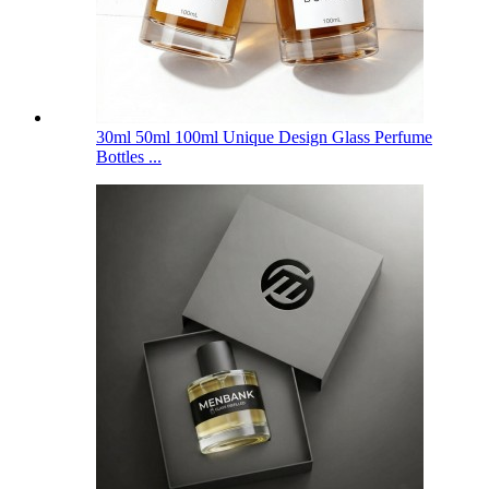
30ml 50ml 100ml Unique Design Glass Perfume
Bottles ...