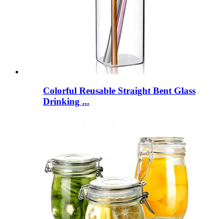
Colorful Reusable Straight Bent Glass
Drinking ...