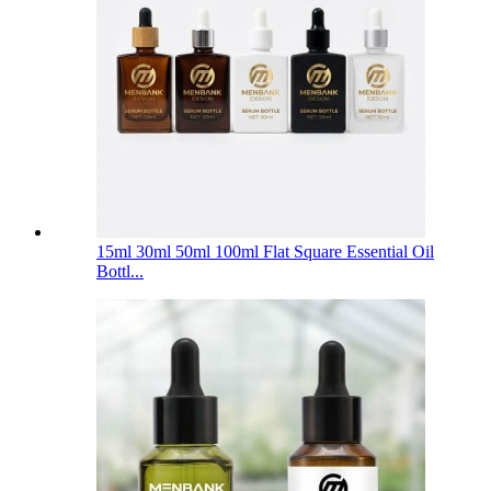
15ml 30ml 50ml 100ml Flat Square Essential Oil
Bottl...