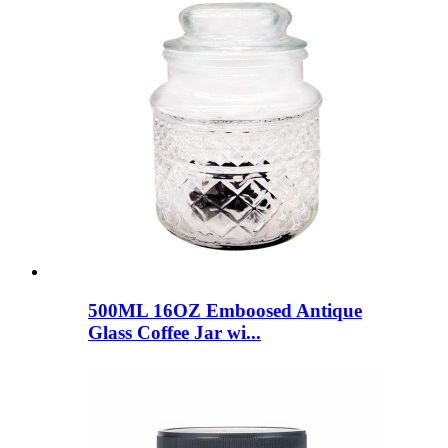
500ML 16OZ Emboosed Antique
Glass Coffee Jar wi...