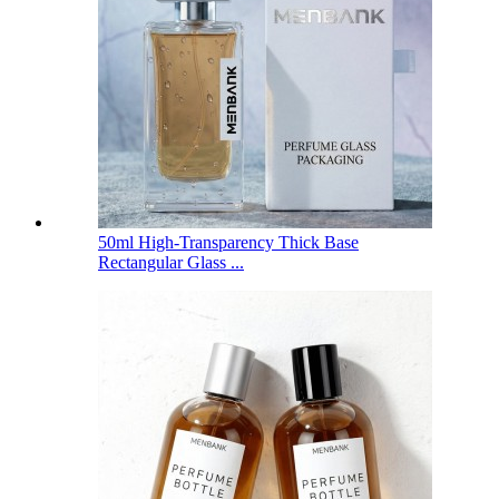
50ml High-Transparency Thick Base
Rectangular Glass ...