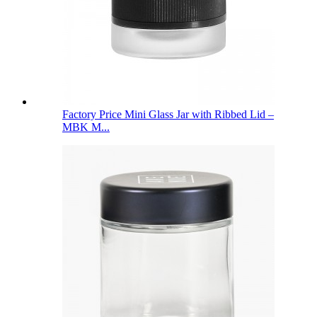
Factory Price Mini Glass Jar with Ribbed Lid –
MBK M...