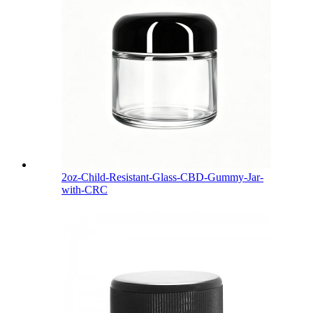
2oz-Child-Resistant-Glass-CBD-Gummy-Jar-
with-CRC