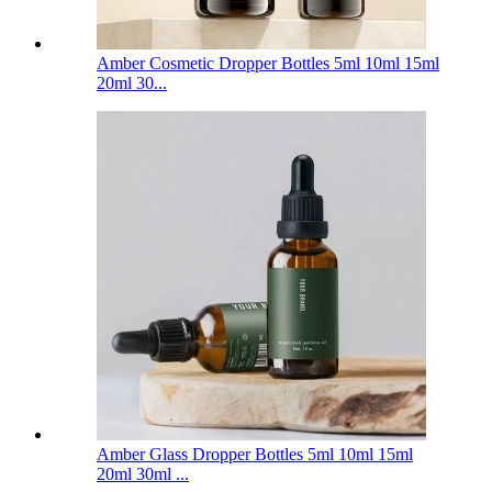
Amber Cosmetic Dropper Bottles 5ml 10ml 15ml
20ml 30...
Amber Glass Dropper Bottles 5ml 10ml 15ml
20ml 30ml ...