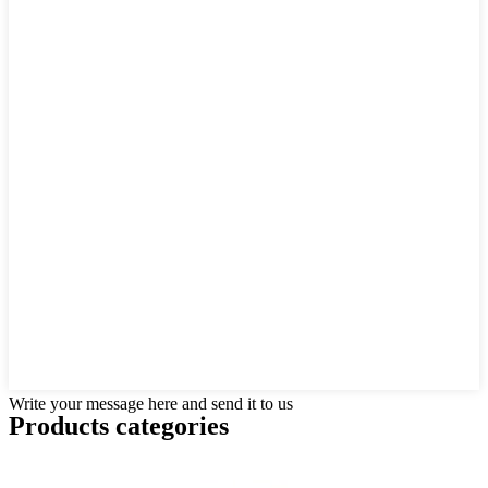
Write your message here and send it to us
Products categories