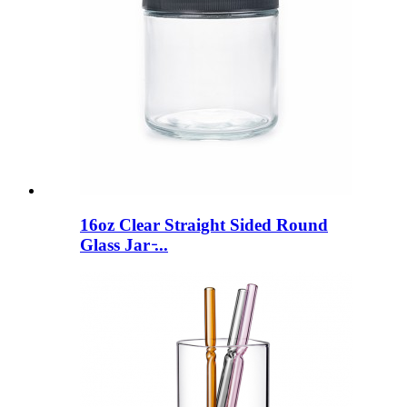
16oz Clear Straight Sided Round
Glass Jar ̵...