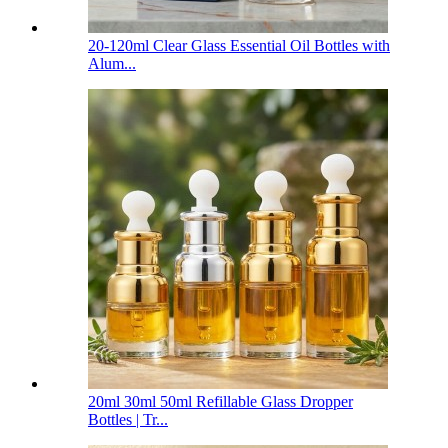
20-120ml Clear Glass Essential Oil Bottles with
Alum...
20ml 30ml 50ml Refillable Glass Dropper
Bottles | Tr...