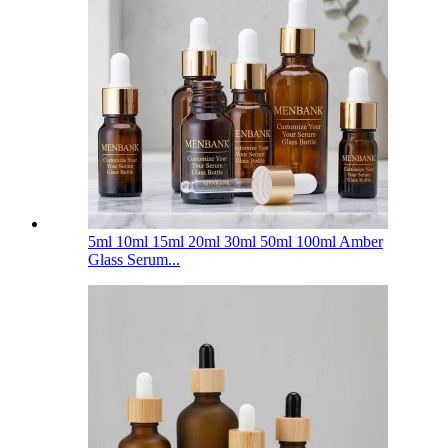
5ml 10ml 15ml 20ml 30ml 50ml 100ml Amber
Glass Serum...