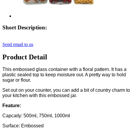
Short Description:
Send email to us
Product Detail
This embossed glass container with a floral pattern. It has a
plastic sealed top to keep moisture out. A pretty way to hold
sugar or flour.
Set out on your counter, you can add a bit of country charm to
your kitchen with this embossed jar.
Feature:
Capcaity: 500ml, 750ml, 1000ml
Surface: Embossed