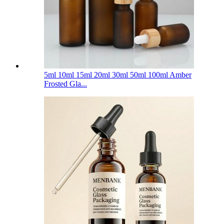
5ml 10ml 15ml 20ml 30ml 50ml 100ml Amber
Frosted Gla...