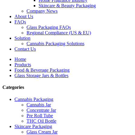
Home Fragrance Industry
Skincare & Beauty Packaging
Company News
About Us
FAQs
Glass Packaging FAQs
Regional Compliance (US & EU)
Solution
Cannabis Packaging Solutions
Contact Us
Home
Products
Food & Beverage Packaging
Glass Storage Jars & Bottles
Categories
Cannabis Packaging
Cannabis Jar
Concentrate Jar
Pre Roll Tube
THC Oil Bottle
Skincare Packaging
Glass Cream Jar