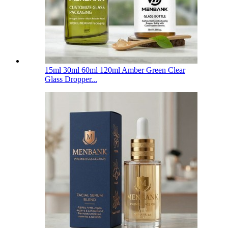
15ml 30ml 60ml 120ml Amber Green Clear
Glass Dropper...