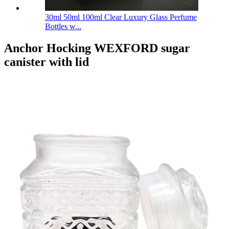
30ml 50ml 100ml Clear Luxury Glass Perfume
Bottles w...
Anchor Hocking WEXFORD sugar
canister with lid