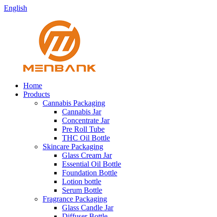
English
Home
Products
Cannabis Packaging
Cannabis Jar
Concentrate Jar
Pre Roll Tube
THC Oil Bottle
Skincare Packaging
Glass Cream Jar
Essential Oil Bottle
Foundation Bottle
Lotion bottle
Serum Bottle
Fragrance Packaging
Glass Candle Jar
Diffuser Bottle