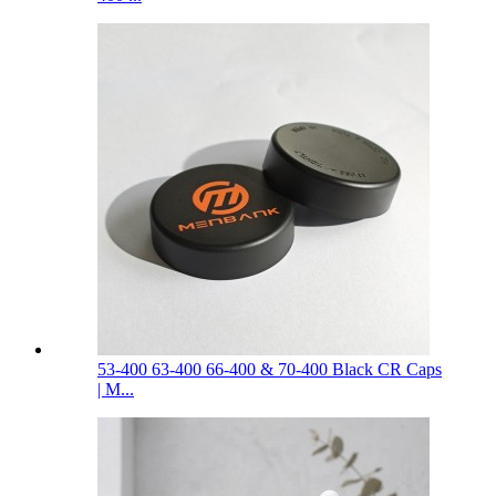
53-400 63-400 66-400 & 70-400 Black CR Caps
| M...