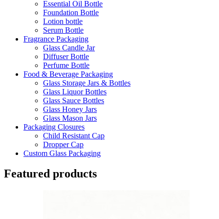
Essential Oil Bottle
Foundation Bottle
Lotion bottle
Serum Bottle
Fragrance Packaging
Glass Candle Jar
Diffuser Bottle
Perfume Bottle
Food & Beverage Packaging
Glass Storage Jars & Bottles
Glass Liquor Bottles
Glass Sauce Bottles
Glass Honey Jars
Glass Mason Jars
Packaging Closures
Child Resistant Cap
Dropper Cap
Custom Glass Packaging
Featured products