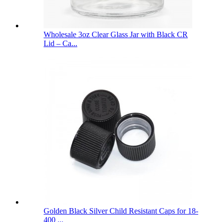
Wholesale 3oz Clear Glass Jar with Black CR
Lid – Ca...
Golden Black Silver Child Resistant Caps for 18-
400 ...