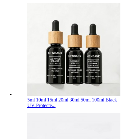
5ml 10ml 15ml 20ml 30ml 50ml 100ml Black
UV-Protecte...