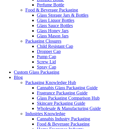
Perfume Bottle
Food & Beverage Packaging
Glass Storage Jars & Bottles
Glass Liquor Bottles
Glass Sauce Bottles
Glass Honey Jars
Glass Mason Jars
Packaging Closures
Child Resistant Cap
Dropper Cap
Pump Cap
Screw Lid
Spray Cap
Custom Glass Packaging
Blog
Packaging Knowledge Hub
Cannabis Glass Packaging Guide
Fragrance Packaging Guide
Glass Packaging Comparison Hub
Skincare Packaging Guide
Wholesale & Manufacturing Guide
Industries Knowledge
Cannabis Industry Packaging
Food & Beverage Packaging