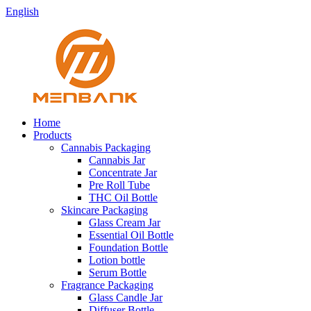
English
Home
Products
Cannabis Packaging
Cannabis Jar
Concentrate Jar
Pre Roll Tube
THC Oil Bottle
Skincare Packaging
Glass Cream Jar
Essential Oil Bottle
Foundation Bottle
Lotion bottle
Serum Bottle
Fragrance Packaging
Glass Candle Jar
Diffuser Bottle