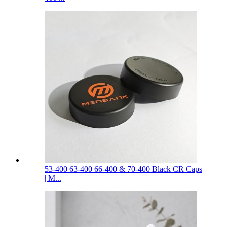
53-400 63-400 66-400 & 70-400 Black CR Caps
| M...