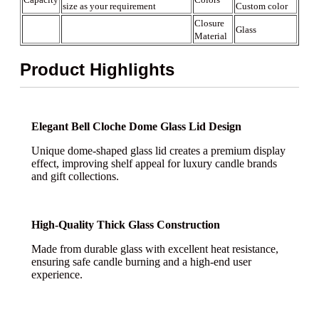
size as your requirement
Custom color
Closure
Glass
Material
Product Highlights
Elegant Bell Cloche Dome Glass Lid Design
Unique dome-shaped glass lid creates a premium display
effect, improving shelf appeal for luxury candle brands
and gift collections.
High-Quality Thick Glass Construction
Made from durable glass with excellent heat resistance,
ensuring safe candle burning and a high-end user
experience.