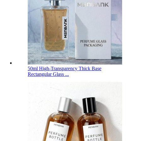
50ml High-Transparency Thick Base
Rectangular Glass ...