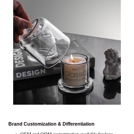
Brand Customization & Differentiation