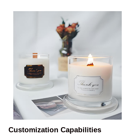
Customization Capabilities