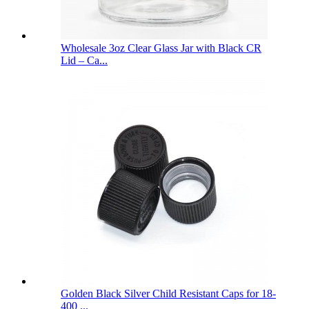
Wholesale 3oz Clear Glass Jar with Black CR
Lid – Ca...
Golden Black Silver Child Resistant Caps for 18-
400 ...