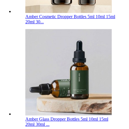
Amber Cosmetic Dropper Bottles 5ml 10ml 15ml
20ml 30...
Amber Glass Dropper Bottles 5ml 10ml 15ml
20ml 30ml ...