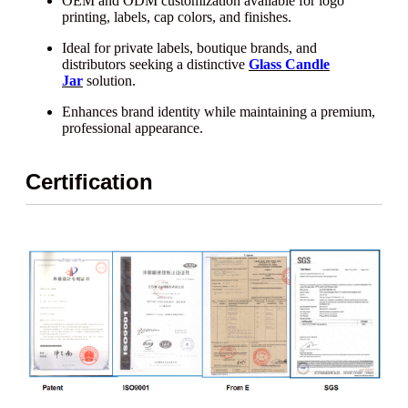
OEM and ODM customization available for logo
printing, labels, cap colors, and finishes.
Ideal for private labels, boutique brands, and
distributors seeking a distinctive
Glass Candle
Jar
solution.
Enhances brand identity while maintaining a premium,
professional appearance.
Certification