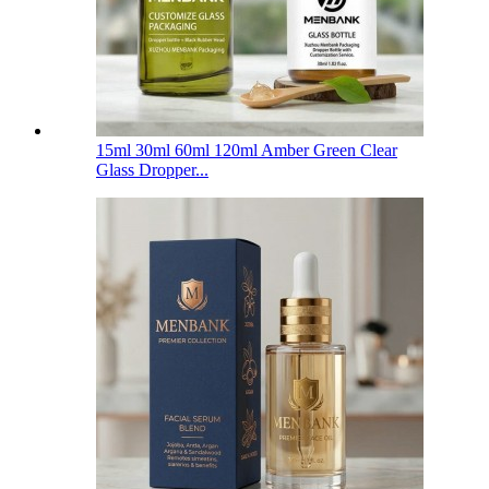
15ml 30ml 60ml 120ml Amber Green Clear
Glass Dropper...