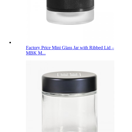
Factory Price Mini Glass Jar with Ribbed Lid –
MBK M...