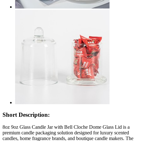
Short Description:
8oz 9oz Glass Candle Jar with Bell Cloche Dome Glass Lid is a
premium candle packaging solution designed for luxury scented
candles, home fragrance brands, and boutique candle makers. The