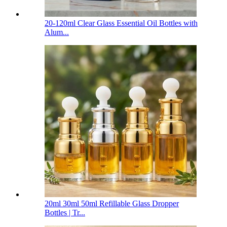
20-120ml Clear Glass Essential Oil Bottles with
Alum...
20ml 30ml 50ml Refillable Glass Dropper
Bottles | Tr...