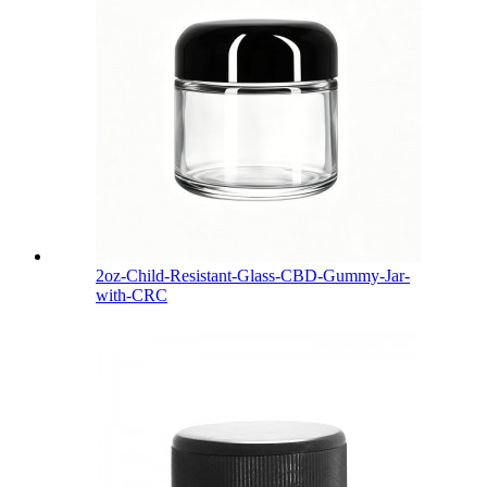
2oz-Child-Resistant-Glass-CBD-Gummy-Jar-
with-CRC