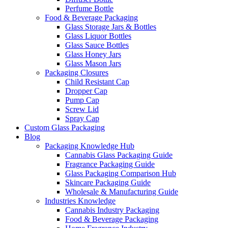
Perfume Bottle
Food & Beverage Packaging
Glass Storage Jars & Bottles
Glass Liquor Bottles
Glass Sauce Bottles
Glass Honey Jars
Glass Mason Jars
Packaging Closures
Child Resistant Cap
Dropper Cap
Pump Cap
Screw Lid
Spray Cap
Custom Glass Packaging
Blog
Packaging Knowledge Hub
Cannabis Glass Packaging Guide
Fragrance Packaging Guide
Glass Packaging Comparison Hub
Skincare Packaging Guide
Wholesale & Manufacturing Guide
Industries Knowledge
Cannabis Industry Packaging
Food & Beverage Packaging