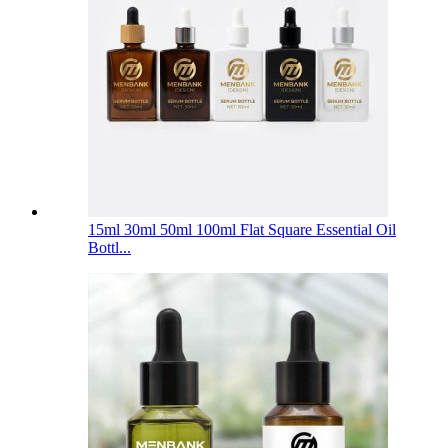
15ml 30ml 50ml 100ml Flat Square Essential Oil
Bottl...