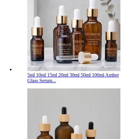
5ml 10ml 15ml 20ml 30ml 50ml 100ml Amber
Glass Serum...