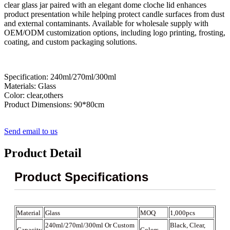
clear glass jar paired with an elegant dome cloche lid enhances
product presentation while helping protect candle surfaces from dust
and external contaminants. Available for wholesale supply with
OEM/ODM customization options, including logo printing, frosting,
coating, and custom packaging solutions.
Specification: 240ml/270ml/300ml
Materials: Glass
Color: clear,others
Product Dimensions: 90*80cm
Send email to us
Product Detail
Product Specifications
Material
Glass
MOQ
1,000pcs
240ml/270ml/300ml Or Custom
Black, Clear,
Capacity
Colors