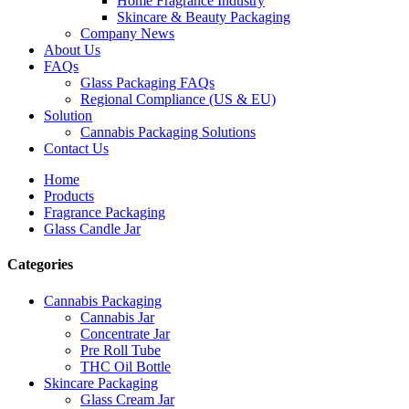
Home Fragrance Industry
Skincare & Beauty Packaging
Company News
About Us
FAQs
Glass Packaging FAQs
Regional Compliance (US & EU)
Solution
Cannabis Packaging Solutions
Contact Us
Home
Products
Fragrance Packaging
Glass Candle Jar
Categories
Cannabis Packaging
Cannabis Jar
Concentrate Jar
Pre Roll Tube
THC Oil Bottle
Skincare Packaging
Glass Cream Jar