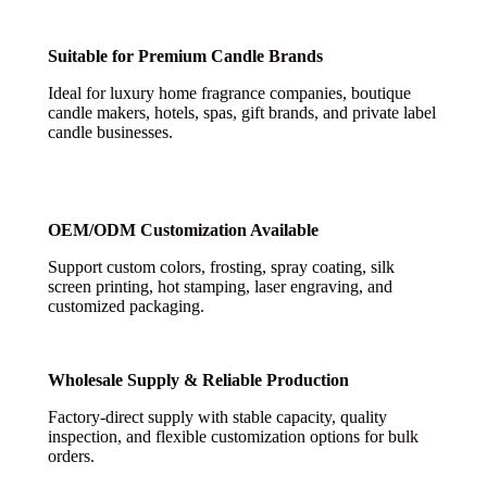
Suitable for Premium Candle Brands
Ideal for luxury home fragrance companies, boutique
candle makers, hotels, spas, gift brands, and private label
candle businesses.
OEM/ODM Customization Available
Support custom colors, frosting, spray coating, silk
screen printing, hot stamping, laser engraving, and
customized packaging.
Wholesale Supply & Reliable Production
Factory-direct supply with stable capacity, quality
inspection, and flexible customization options for bulk
orders.