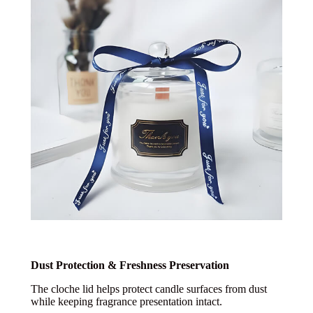
Dust Protection & Freshness Preservation
The cloche lid helps protect candle surfaces from dust
while keeping fragrance presentation intact.