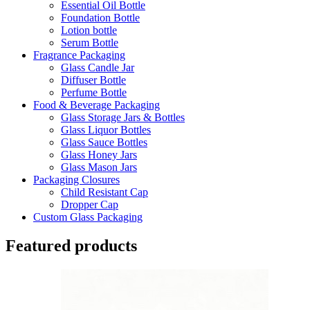
Essential Oil Bottle
Foundation Bottle
Lotion bottle
Serum Bottle
Fragrance Packaging
Glass Candle Jar
Diffuser Bottle
Perfume Bottle
Food & Beverage Packaging
Glass Storage Jars & Bottles
Glass Liquor Bottles
Glass Sauce Bottles
Glass Honey Jars
Glass Mason Jars
Packaging Closures
Child Resistant Cap
Dropper Cap
Custom Glass Packaging
Featured products