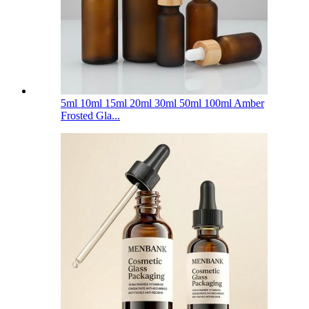
5ml 10ml 15ml 20ml 30ml 50ml 100ml Amber
Frosted Gla...