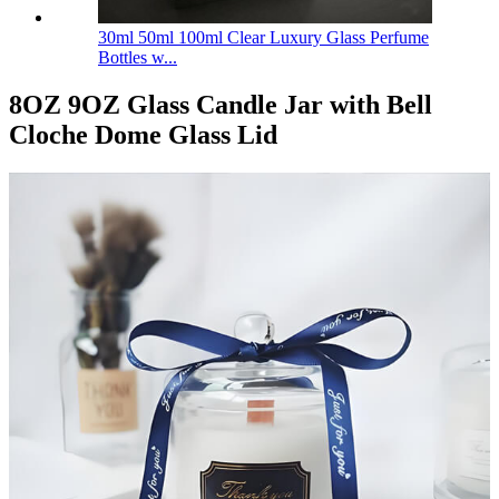
30ml 50ml 100ml Clear Luxury Glass Perfume
Bottles w...
8OZ 9OZ Glass Candle Jar with Bell
Cloche Dome Glass Lid