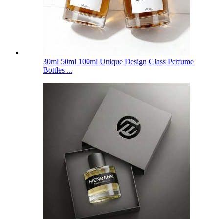
30ml 50ml 100ml Unique Design Glass Perfume
Bottles ...