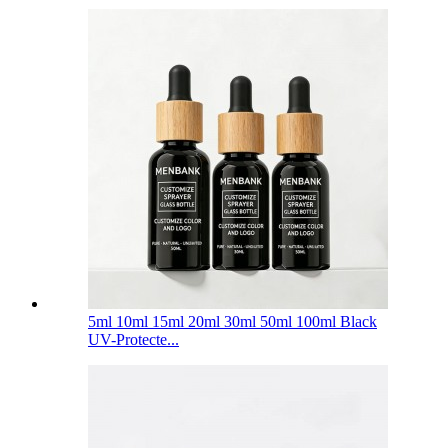
5ml 10ml 15ml 20ml 30ml 50ml 100ml Black
UV-Protecte...