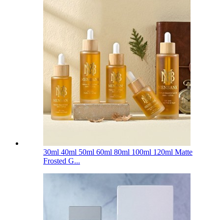
30ml 40ml 50ml 60ml 80ml 100ml 120ml Matte
Frosted G...