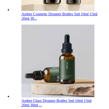
Amber Cosmetic Dropper Bottles 5ml 10ml 15ml
20ml 30...
Amber Glass Dropper Bottles 5ml 10ml 15ml
20ml 30ml ...