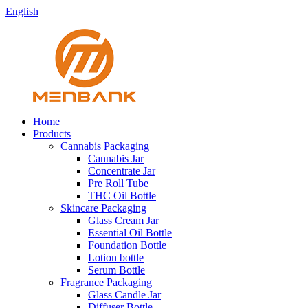
English
Home
Products
Cannabis Packaging
Cannabis Jar
Concentrate Jar
Pre Roll Tube
THC Oil Bottle
Skincare Packaging
Glass Cream Jar
Essential Oil Bottle
Foundation Bottle
Lotion bottle
Serum Bottle
Fragrance Packaging
Glass Candle Jar
Diffuser Bottle