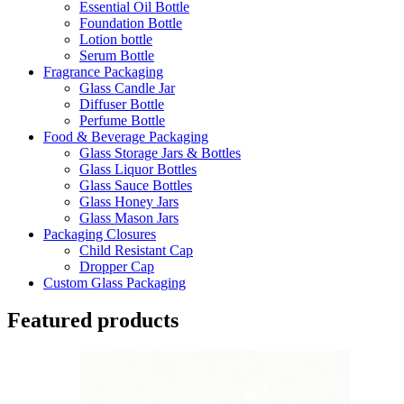
Essential Oil Bottle
Foundation Bottle
Lotion bottle
Serum Bottle
Fragrance Packaging
Glass Candle Jar
Diffuser Bottle
Perfume Bottle
Food & Beverage Packaging
Glass Storage Jars & Bottles
Glass Liquor Bottles
Glass Sauce Bottles
Glass Honey Jars
Glass Mason Jars
Packaging Closures
Child Resistant Cap
Dropper Cap
Custom Glass Packaging
Featured products