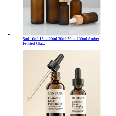
5ml 10ml 15ml 20ml 30ml 50ml 100ml Amber
Frosted Gla...