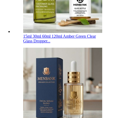
15ml 30ml 60ml 120ml Amber Green Clear
Glass Dropper...