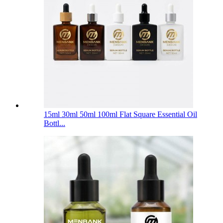
15ml 30ml 50ml 100ml Flat Square Essential Oil
Bottl...