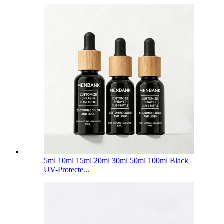
5ml 10ml 15ml 20ml 30ml 50ml 100ml Black
UV-Protecte...