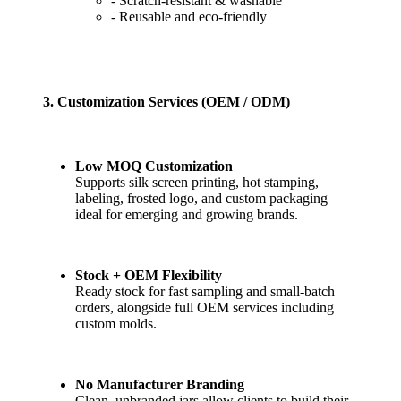
- Scratch-resistant & washable
- Reusable and eco-friendly
3. Customization Services (OEM / ODM)
Low MOQ Customization
Supports silk screen printing, hot stamping,
labeling, frosted logo, and custom packaging—
ideal for emerging and growing brands.
Stock + OEM Flexibility
Ready stock for fast sampling and small-batch
orders, alongside full OEM services including
custom molds.
No Manufacturer Branding
Clean, unbranded jars allow clients to build their