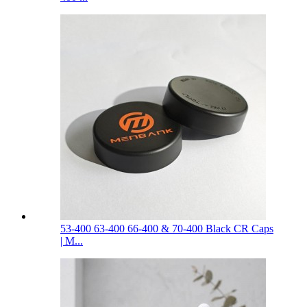
53-400 63-400 66-400 & 70-400 Black CR Caps
| M...