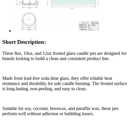
Short Description:
These 8oz, 10oz, and 12oz frosted glass candle jars are designed for
brands looking to build a clean and consistent product line.
Made from lead-free soda-lime glass, they offer reliable heat
resistance and durability for safe candle burning. The frosted surface
is long-lasting, non-peeling, and easy to clean.
Suitable for soy, coconut, beeswax, and paraffin wax, these jars
perform well without adhesion or bubbling issues.