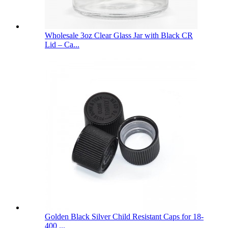
Wholesale 3oz Clear Glass Jar with Black CR
Lid – Ca...
Golden Black Silver Child Resistant Caps for 18-
400 ...