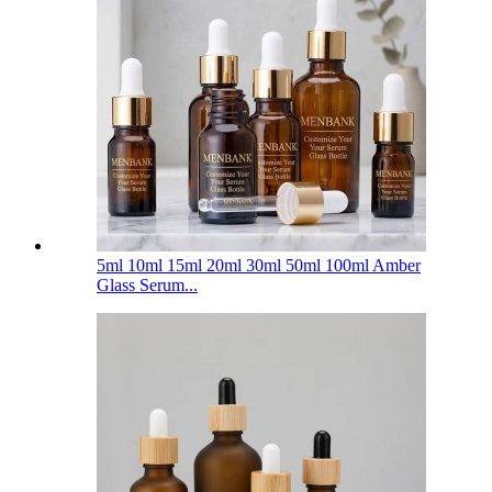
5ml 10ml 15ml 20ml 30ml 50ml 100ml Amber
Glass Serum...