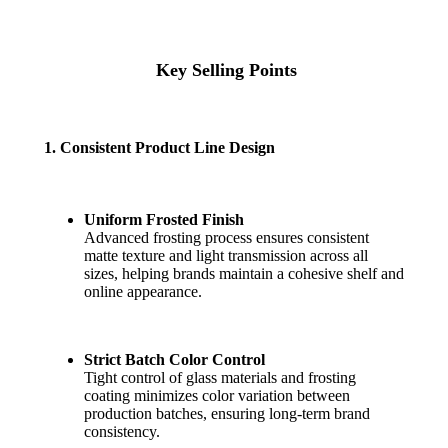
Key Selling Points
1. Consistent Product Line Design
Uniform Frosted Finish
Advanced frosting process ensures consistent
matte texture and light transmission across all
sizes, helping brands maintain a cohesive shelf and
online appearance.
Strict Batch Color Control
Tight control of glass materials and frosting
coating minimizes color variation between
production batches, ensuring long-term brand
consistency.