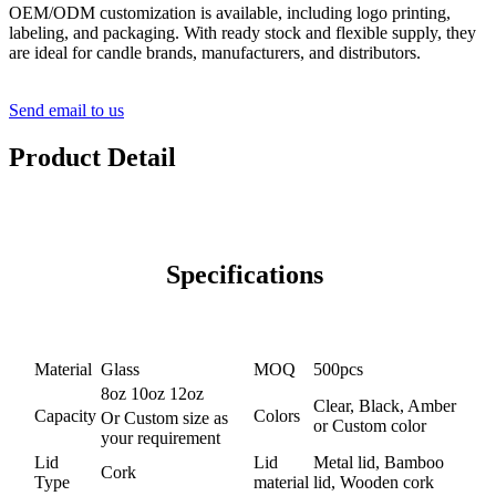
OEM/ODM customization is available, including logo printing,
labeling, and packaging. With ready stock and flexible supply, they
are ideal for candle brands, manufacturers, and distributors.
Send email to us
Product Detail
Specifications
Material
Glass
MOQ
500pcs
8oz 10oz 12oz
Clear, Black, Amber
Capacity
Colors
Or Custom size as
or Custom color
your requirement
Lid
Lid
Metal lid, Bamboo
Cork
Type
material
lid, Wooden cork