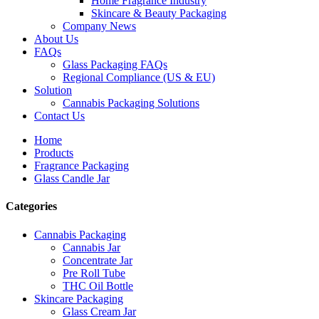
Home Fragrance Industry
Skincare & Beauty Packaging
Company News
About Us
FAQs
Glass Packaging FAQs
Regional Compliance (US & EU)
Solution
Cannabis Packaging Solutions
Contact Us
Home
Products
Fragrance Packaging
Glass Candle Jar
Categories
Cannabis Packaging
Cannabis Jar
Concentrate Jar
Pre Roll Tube
THC Oil Bottle
Skincare Packaging
Glass Cream Jar