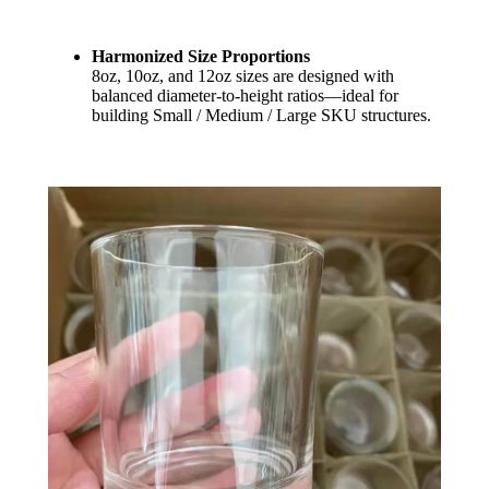
Harmonized Size Proportions
8oz, 10oz, and 12oz sizes are designed with
balanced diameter-to-height ratios—ideal for
building Small / Medium / Large SKU structures.