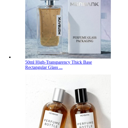
50ml High-Transparency Thick Base
Rectangular Glass ...