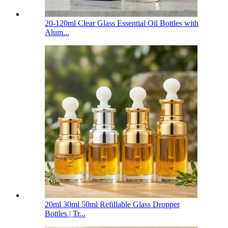
20-120ml Clear Glass Essential Oil Bottles with
Alum...
20ml 30ml 50ml Refillable Glass Dropper
Bottles | Tr...