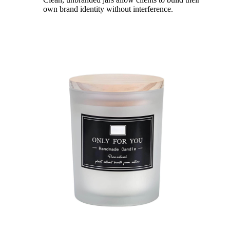
own brand identity without interference.