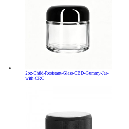
2oz-Child-Resistant-Glass-CBD-Gummy-Jar-
with-CRC