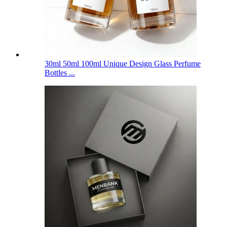
30ml 50ml 100ml Unique Design Glass Perfume
Bottles ...