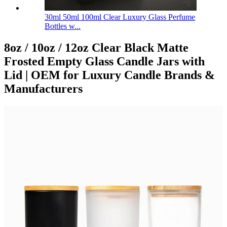
30ml 50ml 100ml Clear Luxury Glass Perfume
Bottles w...
8oz / 10oz / 12oz Clear Black Matte
Frosted Empty Glass Candle Jars with
Lid | OEM for Luxury Candle Brands &
Manufacturers