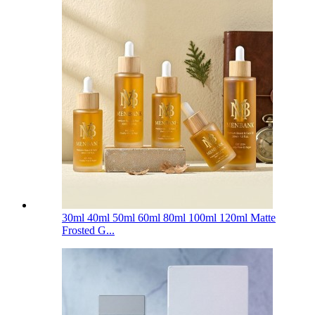
30ml 40ml 50ml 60ml 80ml 100ml 120ml Matte
Frosted G...