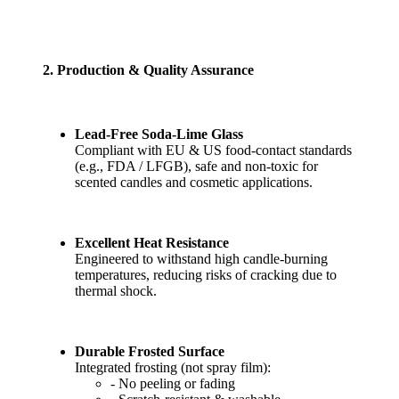
2. Production & Quality Assurance
Lead-Free Soda-Lime Glass
Compliant with EU & US food-contact standards
(e.g., FDA / LFGB), safe and non-toxic for
scented candles and cosmetic applications.
Excellent Heat Resistance
Engineered to withstand high candle-burning
temperatures, reducing risks of cracking due to
thermal shock.
Durable Frosted Surface
Integrated frosting (not spray film):
- No peeling or fading