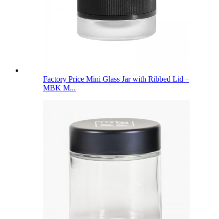
Factory Price Mini Glass Jar with Ribbed Lid –
MBK M...