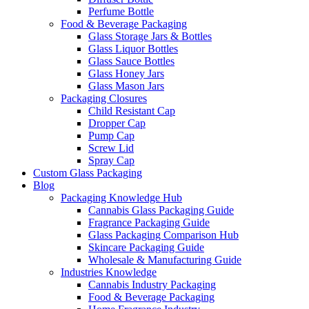
Perfume Bottle
Food & Beverage Packaging
Glass Storage Jars & Bottles
Glass Liquor Bottles
Glass Sauce Bottles
Glass Honey Jars
Glass Mason Jars
Packaging Closures
Child Resistant Cap
Dropper Cap
Pump Cap
Screw Lid
Spray Cap
Custom Glass Packaging
Blog
Packaging Knowledge Hub
Cannabis Glass Packaging Guide
Fragrance Packaging Guide
Glass Packaging Comparison Hub
Skincare Packaging Guide
Wholesale & Manufacturing Guide
Industries Knowledge
Cannabis Industry Packaging
Food & Beverage Packaging