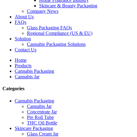
Home Fragrance Industry
Skincare & Beauty Packaging
Company News
About Us
FAQs
Glass Packaging FAQs
Regional Compliance (US & EU)
Solution
Cannabis Packaging Solutions
Contact Us
Home
Products
Cannabis Packaging
Cannabis Jar
Categories
Cannabis Packaging
Cannabis Jar
Concentrate Jar
Pre Roll Tube
THC Oil Bottle
Skincare Packaging
Glass Cream Jar