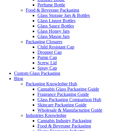
Perfume Bottle
Food & Beverage Packaging
Glass Storage Jars & Bottles
Glass Liquor Bottles
Glass Sauce Bottles
Glass Honey Jars
Glass Mason Jars
Packaging Closures
Child Resistant Cap
Dropper Cap
Pump Cap
Screw Lid
Spray Cap
Custom Glass Packaging
Blog
Packaging Knowledge Hub
Cannabis Glass Packaging Guide
Fragrance Packaging Guide
Glass Packaging Comparison Hub
Skincare Packaging Guide
Wholesale & Manufacturing Guide
Industries Knowledge
Cannabis Industry Packaging
Food & Beverage Packaging