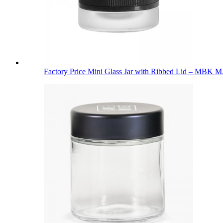
Factory Price Mini Glass Jar with Ribbed Lid – MBK M.