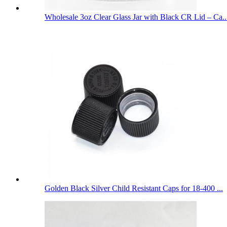
Wholesale 3oz Clear Glass Jar with Black CR Lid – Ca..
Golden Black Silver Child Resistant Caps for 18-400 ...