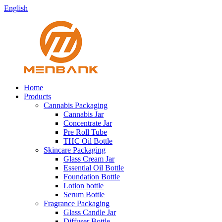
English
Home
Products
Cannabis Packaging
Cannabis Jar
Concentrate Jar
Pre Roll Tube
THC Oil Bottle
Skincare Packaging
Glass Cream Jar
Essential Oil Bottle
Foundation Bottle
Lotion bottle
Serum Bottle
Fragrance Packaging
Glass Candle Jar
Diffuser Bottle