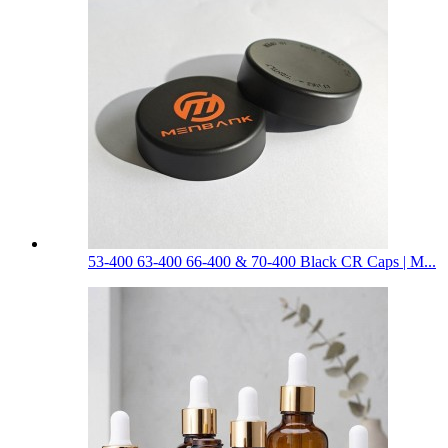
53-400 63-400 66-400 & 70-400 Black CR Caps | M...