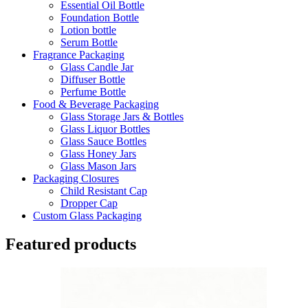
Essential Oil Bottle
Foundation Bottle
Lotion bottle
Serum Bottle
Fragrance Packaging
Glass Candle Jar
Diffuser Bottle
Perfume Bottle
Food & Beverage Packaging
Glass Storage Jars & Bottles
Glass Liquor Bottles
Glass Sauce Bottles
Glass Honey Jars
Glass Mason Jars
Packaging Closures
Child Resistant Cap
Dropper Cap
Custom Glass Packaging
Featured products