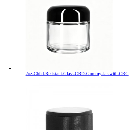
2oz-Child-Resistant-Glass-CBD-Gummy-Jar-with-CRC