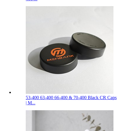
53-400 63-400 66-400 & 70-400 Black CR Caps
| M...