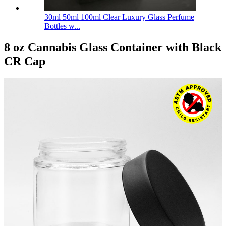
30ml 50ml 100ml Clear Luxury Glass Perfume
Bottles w...
8 oz Cannabis Glass Container with Black
CR Cap