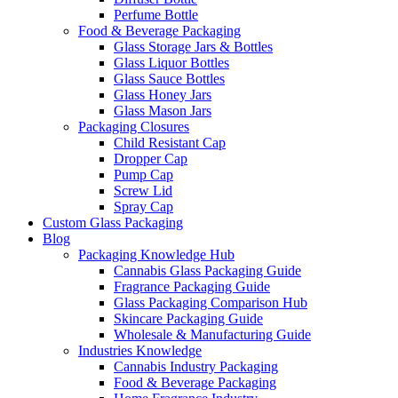
Perfume Bottle
Food & Beverage Packaging
Glass Storage Jars & Bottles
Glass Liquor Bottles
Glass Sauce Bottles
Glass Honey Jars
Glass Mason Jars
Packaging Closures
Child Resistant Cap
Dropper Cap
Pump Cap
Screw Lid
Spray Cap
Custom Glass Packaging
Blog
Packaging Knowledge Hub
Cannabis Glass Packaging Guide
Fragrance Packaging Guide
Glass Packaging Comparison Hub
Skincare Packaging Guide
Wholesale & Manufacturing Guide
Industries Knowledge
Cannabis Industry Packaging
Food & Beverage Packaging