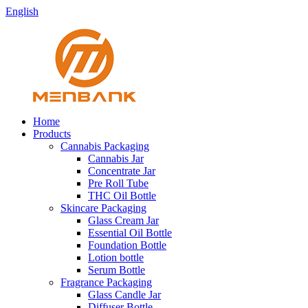
English
Home
Products
Cannabis Packaging
Cannabis Jar
Concentrate Jar
Pre Roll Tube
THC Oil Bottle
Skincare Packaging
Glass Cream Jar
Essential Oil Bottle
Foundation Bottle
Lotion bottle
Serum Bottle
Fragrance Packaging
Glass Candle Jar
Diffuser Bottle