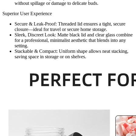
without spillage or damage to delicate buds.
Superior User Experience
Secure & Leak-Proof: Threaded lid ensures a tight, secure
closure—ideal for travel or secure home storage.
Sleek, Discreet Look: Matte black lid and clear glass combine
for a professional, minimalist aesthetic that blends into any
setting.
Stackable & Compact: Uniform shape allows neat stacking,
saving space in storage or on shelves.