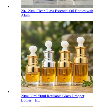
20-120ml Clear Glass Essential Oil Bottles with
Alum...
20ml 30ml 50ml Refillable Glass Dropper
Bottles | Tr...