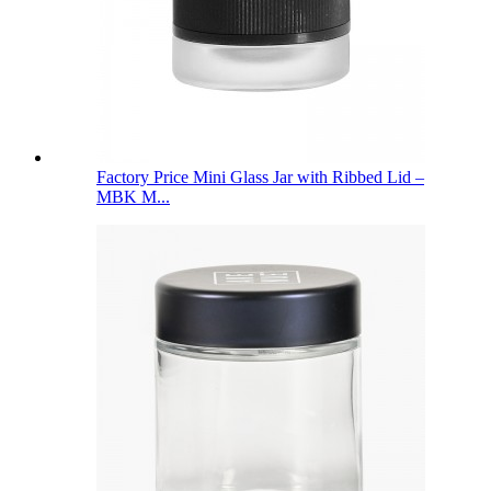
Factory Price Mini Glass Jar with Ribbed Lid –
MBK M...