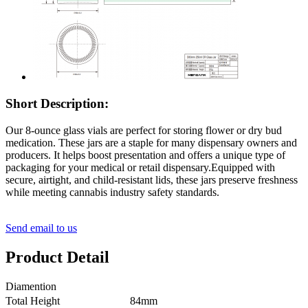
Short Description:
Our 8-ounce glass vials are perfect for storing flower or dry bud
medication. These jars are a staple for many dispensary owners and
producers. It helps boost presentation and offers a unique type of
packaging for your medical or retail dispensary.Equipped with
secure, airtight, and child-resistant lids, these jars preserve freshness
while meeting cannabis industry safety standards.
Send email to us
Product Detail
Diamention
Total Height
84mm