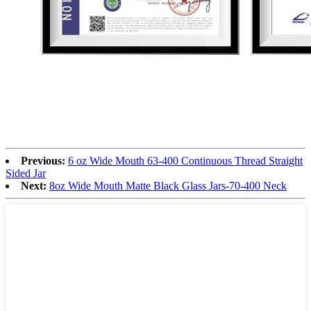
Previous:
6 oz Wide Mouth 63-400 Continuous Thread Straight
Sided Jar
Next:
8oz Wide Mouth Matte Black Glass Jars-70-400 Neck