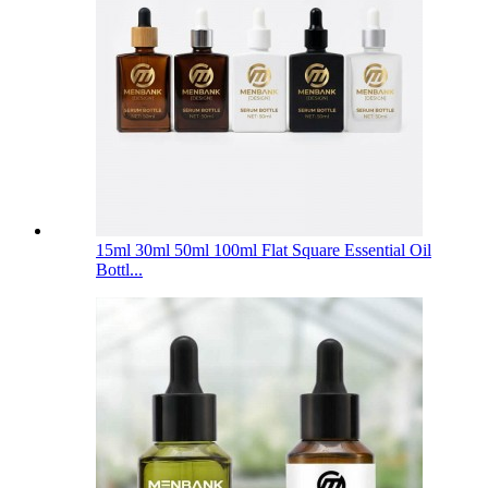
15ml 30ml 50ml 100ml Flat Square Essential Oil
Bottl...