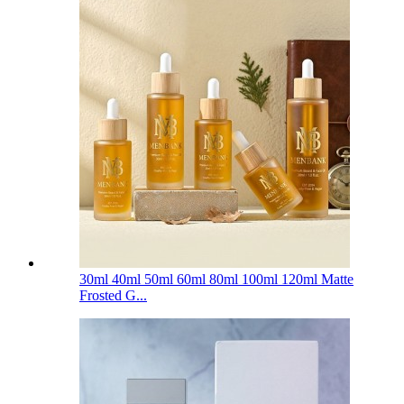
30ml 40ml 50ml 60ml 80ml 100ml 120ml Matte
Frosted G...