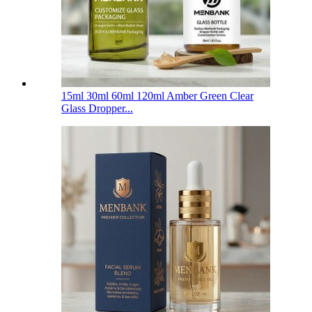
15ml 30ml 60ml 120ml Amber Green Clear
Glass Dropper...