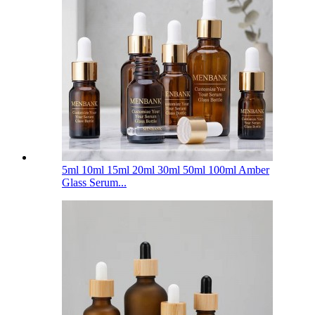
5ml 10ml 15ml 20ml 30ml 50ml 100ml Amber
Glass Serum...