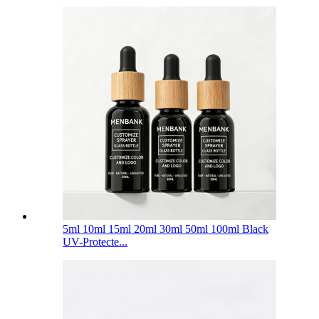
5ml 10ml 15ml 20ml 30ml 50ml 100ml Black
UV-Protecte...