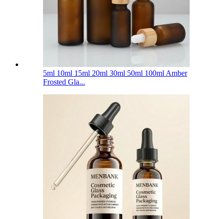
5ml 10ml 15ml 20ml 30ml 50ml 100ml Amber
Frosted Gla...