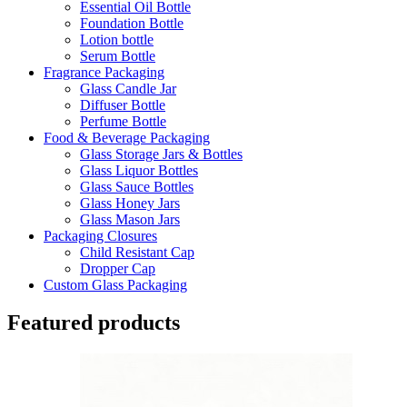
Essential Oil Bottle
Foundation Bottle
Lotion bottle
Serum Bottle
Fragrance Packaging
Glass Candle Jar
Diffuser Bottle
Perfume Bottle
Food & Beverage Packaging
Glass Storage Jars & Bottles
Glass Liquor Bottles
Glass Sauce Bottles
Glass Honey Jars
Glass Mason Jars
Packaging Closures
Child Resistant Cap
Dropper Cap
Custom Glass Packaging
Featured products