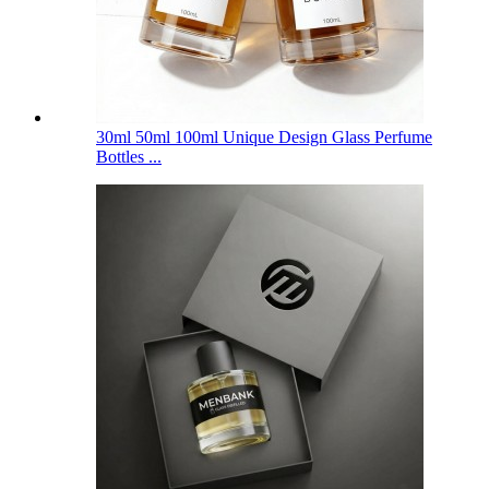
30ml 50ml 100ml Unique Design Glass Perfume
Bottles ...