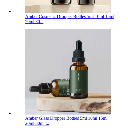
Amber Cosmetic Dropper Bottles 5ml 10ml 15ml
20ml 30...
Amber Glass Dropper Bottles 5ml 10ml 15ml
20ml 30ml ...