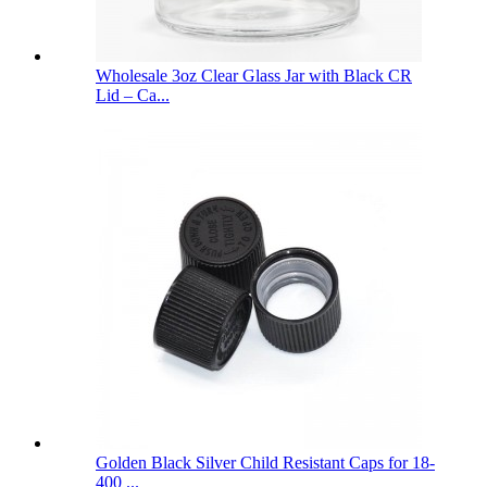
Wholesale 3oz Clear Glass Jar with Black CR
Lid – Ca...
Golden Black Silver Child Resistant Caps for 18-
400 ...