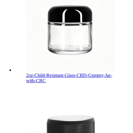
2oz-Child-Resistant-Glass-CBD-Gummy-Jar-
with-CRC