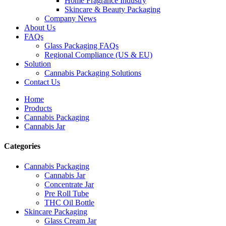
Home Fragrance Industry
Skincare & Beauty Packaging
Company News
About Us
FAQs
Glass Packaging FAQs
Regional Compliance (US & EU)
Solution
Cannabis Packaging Solutions
Contact Us
Home
Products
Cannabis Packaging
Cannabis Jar
Categories
Cannabis Packaging
Cannabis Jar
Concentrate Jar
Pre Roll Tube
THC Oil Bottle
Skincare Packaging
Glass Cream Jar