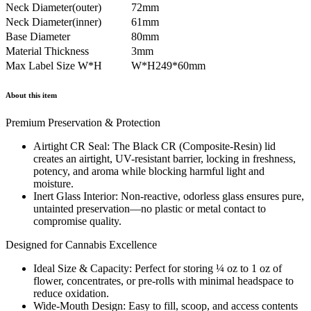
Neck Diameter(outer)
72mm
Neck Diameter(inner)
61mm
Base Diameter
80mm
Material Thickness
3mm
Max Label Size W*H
W*H249*60mm
About this item
Premium Preservation & Protection
Airtight CR Seal: The Black CR (Composite-Resin) lid
creates an airtight, UV-resistant barrier, locking in freshness,
potency, and aroma while blocking harmful light and
moisture.
Inert Glass Interior: Non-reactive, odorless glass ensures pure,
untainted preservation—no plastic or metal contact to
compromise quality.
Designed for Cannabis Excellence
Ideal Size & Capacity: Perfect for storing ¼ oz to 1 oz of
flower, concentrates, or pre-rolls with minimal headspace to
reduce oxidation.
Wide-Mouth Design: Easy to fill, scoop, and access contents