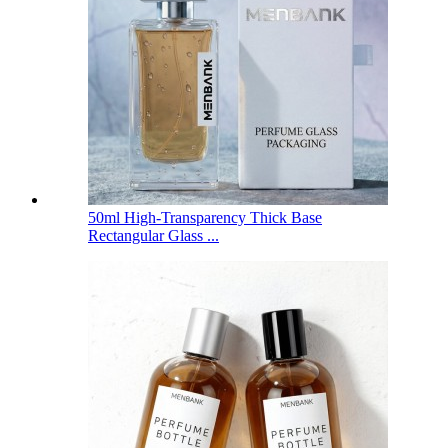
50ml High-Transparency Thick Base
Rectangular Glass ...