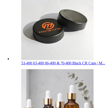
53-400 63-400 66-400 & 70-400 Black CR Caps | M...