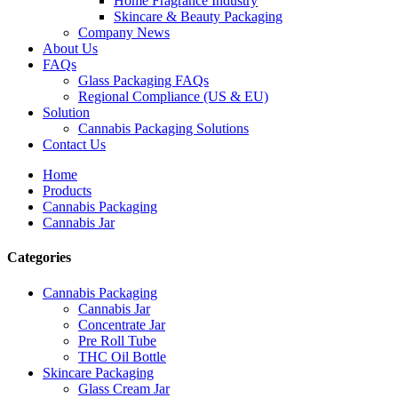
Home Fragrance Industry
Skincare & Beauty Packaging
Company News
About Us
FAQs
Glass Packaging FAQs
Regional Compliance (US & EU)
Solution
Cannabis Packaging Solutions
Contact Us
Home
Products
Cannabis Packaging
Cannabis Jar
Categories
Cannabis Packaging
Cannabis Jar
Concentrate Jar
Pre Roll Tube
THC Oil Bottle
Skincare Packaging
Glass Cream Jar