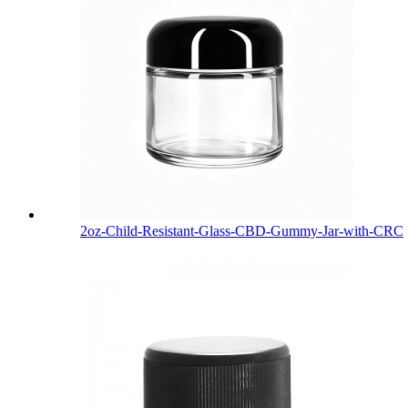
2oz-Child-Resistant-Glass-CBD-Gummy-Jar-with-CRC