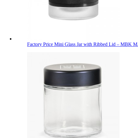
Factory Price Mini Glass Jar with Ribbed Lid – MBK M.