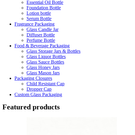
Essential Oil Bottle
Foundation Bottle
Lotion bottle
Serum Bottle
Fragrance Packaging
Glass Candle Jar
Diffuser Bottle
Perfume Bottle
Food & Beverage Packaging
Glass Storage Jars & Bottles
Glass Liquor Bottles
Glass Sauce Bottles
Glass Honey Jars
Glass Mason Jars
Packaging Closures
Child Resistant Cap
Dropper Cap
Custom Glass Packaging
Featured products