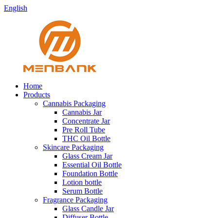
English
Home
Products
Cannabis Packaging
Cannabis Jar
Concentrate Jar
Pre Roll Tube
THC Oil Bottle
Skincare Packaging
Glass Cream Jar
Essential Oil Bottle
Foundation Bottle
Lotion bottle
Serum Bottle
Fragrance Packaging
Glass Candle Jar
Diffuser Bottle