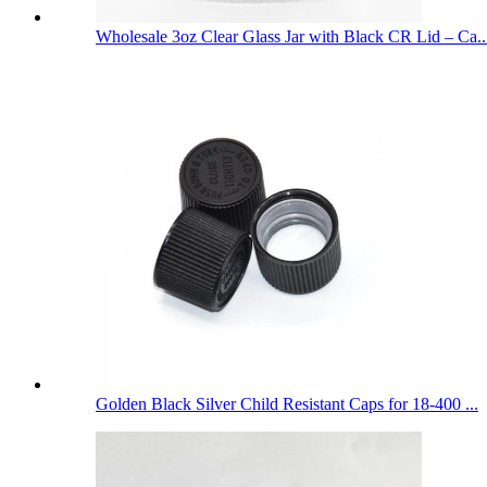
Wholesale 3oz Clear Glass Jar with Black CR Lid – Ca..
Golden Black Silver Child Resistant Caps for 18-400 ...