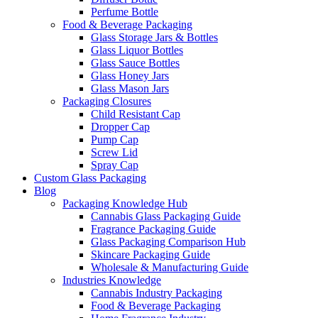
Perfume Bottle
Food & Beverage Packaging
Glass Storage Jars & Bottles
Glass Liquor Bottles
Glass Sauce Bottles
Glass Honey Jars
Glass Mason Jars
Packaging Closures
Child Resistant Cap
Dropper Cap
Pump Cap
Screw Lid
Spray Cap
Custom Glass Packaging
Blog
Packaging Knowledge Hub
Cannabis Glass Packaging Guide
Fragrance Packaging Guide
Glass Packaging Comparison Hub
Skincare Packaging Guide
Wholesale & Manufacturing Guide
Industries Knowledge
Cannabis Industry Packaging
Food & Beverage Packaging